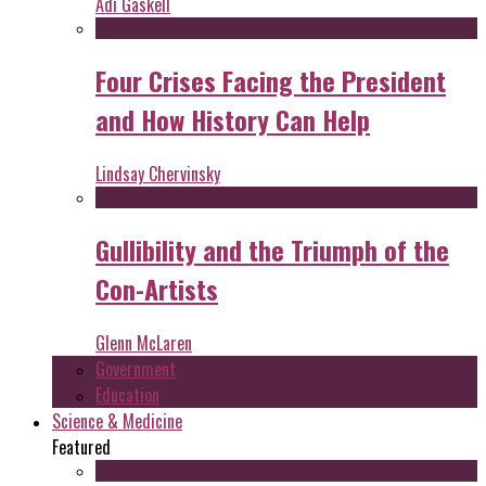
Adi Gaskell
Four Crises Facing the President
and How History Can Help
Lindsay Chervinsky
Gullibility and the Triumph of the
Con-Artists
Glenn McLaren
Government
Education
Science & Medicine
Featured