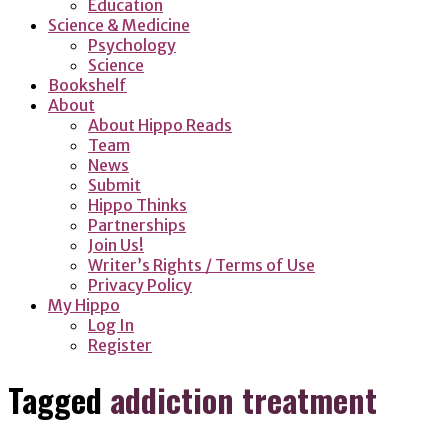
Education
Science & Medicine
Psychology
Science
Bookshelf
About
About Hippo Reads
Team
News
Submit
Hippo Thinks
Partnerships
Join Us!
Writer’s Rights / Terms of Use
Privacy Policy
My Hippo
Log In
Register
Tagged
addiction treatment