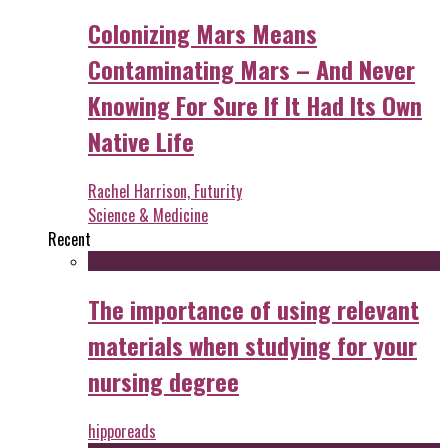
Colonizing Mars Means
Contaminating Mars – And Never
Knowing For Sure If It Had Its Own
Native Life
Rachel Harrison, Futurity
Science & Medicine
Recent
The importance of using relevant
materials when studying for your
nursing degree
hipporeads