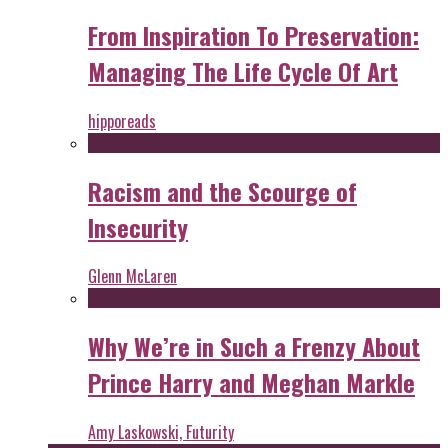
From Inspiration To Preservation:
Managing The Life Cycle Of Art
hipporeads
Racism and the Scourge of
Insecurity
Glenn McLaren
Why We’re in Such a Frenzy About
Prince Harry and Meghan Markle
Amy Laskowski, Futurity