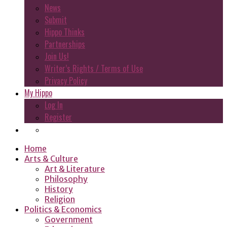
News
Submit
Hippo Thinks
Partnerships
Join Us!
Writer’s Rights / Terms of Use
Privacy Policy
My Hippo
Log In
Register
Home
Arts & Culture
Art & Literature
Philosophy
History
Religion
Politics & Economics
Government