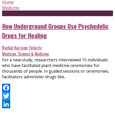
Home
Medicine
How Underground Groups Use Psychedelic
Drugs for Healing
Rachel Harrison, Futurity
Medicine
,
Science & Medicine
For a new study, researchers interviewed 15 individuals
who have facilitated plant medicine ceremonies for
thousands of people. In guided sessions or ceremonies,
facilitators administer drugs like...
Facebook
Twitter
LinkedIn