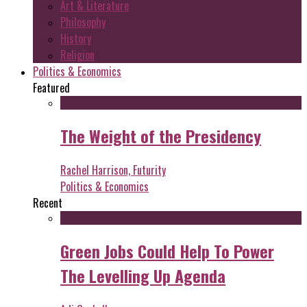
Art & Literature
Philosophy
History
Religion
Politics & Economics
Featured
The Weight of the Presidency
Rachel Harrison, Futurity
Politics & Economics
Recent
Green Jobs Could Help To Power
The Levelling Up Agenda