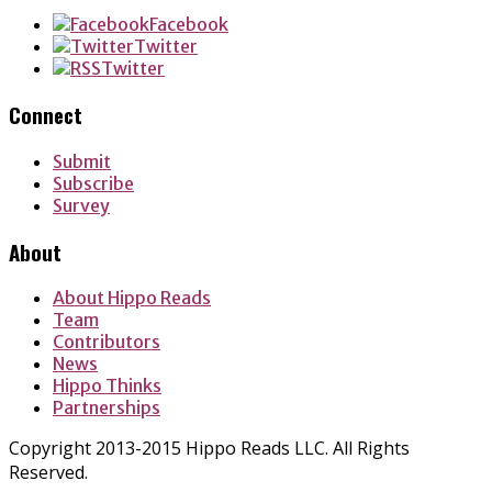
Facebook
Twitter
Twitter
Connect
Submit
Subscribe
Survey
About
About Hippo Reads
Team
Contributors
News
Hippo Thinks
Partnerships
Copyright 2013-2015 Hippo Reads LLC. All Rights
Reserved.