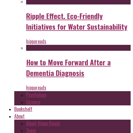
Ripple Effect. Eco-Friendly
Initiatives for Water Sustainability
hipporeads
How to Move Forward After a
Dementia Diagnosis
hipporeads
Psychology
Science
Bookshelf
About
About Hippo Reads
Team