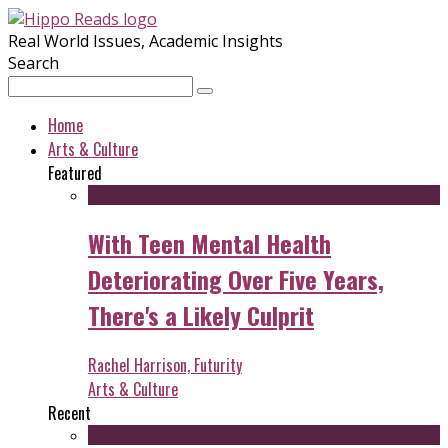
Real World Issues, Academic Insights
Search
Home
Arts & Culture
Featured
With Teen Mental Health
Deteriorating Over Five Years,
There's a Likely Culprit
Rachel Harrison, Futurity
Arts & Culture
Recent