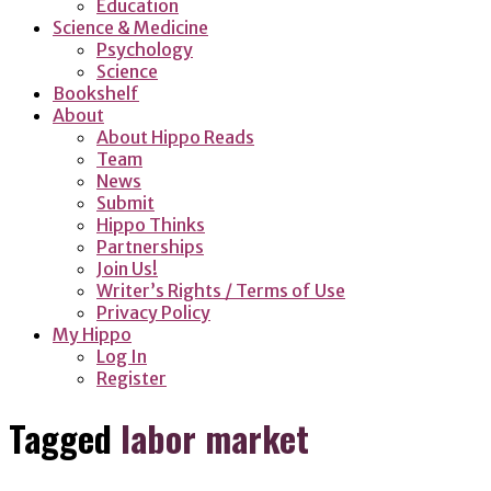
Education
Science & Medicine
Psychology
Science
Bookshelf
About
About Hippo Reads
Team
News
Submit
Hippo Thinks
Partnerships
Join Us!
Writer’s Rights / Terms of Use
Privacy Policy
My Hippo
Log In
Register
Tagged
labor market