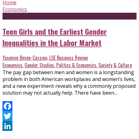
Home
Economics
Teen Girls and the Earliest Gender
Inequalities in the Labor Market
Yasemin Besen-Cassino, LSE Business Review
Economics
,
Gender Studies
,
Politics & Economics
,
Society & Culture
The pay gap between men and women is a longstanding
problem in both American workplaces and women’s lives,
and a new experiment reveals why a commonly proposed
solution may not actually help. There have been...
Facebook
Twitter
LinkedIn