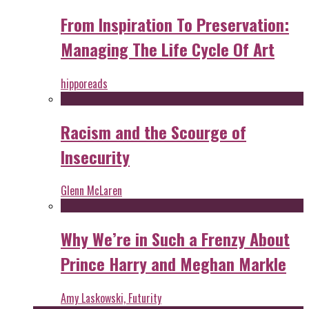
From Inspiration To Preservation:
Managing The Life Cycle Of Art
hipporeads
Racism and the Scourge of
Insecurity
Glenn McLaren
Why We’re in Such a Frenzy About
Prince Harry and Meghan Markle
Amy Laskowski, Futurity