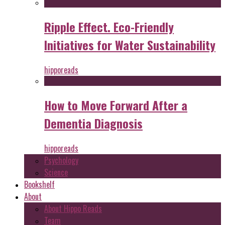
Ripple Effect. Eco-Friendly
Initiatives for Water Sustainability
hipporeads
How to Move Forward After a
Dementia Diagnosis
hipporeads
Psychology
Science
Bookshelf
About
About Hippo Reads
Team