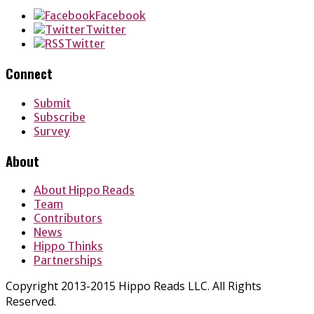
Facebook
Twitter
Twitter
Connect
Submit
Subscribe
Survey
About
About Hippo Reads
Team
Contributors
News
Hippo Thinks
Partnerships
Copyright 2013-2015 Hippo Reads LLC. All Rights
Reserved.