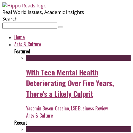
Real World Issues, Academic Insights
Search
Home
Arts & Culture
Featured
With Teen Mental Health
Deteriorating Over Five Years,
There's a Likely Culprit
Yasemin Besen-Cassino, LSE Business Review
Arts & Culture
Recent