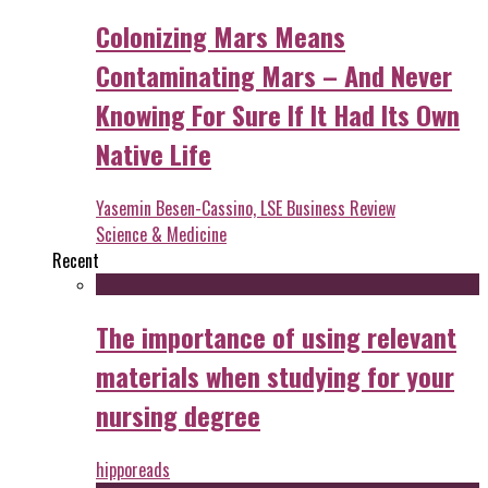
Colonizing Mars Means
Contaminating Mars – And Never
Knowing For Sure If It Had Its Own
Native Life
Yasemin Besen-Cassino, LSE Business Review
Science & Medicine
Recent
The importance of using relevant
materials when studying for your
nursing degree
hipporeads