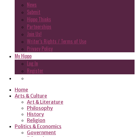
News
Submit
Hippo Thinks
Partnerships
Join Us!
Writer’s Rights / Terms of Use
Privacy Policy
My Hippo
Log In
Register
Home
Arts & Culture
Art & Literature
Philosophy
History
Religion
Politics & Economics
Government