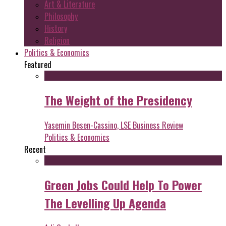
Art & Literature
Philosophy
History
Religion
Politics & Economics
Featured
The Weight of the Presidency
Yasemin Besen-Cassino, LSE Business Review
Politics & Economics
Recent
Green Jobs Could Help To Power
The Levelling Up Agenda