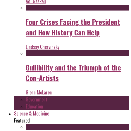
Adi Gaskell
Four Crises Facing the President
and How History Can Help
Lindsay Chervinsky
Gullibility and the Triumph of the
Con-Artists
Glenn McLaren
Government
Education
Science & Medicine
Featured