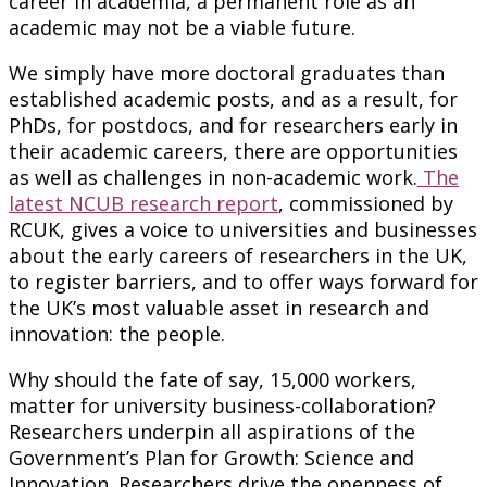
career in academia, a permanent role as an
academic may not be a viable future.
We simply have more doctoral graduates than
established academic posts, and as a result, for
PhDs, for postdocs, and for researchers early in
their academic careers, there are opportunities
as well as challenges in non-academic work.
The
latest NCUB research report
, commissioned by
RCUK, gives a voice to universities and businesses
about the early careers of researchers in the UK,
to register barriers, and to offer ways forward for
the UK’s most valuable asset in research and
innovation: the people.
Why should the fate of say, 15,000 workers,
matter for university business-collaboration?
Researchers underpin all aspirations of the
Government’s Plan for Growth: Science and
Innovation. Researchers drive the openness of