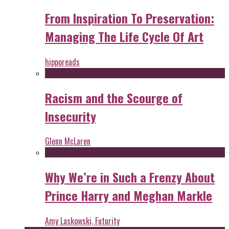
From Inspiration To Preservation:
Managing The Life Cycle Of Art
hipporeads
Racism and the Scourge of
Insecurity
Glenn McLaren
Why We’re in Such a Frenzy About
Prince Harry and Meghan Markle
Amy Laskowski, Futurity