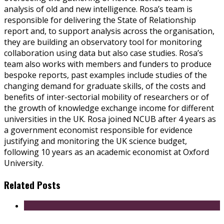
analysis of old and new intelligence. Rosa’s team is
responsible for delivering the State of Relationship
report and, to support analysis across the organisation,
they are building an observatory tool for monitoring
collaboration using data but also case studies. Rosa’s
team also works with members and funders to produce
bespoke reports, past examples include studies of the
changing demand for graduate skills, of the costs and
benefits of inter-sectorial mobility of researchers or of
the growth of knowledge exchange income for different
universities in the UK. Rosa joined NCUB after 4 years as
a government economist responsible for evidence
justifying and monitoring the UK science budget,
following 10 years as an academic economist at Oxford
University.
Related Posts