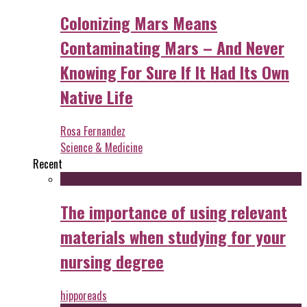
Colonizing Mars Means
Contaminating Mars – And Never
Knowing For Sure If It Had Its Own
Native Life
Rosa Fernandez
Science & Medicine
Recent
The importance of using relevant
materials when studying for your
nursing degree
hipporeads