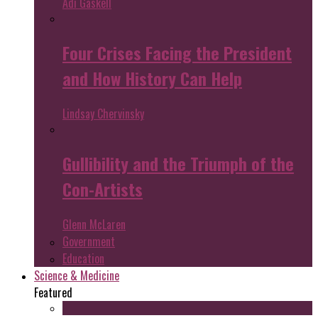
Adi Gaskell
Four Crises Facing the President
and How History Can Help
Lindsay Chervinsky
Gullibility and the Triumph of the
Con-Artists
Glenn McLaren
Government
Education
Science & Medicine
Featured