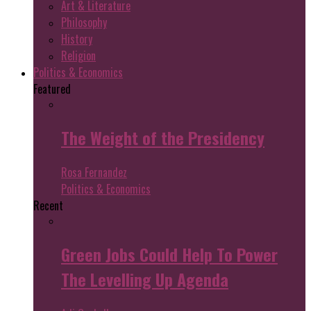
Art & Literature
Philosophy
History
Religion
Politics & Economics
Featured
The Weight of the Presidency
Rosa Fernandez
Politics & Economics
Recent
Green Jobs Could Help To Power
The Levelling Up Agenda