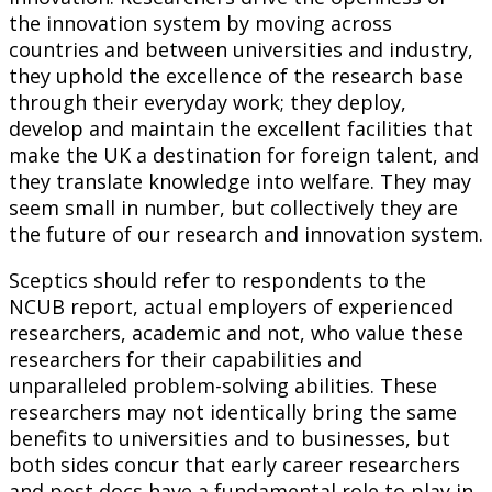
the innovation system by moving across
countries and between universities and industry,
they uphold the excellence of the research base
through their everyday work; they deploy,
develop and maintain the excellent facilities that
make the UK a destination for foreign talent, and
they translate knowledge into welfare. They may
seem small in number, but collectively they are
the future of our research and innovation system.
Sceptics should refer to respondents to the
NCUB report, actual employers of experienced
researchers, academic and not, who value these
researchers for their capabilities and
unparalleled problem-solving abilities. These
researchers may not identically bring the same
benefits to universities and to businesses, but
both sides concur that early career researchers
and post docs have a fundamental role to play in