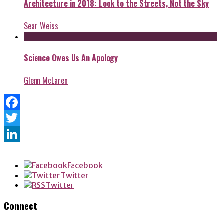
Architecture in 2018: Look to the Streets, Not the Sky
Sean Weiss
Science Owes Us An Apology
Glenn McLaren
Facebook
Twitter
LinkedIn
Facebook
Twitter
Twitter
Connect