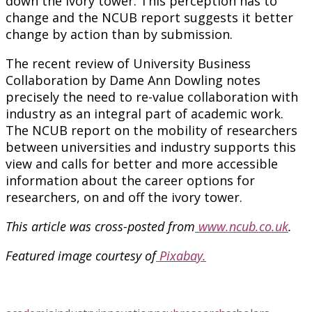
down the ivory tower. This perception has to
change and the NCUB report suggests it better
change by action than by submission.
The recent review of University Business
Collaboration by Dame Ann Dowling notes
precisely the need to re-value collaboration with
industry as an integral part of academic work.
The NCUB report on the mobility of researchers
between universities and industry supports this
view and calls for better and more accessible
information about the career options for
researchers, on and off the ivory tower.
This article was cross-posted from
www.ncub.co.uk
.
Featured image courtesy of
Pixabay.