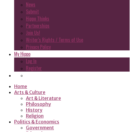
News
Submit
Hippo Thinks
Partnerships
Join Us!
Writer’s Rights / Terms of Use
Privacy Policy
My Hippo
Log In
Register
Home
Arts & Culture
Art & Literature
Philosophy
History
Religion
Politics & Economics
Government