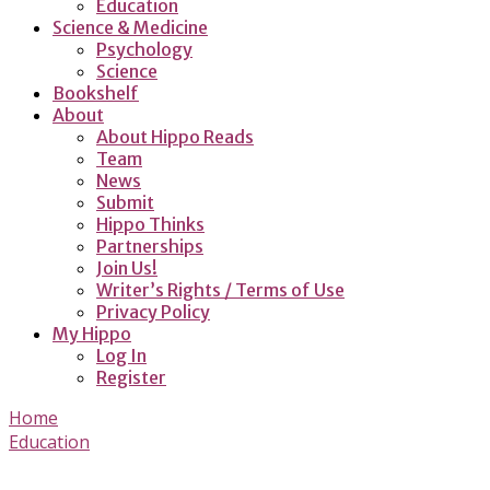
Education
Science & Medicine
Psychology
Science
Bookshelf
About
About Hippo Reads
Team
News
Submit
Hippo Thinks
Partnerships
Join Us!
Writer’s Rights / Terms of Use
Privacy Policy
My Hippo
Log In
Register
Home
Education