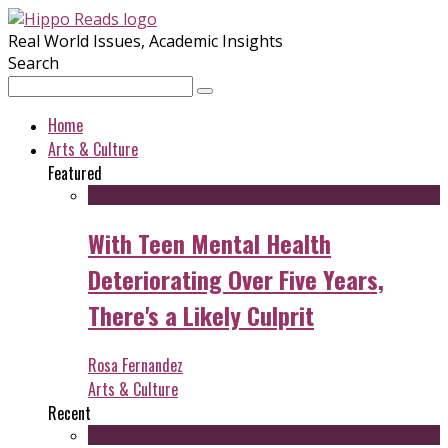
Real World Issues, Academic Insights
Search
Home
Arts & Culture
Featured
With Teen Mental Health
Deteriorating Over Five Years,
There's a Likely Culprit
Rosa Fernandez
Arts & Culture
Recent