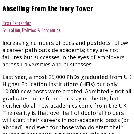
Abseiling From the Ivory Tower
Rosa Fernandez
Education
,
Politics & Economics
Increasing numbers of docs and postdocs follow
a career path outside academia; they are not
failures but successes in the eyes of employers
across universities and businesses.
Last year, almost 25,000 PhDs graduated from UK
Higher Education Institutions (HEIs) but only
10,000 new posts were created. Admittedly not all
graduates come from nor stay in the UK, but
neither do all new academics come from the UK.
The reality is that over half of doctoral holders
will start their careers in non-academic posts (or
abroad), and even for those who do start their