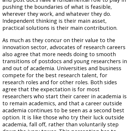
pushing the boundaries of what is feasible,
wherever they work, and whatever they do.
Independent thinking is their main asset,
practical solutions is their main contribution.
As much as they concur on their value to the
innovation sector, advocates of research careers
also agree that more needs doing to smooth
transitions of postdocs and young researchers in
and out of academia. Universities and business
compete for the best research talent, for
research roles and for other roles. Both sides
agree that the expectation is for most
researchers who start their career in academia is
to remain academics, and that a career outside
academia continues to be seen as a second best
option. It is like those who try their luck outside
academia, fall off, rather than voluntarily step