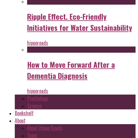
Ripple Effect. Eco-Friendly
Initiatives for Water Sustainability
hipporeads
How to Move Forward After a
Dementia Diagnosis
hipporeads
Psychology
Science
Bookshelf
About
About Hippo Reads
Team