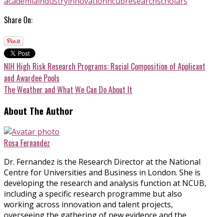
academia
industry
innovation
ncub
research
scholars
Share On:
NIH High Risk Research Programs: Racial Composition of Applicant
and Awardee Pools
The Weather and What We Can Do About It
About The Author
Rosa Fernandez
Dr. Fernandez is the Research Director at the National
Centre for Universities and Business in London. She is
developing the research and analysis function at NCUB,
including a specific research programme but also
working across innovation and talent projects,
overseeing the gathering of new evidence and the