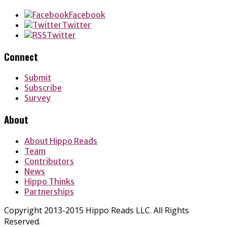
Facebook
Twitter
Twitter
Connect
Submit
Subscribe
Survey
About
About Hippo Reads
Team
Contributors
News
Hippo Thinks
Partnerships
Copyright 2013-2015 Hippo Reads LLC. All Rights
Reserved.