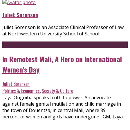
Juliet Sorensen
Juliet Sorenson is an Associate Clinical Professor of Law
at Northwestern University School of School.
In Remotest Mali, A Hero on International
Women’s Day
Juliet Sorensen
Politics & Economics
,
Society & Culture
Laya Ongoiba speaks truth to power. An advocate
against female genital mutilation and child marriage in
the town of Douentza, in central Mali, where 89
percent of women and girls have undergone FGM, Laya...