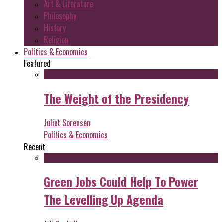
Art & Literature
Philosophy
History
Religion
Politics & Economics
Featured
The Weight of the Presidency
Juliet Sorensen
Politics & Economics
Recent
Green Jobs Could Help To Power
The Levelling Up Agenda