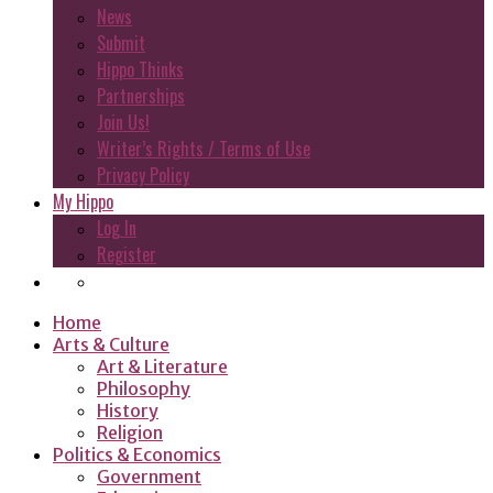
News
Submit
Hippo Thinks
Partnerships
Join Us!
Writer’s Rights / Terms of Use
Privacy Policy
My Hippo
Log In
Register
Home
Arts & Culture
Art & Literature
Philosophy
History
Religion
Politics & Economics
Government