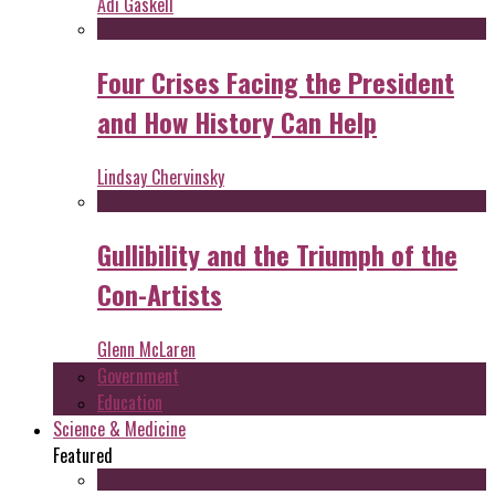
Adi Gaskell
Four Crises Facing the President
and How History Can Help
Lindsay Chervinsky
Gullibility and the Triumph of the
Con-Artists
Glenn McLaren
Government
Education
Science & Medicine
Featured