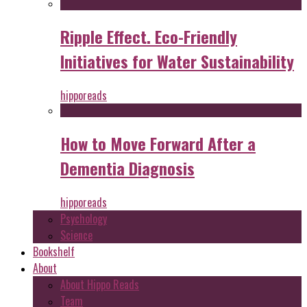
Ripple Effect. Eco-Friendly
Initiatives for Water Sustainability
hipporeads
How to Move Forward After a
Dementia Diagnosis
hipporeads
Psychology
Science
Bookshelf
About
About Hippo Reads
Team