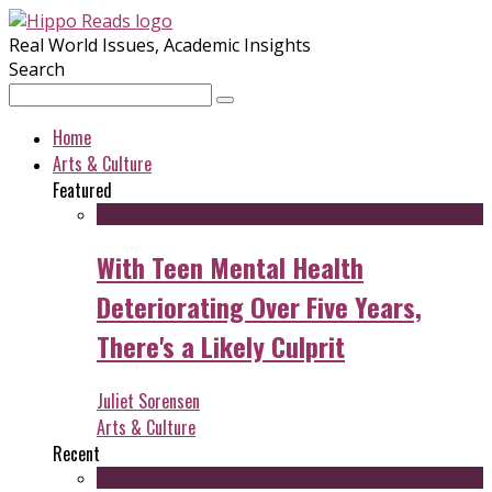
Real World Issues, Academic Insights
Search
Home
Arts & Culture
Featured
With Teen Mental Health
Deteriorating Over Five Years,
There's a Likely Culprit
Juliet Sorensen
Arts & Culture
Recent