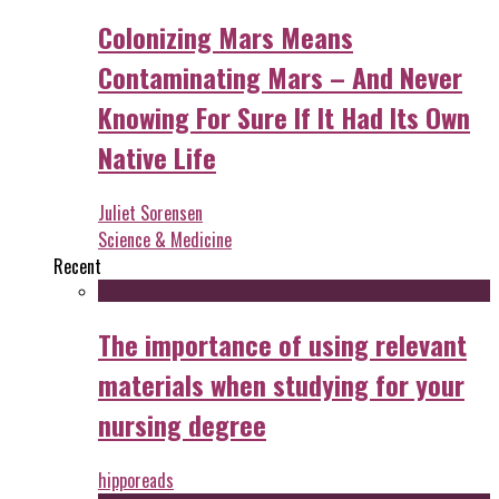
Colonizing Mars Means
Contaminating Mars – And Never
Knowing For Sure If It Had Its Own
Native Life
Juliet Sorensen
Science & Medicine
Recent
The importance of using relevant
materials when studying for your
nursing degree
hipporeads