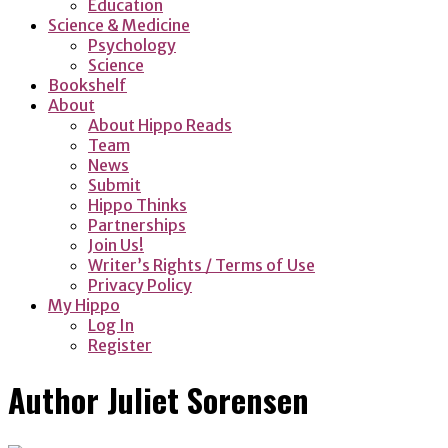
Education
Science & Medicine
Psychology
Science
Bookshelf
About
About Hippo Reads
Team
News
Submit
Hippo Thinks
Partnerships
Join Us!
Writer’s Rights / Terms of Use
Privacy Policy
My Hippo
Log In
Register
Author
Juliet Sorensen