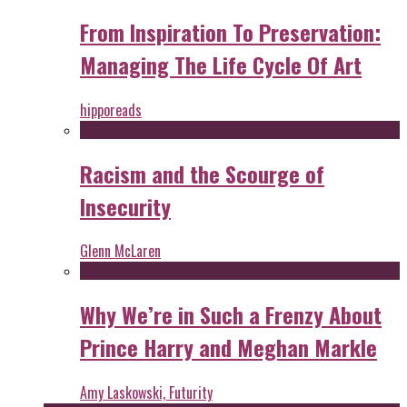
From Inspiration To Preservation:
Managing The Life Cycle Of Art
hipporeads
Racism and the Scourge of
Insecurity
Glenn McLaren
Why We’re in Such a Frenzy About
Prince Harry and Meghan Markle
Amy Laskowski, Futurity