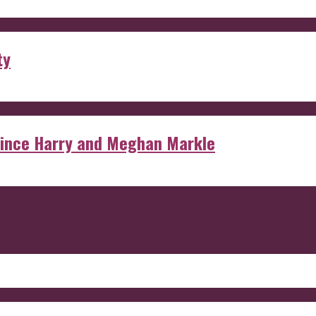
ty
rince Harry and Meghan Markle