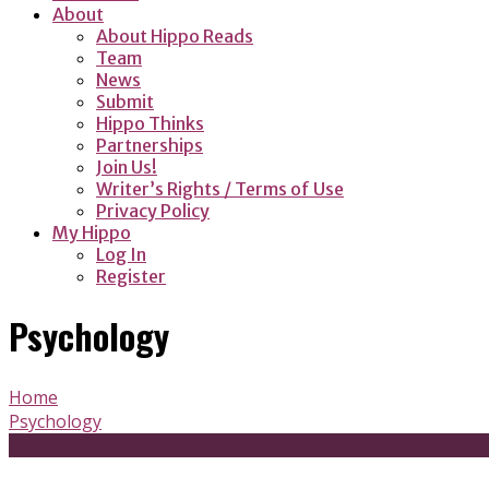
About
About Hippo Reads
Team
News
Submit
Hippo Thinks
Partnerships
Join Us!
Writer’s Rights / Terms of Use
Privacy Policy
My Hippo
Log In
Register
Psychology
Home
Psychology