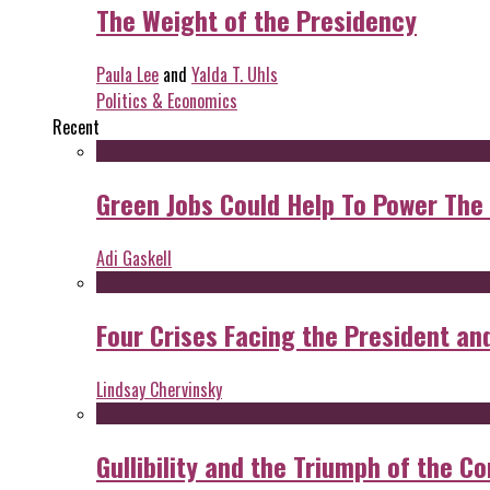
The Weight of the Presidency
Paula Lee
and
Yalda T. Uhls
Politics & Economics
Recent
Green Jobs Could Help To Power The
Adi Gaskell
Four Crises Facing the President an
Lindsay Chervinsky
Gullibility and the Triumph of the Co