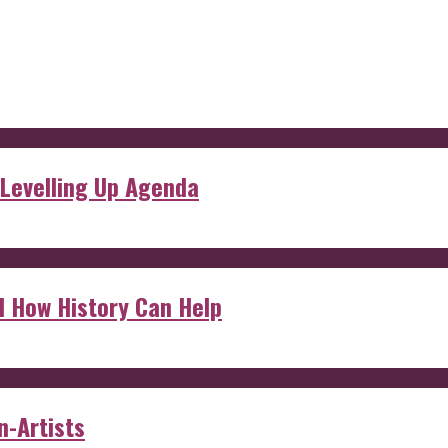
 Levelling Up Agenda
d How History Can Help
n-Artists