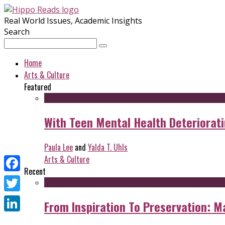
Real World Issues, Academic Insights
Search
Home
Arts & Culture
Featured
With Teen Mental Health Deterioratin
Paula Lee
and
Yalda T. Uhls
Arts & Culture
Recent
Facebook
Twitter
From Inspiration To Preservation: M
LinkedIn