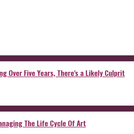
g Over Five Years, There's a Likely Culprit
anaging The Life Cycle Of Art