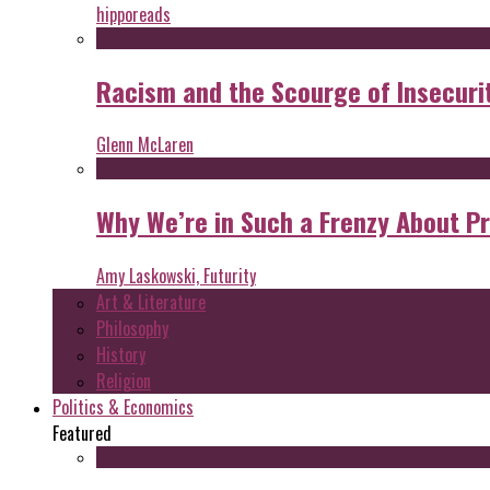
hipporeads
Racism and the Scourge of Insecuri
Glenn McLaren
Why We’re in Such a Frenzy About P
Amy Laskowski, Futurity
Art & Literature
Philosophy
History
Religion
Politics & Economics
Featured