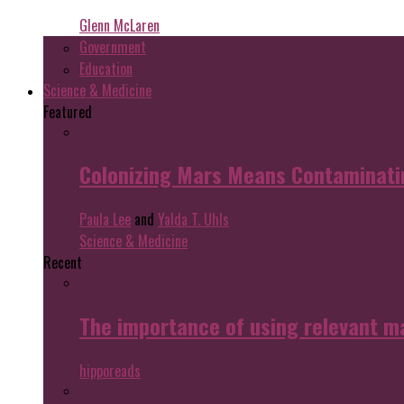
Glenn McLaren
Government
Education
Science & Medicine
Featured
Colonizing Mars Means Contaminating
Paula Lee
and
Yalda T. Uhls
Science & Medicine
Recent
The importance of using relevant m
hipporeads