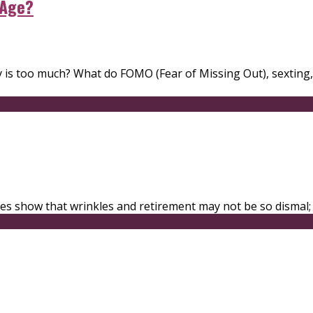
 Age?
ity is too much? What do FOMO (Fear of Missing Out), sexting
udies show that wrinkles and retirement may not be so dismal