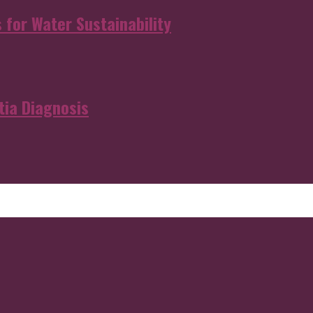
s for Water Sustainability
ia Diagnosis