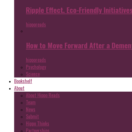
Ripple Effect. Eco-Friendly Initiative
hipporeads
How to Move Forward After a Dement
hipporeads
Psychology
Science
Bookshelf
About
About Hippo Reads
Team
News
Submit
Hippo Thinks
Partnerships