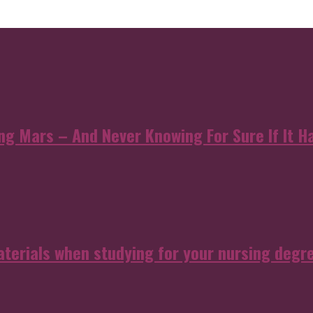
 Mars – And Never Knowing For Sure If It Ha
aterials when studying for your nursing degr