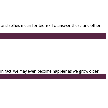
, and selfies mean for teens? To answer these and other
; in fact, we may even become happier as we grow older.