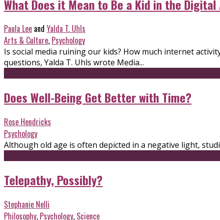
What Does it Mean to Be a Kid in the Digital
Paula Lee
and
Yalda T. Uhls
Arts & Culture
,
Psychology
Is social media ruining our kids? How much internet activ
questions, Yalda T. Uhls wrote Media...
Does Well-Being Get Better with Time?
Rose Hendricks
Psychology
Although old age is often depicted in a negative light, st
Telepathy, Possibly?
Stephanie Nelli
Philosophy
,
Psychology
,
Science