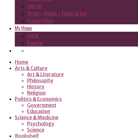
Join Us!
Writer’s Rights / Terms of Use
Privacy Policy
My Hippo
Log In
Register
Home
Arts & Culture
Art & Literature
Philosophy
History
Religion
Politics & Economics
Government
Education
Science & Medicine
Psychology
Science
Bookshelf