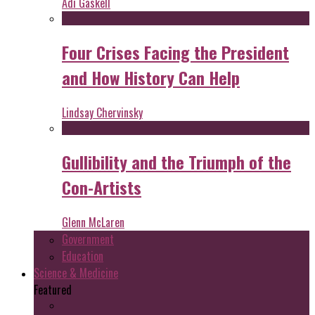
Adi Gaskell
Four Crises Facing the President
and How History Can Help
Lindsay Chervinsky
Gullibility and the Triumph of the
Con-Artists
Glenn McLaren
Government
Education
Science & Medicine
Featured