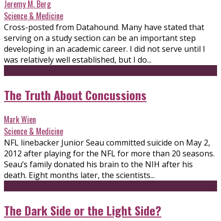
Jeremy M. Berg
Science & Medicine
Cross-posted from Datahound. Many have stated that
serving on a study section can be an important step
developing in an academic career. I did not serve until I
was relatively well established, but I do...
The Truth About Concussions
Mark Wien
Science & Medicine
NFL linebacker Junior Seau committed suicide on May 2,
2012 after playing for the NFL for more than 20 seasons.
Seau’s family donated his brain to the NIH after his
death. Eight months later, the scientists...
The Dark Side or the Light Side?