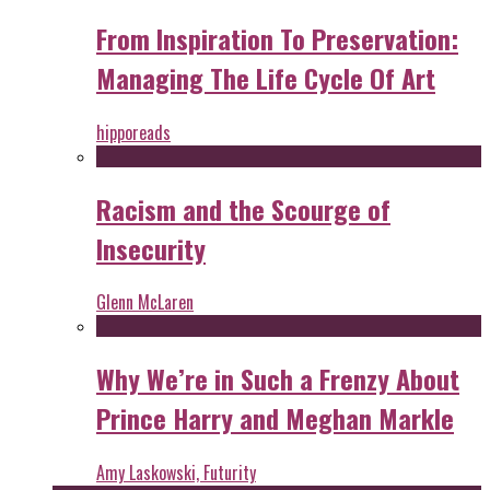
From Inspiration To Preservation:
Managing The Life Cycle Of Art
hipporeads
Racism and the Scourge of
Insecurity
Glenn McLaren
Why We’re in Such a Frenzy About
Prince Harry and Meghan Markle
Amy Laskowski, Futurity