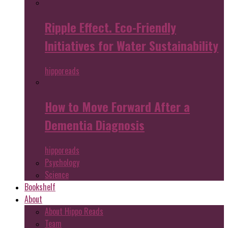
Ripple Effect. Eco-Friendly
Initiatives for Water Sustainability
hipporeads
How to Move Forward After a
Dementia Diagnosis
hipporeads
Psychology
Science
Bookshelf
About
About Hippo Reads
Team