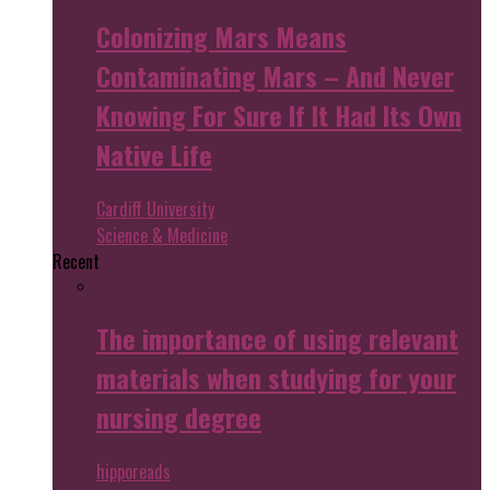
Colonizing Mars Means
Contaminating Mars – And Never
Knowing For Sure If It Had Its Own
Native Life
Cardiff University
Science & Medicine
Recent
The importance of using relevant
materials when studying for your
nursing degree
hipporeads