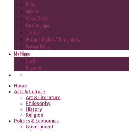
News
Submit
Hippo Thinks
Partnerships
Join Us!
Writer’s Rights / Terms of Use
Privacy Policy
My Hippo
Log In
Register
Home
Arts & Culture
Art & Literature
Philosophy
History
Religion
Politics & Economics
Government