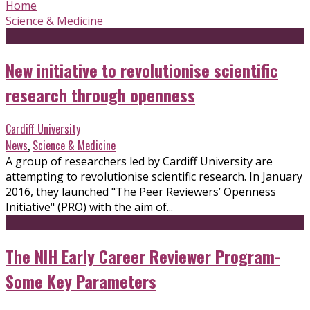
Home
Science & Medicine
New initiative to revolutionise scientific
research through openness
Cardiff University
News
,
Science & Medicine
A group of researchers led by Cardiff University are
attempting to revolutionise scientific research. In January
2016, they launched "The Peer Reviewers’ Openness
Initiative" (PRO) with the aim of...
The NIH Early Career Reviewer Program-
Some Key Parameters