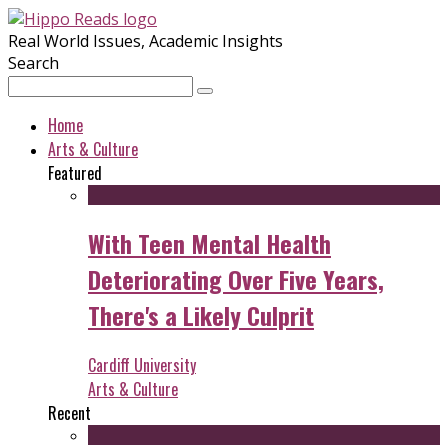
Real World Issues, Academic Insights
Search
Home
Arts & Culture
Featured
With Teen Mental Health
Deteriorating Over Five Years,
There's a Likely Culprit
Cardiff University
Arts & Culture
Recent