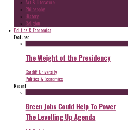
Art & Literature
Philosophy
History
Religion
Politics & Economics
Featured
The Weight of the Presidency
Cardiff University
Politics & Economics
Recent
Green Jobs Could Help To Power
The Levelling Up Agenda