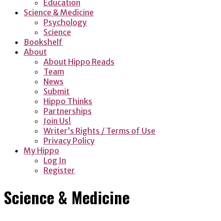
Education
Science & Medicine
Psychology
Science
Bookshelf
About
About Hippo Reads
Team
News
Submit
Hippo Thinks
Partnerships
Join Us!
Writer’s Rights / Terms of Use
Privacy Policy
My Hippo
Log In
Register
Science & Medicine