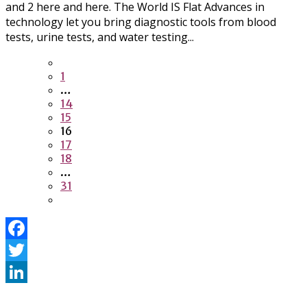
and 2 here and here. The World IS Flat Advances in
technology let you bring diagnostic tools from blood
tests, urine tests, and water testing...
1
…
14
15
16
17
18
…
31
Facebook
Twitter
LinkedIn