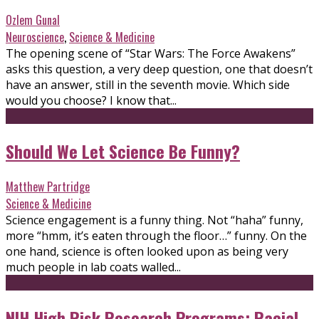
Ozlem Gunal
Neuroscience
,
Science & Medicine
The opening scene of “Star Wars: The Force Awakens”
asks this question, a very deep question, one that doesn’t
have an answer, still in the seventh movie. Which side
would you choose? I know that...
Should We Let Science Be Funny?
Matthew Partridge
Science & Medicine
Science engagement is a funny thing. Not “haha” funny,
more “hmm, it’s eaten through the floor…” funny. On the
one hand, science is often looked upon as being very
much people in lab coats walled...
NIH High Risk Research Programs: Racial