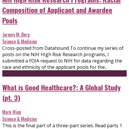
Composition of Applicant and Awardee
Pools
Jeremy M. Berg
Science & Medicine
Cross-posted from Datahound To continue my series of
posts on the NIH HIgh Risk Research programs, I
submitted a FOIA request to NIH for data regarding the
race and ethnicity of the applicant pools for the...
What is Good Healthcare?: A Global Study
(pt. 3)
Mark Wien
Science & Medicine
This is the final part of a three-part series. Read parts 1