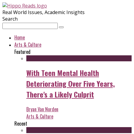
Real World Issues, Academic Insights
Search
Home
Arts & Culture
Featured
With Teen Mental Health
Deteriorating Over Five Years,
There's a Likely Culprit
Bryan Van Norden
Arts & Culture
Recent