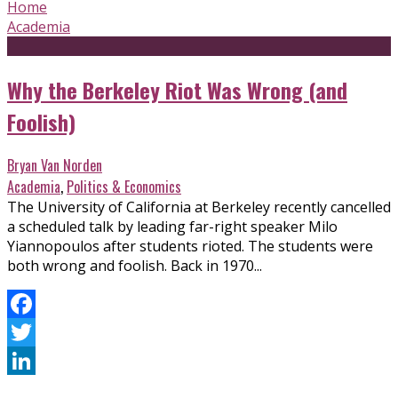
Home
Academia
Why the Berkeley Riot Was Wrong (and
Foolish)
Bryan Van Norden
Academia
,
Politics & Economics
The University of California at Berkeley recently cancelled
a scheduled talk by leading far-right speaker Milo
Yiannopoulos after students rioted. The students were
both wrong and foolish. Back in 1970...
Facebook
Twitter
LinkedIn