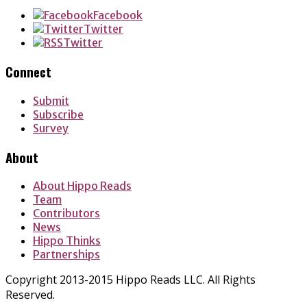
Facebook
Twitter
Twitter
Connect
Submit
Subscribe
Survey
About
About Hippo Reads
Team
Contributors
News
Hippo Thinks
Partnerships
Copyright 2013-2015 Hippo Reads LLC. All Rights
Reserved.