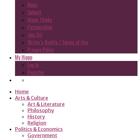
News
Submit
Hippo Thinks
Partnerships
Join Us!
Writer’s Rights / Terms of Use
Privacy Policy
My Hippo
Log In
Register
Home
Arts & Culture
Art & Literature
Philosophy
History
Religion
Politics & Economics
Government