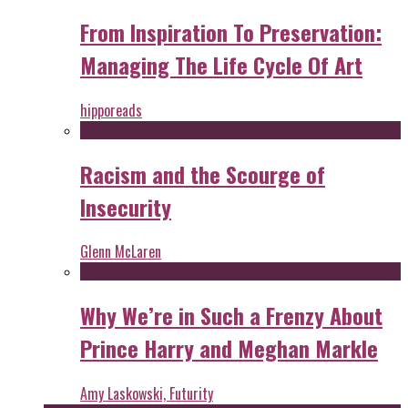
From Inspiration To Preservation:
Managing The Life Cycle Of Art
hipporeads
Racism and the Scourge of
Insecurity
Glenn McLaren
Why We’re in Such a Frenzy About
Prince Harry and Meghan Markle
Amy Laskowski, Futurity