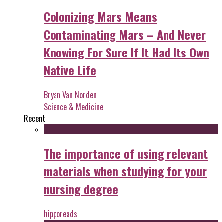
Colonizing Mars Means
Contaminating Mars – And Never
Knowing For Sure If It Had Its Own
Native Life
Bryan Van Norden
Science & Medicine
Recent
The importance of using relevant
materials when studying for your
nursing degree
hipporeads