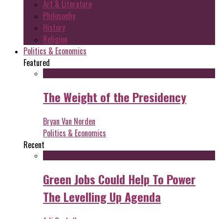
Art & Literature
Philosophy
History
Religion
Politics & Economics
Featured
The Weight of the Presidency
Bryan Van Norden
Politics & Economics
Recent
Green Jobs Could Help To Power
The Levelling Up Agenda