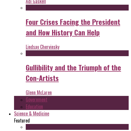
Adi Gaskell
Four Crises Facing the President
and How History Can Help
Lindsay Chervinsky
Gullibility and the Triumph of the
Con-Artists
Glenn McLaren
Government
Education
Science & Medicine
Featured