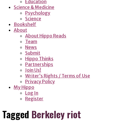
Education
Science & Medicine
Psychology
Science
Bookshelf
About
About Hippo Reads
Team
News
Submit
Hippo Thinks
Partnerships
Join Us!
Writer’s Rights / Terms of Use
Privacy Policy
My Hippo
Log In
Register
Tagged
Berkeley riot