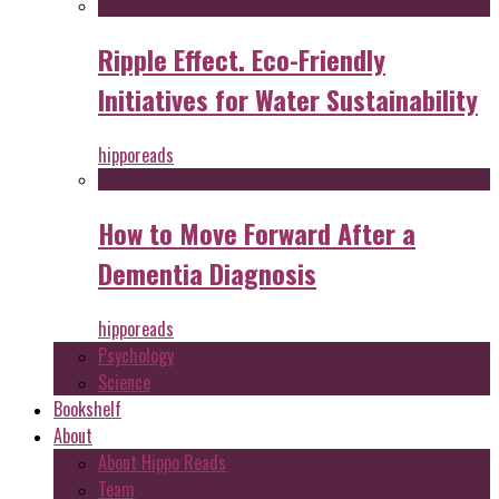
Ripple Effect. Eco-Friendly
Initiatives for Water Sustainability
hipporeads
How to Move Forward After a
Dementia Diagnosis
hipporeads
Psychology
Science
Bookshelf
About
About Hippo Reads
Team