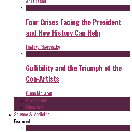
Adi Gaskell
Four Crises Facing the President
and How History Can Help
Lindsay Chervinsky
Gullibility and the Triumph of the
Con-Artists
Glenn McLaren
Government
Education
Science & Medicine
Featured