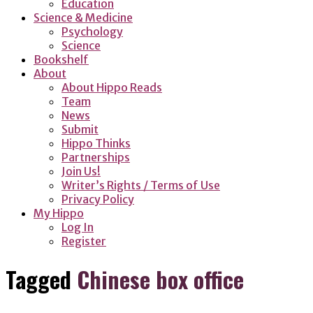
Education
Science & Medicine
Psychology
Science
Bookshelf
About
About Hippo Reads
Team
News
Submit
Hippo Thinks
Partnerships
Join Us!
Writer’s Rights / Terms of Use
Privacy Policy
My Hippo
Log In
Register
Tagged
Chinese box office