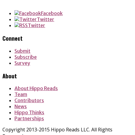
LinkedIn
Facebook
Twitter
Twitter
Connect
Submit
Subscribe
Survey
About
About Hippo Reads
Team
Contributors
News
Hippo Thinks
Partnerships
Copyright 2013-2015 Hippo Reads LLC. All Rights