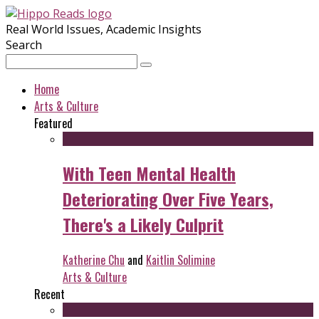
Real World Issues, Academic Insights
Search
Home
Arts & Culture
Featured
With Teen Mental Health
Deteriorating Over Five Years,
There's a Likely Culprit
Katherine Chu
and
Kaitlin Solimine
Arts & Culture
Recent