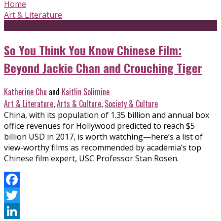
Home
Art & Literature
So You Think You Know Chinese Film:
Beyond Jackie Chan and Crouching Tiger
Katherine Chu
and
Kaitlin Solimine
Art & Literature
,
Arts & Culture
,
Society & Culture
China, with its population of 1.35 billion and annual box
office revenues for Hollywood predicted to reach $5
billion USD in 2017, is worth watching—here’s a list of
view-worthy films as recommended by academia’s top
Chinese film expert, USC Professor Stan Rosen.
Facebook
Twitter