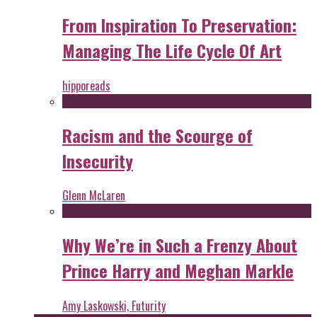
From Inspiration To Preservation:
Managing The Life Cycle Of Art
hipporeads
Racism and the Scourge of
Insecurity
Glenn McLaren
Why We’re in Such a Frenzy About
Prince Harry and Meghan Markle
Amy Laskowski, Futurity