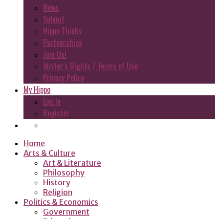
News
Submit
Hippo Thinks
Partnerships
Join Us!
Writer’s Rights / Terms of Use
Privacy Policy
My Hippo
Log In
Register
Home
Arts & Culture
Art & Literature
Philosophy
History
Religion
Politics & Economics
Government