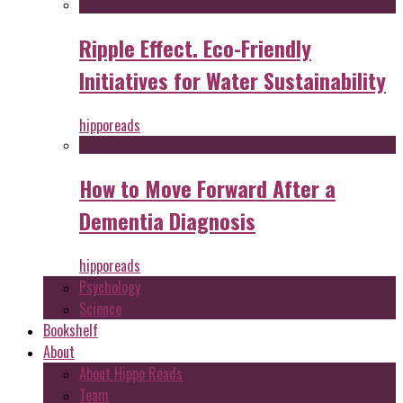
Ripple Effect. Eco-Friendly
Initiatives for Water Sustainability
hipporeads
How to Move Forward After a
Dementia Diagnosis
hipporeads
Psychology
Science
Bookshelf
About
About Hippo Reads
Team