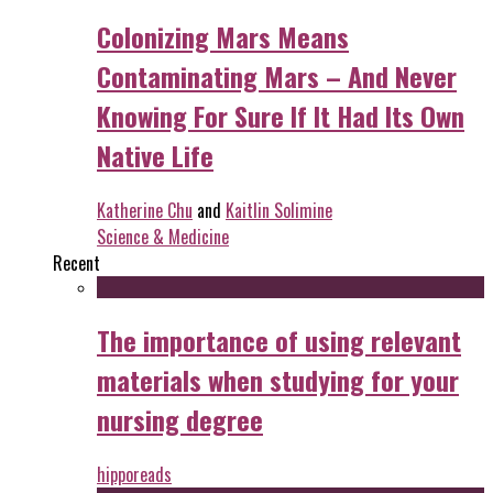
Colonizing Mars Means
Contaminating Mars – And Never
Knowing For Sure If It Had Its Own
Native Life
Katherine Chu
and
Kaitlin Solimine
Science & Medicine
Recent
The importance of using relevant
materials when studying for your
nursing degree
hipporeads