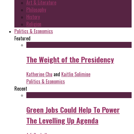
Art & Literature
Philosophy
History
Religion
Politics & Economics
Featured
The Weight of the Presidency
Katherine Chu
and
Kaitlin Solimine
Politics & Economics
Recent
Green Jobs Could Help To Power
The Levelling Up Agenda