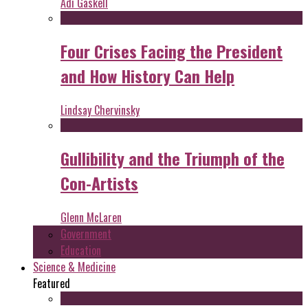
Adi Gaskell
Four Crises Facing the President
and How History Can Help
Lindsay Chervinsky
Gullibility and the Triumph of the
Con-Artists
Glenn McLaren
Government
Education
Science & Medicine
Featured