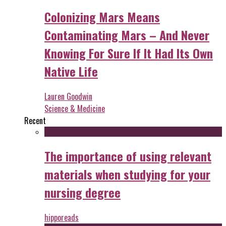
Colonizing Mars Means
Contaminating Mars – And Never
Knowing For Sure If It Had Its Own
Native Life
Lauren Goodwin
Science & Medicine
Recent
The importance of using relevant
materials when studying for your
nursing degree
hipporeads