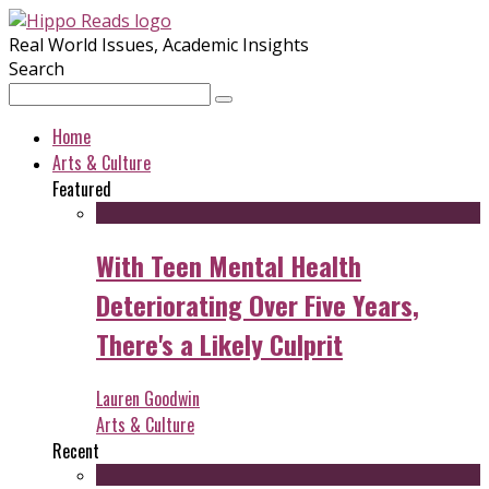
Real World Issues, Academic Insights
Search
Home
Arts & Culture
Featured
With Teen Mental Health
Deteriorating Over Five Years,
There's a Likely Culprit
Lauren Goodwin
Arts & Culture
Recent