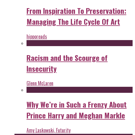
From Inspiration To Preservation:
Managing The Life Cycle Of Art
hipporeads
Racism and the Scourge of
Insecurity
Glenn McLaren
Why We’re in Such a Frenzy About
Prince Harry and Meghan Markle
Amy Laskowski, Futurity