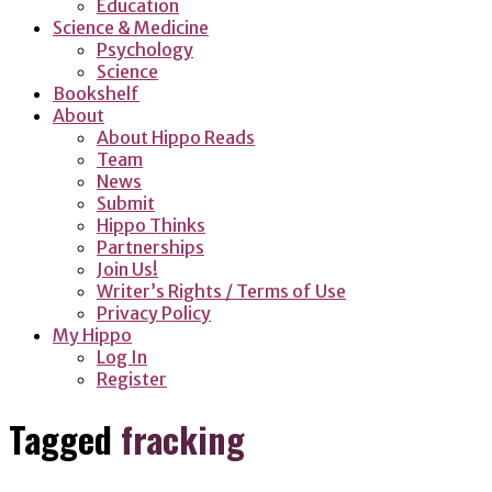
Education
Science & Medicine
Psychology
Science
Bookshelf
About
About Hippo Reads
Team
News
Submit
Hippo Thinks
Partnerships
Join Us!
Writer’s Rights / Terms of Use
Privacy Policy
My Hippo
Log In
Register
Tagged
fracking