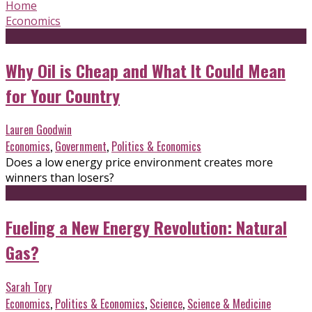
Home
Economics
Why Oil is Cheap and What It Could Mean
for Your Country
Lauren Goodwin
Economics
,
Government
,
Politics & Economics
Does a low energy price environment creates more
winners than losers?
Fueling a New Energy Revolution: Natural
Gas?
Sarah Tory
Economics
,
Politics & Economics
,
Science
,
Science & Medicine