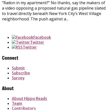
“Radon in my apartment?” No thanks, say the makers of
a video opposing a proposed natural gas pipeline slated
to travel directly beneath New York City’s West Village
neighborhood. The push against a...
Facebook
Twitter
Twitter
Connect
Submit
Subscribe
Survey
About
About Hippo Reads
Team
Contributors