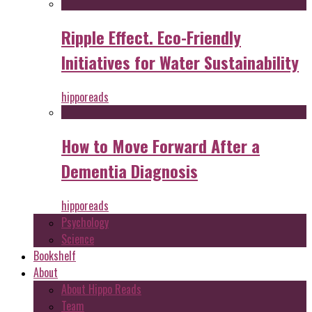
Ripple Effect. Eco-Friendly
Initiatives for Water Sustainability
hipporeads
How to Move Forward After a
Dementia Diagnosis
hipporeads
Psychology
Science
Bookshelf
About
About Hippo Reads
Team