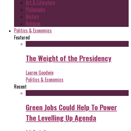
Art & Literature
Philosophy
History
Religion
Politics & Economics
Featured
The Weight of the Presidency
Lauren Goodwin
Politics & Economics
Recent
Green Jobs Could Help To Power
The Levelling Up Agenda