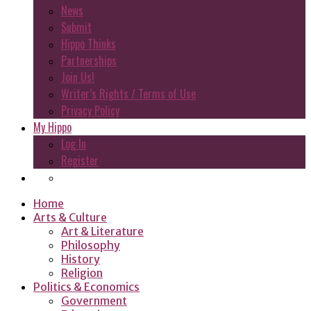
News
Submit
Hippo Thinks
Partnerships
Join Us!
Writer’s Rights / Terms of Use
Privacy Policy
My Hippo
Log In
Register
Home
Arts & Culture
Art & Literature
Philosophy
History
Religion
Politics & Economics
Government