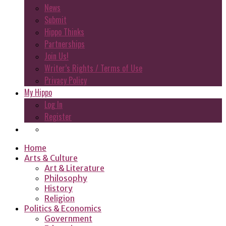
News
Submit
Hippo Thinks
Partnerships
Join Us!
Writer’s Rights / Terms of Use
Privacy Policy
My Hippo
Log In
Register
Home
Arts & Culture
Art & Literature
Philosophy
History
Religion
Politics & Economics
Government