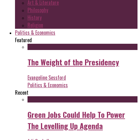
Art & Literature
Philosophy
History
Religion
Politics & Economics
Featured
The Weight of the Presidency
Evangeline Sessford
Politics & Economics
Recent
Green Jobs Could Help To Power
The Levelling Up Agenda