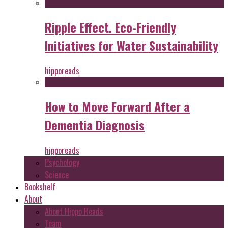
Ripple Effect. Eco-Friendly
Initiatives for Water Sustainability
hipporeads
How to Move Forward After a
Dementia Diagnosis
hipporeads
Psychology
Science
Bookshelf
About
About Hippo Reads
Team