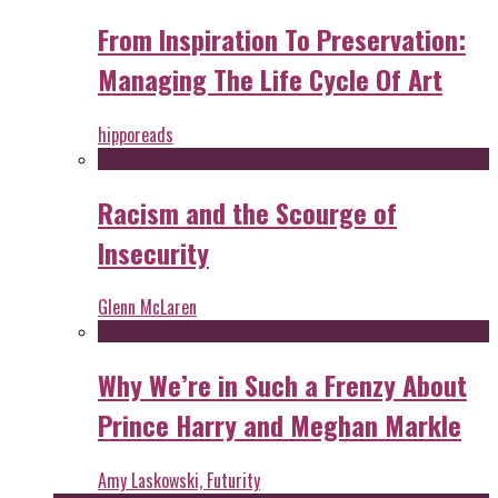
From Inspiration To Preservation:
Managing The Life Cycle Of Art
hipporeads
Racism and the Scourge of
Insecurity
Glenn McLaren
Why We’re in Such a Frenzy About
Prince Harry and Meghan Markle
Amy Laskowski, Futurity