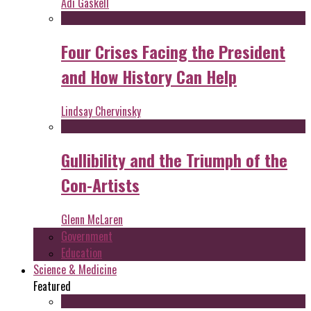
Adi Gaskell
Four Crises Facing the President
and How History Can Help
Lindsay Chervinsky
Gullibility and the Triumph of the
Con-Artists
Glenn McLaren
Government
Education
Science & Medicine
Featured