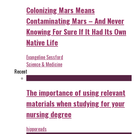
Colonizing Mars Means
Contaminating Mars – And Never
Knowing For Sure If It Had Its Own
Native Life
Evangeline Sessford
Science & Medicine
Recent
The importance of using relevant
materials when studying for your
nursing degree
hipporeads