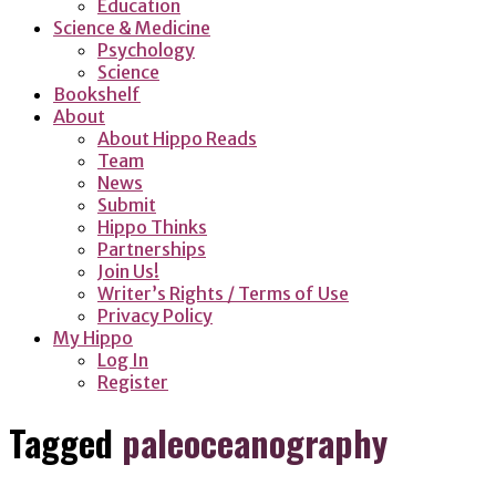
Education
Science & Medicine
Psychology
Science
Bookshelf
About
About Hippo Reads
Team
News
Submit
Hippo Thinks
Partnerships
Join Us!
Writer’s Rights / Terms of Use
Privacy Policy
My Hippo
Log In
Register
Tagged
paleoceanography