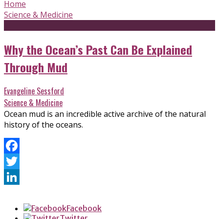
Home
Science & Medicine
Why the Ocean’s Past Can Be Explained
Through Mud
Evangeline Sessford
Science & Medicine
Ocean mud is an incredible active archive of the natural
history of the oceans.
Facebook
Twitter
LinkedIn
Facebook
Twitter