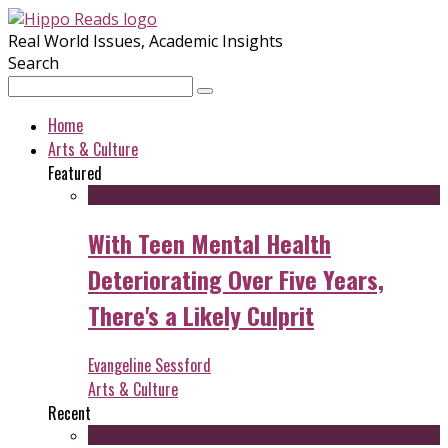
Real World Issues, Academic Insights
Search
Home
Arts & Culture
Featured
With Teen Mental Health
Deteriorating Over Five Years,
There's a Likely Culprit
Evangeline Sessford
Arts & Culture
Recent