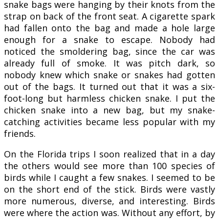
snake bags were hanging by their knots from the
strap on back of the front seat. A cigarette spark
had fallen onto the bag and made a hole large
enough for a snake to escape. Nobody had
noticed the smoldering bag, since the car was
already full of smoke. It was pitch dark, so
nobody knew which snake or snakes had gotten
out of the bags. It turned out that it was a six-
foot-long but harmless chicken snake. I put the
chicken snake into a new bag, but my snake-
catching activities became less popular with my
friends.
On the Florida trips I soon realized that in a day
the others would see more than 100 species of
birds while I caught a few snakes. I seemed to be
on the short end of the stick. Birds were vastly
more numerous, diverse, and interesting. Birds
were where the action was. Without any effort, by