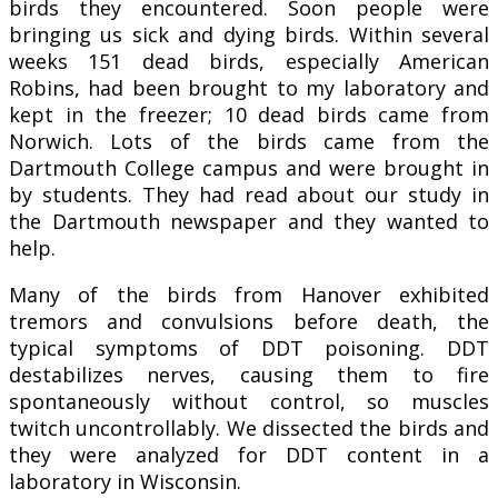
birds they encountered. Soon people were
bringing us sick and dying birds. Within several
weeks 151 dead birds, especially American
Robins, had been brought to my laboratory and
kept in the freezer; 10 dead birds came from
Norwich. Lots of the birds came from the
Dartmouth College campus and were brought in
by students. They had read about our study in
the Dartmouth newspaper and they wanted to
help.
Many of the birds from Hanover exhibited
tremors and convulsions before death, the
typical symptoms of DDT poisoning. DDT
destabilizes nerves, causing them to fire
spontaneously without control, so muscles
twitch uncontrollably. We dissected the birds and
they were analyzed for DDT content in a
laboratory in Wisconsin.