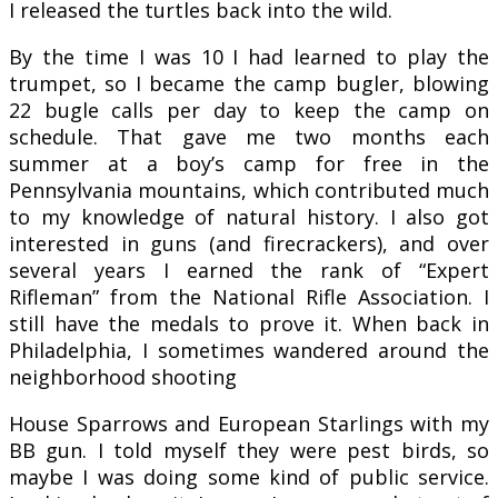
I released the turtles back into the wild.
By the time I was 10 I had learned to play the
trumpet, so I became the camp bugler, blowing
22 bugle calls per day to keep the camp on
schedule. That gave me two months each
summer at a boy’s camp for free in the
Pennsylvania mountains, which contributed much
to my knowledge of natural history. I also got
interested in guns (and firecrackers), and over
several years I earned the rank of “Expert
Rifleman” from the National Rifle Association. I
still have the medals to prove it. When back in
Philadelphia, I sometimes wandered around the
neighborhood shooting
House Sparrows and European Starlings with my
BB gun. I told myself they were pest birds, so
maybe I was doing some kind of public service.