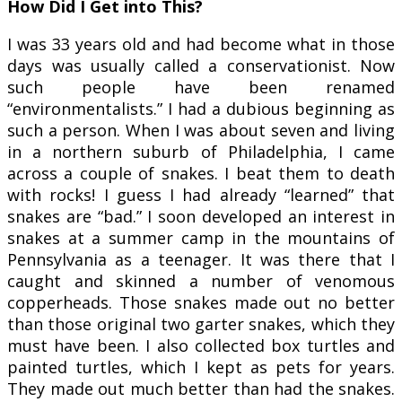
How Did I Get into This?
I was 33 years old and had become what in those
days was usually called a conservationist. Now
such people have been renamed
“environmentalists.” I had a dubious beginning as
such a person. When I was about seven and living
in a northern suburb of Philadelphia, I came
across a couple of snakes. I beat them to death
with rocks! I guess I had already “learned” that
snakes are “bad.” I soon developed an interest in
snakes at a summer camp in the mountains of
Pennsylvania as a teenager. It was there that I
caught and skinned a number of venomous
copperheads. Those snakes made out no better
than those original two garter snakes, which they
must have been. I also collected box turtles and
painted turtles, which I kept as pets for years.
They made out much better than had the snakes.