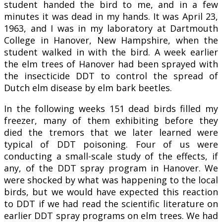
student handed the bird to me, and in a few
minutes it was dead in my hands. It was April 23,
1963, and I was in my laboratory at Dartmouth
College in Hanover, New Hampshire, when the
student walked in with the bird. A week earlier
the elm trees of Hanover had been sprayed with
the insecticide DDT to control the spread of
Dutch elm disease by elm bark beetles.
In the following weeks 151 dead birds filled my
freezer, many of them exhibiting before they
died the tremors that we later learned were
typical of DDT poisoning. Four of us were
conducting a small-scale study of the effects, if
any, of the DDT spray program in Hanover. We
were shocked by what was happening to the local
birds, but we would have expected this reaction
to DDT if we had read the scientific literature on
earlier DDT spray programs on elm trees. We had