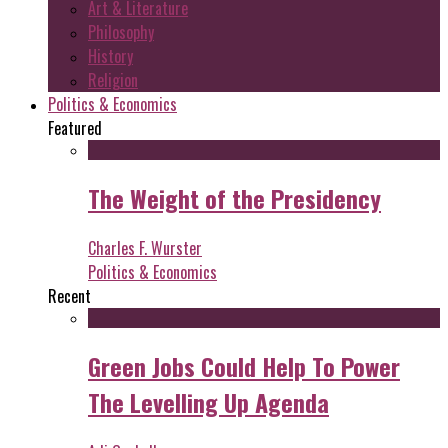
Art & Literature
Philosophy
History
Religion
Politics & Economics
Featured
The Weight of the Presidency
Charles F. Wurster
Politics & Economics
Recent
Green Jobs Could Help To Power
The Levelling Up Agenda