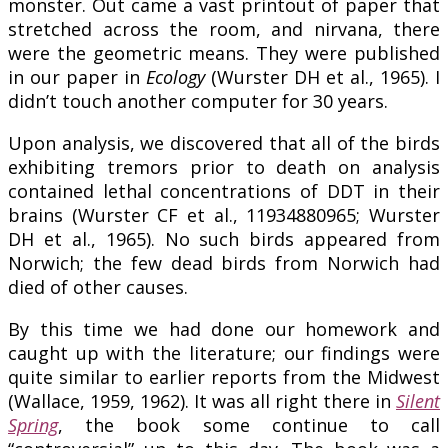
monster. Out came a vast printout of paper that
stretched across the room, and nirvana, there
were the geometric means. They were published
in our paper in
Ecology
(Wurster DH et al., 1965). I
didn’t touch another computer for 30 years.
Upon analysis, we discovered that all of the birds
exhibiting tremors prior to death on analysis
contained lethal concentrations of DDT in their
brains (Wurster CF et al., 11934880965; Wurster
DH et al., 1965). No such birds appeared from
Norwich; the few dead birds from Norwich had
died of other causes.
By this time we had done our homework and
caught up with the literature; our findings were
quite similar to earlier reports from the Midwest
(Wallace, 1959, 1962). It was all right there in
Silent
Spring
, the book some continue to call