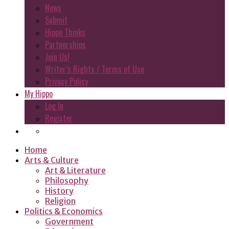
News
Submit
Hippo Thinks
Partnerships
Join Us!
Writer’s Rights / Terms of Use
Privacy Policy
My Hippo
Log In
Register
Home
Arts & Culture
Art & Literature
Philosophy
History
Religion
Politics & Economics
Government