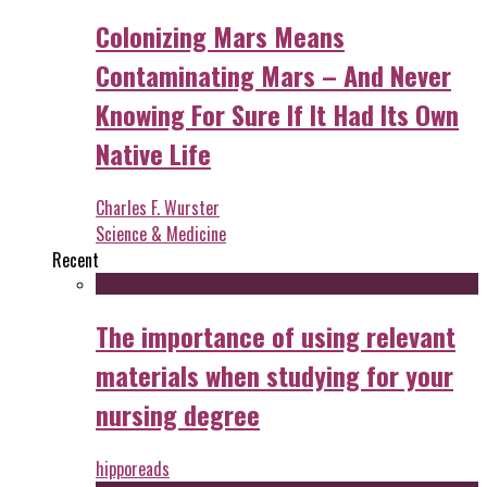
Colonizing Mars Means
Contaminating Mars – And Never
Knowing For Sure If It Had Its Own
Native Life
Charles F. Wurster
Science & Medicine
Recent
The importance of using relevant
materials when studying for your
nursing degree
hipporeads