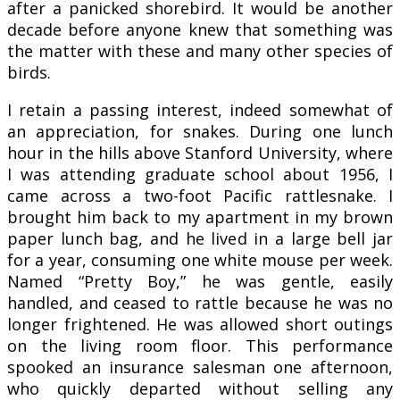
after a panicked shorebird. It would be another
decade before anyone knew that something was
the matter with these and many other species of
birds.
I retain a passing interest, indeed somewhat of
an appreciation, for snakes. During one lunch
hour in the hills above Stanford University, where
I was attending graduate school about 1956, I
came across a two-foot Pacific rattlesnake. I
brought him back to my apartment in my brown
paper lunch bag, and he lived in a large bell jar
for a year, consuming one white mouse per week.
Named “Pretty Boy,” he was gentle, easily
handled, and ceased to rattle because he was no
longer frightened. He was allowed short outings
on the living room floor. This performance
spooked an insurance salesman one afternoon,
who quickly departed without selling any