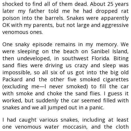
shocked to find all of them dead. About 25 years
later my father told me he had dropped rat
poison into the barrels. Snakes were apparently
OK with my parents, but not large and aggressive
venomous ones.
One snaky episode remains in my memory. We
were sleeping on the beach on Sanibel Island,
then undeveloped, in southwest Florida. Biting
sand flies were driving us crazy and sleep was
impossible, so all six of us got into the big old
Packard and the other five smoked cigarettes
(excluding me—I never smoked) to fill the car
with smoke and choke the sand flies. I guess it
worked, but suddenly the car seemed filled with
snakes and we all jumped out in a panic.
I had caught various snakes, including at least
one venomous water moccasin, and the cloth