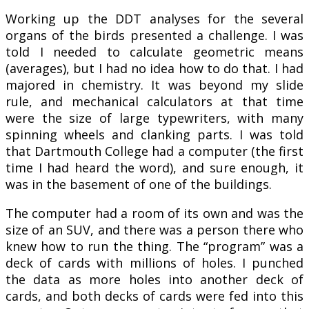
Working up the DDT analyses for the several
organs of the birds presented a challenge. I was
told I needed to calculate geometric means
(averages), but I had no idea how to do that. I had
majored in chemistry. It was beyond my slide
rule, and mechanical calculators at that time
were the size of large typewriters, with many
spinning wheels and clanking parts. I was told
that Dartmouth College had a computer (the first
time I had heard the word), and sure enough, it
was in the basement of one of the buildings.
The computer had a room of its own and was the
size of an SUV, and there was a person there who
knew how to run the thing. The “program” was a
deck of cards with millions of holes. I punched
the data as more holes into another deck of
cards, and both decks of cards were fed into this