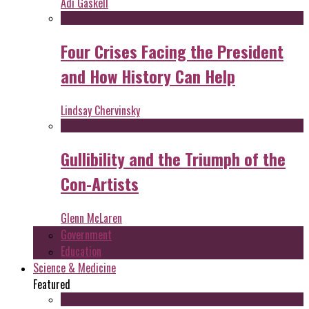
Adi Gaskell
Four Crises Facing the President
and How History Can Help
Lindsay Chervinsky
Gullibility and the Triumph of the
Con-Artists
Glenn McLaren
Government
Education
Science & Medicine
Featured