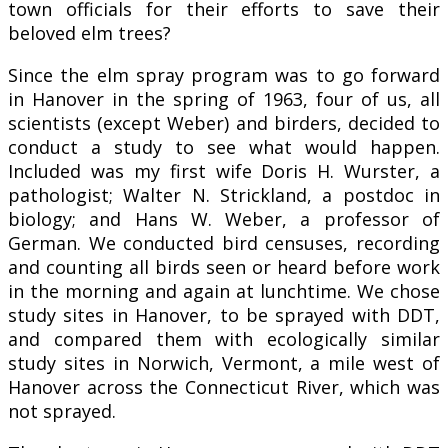
town officials for their efforts to save their
beloved elm trees?
Since the elm spray program was to go forward
in Hanover in the spring of 1963, four of us, all
scientists (except Weber) and birders, decided to
conduct a study to see what would happen.
Included was my first wife Doris H. Wurster, a
pathologist; Walter N. Strickland, a postdoc in
biology; and Hans W. Weber, a professor of
German. We conducted bird censuses, recording
and counting all birds seen or heard before work
in the morning and again at lunchtime. We chose
study sites in Hanover, to be sprayed with DDT,
and compared them with ecologically similar
study sites in Norwich, Vermont, a mile west of
Hanover across the Connecticut River, which was
not sprayed.