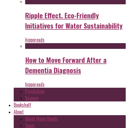
Ripple Effect. Eco-Friendly
Initiatives for Water Sustainability
hipporeads
How to Move Forward After a
Dementia Diagnosis
hipporeads
Psychology
Science
Bookshelf
About
About Hippo Reads
Team