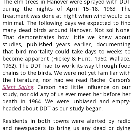
The elm trees in Hanover were sprayed with DDT
during the nights of April 15–18, 1963. The
treatment was done at night when wind would be
minimal. The following days we expected to find
many dead birds around Hanover. Not so! None!
That demonstrates how little we knew about
studies, published years earlier, documenting
that bird mortality could take days to weeks to
become apparent (Hickey & Hunt, 1960; Wallace,
1962). The DDT had to work its way through food
chains to the birds. We were not yet familiar with
the literature, nor had we read Rachel Carson’s
Silent Spring
. Carson had little influence on our
study, nor did any of us ever meet her before her
death in 1964. We were unbiased and empty-
headed about DDT as our study began.
Residents in both towns were alerted by radio
and newspapers to bring us any dead or dying