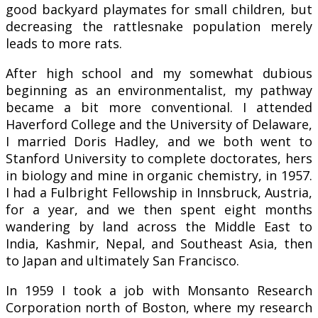
good backyard playmates for small children, but
decreasing the rattlesnake population merely
leads to more rats.
After high school and my somewhat dubious
beginning as an environmentalist, my pathway
became a bit more conventional. I attended
Haverford College and the University of Delaware,
I married Doris Hadley, and we both went to
Stanford University to complete doctorates, hers
in biology and mine in organic chemistry, in 1957.
I had a Fulbright Fellowship in Innsbruck, Austria,
for a year, and we then spent eight months
wandering by land across the Middle East to
India, Kashmir, Nepal, and Southeast Asia, then
to Japan and ultimately San Francisco.
In 1959 I took a job with Monsanto Research
Corporation north of Boston, where my research