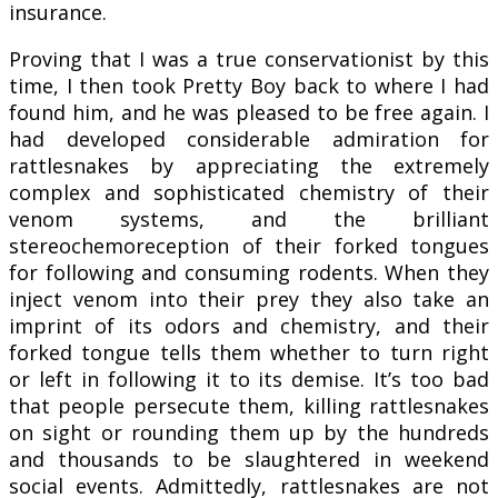
insurance.
Proving that I was a true conservationist by this
time, I then took Pretty Boy back to where I had
found him, and he was pleased to be free again. I
had developed considerable admiration for
rattlesnakes by appreciating the extremely
complex and sophisticated chemistry of their
venom systems, and the brilliant
stereochemoreception of their forked tongues
for following and consuming rodents. When they
inject venom into their prey they also take an
imprint of its odors and chemistry, and their
forked tongue tells them whether to turn right
or left in following it to its demise. It’s too bad
that people persecute them, killing rattlesnakes
on sight or rounding them up by the hundreds
and thousands to be slaughtered in weekend
social events. Admittedly, rattlesnakes are not