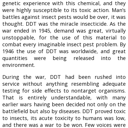
genetic experience with this chemical, and they
were highly susceptible to its toxic action. Man’s
battles against insect pests would be over, it was
thought. DDT was the miracle insecticide. As the
war ended in 1945, demand was great, virtually
unstoppable, for the use of this material to
combat every imaginable insect pest problem. By
1946 the use of DDT was worldwide, and great
quantities were being released into the
environment.
During the war, DDT had been rushed into
service without anything resembling adequate
testing for side effects to nontarget organisms.
That is entirely understandable, with many
earlier wars having been decided not only on the
battlefield but also by diseases. DDT proved toxic
to insects, its acute toxicity to humans was low,
and there was a war to be won. Few voices were