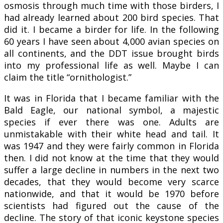
osmosis through much time with those birders, I
had already learned about 200 bird species. That
did it. I became a birder for life. In the following
60 years I have seen about 4,000 avian species on
all continents, and the DDT issue brought birds
into my professional life as well. Maybe I can
claim the title “ornithologist.”
It was in Florida that I became familiar with the
Bald Eagle, our national symbol, a majestic
species if ever there was one. Adults are
unmistakable with their white head and tail. It
was 1947 and they were fairly common in Florida
then. I did not know at the time that they would
suffer a large decline in numbers in the next two
decades, that they would become very scarce
nationwide, and that it would be 1970 before
scientists had figured out the cause of the
decline. The story of that iconic keystone species