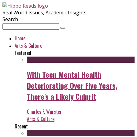
Real World Issues, Academic Insights
Search
Home
Arts & Culture
Featured
With Teen Mental Health
Deteriorating Over Five Years,
There's a Likely Culprit
Charles F. Wurster
Arts & Culture
Recent