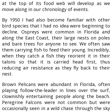
at the top of its food web will develop as we
move along in our chronology of events.
By 1950 I had also become familiar with other
bird species that I had no idea were beginning to
decline. Ospreys were common in Florida and
along the East Coast, their large nests on poles
and bare trees for anyone to see. We often saw
them carrying fish to feed their young. Incredibly,
when they catch a fish they reorient it in their
talons so that it is carried head first, thus
reducing air resistance as they fly back to their
nest.
Brown Pelicans were abundant in Florida, often
playing follow-the-leader in lines over the surf,
clownishly entertaining people along the beach.
Peregrine Falcons were not common but were
occasionally seen in a wild chase through the sky