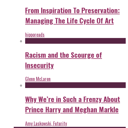
From Inspiration To Preservation:
Managing The Life Cycle Of Art
hipporeads
Racism and the Scourge of
Insecurity
Glenn McLaren
Why We’re in Such a Frenzy About
Prince Harry and Meghan Markle
Amy Laskowski, Futurity