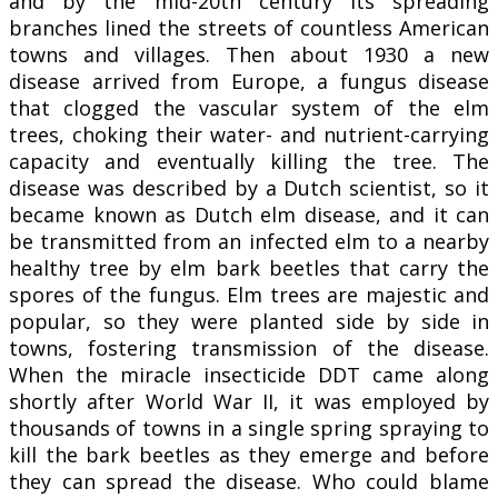
and by the mid-20th century its spreading
branches lined the streets of countless American
towns and villages. Then about 1930 a new
disease arrived from Europe, a fungus disease
that clogged the vascular system of the elm
trees, choking their water- and nutrient-carrying
capacity and eventually killing the tree. The
disease was described by a Dutch scientist, so it
became known as Dutch elm disease, and it can
be transmitted from an infected elm to a nearby
healthy tree by elm bark beetles that carry the
spores of the fungus. Elm trees are majestic and
popular, so they were planted side by side in
towns, fostering transmission of the disease.
When the miracle insecticide DDT came along
shortly after World War II, it was employed by
thousands of towns in a single spring spraying to
kill the bark beetles as they emerge and before
they can spread the disease. Who could blame