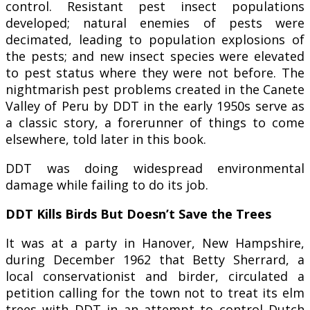
control. Resistant pest insect populations
developed; natural enemies of pests were
decimated, leading to population explosions of
the pests; and new insect species were elevated
to pest status where they were not before. The
nightmarish pest problems created in the Canete
Valley of Peru by DDT in the early 1950s serve as
a classic story, a forerunner of things to come
elsewhere, told later in this book.
DDT was doing widespread environmental
damage while failing to do its job.
DDT Kills Birds But Doesn’t Save the Trees
It was at a party in Hanover, New Hampshire,
during December 1962 that Betty Sherrard, a
local conservationist and birder, circulated a
petition calling for the town not to treat its elm
trees with DDT in an attempt to control Dutch