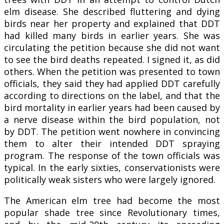
elm disease. She described fluttering and dying
birds near her property and explained that DDT
had killed many birds in earlier years. She was
circulating the petition because she did not want
to see the bird deaths repeated. I signed it, as did
others. When the petition was presented to town
officials, they said they had applied DDT carefully
according to directions on the label, and that the
bird mortality in earlier years had been caused by
a nerve disease within the bird population, not
by DDT. The petition went nowhere in convincing
them to alter their intended DDT spraying
program. The response of the town officials was
typical. In the early sixties, conservationists were
politically weak sisters who were largely ignored.
The American elm tree had become the most
popular shade tree since Revolutionary times,