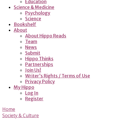
Education
Science & Medicine
Psychology
Science
Bookshelf
About
About Hippo Reads
Team
News
Submit
Hippo Thinks
Partnerships
Join Us!
Writer’s Rights / Terms of Use
Privacy Policy
My Hippo
Log In
Register
Home
Society & Culture