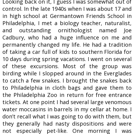
Looking back on it, I guess I was somewhat out of
control. In the late 1940s when I was about 17 and
in high school at Germantown Friends School in
Philadelphia, I met a biology teacher, naturalist,
and outstanding ornithologist named Joe
Cadbury, who had a huge influence on me and
permanently changed my life. He had a tradition
of taking a car full of kids to southern Florida for
10 days during spring vacations. I went on several
of these excursions. Most of the group was
birding while I slopped around in the Everglades
to catch a few snakes. I brought the snakes back
to Philadelphia in cloth bags and gave them to
the Philadelphia Zoo in return for free entrance
tickets. At one point I had several large venomous
water moccasins in barrels in my cellar at home. I
don’t recall what I was going to do with them, but
they generally had nasty dispositions and were
not especially pet-like. One morning I was