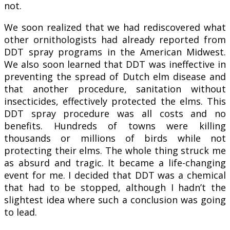
not.
We soon realized that we had rediscovered what
other ornithologists had already reported from
DDT spray programs in the American Midwest.
We also soon learned that DDT was ineffective in
preventing the spread of Dutch elm disease and
that another procedure, sanitation without
insecticides, effectively protected the elms. This
DDT spray procedure was all costs and no
benefits. Hundreds of towns were killing
thousands or millions of birds while not
protecting their elms. The whole thing struck me
as absurd and tragic. It became a life-changing
event for me. I decided that DDT was a chemical
that had to be stopped, although I hadn’t the
slightest idea where such a conclusion was going
to lead.