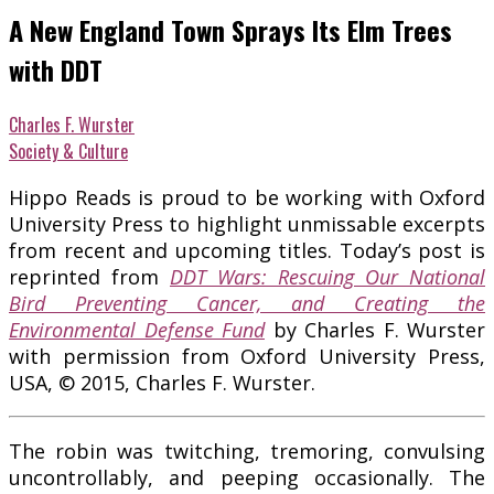
A New England Town Sprays Its Elm Trees
with DDT
Charles F. Wurster
Society & Culture
Hippo Reads is proud to be working with Oxford
University Press to highlight unmissable excerpts
from recent and upcoming titles. Today’s post is
reprinted from
DDT Wars: Rescuing Our National
Bird Preventing Cancer, and Creating the
Environmental Defense Fund
by Charles F. Wurster
with permission from Oxford University Press,
USA, © 2015, Charles F. Wurster.
The robin was twitching, tremoring, convulsing
uncontrollably, and peeping occasionally. The