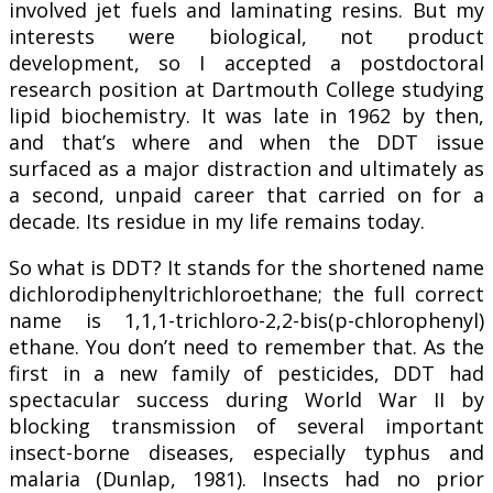
involved jet fuels and laminating resins. But my
interests were biological, not product
development, so I accepted a postdoctoral
research position at Dartmouth College studying
lipid biochemistry. It was late in 1962 by then,
and that’s where and when the DDT issue
surfaced as a major distraction and ultimately as
a second, unpaid career that carried on for a
decade. Its residue in my life remains today.
So what is DDT? It stands for the shortened name
dichlorodiphenyltrichloroethane; the full correct
name is 1,1,1-trichloro-2,2-bis(p-chlorophenyl)
ethane. You don’t need to remember that. As the
first in a new family of pesticides, DDT had
spectacular success during World War II by
blocking transmission of several important
insect-borne diseases, especially typhus and
malaria (Dunlap, 1981). Insects had no prior