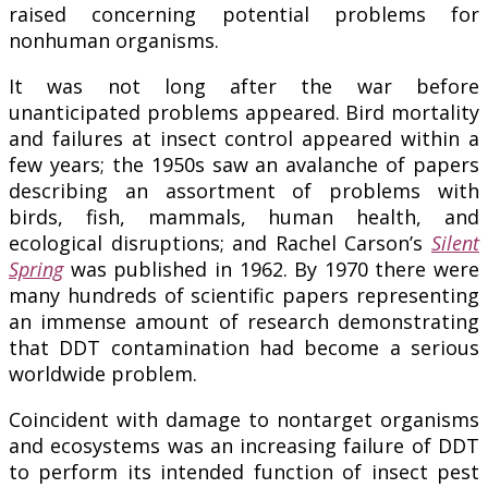
raised concerning potential problems for
nonhuman organisms.
It was not long after the war before
unanticipated problems appeared. Bird mortality
and failures at insect control appeared within a
few years; the 1950s saw an avalanche of papers
describing an assortment of problems with
birds, fish, mammals, human health, and
ecological disruptions; and Rachel Carson’s
Silent
Spring
was published in 1962. By 1970 there were
many hundreds of scientific papers representing
an immense amount of research demonstrating
that DDT contamination had become a serious
worldwide problem.
Coincident with damage to nontarget organisms
and ecosystems was an increasing failure of DDT
to perform its intended function of insect pest