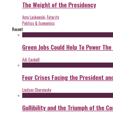
The Weight of the Presidency
Amy Laskowski, Futurity
Politics & Economics
Recent
Green Jobs Could Help To Power The
Adi Gaskell
Four Crises Facing the President an
Lindsay Chervinsky
Gullibility and the Triumph of the Co