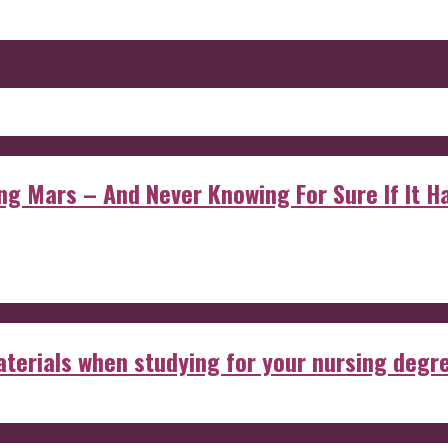
 Mars – And Never Knowing For Sure If It Ha
aterials when studying for your nursing degr