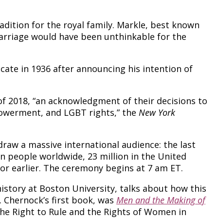
dition for the royal family. Markle, best known
 marriage would have been unthinkable for the
icate in 1936 after announcing his intention of
 of 2018, “an acknowledgment of their decisions to
powerment, and LGBT rights,” the
New York
draw a massive international audience: the last
n people worldwide, 23 million in the United
 or earlier. The ceremony begins at 7 am ET.
istory at Boston University, talks about how this
. Chernock’s first book, was
Men and the Making of
“The Right to Rule and the Rights of Women in