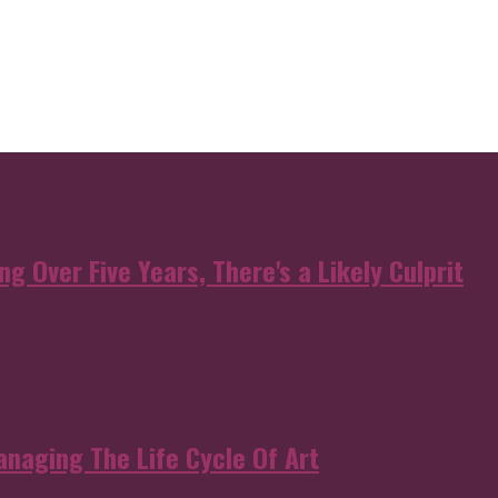
g Over Five Years, There's a Likely Culprit
anaging The Life Cycle Of Art