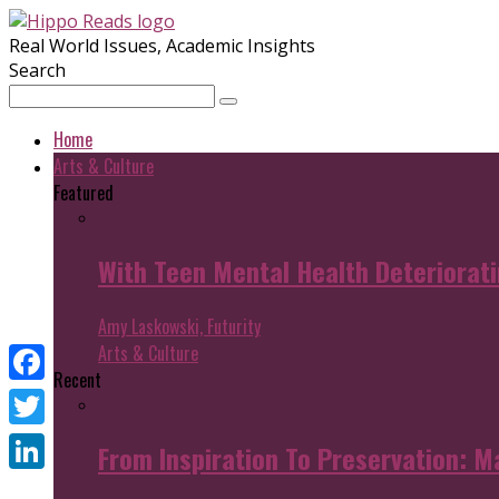
Real World Issues, Academic Insights
Search
Home
Arts & Culture
Featured
With Teen Mental Health Deterioratin
Amy Laskowski, Futurity
Arts & Culture
Recent
Facebook
Twitter
From Inspiration To Preservation: M
LinkedIn