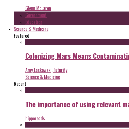
Glenn McLaren
Government
Education
Science & Medicine
Featured
Colonizing Mars Means Contaminating
Amy Laskowski, Futurity
Science & Medicine
Recent
The importance of using relevant m
hipporeads