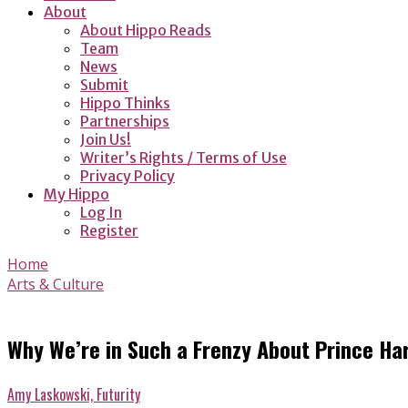
About
About Hippo Reads
Team
News
Submit
Hippo Thinks
Partnerships
Join Us!
Writer’s Rights / Terms of Use
Privacy Policy
My Hippo
Log In
Register
Home
Arts & Culture
Why We’re in Such a Frenzy About Prince H
Amy Laskowski, Futurity