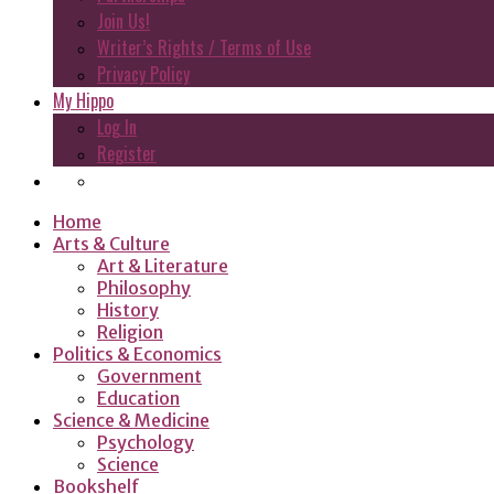
Join Us!
Writer’s Rights / Terms of Use
Privacy Policy
My Hippo
Log In
Register
Home
Arts & Culture
Art & Literature
Philosophy
History
Religion
Politics & Economics
Government
Education
Science & Medicine
Psychology
Science
Bookshelf