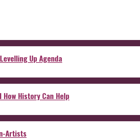
 Levelling Up Agenda
d How History Can Help
n-Artists