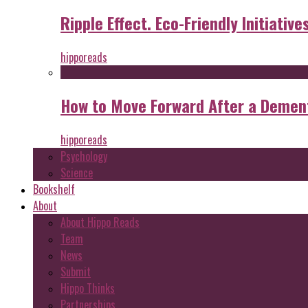
Ripple Effect. Eco-Friendly Initiative
hipporeads
How to Move Forward After a Dement
hipporeads
Psychology
Science
Bookshelf
About
About Hippo Reads
Team
News
Submit
Hippo Thinks
Partnerships