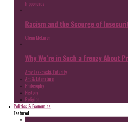
hipporeads
Racism and the Scourge of Insecuri
Glenn McLaren
Why We’re in Such a Frenzy About P
Amy Laskowski, Futurity
Art & Literature
Philosophy
History
Religion
Politics & Economics
Featured