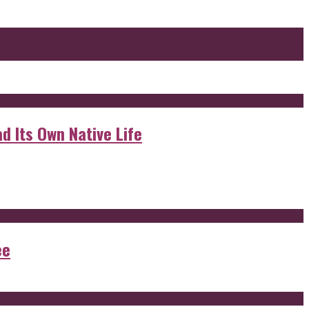
d Its Own Native Life
ee