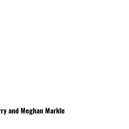
arry and Meghan Markle