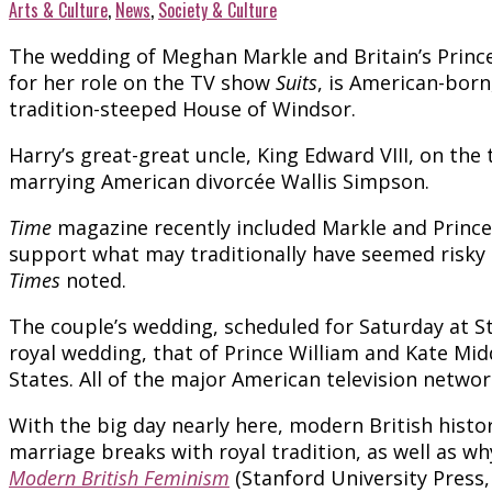
Arts & Culture
,
News
,
Society & Culture
The wedding of Meghan Markle and Britain’s Prince
for her role on the TV show
Suits
, is American-born
tradition-steeped House of Windsor.
Harry’s great-great uncle, King Edward VIII, on the
marrying American divorcée Wallis Simpson.
Time
magazine recently included Markle and Prince H
support what may traditionally have seemed risky
Times
noted.
The couple’s wedding, scheduled for Saturday at St
royal wedding, that of Prince William and Kate Mid
States. All of the major American television networ
With the big day nearly here, modern British histo
marriage breaks with royal tradition, as well as w
Modern British Feminism
(Stanford University Press,