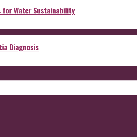
s for Water Sustainability
ia Diagnosis