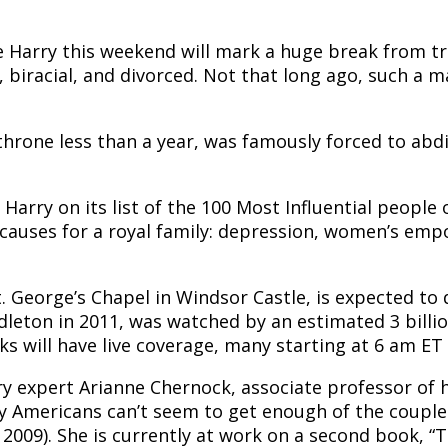
 Harry this weekend will mark a huge break from tra
, biracial, and divorced. Not that long ago, such a
 throne less than a year, was famously forced to abd
arry on its list of the 100 Most Influential people
 causes for a royal family: depression, women’s em
. George’s Chapel in Windsor Castle, is expected to 
dleton in 2011, was watched by an estimated 3 billio
ks will have live coverage, many starting at 6 am ET
ry expert Arianne Chernock, associate professor of h
hy Americans can’t seem to get enough of the couple
 2009). She is currently at work on a second book, 