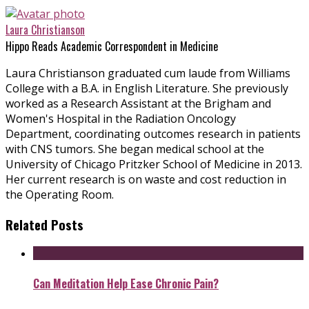
Laura Christianson
Hippo Reads Academic Correspondent in Medicine
Laura Christianson graduated cum laude from Williams
College with a B.A. in English Literature. She previously
worked as a Research Assistant at the Brigham and
Women's Hospital in the Radiation Oncology
Department, coordinating outcomes research in patients
with CNS tumors. She began medical school at the
University of Chicago Pritzker School of Medicine in 2013.
Her current research is on waste and cost reduction in
the Operating Room.
Related Posts
Can Meditation Help Ease Chronic Pain?