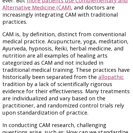
ever. But
more patients use Complementary and
Alternative Medicine (CAM)
, and doctors are
increasingly integrating CAM with traditional
practices.
CAM is, by definition, distinct from conventional
medical practice. Acupuncture, yoga, meditation,
Ayurveda, hypnosis, Reiki, herbal medicine, and
nutrition are all examples of healing arts
categorized as CAM and not included in
traditional medical training. These practices have
historically been separated from the
allopathic
tradition by a lack of scientifically rigorous
evidence for their effectiveness. Many treatments
are individualized and vary based on the
practitioner, and randomized control trials rely
upon standardization of practice.
In conducting CAM research, challenging
questions arise, such as: How can we standardize