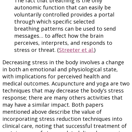
The fact that breathing is the only
autonomic function that can easily be
voluntarily controlled provides a portal
through which specific selected
breathing patterns can be used to send
messages… to affect how the brain
perceives, interprets, and responds to
stress or threat. (
Streeter et al.
)
Decreasing stress in the body involves a change
in both an emotional and physiological state,
with implications for perceived health and
medical outcomes. Acupuncture and yoga are two
techniques that may decrease the body’s stress
response; there are many others activities that
may have a similar impact. Both papers
mentioned above describe the value of
incorporating stress reduction techniques into
clinical care, noting that successful treatment of