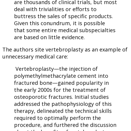
are thousands of clinical trials, but most
deal with trivialities or efforts to
buttress the sales of specific products.
Given this conundrum, it is possible
that some entire medical subspecialties
are based on little evidence.
The authors site vertebroplasty as an example of
unnecessary medical care:
Vertebroplasty—the injection of
polymethylmethacrylate cement into
fractured bone—gained popularity in
the early 2000s for the treatment of
osteoporotic fractures. Initial studies
addressed the pathophysiology of this
therapy, delineated the technical skills
required to optimally perform the
procedure, and furthered the discussion