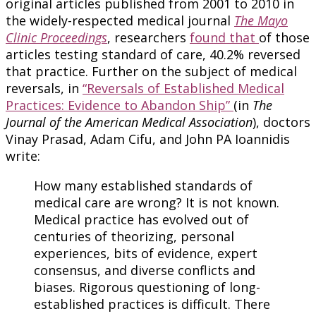
original articles published from 2001 to 2010 in
the widely-respected medical journal
The Mayo
Clinic Proceedings
, researchers
found that
of those
articles testing standard of care, 40.2% reversed
that practice. Further on the subject of medical
reversals, in
“Reversals of Established Medical
Practices: Evidence to Abandon Ship”
(in
The
Journal of the American Medical Association
), doctors
Vinay Prasad, Adam Cifu, and John PA Ioannidis
write:
How many established standards of
medical care are wrong? It is not known.
Medical practice has evolved out of
centuries of theorizing, personal
experiences, bits of evidence, expert
consensus, and diverse conflicts and
biases. Rigorous questioning of long-
established practices is difficult. There