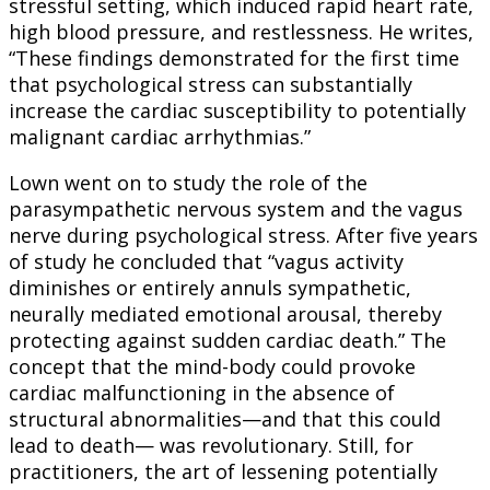
stressful setting, which induced rapid heart rate,
high blood pressure, and restlessness. He writes,
“These findings demonstrated for the first time
that psychological stress can substantially
increase the cardiac susceptibility to potentially
malignant cardiac arrhythmias.”
Lown went on to study the role of the
parasympathetic nervous system and the vagus
nerve during psychological stress. After five years
of study he concluded that “vagus activity
diminishes or entirely annuls sympathetic,
neurally mediated emotional arousal, thereby
protecting against sudden cardiac death.” The
concept that the mind-body could provoke
cardiac malfunctioning in the absence of
structural abnormalities—and that this could
lead to death— was revolutionary. Still, for
practitioners, the art of lessening potentially