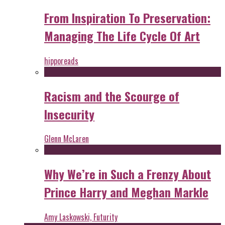
From Inspiration To Preservation:
Managing The Life Cycle Of Art
hipporeads
Racism and the Scourge of
Insecurity
Glenn McLaren
Why We’re in Such a Frenzy About
Prince Harry and Meghan Markle
Amy Laskowski, Futurity