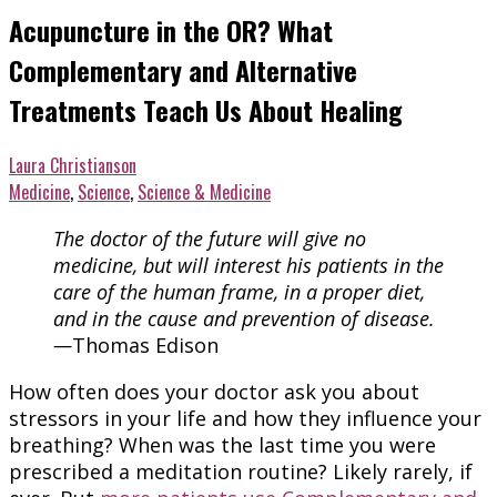
Acupuncture in the OR? What
Complementary and Alternative
Treatments Teach Us About Healing
Laura Christianson
Medicine
,
Science
,
Science & Medicine
The doctor of the future will give no
medicine, but will interest his patients in the
care of the human frame, in a proper diet,
and in the cause and prevention of disease.
—
Thomas Edison
How often does your doctor ask you about
stressors in your life and how they influence your
breathing? When was the last time you were
prescribed a meditation routine? Likely rarely, if