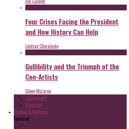
Adi Gaskell
Four Crises Facing the President
and How History Can Help
Lindsay Chervinsky
Gullibility and the Triumph of the
Con-Artists
Glenn McLaren
Government
Education
Science & Medicine
Featured