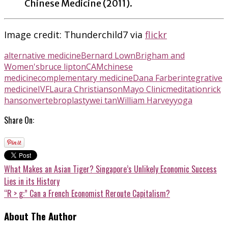
Chinese Medicine (2011).
Image credit: Thunderchild7 via
flickr
alternative medicine
Bernard Lown
Brigham and
Women's
bruce lipton
CAM
chinese
medicine
complementary medicine
Dana Farber
integrative
medicine
IVF
Laura Christianson
Mayo Clinic
meditation
rick
hanson
vertebroplasty
wei tan
William Harvey
yoga
Share On:
What Makes an Asian Tiger? Singapore’s Unlikely Economic Success
Lies in its History
“R > g:” Can a French Economist Reroute Capitalism?
About The Author