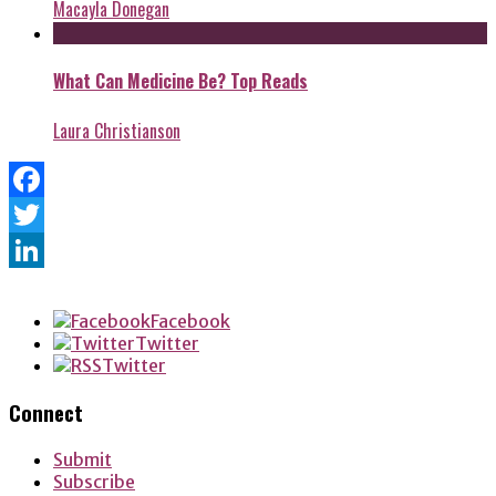
Macayla Donegan
What Can Medicine Be? Top Reads
Laura Christianson
Facebook
Twitter
LinkedIn
Facebook
Twitter
Twitter
Connect
Submit
Subscribe