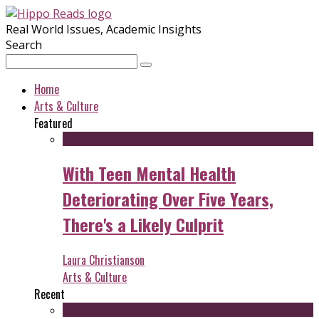
Real World Issues, Academic Insights
Search
Home
Arts & Culture
Featured
With Teen Mental Health
Deteriorating Over Five Years,
There's a Likely Culprit
Laura Christianson
Arts & Culture
Recent