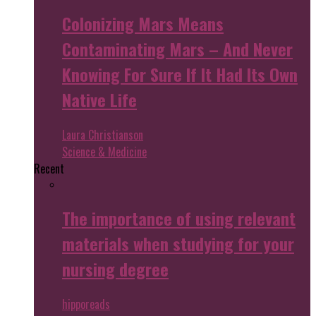
Colonizing Mars Means
Contaminating Mars – And Never
Knowing For Sure If It Had Its Own
Native Life
Laura Christianson
Science & Medicine
Recent
The importance of using relevant
materials when studying for your
nursing degree
hipporeads