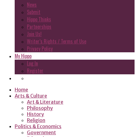
News
Submit
Hippo Thinks
Partnerships
Join Us!
Writer’s Rights / Terms of Use
Privacy Policy
My Hippo
Log In
Register
Home
Arts & Culture
Art & Literature
Philosophy
History
Religion
Politics & Economics
Government