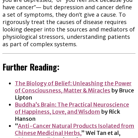
have cancer”— but depression and cancer define
a set of symptoms, they don’t give a cause. To
rigorously treat the causes of disease requires
looking deeper into the sources and mediators of
physiological stressors, understanding patients
as part of complex systems.
Further Reading:
The Biology of Belief: Unleashing the Power
of Consciousness, Matter & Miracles
by Bruce
Lipton
Buddha’s Brain: The Practical Neuroscience
of Happiness, Love, and Wisdom
by Rick
Hanson
“
Anti-Cancer Natural Products Isolated from
Chinese Medicinal Herbs,
” Wei Tan et al,