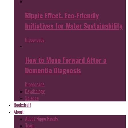
Ripple Effect. Eco-Friendly
Initiatives for Water Sustainability
hipporeads
How to Move Forward After a
Dementia Diagnosis
hipporeads
Psychology
Science
Bookshelf
About
About Hippo Reads
Team