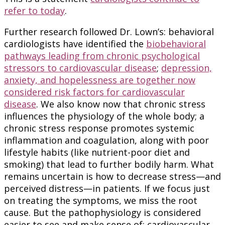
refer to today
.
Further research followed Dr. Lown’s: behavioral
cardiologists have identified the
biobehavioral
pathways leading from chronic psychological
stressors to cardiovascular disease
;
depression,
anxiety, and hopelessness are together now
considered risk factors for cardiovascular
disease
. We also know now that chronic stress
influences the physiology of the whole body; a
chronic stress response promotes systemic
inflammation and coagulation, along with poor
lifestyle habits (like nutrient-poor diet and
smoking) that lead to further bodily harm. What
remains uncertain is how to decrease stress—and
perceived distress—in patients. If we focus just
on treating the symptoms, we miss the root
cause. But the pathophysiology is considered
easier to see and make sense of: cardiovascular