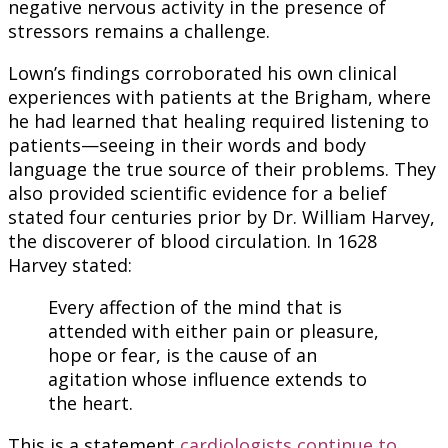
negative nervous activity in the presence of
stressors remains a challenge.
Lown’s findings corroborated his own clinical
experiences with patients at the Brigham, where
he had learned that healing required listening to
patients—seeing in their words and body
language the true source of their problems. They
also provided scientific evidence for a belief
stated four centuries prior by Dr. William Harvey,
the discoverer of blood circulation. In 1628
Harvey stated:
Every affection of the mind that is
attended with either pain or pleasure,
hope or fear, is the cause of an
agitation whose influence extends to
the heart.
This is a statement
cardiologists continue to