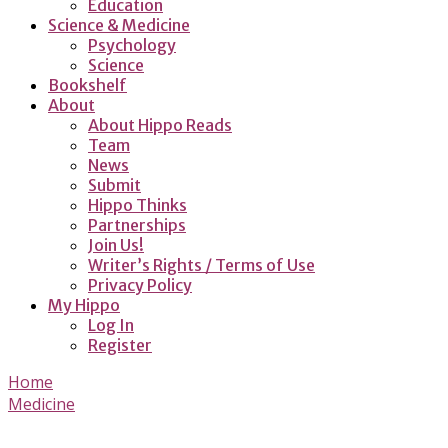
Education
Science & Medicine
Psychology
Science
Bookshelf
About
About Hippo Reads
Team
News
Submit
Hippo Thinks
Partnerships
Join Us!
Writer’s Rights / Terms of Use
Privacy Policy
My Hippo
Log In
Register
Home
Medicine