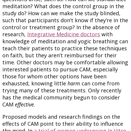
meditation? What does the control group in the
study do? How can we make the study blinded,
such that participants don’t know if they’re in the
control or treatment group? In the absence of
research,
Integrative Medicine doctors
with
knowledge of meditation and yogic breathing can
teach their patients to practice these techniques
on faith, but they aren’t reimbursed for their
time. Other doctors may be comfortable allowing
interested patients to pursue CAM, especially
those for whom other options have been
exhausted, knowing little
harm
can come from
trying many of these treatments. Only recently
has the medical community begun to consider
CAM
effective
.
Proposed models and research findings on the
effects of CAM point to their ability to influence
the mind. In
a trial of women undergoing In Vitro