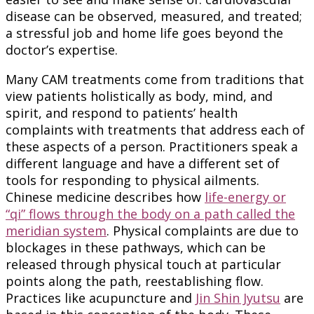
disease can be observed, measured, and treated;
a stressful job and home life goes beyond the
doctor’s expertise.
Many CAM treatments come from traditions that
view patients holistically as body, mind, and
spirit, and respond to patients’ health
complaints with treatments that address each of
these aspects of a person. Practitioners speak a
different language and have a different set of
tools for responding to physical ailments.
Chinese medicine describes how
life-energy or
“qi” flows through the body on a path called the
meridian system
. Physical complaints are due to
blockages in these pathways, which can be
released through physical touch at particular
points along the path, reestablishing flow.
Practices like acupuncture and
Jin Shin Jyutsu
are