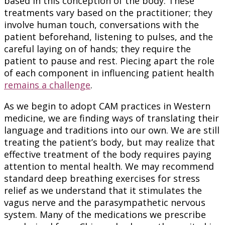
based in this conception of the body. These
treatments vary based on the practitioner; they
involve human touch, conversations with the
patient beforehand, listening to pulses, and the
careful laying on of hands; they require the
patient to pause and rest. Piecing apart the role
of each component in influencing patient health
remains a challenge
.
As we begin to adopt CAM practices in Western
medicine, we are finding ways of translating their
language and traditions into our own. We are still
treating the patient’s body, but may realize that
effective treatment of the body requires paying
attention to mental health. We may recommend
standard deep breathing exercises for stress
relief as we understand that it stimulates the
vagus nerve and the parasympathetic nervous
system. Many of the medications we prescribe