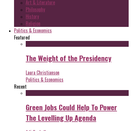
Art & Literature
Philosophy
History
Religion
Politics & Economics
Featured
The Weight of the Presidency
Laura Christianson
Politics & Economics
Recent
Green Jobs Could Help To Power
The Levelling Up Agenda