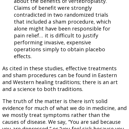
about the benefits of vertebroplasty.
Claims of benefit were strongly
contradicted in two randomized trials
that included a sham procedure, which
alone might have been responsible for
pain relief… it is difficult to justify
performing invasive, expensive
operations simply to obtain placebo
effects.
As cited in these studies, effective treatments
and sham procedures can be found in Eastern
and Western healing traditions; there is an art
and a science to both traditions.
The truth of the matter is there isn’t solid
evidence for much of what we do in medicine, and
we mostly treat symptoms rather than the
causes of disease. We say, “You are sad because
you are depressed,” or “you feel sick because you