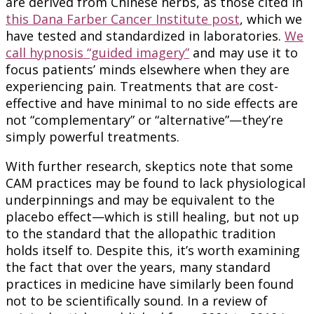
are derived from Chinese herbs, as those cited in
this Dana Farber Cancer Institute post
, which we
have tested and standardized in laboratories.
We
call hypnosis “guided imagery”
and may use it to
focus patients’ minds elsewhere when they are
experiencing pain. Treatments that are cost-
effective and have minimal to no side effects are
not “complementary” or “alternative”—they’re
simply powerful treatments.
With further research, skeptics note that some
CAM practices may be found to lack physiological
underpinnings and may be equivalent to the
placebo effect—which is still healing, but not up
to the standard that the allopathic tradition
holds itself to. Despite this, it’s worth examining
the fact that over the years, many standard
practices in medicine have similarly been found
not to be scientifically sound. In a review of