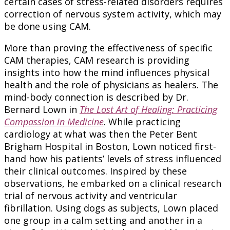
certain cases of stress-related disorders requires
correction of nervous system activity, which may
be done using CAM.
More than proving the effectiveness of specific
CAM therapies, CAM research is providing
insights into how the mind influences physical
health and the role of physicians as healers. The
mind-body connection is described by Dr.
Bernard Lown in
The Lost Art of Healing: Practicing
Compassion in Medicine
. While practicing
cardiology at what was then the Peter Bent
Brigham Hospital in Boston, Lown noticed first-
hand how his patients’ levels of stress influenced
their clinical outcomes. Inspired by these
observations, he embarked on a clinical research
trial of nervous activity and ventricular
fibrillation. Using dogs as subjects, Lown placed
one group in a calm setting and another in a