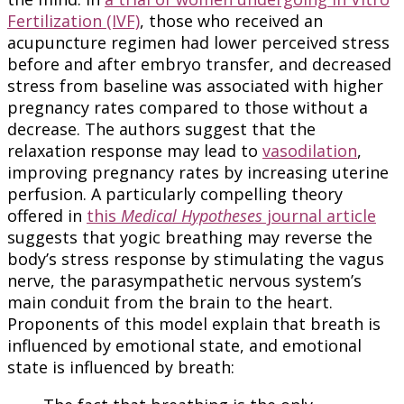
Fertilization (IVF)
, those who received an
acupuncture regimen had lower perceived stress
before and after embryo transfer, and decreased
stress from baseline was associated with higher
pregnancy rates compared to those without a
decrease. The authors suggest that the
relaxation response may lead to
vasodilation
,
improving pregnancy rates by increasing uterine
perfusion. A particularly compelling theory
offered in
this
Medical Hypotheses
journal article
suggests that yogic breathing may reverse the
body’s stress response by stimulating the vagus
nerve, the parasympathetic nervous system’s
main conduit from the brain to the heart.
Proponents of this model explain that breath is
influenced by emotional state, and emotional
state is influenced by breath: