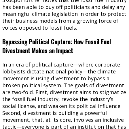
has been able to buy off politicians and delay any
meaningful climate legislation in order to protect
their business models from a growing force of
voices opposed to fossil fuels.
Bypassing Political Capture: How Fossil Fuel
Divestment Makes an Impact
In an era of political capture—where corporate
lobbyists dictate national policy—the climate
movement is using divestment to bypass a
broken political system. The goals of divestment
are two-fold. First, divestment aims to stigmatize
the fossil fuel industry, revoke the industry’s
social license, and weaken its political influence.
Second, divestment is building a powerful
movement, that, at its core, involves an inclusive
tactic—everyone is part of an institution that has