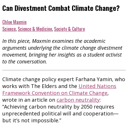
Can Divestment Combat Climate Change?
Chloe Maxmin
Science
,
Science & Medicine
,
Society & Culture
In this piece, Maxmin examines the academic
arguments underlying the climate change divestment
movement, bringing her insights as a student activist
to the conversation.
Climate change policy expert Farhana Yamin, who
works with The Elders and the
United Nations
Framework Convention on Climate Change
,
wrote in an article on
carbon neutrality
:
“Achieving carbon neutrality by 2050 requires
unprecedented political will and cooperation—
but it’s not impossible.”