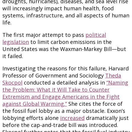
droughts, hurricanes), diseases, and sea level rise
will increasingly impact human health, food
systems, infrastructure, and all aspects of human
life.
The first major attempt to pass
political
legislation
to limit carbon emissions in the
United States was the Waxman-Markey Bill—but
it failed.
Investigating the reasons for this failure, Harvard
Professor of Government and Sociology
Theda
Skocpol
conducted a detailed analysis in
“Naming
the Problem: What it Will Take to Counter
Extremism and Engage Americans in the Fight
against Global Warming.”
She cites the force of
the fossil fuel lobby as a major obstacle. Exxon’s
lobbying efforts alone
increased
dramatically just
before the cap-and-trade bill was introduced.
Skocpol further notes that the fossil fuel industry