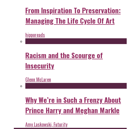
From Inspiration To Preservation:
Managing The Life Cycle Of Art
hipporeads
Racism and the Scourge of
Insecurity
Glenn McLaren
Why We’re in Such a Frenzy About
Prince Harry and Meghan Markle
Amy Laskowski, Futurity