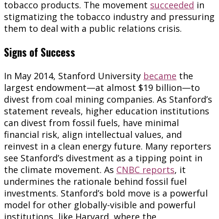
tobacco products. The movement
succeeded
in
stigmatizing the tobacco industry and pressuring
them to deal with a public relations crisis.
Signs of Success
In May 2014, Stanford University
became
the
largest endowment—at almost $19 billion—to
divest from coal mining companies. As Stanford’s
statement reveals, higher education institutions
can divest from fossil fuels, have minimal
financial risk, align intellectual values, and
reinvest in a clean energy future. Many reporters
see Stanford’s divestment as a tipping point in
the climate movement. As
CNBC reports
, it
undermines the rationale behind fossil fuel
investments. Stanford’s bold move is a powerful
model for other globally-visible and powerful
institutions, like Harvard, where the