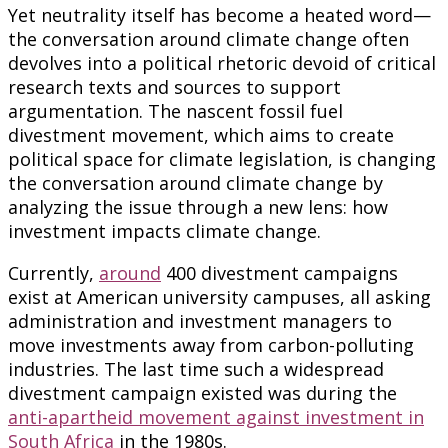
Yet neutrality itself has become a heated word—
the conversation around climate change often
devolves into a political rhetoric devoid of critical
research texts and sources to support
argumentation. The nascent fossil fuel
divestment movement, which aims to create
political space for climate legislation, is changing
the conversation around climate change by
analyzing the issue through a new lens: how
investment impacts climate change.
Currently,
around
400 divestment campaigns
exist at American university campuses, all asking
administration and investment managers to
move investments away from carbon-polluting
industries. The last time such a widespread
divestment campaign existed was during the
anti-apartheid movement against investment in
South Africa
in the 1980s.