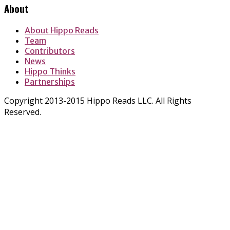
About
About Hippo Reads
Team
Contributors
News
Hippo Thinks
Partnerships
Copyright 2013-2015 Hippo Reads LLC. All Rights
Reserved.