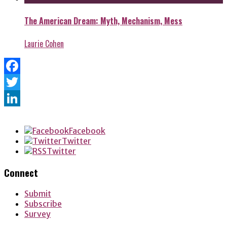
The American Dream: Myth, Mechanism, Mess
Laurie Cohen
Facebook
Twitter
LinkedIn
Facebook
Twitter
Twitter
Connect
Submit
Subscribe
Survey