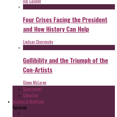
Adi Gaskell
Four Crises Facing the President
and How History Can Help
Lindsay Chervinsky
Gullibility and the Triumph of the
Con-Artists
Glenn McLaren
Government
Education
Science & Medicine
Featured