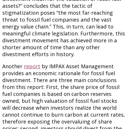
assets?” concludes that the tactic of
stigmatization poses “the most far-reaching
threat to fossil fuel companies and the vast
energy value chain.” This, in turn, can lead to
meaningful climate legislation. Furthermore, this
divestment movement has achieved more in a
shorter amount of time than any other
divestment efforts in history.
Another
report
by IMPAX Asset Management
provides an economic rationale for fossil fuel
divestment. There are three main conclusions
from this report: First, the share price of fossil
fuel companies is based on carbon reserves
owned, but high valuation of fossil fuel stocks
will decrease when investors realize the world
cannot continue to burn carbon at current rates,
therefore exposing the overvaluing of share
prices; second, investors should divest from the