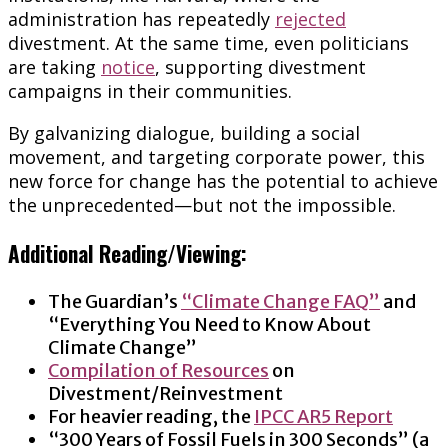
administration has repeatedly
rejected
divestment. At the same time, even politicians
are taking
notice
, supporting divestment
campaigns in their communities.
By galvanizing dialogue, building a social
movement, and targeting corporate power, this
new force for change has the potential to achieve
the unprecedented—but not the impossible.
Additional Reading/Viewing:
The Guardian’s
“Climate Change FAQ”
and
“Everything You Need to Know About
Climate Change”
Compilation of Resources
on
Divestment/Reinvestment
For heavier reading, the
IPCC AR5 Report
“300 Years of Fossil Fuels in 300 Seconds” (a