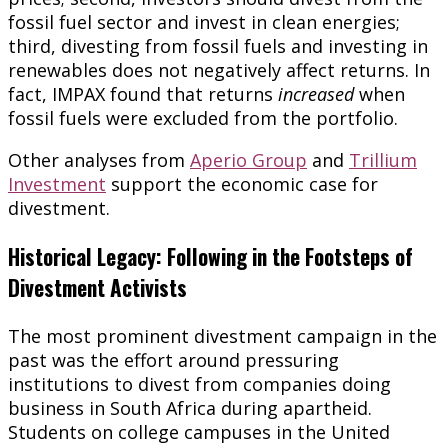
fossil fuel sector and invest in clean energies;
third, divesting from fossil fuels and investing in
renewables does not negatively affect returns. In
fact, IMPAX found that returns
increased
when
fossil fuels were excluded from the portfolio.
Other analyses from
Aperio Group
and
Trillium
Investment
support the economic case for
divestment.
Historical Legacy: Following in the Footsteps of
Divestment Activists
The most prominent divestment campaign in the
past was the effort around pressuring
institutions to divest from companies doing
business in South Africa during apartheid.
Students on college campuses in the United