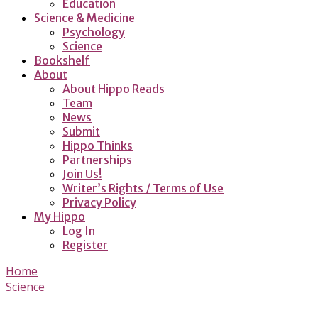
Education
Science & Medicine
Psychology
Science
Bookshelf
About
About Hippo Reads
Team
News
Submit
Hippo Thinks
Partnerships
Join Us!
Writer’s Rights / Terms of Use
Privacy Policy
My Hippo
Log In
Register
Home
Science