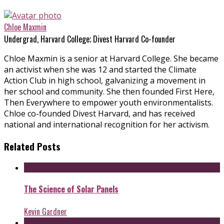
Chloe Maxmin
Undergrad, Harvard College; Divest Harvard Co-founder
Chloe Maxmin is a senior at Harvard College. She became
an activist when she was 12 and started the Climate
Action Club in high school, galvanizing a movement in
her school and community. She then founded First Here,
Then Everywhere to empower youth environmentalists.
Chloe co-founded Divest Harvard, and has received
national and international recognition for her activism.
Related Posts
The Science of Solar Panels
Kevin Gardner