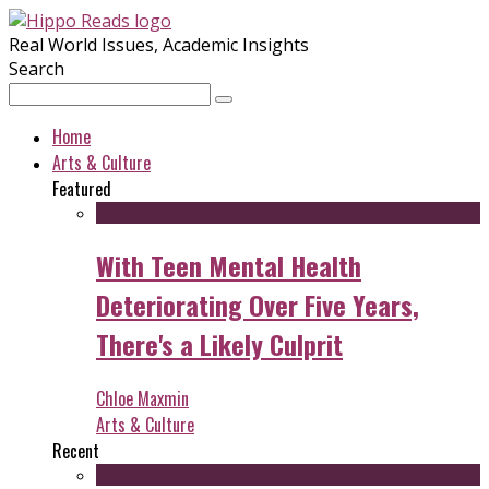
Real World Issues, Academic Insights
Search
Home
Arts & Culture
Featured
With Teen Mental Health
Deteriorating Over Five Years,
There's a Likely Culprit
Chloe Maxmin
Arts & Culture
Recent