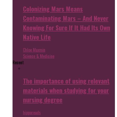
Colonizing Mars Means
Contaminating Mars – And Never
Knowing For Sure If It Had Its Own
Native Life
Chloe Maxmin
Science & Medicine
Recent
The importance of using relevant
materials when studying for your
nursing degree
hipporeads