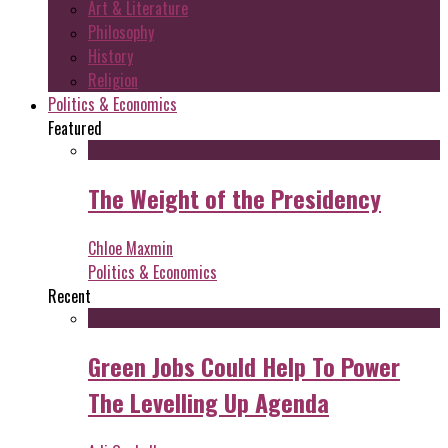
Art & Literature
Philosophy
History
Religion
Politics & Economics
Featured
The Weight of the Presidency
Chloe Maxmin
Politics & Economics
Recent
Green Jobs Could Help To Power
The Levelling Up Agenda