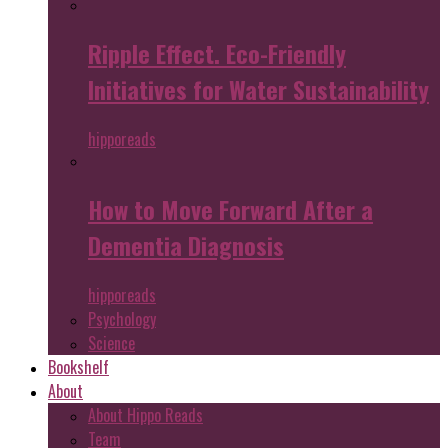
Ripple Effect. Eco-Friendly
Initiatives for Water Sustainability
hipporeads
How to Move Forward After a
Dementia Diagnosis
hipporeads
Psychology
Science
Bookshelf
About
About Hippo Reads
Team