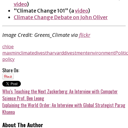
video
)
“Climate Change 101” (a
video
)
Climate Change Debate on John Oliver
Image Credit: Greens_Climate via
flickr
chloe
maxmin
climate
divestharvard
divestment
environment
Politi
policy
Share On:
Who’s Teaching the Next Zuckerberg: An Interview with Computer
Science Prof. Ben Leong
Explaining the World Order: An Interview with Global Strategist Parag
Khanna
About The Author