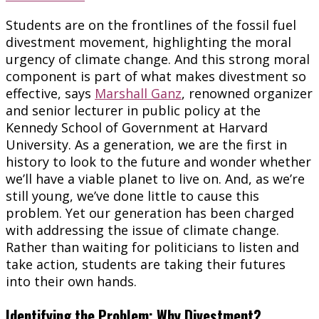
Students are on the frontlines of the fossil fuel
divestment movement, highlighting the moral
urgency of climate change. And this strong moral
component is part of what makes divestment so
effective, says
Marshall Ganz
, renowned organizer
and senior lecturer in public policy at the
Kennedy School of Government at Harvard
University. As a generation, we are the first in
history to look to the future and wonder whether
we’ll have a viable planet to live on. And, as we’re
still young, we’ve done little to cause this
problem. Yet our generation has been charged
with addressing the issue of climate change.
Rather than waiting for politicians to listen and
take action, students are taking their futures
into their own hands.
Identifying the Problem: Why Divestment?