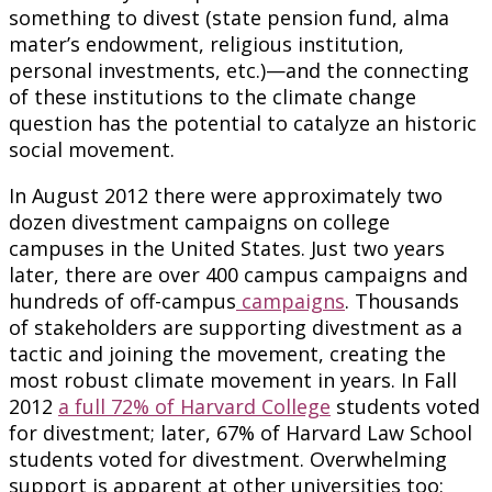
something to divest (state pension fund, alma
mater’s endowment, religious institution,
personal investments, etc.)—and the connecting
of these institutions to the climate change
question has the potential to catalyze an historic
social movement.
In August 2012 there were approximately two
dozen divestment campaigns on college
campuses in the United States. Just two years
later, there are over 400 campus campaigns and
hundreds of off-campus
campaigns
. Thousands
of stakeholders are supporting divestment as a
tactic and joining the movement, creating the
most robust climate movement in years. In Fall
2012
a full 72% of Harvard College
students voted
for divestment; later, 67% of Harvard Law School
students voted for divestment. Overwhelming
support is apparent at other universities too: