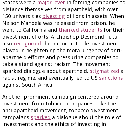
States were a
major lever
in forcing companies to
distance themselves from apartheid, with over
150 universities
divesting
billions in assets. When
Nelson Mandela was released from prison, he
went to California and
thanked students
for their
divestment efforts. Archbishop Desmond Tutu
also
recognized
the important role divestment
played in heightening the moral urgency of anti-
apartheid efforts and pressuring companies to
take a stand against racism. The movement
sparked dialogue about apartheid,
stigmatized
a
racist regime, and eventually led to US
sanctions
against South Africa.
Another prominent campaign centered around
divestment from tobacco companies. Like the
anti-apartheid movement, tobacco divestment
campaigns
sparked
a dialogue about the role of
investments and the ethics of investing in