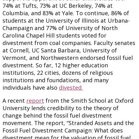
74% at Tufts, 73% at UC Berkeley, 74% at
Columbia, and 83% at Yale. To continue, 86% of
students at the University of Illinois at Urbana-
Champaign and 77% of University of North
Carolina Chapel Hill students voted for
divestment from coal companies. Faculty senates
at Cornell, UC Santa Barbara, University of
Vermont, and Northwestern endorsed fossil fuel
divestment. So far, 12 higher education
institutions, 22 cities, dozens of religious
institutions and foundations, and many
individuals have also
divested.
A recent
report
from the Smith School at Oxford
University lends credibility to the theory of
change behind the fossil fuel divestment
movement. The report, “Stranded Assets and the
Fossil Fuel Divestment Campaign: What does
divestment mean for the valuation of fossil fuel