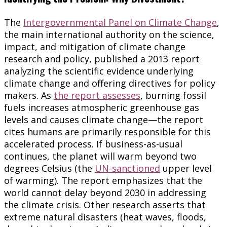
The
Intergovernmental Panel on Climate Change
,
the main international authority on the science,
impact, and mitigation of climate change
research and policy, published a 2013 report
analyzing the scientific evidence underlying
climate change and offering directives for policy
makers. As
the report assesses
, burning fossil
fuels increases atmospheric greenhouse gas
levels and causes climate change—the report
cites humans are primarily responsible for this
accelerated process. If business-as-usual
continues, the planet will warm beyond two
degrees Celsius (the
UN-sanctioned
upper level
of warming). The report emphasizes that the
world cannot delay beyond 2030 in addressing
the climate crisis. Other research asserts that
extreme natural disasters (heat waves, floods,