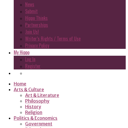
News
Submit
Hippo Thinks
Partnerships
Join Us!
Writer’s Rights / Terms of Use
Privacy Policy
My Hippo
Log In
Register
Home
Arts & Culture
Art & Literature
Philosophy
History
Religion
Politics & Economics
Government