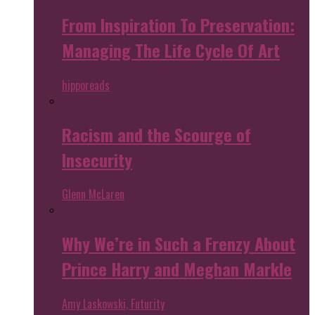
From Inspiration To Preservation:
Managing The Life Cycle Of Art
hipporeads
Racism and the Scourge of
Insecurity
Glenn McLaren
Why We’re in Such a Frenzy About
Prince Harry and Meghan Markle
Amy Laskowski, Futurity