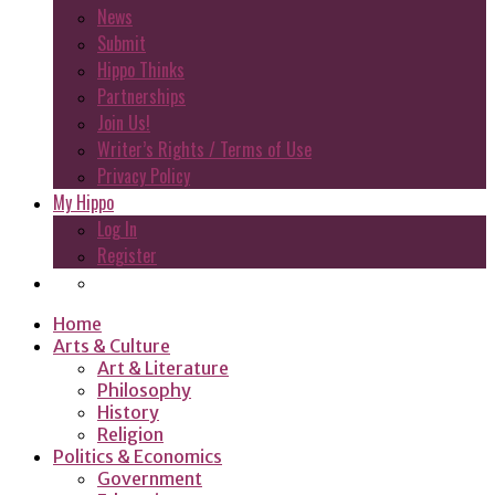
News
Submit
Hippo Thinks
Partnerships
Join Us!
Writer’s Rights / Terms of Use
Privacy Policy
My Hippo
Log In
Register
Home
Arts & Culture
Art & Literature
Philosophy
History
Religion
Politics & Economics
Government