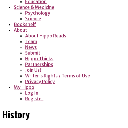
Education
Science & Medicine
Psychology
Science
Bookshelf
About
About Hippo Reads
Team
News
Submit
Hippo Thinks
Partnerships
Join Us!
Writer’s Rights / Terms of Use
Privacy Policy
My Hippo
Log In
Register
History