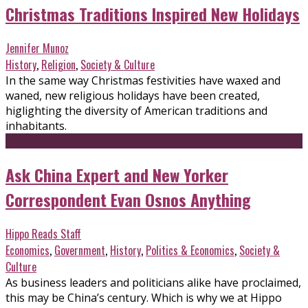
Christmas Traditions Inspired New Holidays
Jennifer Munoz
History
,
Religion
,
Society & Culture
In the same way Christmas festivities have waxed and
waned, new religious holidays have been created,
higlighting the diversity of American traditions and
inhabitants.
Ask China Expert and New Yorker
Correspondent Evan Osnos Anything
Hippo Reads Staff
Economics
,
Government
,
History
,
Politics & Economics
,
Society &
Culture
As business leaders and politicians alike have proclaimed,
this may be China’s century. Which is why we at Hippo