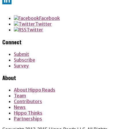
LinkedIn
Facebook
Twitter
Twitter
Connect
Submit
Subscribe
Survey
About
About Hippo Reads
Team
Contributors
News
Hippo Thinks
Partnerships