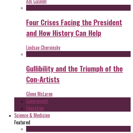
Adi Gaskell
Four Crises Facing the President
and How History Can Help
Lindsay Chervinsky
Gullibility and the Triumph of the
Con-Artists
Glenn McLaren
Government
Education
Science & Medicine
Featured