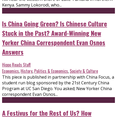
Kenya. Sammy Lokorodi, who...
Is China Going Green? Is Chinese Culture
Stuck in the Past? Award-Winning New
Yorker China Correspondent Evan Osnos
Answers
Hippo Reads Staff
Economics
,
History
,
Politics & Economics
,
Society & Culture
This piece is published in partnership with China Focus, a
student run blog sponsored by the 21st Century China
Program at UC San Diego. You asked; New Yorker China
correspondent Evan Osnos...
A Festivus for the Rest of Us? How