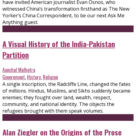
have invited American journalist Evan Osnos, who
witnessed China’s transformation firsthand as The New
Yorker’s China Correspondent, to be our next Ask Me
Anything guest.
A Visual History of the India-Pakistan
Partition
Aanchal Malhotra
Government
,
History
,
Religion
A single inscription, the Radcliffe Line, changed the fates
of millions. Hindus, Muslims, and Sikhs suddenly became
enemies; they fought over land, wealth, respect,
community, and national identity. The objects the
refugees brought with them speak volumes.
Alan Ziegler on the Origins of the Prose