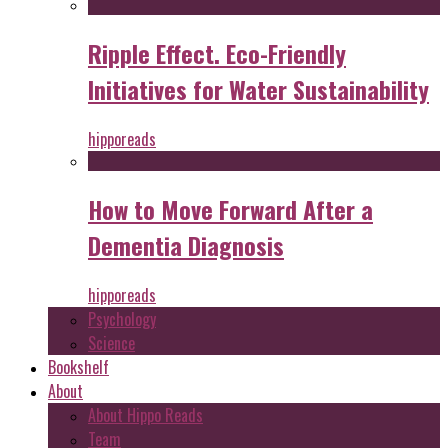
Ripple Effect. Eco-Friendly
Initiatives for Water Sustainability
hipporeads
How to Move Forward After a
Dementia Diagnosis
hipporeads
Psychology
Science
Bookshelf
About
About Hippo Reads
Team