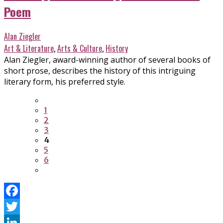
Poem
Alan Ziegler
Art & Literature
,
Arts & Culture
,
History
Alan Ziegler, award-winning author of several books of
short prose, describes the history of this intriguing
literary form, his preferred style.
1
2
3
4
5
6
Facebook
Twitter