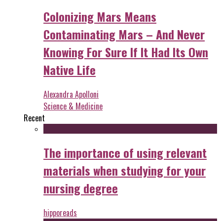
Colonizing Mars Means
Contaminating Mars – And Never
Knowing For Sure If It Had Its Own
Native Life
Alexandra Apolloni
Science & Medicine
Recent
The importance of using relevant
materials when studying for your
nursing degree
hipporeads