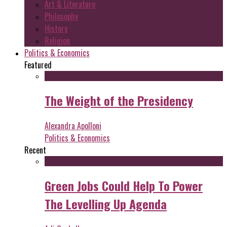
Art & Literature
Philosophy
History
Religion
Politics & Economics
Featured
The Weight of the Presidency
Alexandra Apolloni
Politics & Economics
Recent
Green Jobs Could Help To Power
The Levelling Up Agenda