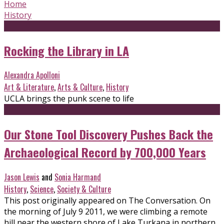
Home
History
Rocking the Library in LA
Alexandra Apolloni
Art & Literature
,
Arts & Culture
,
History
UCLA brings the punk scene to life
Our Stone Tool Discovery Pushes Back the
Archaeological Record by 700,000 Years
Jason Lewis
and
Sonia Harmand
History
,
Science
,
Society & Culture
This post originally appeared on The Conversation. On
the morning of July 9 2011, we were climbing a remote
hill near the western shore of Lake Turkana in northern