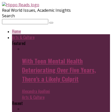
Real World Issues, Academic Insights
Search
Home
Arts & Culture
Featured
With Teen Mental Health
Deteriorating Over Five Years,
There's a Likely Culprit
Alexandra Apolloni
Arts & Culture
Recent