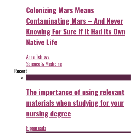
Colonizing Mars Means
Contaminating Mars – And Never
Knowing For Sure If It Had Its Own
Native Life
Anna Tehlova
Science & Medicine
Recent
The importance of using relevant
materials when studying for your
nursing degree
hipporeads