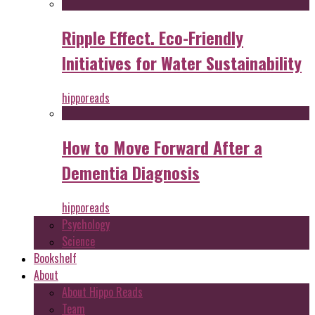
Ripple Effect. Eco-Friendly
Initiatives for Water Sustainability
hipporeads
How to Move Forward After a
Dementia Diagnosis
hipporeads
Psychology
Science
Bookshelf
About
About Hippo Reads
Team