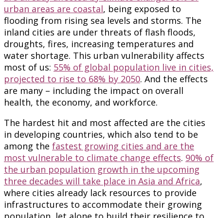
urban areas are coastal
, being exposed to
flooding from rising sea levels and storms. The
inland cities are under threats of flash floods,
droughts, fires, increasing temperatures and
water shortage. This urban vulnerability affects
most of us:
55% of global population live in cities,
projected to rise to 68% by 2050
. And the effects
are many – including the impact on overall
health, the economy, and workforce.
The hardest hit and most affected are the cities
in developing countries, which also tend to be
among the
fastest growing cities and are the
most vulnerable to climate change effects
.
90% of
the urban population growth in the upcoming
three decades will take place in Asia and Africa
,
where cities already lack resources to provide
infrastructures to accommodate their growing
population, let alone to build their resilience to