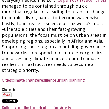
managed to be contained through quick
municipal regulations leading to a radical change
in people’s living habits to become water-wise.
Lastly, to increase resilience of the world’s most
vulnerable cities and their fast-growing
populations, the focus must be on urban areas in
developing regions, especially in Africa and Asia.
Supporting these regions in building governance
frameworks to respond to climate emergencies,
and accessing climate finance to build climate-
resilient infrastructures needs to become a
strategic priority.
Cities
climate change
resilience
urban planning
Share On:
Gullibility and the Triumph of the Con-Artists