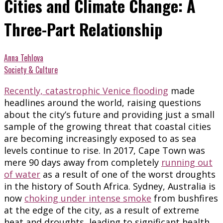
Cities and Climate Change: A
Three-Part Relationship
Anna Tehlova
Society & Culture
Recently, catastrophic Venice flooding
made
headlines around the world, raising questions
about the city’s future and providing just a small
sample of the growing threat that coastal cities
are becoming increasingly exposed to as sea
levels continue to rise. In 2017, Cape Town was
mere 90 days away from completely
running out
of water
as a result of one of the worst droughts
in the history of South Africa. Sydney, Australia is
now
choking under intense smoke
from bushfires
at the edge of the city, as a result of extreme
heat and droughts, leading to significant health