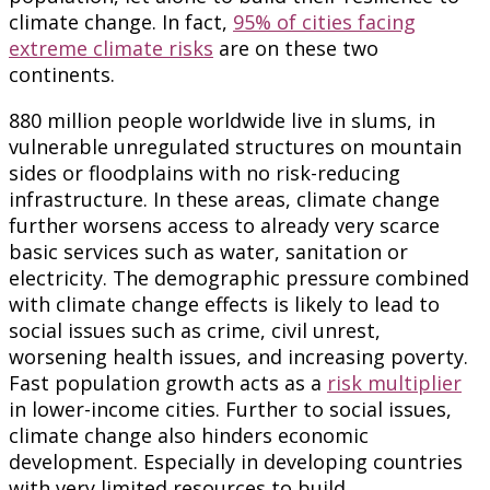
climate change. In fact,
95% of cities facing
extreme climate risks
are on these two
continents.
880 million people worldwide live in slums, in
vulnerable unregulated structures on mountain
sides or floodplains with no risk-reducing
infrastructure. In these areas, climate change
further worsens access to already very scarce
basic services such as water, sanitation or
electricity. The demographic pressure combined
with climate change effects is likely to lead to
social issues such as crime, civil unrest,
worsening health issues, and increasing poverty.
Fast population growth acts as a
risk multiplier
in lower-income cities. Further to social issues,
climate change also hinders economic
development. Especially in developing countries
with very limited resources to build