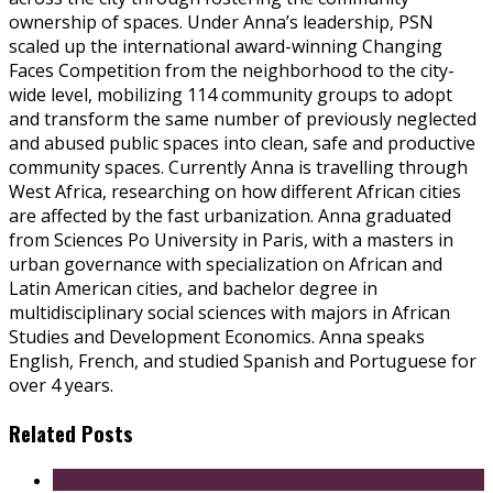
ownership of spaces. Under Anna’s leadership, PSN
scaled up the international award-winning Changing
Faces Competition from the neighborhood to the city-
wide level, mobilizing 114 community groups to adopt
and transform the same number of previously neglected
and abused public spaces into clean, safe and productive
community spaces. Currently Anna is travelling through
West Africa, researching on how different African cities
are affected by the fast urbanization. Anna graduated
from Sciences Po University in Paris, with a masters in
urban governance with specialization on African and
Latin American cities, and bachelor degree in
multidisciplinary social sciences with majors in African
Studies and Development Economics. Anna speaks
English, French, and studied Spanish and Portuguese for
over 4 years.
Related Posts