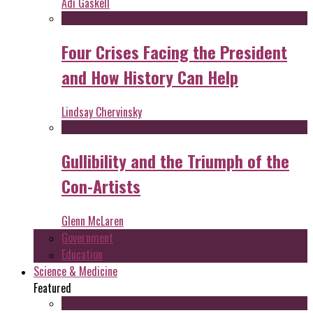
Adi Gaskell
Four Crises Facing the President
and How History Can Help
Lindsay Chervinsky
Gullibility and the Triumph of the
Con-Artists
Glenn McLaren
Government
Education
Science & Medicine
Featured