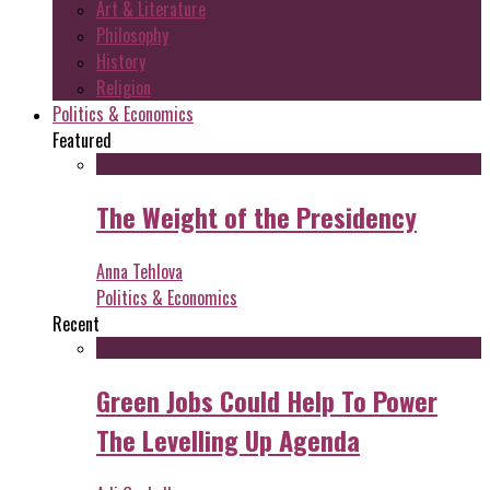
Art & Literature
Philosophy
History
Religion
Politics & Economics
Featured
The Weight of the Presidency
Anna Tehlova
Politics & Economics
Recent
Green Jobs Could Help To Power
The Levelling Up Agenda