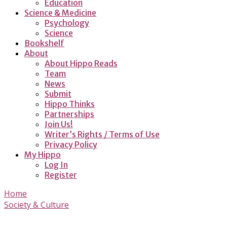
Education
Science & Medicine
Psychology
Science
Bookshelf
About
About Hippo Reads
Team
News
Submit
Hippo Thinks
Partnerships
Join Us!
Writer’s Rights / Terms of Use
Privacy Policy
My Hippo
Log In
Register
Home
Society & Culture