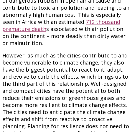
of dangerous rubbish in open air all cause and
contribute to toxic air pollution and leading to an
abnormally high human cost. This is especially
seen in Africa with an estimated
712 thousand
premature death
s associated with air pollution
on the continent – more deadly than dirty water
or malnutrition.
However, as much as the cities contribute to and
become vulnerable to climate change, they also
have the biggest potential to react to it, adapt,
and evolve to curb the effects, which brings us to
the third part of this relationship. Well-designed
and compact cities have the potential to both
reduce their emissions of greenhouse gases and
become more resilient to climate change effects.
The cities need to anticipate the climate change
effects and shift from reactive to proactive
planning. Planning for resilience does not need to