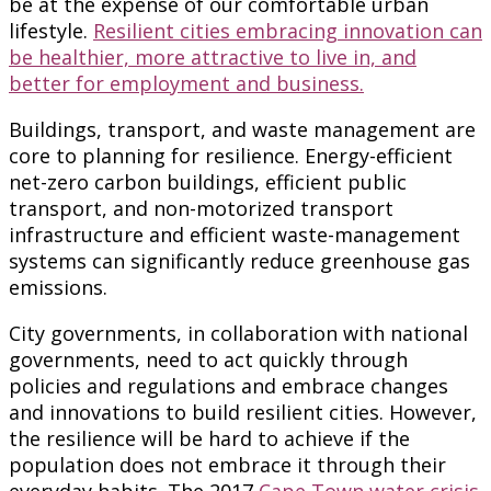
be at the expense of our comfortable urban
lifestyle.
Resilient cities embracing innovation can
be healthier, more attractive to live in, and
better for employment and business.
Buildings, transport, and waste management are
core to planning for resilience. Energy-efficient
net-zero carbon buildings, efficient public
transport, and non-motorized transport
infrastructure and efficient waste-management
systems can significantly reduce greenhouse gas
emissions.
City governments, in collaboration with national
governments, need to act quickly through
policies and regulations and embrace changes
and innovations to build resilient cities. However,
the resilience will be hard to achieve if the
population does not embrace it through their
everyday habits. The 2017
Cape Town water crisis