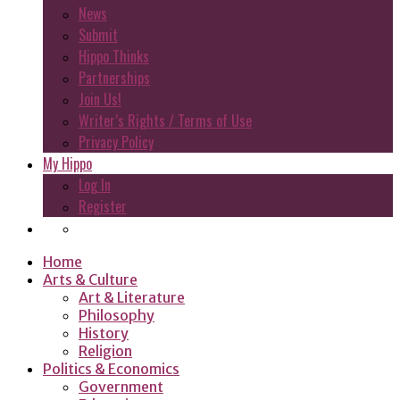
News
Submit
Hippo Thinks
Partnerships
Join Us!
Writer’s Rights / Terms of Use
Privacy Policy
My Hippo
Log In
Register
Home
Arts & Culture
Art & Literature
Philosophy
History
Religion
Politics & Economics
Government