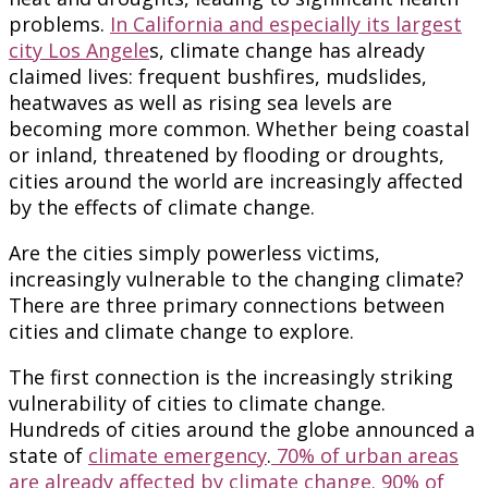
problems.
In California and especially its largest
city Los Angele
s, climate change has already
claimed lives: frequent bushfires, mudslides,
heatwaves as well as rising sea levels are
becoming more common. Whether being coastal
or inland, threatened by flooding or droughts,
cities around the world are increasingly affected
by the effects of climate change.
Are the cities simply powerless victims,
increasingly vulnerable to the changing climate?
There are three primary connections between
cities and climate change to explore.
The first connection is the increasingly striking
vulnerability of cities to climate change.
Hundreds of cities around the globe announced a
state of
climate emergency
.
70% of urban areas
are already affected by climate change. 90% of