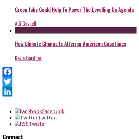
Green Jobs Could Help To Power The Levelling Up Agenda
Adi Gaskell
How Climate Change Is Altering American Coastlines
Kevin Gardner
Facebook
Twitter
LinkedIn
Facebook
Twitter
Twitter
Connect