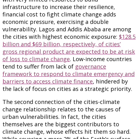
infrastructure to increase their resilience,
financial cost to fight climate change adds
economic pressure, exercising a double
vulnerability. Lagos and Addis Ababa are among
the cities with highest economic exposure:
$128.5
billion and $69 billion, respectively, of cities’
gross regional product are expected to be at risk
of loss to climate change
. Low-income countries
tend to suffer from lack of
governance
framework to respond to climate emergency and
barriers to access climate finance
, hindered by
the lack of focus on cities as a strategic priority.
The second connection of the cities-climate
change relationship relates to the causes of
urban vulnerabilities. In fact, the cities
themselves are the biggest contributors to
climate change, whose effects hit them so hard.
While covering a mere 2% of the Earth’s surface,