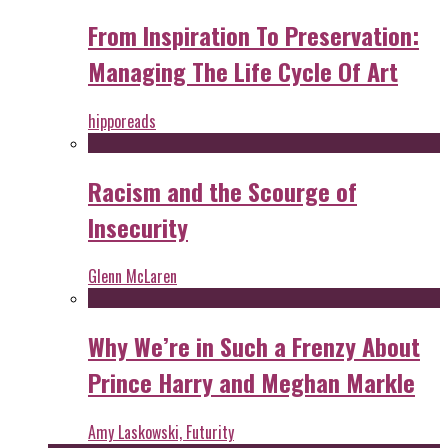
From Inspiration To Preservation:
Managing The Life Cycle Of Art
hipporeads
Racism and the Scourge of
Insecurity
Glenn McLaren
Why We’re in Such a Frenzy About
Prince Harry and Meghan Markle
Amy Laskowski, Futurity