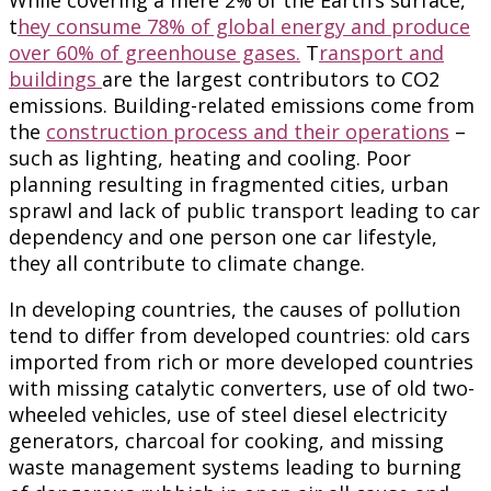
t
hey consume 78% of global energy and produce
over 60% of greenhouse gases.
T
ransport and
buildings
are the largest contributors to CO2
emissions. Building-related emissions come from
the
construction process and their operations
–
such as lighting, heating and cooling. Poor
planning resulting in fragmented cities, urban
sprawl and lack of public transport leading to car
dependency and one person one car lifestyle,
they all contribute to climate change.
In developing countries, the causes of pollution
tend to differ from developed countries: old cars
imported from rich or more developed countries
with missing catalytic converters, use of old two-
wheeled vehicles, use of steel diesel electricity
generators, charcoal for cooking, and missing
waste management systems leading to burning