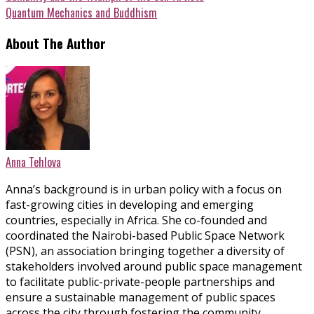
Quantum Mechanics and Buddhism
About The Author
Anna Tehlova
Anna’s background is in urban policy with a focus on
fast-growing cities in developing and emerging
countries, especially in Africa. She co-founded and
coordinated the Nairobi-based Public Space Network
(PSN), an association bringing together a diversity of
stakeholders involved around public space management
to facilitate public-private-people partnerships and
ensure a sustainable management of public spaces
across the city through fostering the community