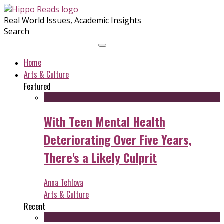
Real World Issues, Academic Insights
Search
Home
Arts & Culture
Featured
With Teen Mental Health
Deteriorating Over Five Years,
There's a Likely Culprit
Anna Tehlova
Arts & Culture
Recent