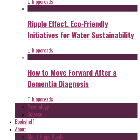
hipporeads
Ripple Effect. Eco-Friendly
Initiatives for Water Sustainability
hipporeads
How to Move Forward After a
Dementia Diagnosis
hipporeads
Psychology
Science
Bookshelf
About
About Hippo Reads