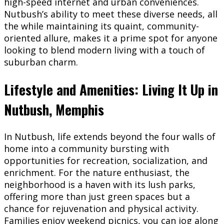
high-speed internet and urban conveniences.
Nutbush’s ability to meet these diverse needs, all
the while maintaining its quaint, community-
oriented allure, makes it a prime spot for anyone
looking to blend modern living with a touch of
suburban charm.
Lifestyle and Amenities: Living It Up in
Nutbush, Memphis
In Nutbush, life extends beyond the four walls of
home into a community bursting with
opportunities for recreation, socialization, and
enrichment. For the nature enthusiast, the
neighborhood is a haven with its lush parks,
offering more than just green spaces but a
chance for rejuvenation and physical activity.
Families enjoy weekend picnics, you can jog along