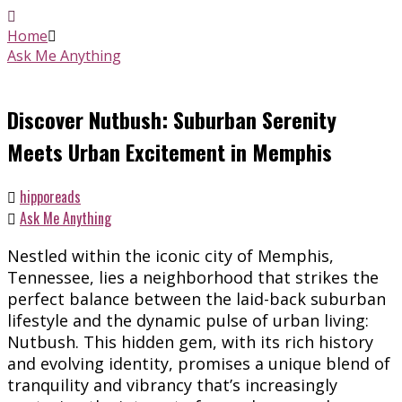
Home
Ask Me Anything
Discover Nutbush: Suburban Serenity
Meets Urban Excitement in Memphis
hipporeads
Ask Me Anything
Nestled within the iconic city of Memphis,
Tennessee, lies a neighborhood that strikes the
perfect balance between the laid-back suburban
lifestyle and the dynamic pulse of urban living:
Nutbush. This hidden gem, with its rich history
and evolving identity, promises a unique blend of
tranquility and vibrancy that’s increasingly