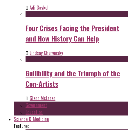
Adi Gaskell
Four Crises Facing the President
and How History Can Help
Lindsay Chervinsky
Gullibility and the Triumph of the
Con-Artists
Glenn McLaren
Government
Education
Science & Medicine
Featured