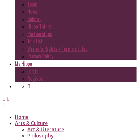
Team
News
Submit
Hippo Thinks
Partnerships
Join Us!
Writer’s Rights / Terms of Use
Privacy Policy
My Hippo
Log In
Register
Home
Arts & Culture
Art & Literature
Philosophy