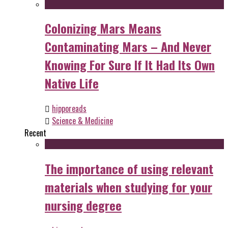
Colonizing Mars Means
Contaminating Mars – And Never
Knowing For Sure If It Had Its Own
Native Life
hipporeads
Science & Medicine
Recent
The importance of using relevant
materials when studying for your
nursing degree