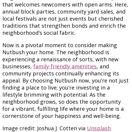
that welcomes newcomers with open arms. Here,
annual block parties, community yard sales, and
local festivals are not just events but cherished
traditions that strengthen bonds and enrich the
neighborhood’s social fabric.
Now is a pivotal moment to consider making
Nutbush your home. The neighborhood is
experiencing a renaissance of sorts, with new
businesses,
family-friendly amenities
, and
community projects continually enhancing its
appeal. By choosing Nutbush now, you’re not just
finding a place to live; you’re investing in a
lifestyle brimming with potential. As the
neighborhood grows, so does the opportunity
for a vibrant, fulfilling life where your home is a
cornerstone of your happiness and well-being.
Image credit: Joshua J. Cotten via
Unsplash