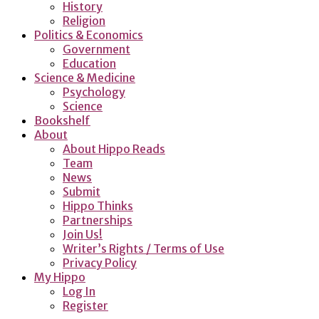
History
Religion
Politics & Economics
Government
Education
Science & Medicine
Psychology
Science
Bookshelf
About
About Hippo Reads
Team
News
Submit
Hippo Thinks
Partnerships
Join Us!
Writer’s Rights / Terms of Use
Privacy Policy
My Hippo
Log In
Register