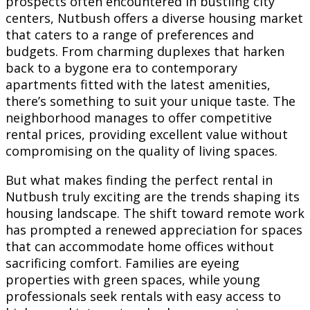
prospects often encountered in bustling city
centers, Nutbush offers a diverse housing market
that caters to a range of preferences and
budgets. From charming duplexes that harken
back to a bygone era to contemporary
apartments fitted with the latest amenities,
there’s something to suit your unique taste. The
neighborhood manages to offer competitive
rental prices, providing excellent value without
compromising on the quality of living spaces.
But what makes finding the perfect rental in
Nutbush truly exciting are the trends shaping its
housing landscape. The shift toward remote work
has prompted a renewed appreciation for spaces
that can accommodate home offices without
sacrificing comfort. Families are eyeing
properties with green spaces, while young
professionals seek rentals with easy access to