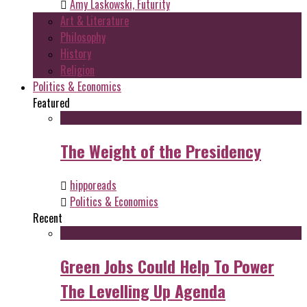
Amy Laskowski, Futurity
Art & Literature
Philosophy
History
Religion
Politics & Economics
Featured
The Weight of the Presidency
hipporeads
Politics & Economics
Recent
Green Jobs Could Help To Power
The Levelling Up Agenda