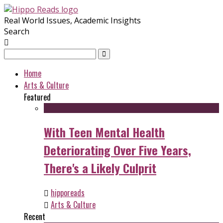
Real World Issues, Academic Insights
Search
Home
Arts & Culture
Featured
With Teen Mental Health
Deteriorating Over Five Years,
There's a Likely Culprit
hipporeads
Arts & Culture
Recent