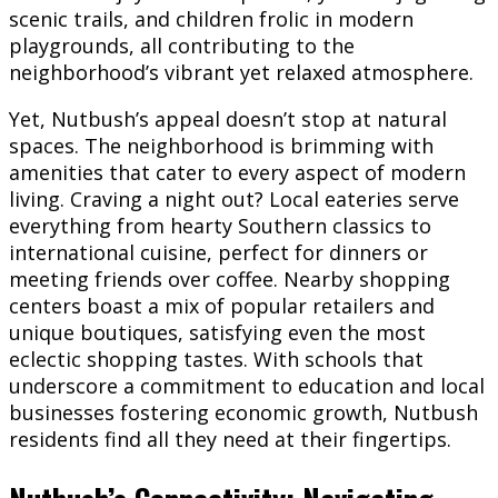
scenic trails, and children frolic in modern
playgrounds, all contributing to the
neighborhood’s vibrant yet relaxed atmosphere.
Yet, Nutbush’s appeal doesn’t stop at natural
spaces. The neighborhood is brimming with
amenities that cater to every aspect of modern
living. Craving a night out? Local eateries serve
everything from hearty Southern classics to
international cuisine, perfect for dinners or
meeting friends over coffee. Nearby shopping
centers boast a mix of popular retailers and
unique boutiques, satisfying even the most
eclectic shopping tastes. With schools that
underscore a commitment to education and local
businesses fostering economic growth, Nutbush
residents find all they need at their fingertips.