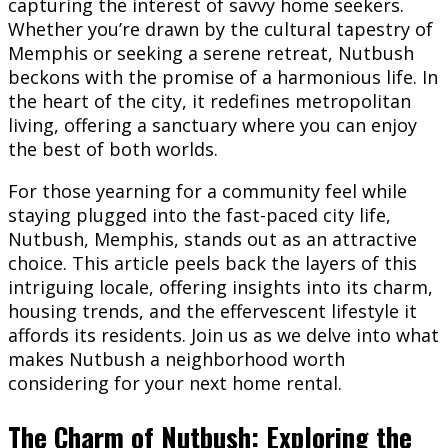
capturing the interest of savvy home seekers.
Whether you’re drawn by the cultural tapestry of
Memphis or seeking a serene retreat, Nutbush
beckons with the promise of a harmonious life. In
the heart of the city, it redefines metropolitan
living, offering a sanctuary where you can enjoy
the best of both worlds.
For those yearning for a community feel while
staying plugged into the fast-paced city life,
Nutbush, Memphis, stands out as an attractive
choice. This article peels back the layers of this
intriguing locale, offering insights into its charm,
housing trends, and the effervescent lifestyle it
affords its residents. Join us as we delve into what
makes Nutbush a neighborhood worth
considering for your next home rental.
The Charm of Nutbush: Exploring the