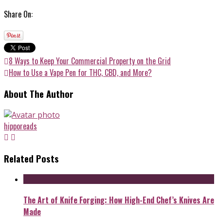
Share On:
8 Ways to Keep Your Commercial Property on the Grid
How to Use a Vape Pen for THC, CBD, and More?
About The Author
hipporeads
Related Posts
The Art of Knife Forging: How High-End Chef’s Knives Are
Made