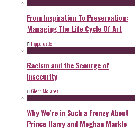
From Inspiration To Preservation:
Managing The Life Cycle Of Art
hipporeads
Racism and the Scourge of
Insecurity
Glenn McLaren
Why We’re in Such a Frenzy About
Prince Harry and Meghan Markle