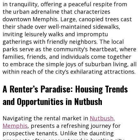
in tranquility, offering a peaceful respite from
the urban adrenaline that characterizes
downtown Memphis. Large, canopied trees cast
their shade over well-maintained sidewalks,
inviting leisurely walks and impromptu
gatherings with friendly neighbors. The local
parks serve as the community’s heartbeat, where
families, friends, and individuals come together
to embrace the simple joys of suburban living, all
within reach of the city’s exhilarating attractions.
A Renter’s Paradise: Housing Trends
and Opportunities in Nutbush
Navigating the rental market in
Nutbush,
Memphis
, presents a refreshing journey for
prospective tenants. Unlike the daunting