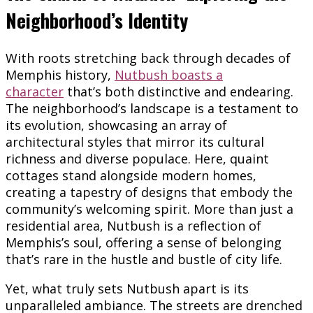
Neighborhood’s Identity
With roots stretching back through decades of
Memphis history,
Nutbush boasts a
character
that’s both distinctive and endearing.
The neighborhood’s landscape is a testament to
its evolution, showcasing an array of
architectural styles that mirror its cultural
richness and diverse populace. Here, quaint
cottages stand alongside modern homes,
creating a tapestry of designs that embody the
community’s welcoming spirit. More than just a
residential area, Nutbush is a reflection of
Memphis’s soul, offering a sense of belonging
that’s rare in the hustle and bustle of city life.
Yet, what truly sets Nutbush apart is its
unparalleled ambiance. The streets are drenched