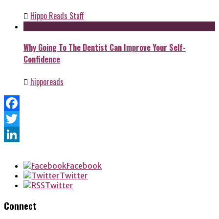
Hippo Reads Staff
Why Going To The Dentist Can Improve Your Self-
Confidence
hipporeads
Facebook
Twitter
LinkedIn
Facebook
Twitter
Twitter
Connect