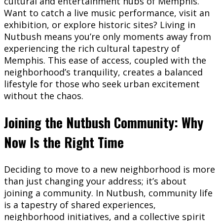
cultural and entertainment hubs of Memphis.
Want to catch a live music performance, visit an
exhibition, or explore historic sites? Living in
Nutbush means you’re only moments away from
experiencing the rich cultural tapestry of
Memphis. This ease of access, coupled with the
neighborhood’s tranquility, creates a balanced
lifestyle for those who seek urban excitement
without the chaos.
Joining the Nutbush Community: Why
Now Is the Right Time
Deciding to move to a new neighborhood is more
than just changing your address; it’s about
joining a community. In Nutbush, community life
is a tapestry of shared experiences,
neighborhood initiatives, and a collective spirit