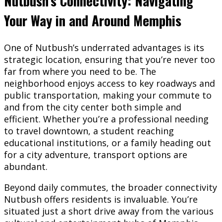
Nutbush’s Connectivity: Navigating
Your Way in and Around Memphis
One of Nutbush’s underrated advantages is its
strategic location, ensuring that you’re never too
far from where you need to be. The
neighborhood enjoys access to key roadways and
public transportation, making your commute to
and from the city center both simple and
efficient. Whether you’re a professional needing
to travel downtown, a student reaching
educational institutions, or a family heading out
for a city adventure, transport options are
abundant.
Beyond daily commutes, the broader connectivity
Nutbush offers residents is invaluable. You’re
situated just a short drive away from the various