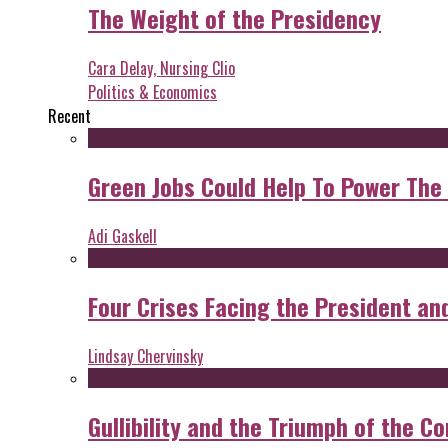
The Weight of the Presidency
Cara Delay, Nursing Clio
Politics & Economics
Recent
Green Jobs Could Help To Power The
Adi Gaskell
Four Crises Facing the President an
Lindsay Chervinsky
Gullibility and the Triumph of the Co