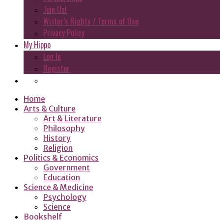
Join Us!
Writer’s Rights / Terms of Use
Privacy Policy
My Hippo
Log In
Register
Home
Arts & Culture
Art & Literature
Philosophy
History
Religion
Politics & Economics
Government
Education
Science & Medicine
Psychology
Science
Bookshelf