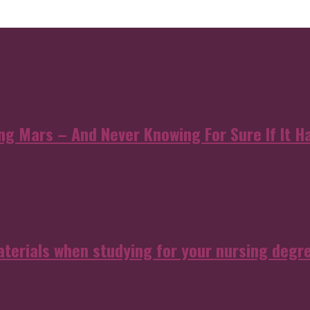
 Mars – And Never Knowing For Sure If It Ha
aterials when studying for your nursing degr