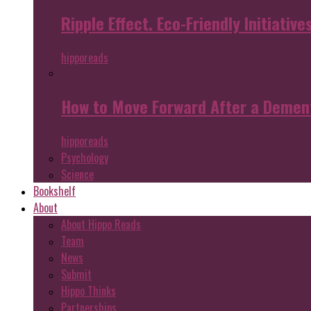
Ripple Effect. Eco-Friendly Initiative
hipporeads
How to Move Forward After a Dement
hipporeads
Psychology
Science
Bookshelf
About
About Hippo Reads
Team
News
Submit
Hippo Thinks
Partnerships