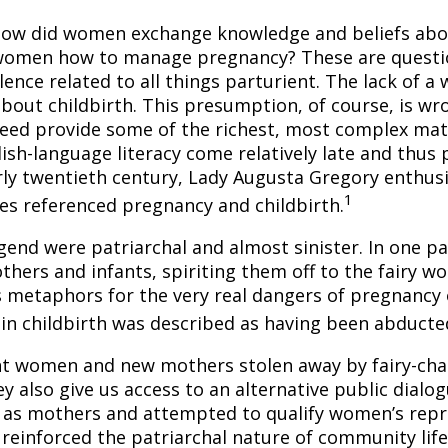
 how did women exchange knowledge and beliefs ab
ll women how to manage pregnancy? These are questi
lence related to all things parturient. The lack of 
out childbirth. This presumption, of course, is wron
ndeed provide some of the richest, most complex mate
ish-language literacy come relatively late and thus p
ly twentieth century, Lady Augusta Gregory enthusias
1
es referenced pregnancy and childbirth.
gend were patriarchal and almost sinister. In one p
ers and infants, spiriting them off to the fairy wo
s metaphors for the very real dangers of pregnancy o
 in childbirth was described as having been abducte
nt women and new mothers stolen away by fairy-cha
ey also give us access to an alternative public dial
 as mothers and attempted to qualify women’s repr
 reinforced the patriarchal nature of community lif