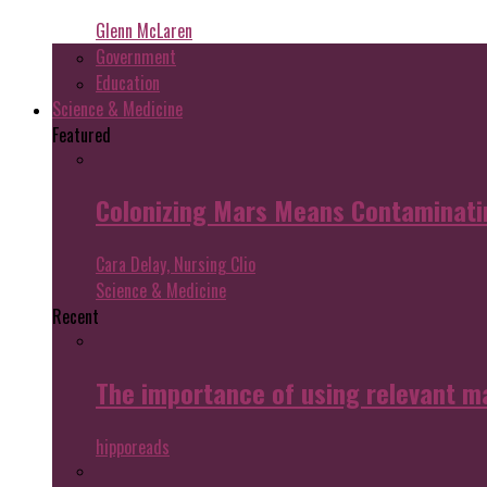
Glenn McLaren
Government
Education
Science & Medicine
Featured
Colonizing Mars Means Contaminating
Cara Delay, Nursing Clio
Science & Medicine
Recent
The importance of using relevant m
hipporeads