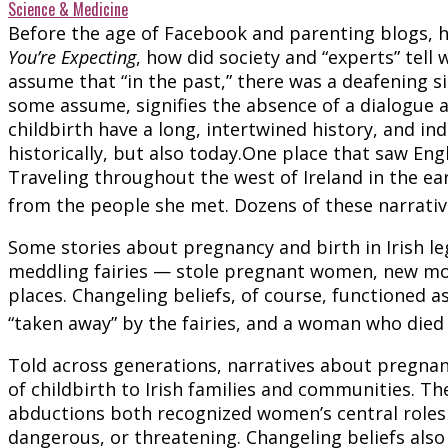
Science & Medicine
Before the age of Facebook and parenting blogs,
You’re Expecting
, how did society and “experts” te
assume that “in the past,” there was a deafening si
some assume, signifies the absence of a dialogue ab
childbirth have a long, intertwined history, and i
historically, but also today.One place that saw Engl
Traveling throughout the west of Ireland in the ear
from the people she met. Dozens of these narrativ
Some stories about pregnancy and birth in Irish le
meddling fairies — stole pregnant women, new moth
places. Changeling beliefs, of course, functioned a
“taken away” by the fairies, and a woman who died
Told across generations, narratives about pregna
of childbirth to Irish families and communities. Th
abductions both recognized women’s central roles
dangerous, or threatening. Changeling beliefs also