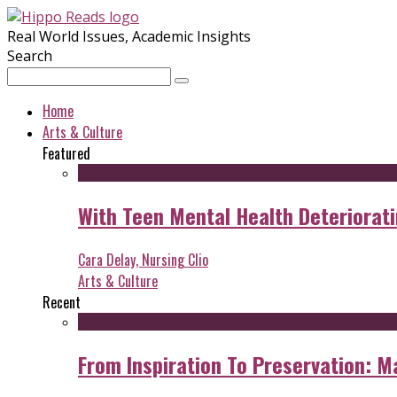
Real World Issues, Academic Insights
Search
Home
Arts & Culture
Featured
With Teen Mental Health Deterioratin
Cara Delay, Nursing Clio
Arts & Culture
Recent
From Inspiration To Preservation: M