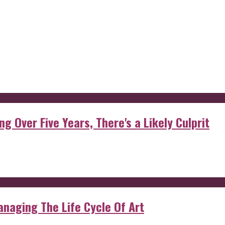
g Over Five Years, There's a Likely Culprit
anaging The Life Cycle Of Art