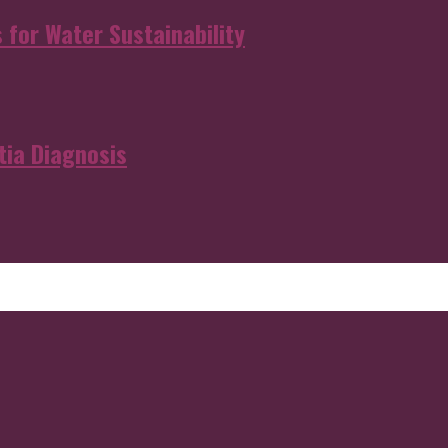
s for Water Sustainability
ia Diagnosis