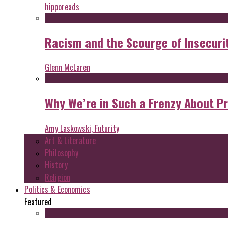
hipporeads
Racism and the Scourge of Insecuri
Glenn McLaren
Why We’re in Such a Frenzy About P
Amy Laskowski, Futurity
Art & Literature
Philosophy
History
Religion
Politics & Economics
Featured