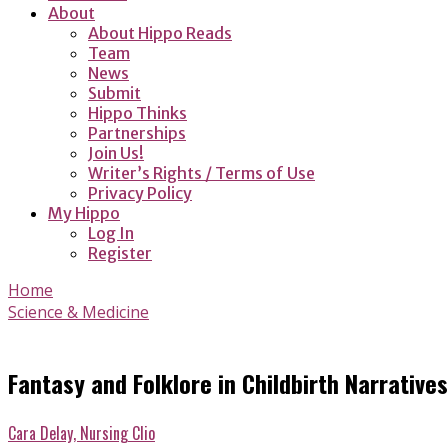
About
About Hippo Reads
Team
News
Submit
Hippo Thinks
Partnerships
Join Us!
Writer’s Rights / Terms of Use
Privacy Policy
My Hippo
Log In
Register
Home
Science & Medicine
Fantasy and Folklore in Childbirth Narratives
Cara Delay, Nursing Clio