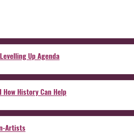
 Levelling Up Agenda
d How History Can Help
n-Artists