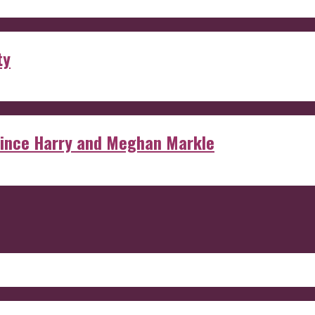
ty
rince Harry and Meghan Markle