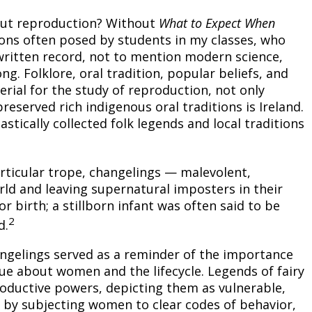
out reproduction? Without
What to Expect When
ons often posed by students in my classes, who
a written record, not to mention modern science,
g. Folklore, oral tradition, popular beliefs, and
rial for the study of reproduction, not only
reserved rich indigenous oral traditions is Ireland.
tically collected folk legends and local traditions
articular trope, changelings — malevolent,
rld and leaving supernatural imposters in their
r birth; a stillborn infant was often said to be
2
d.
ngelings served as a reminder of the importance
ogue about women and the lifecycle. Legends of fairy
oductive powers, depicting them as vulnerable,
e by subjecting women to clear codes of behavior,