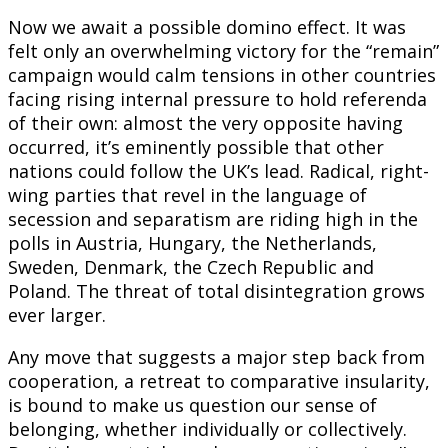
Now we await a possible domino effect. It was
felt only an overwhelming victory for the “remain”
campaign would calm tensions in other countries
facing rising internal pressure to hold referenda
of their own: almost the very opposite having
occurred, it’s eminently possible that other
nations could follow the UK’s lead. Radical, right-
wing parties that revel in the language of
secession and separatism are riding high in the
polls in Austria, Hungary, the Netherlands,
Sweden, Denmark, the Czech Republic and
Poland. The threat of total disintegration grows
ever larger.
Any move that suggests a major step back from
cooperation, a retreat to comparative insularity,
is bound to make us question our sense of
belonging, whether individually or collectively.