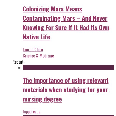
Colonizing Mars Means
Contaminating Mars – And Never
Knowing For Sure If It Had Its Own
Native Life
Laurie Cohen
Science & Medicine
Recent
The importance of using relevant
materials when studying for your
nursing degree
hipporeads