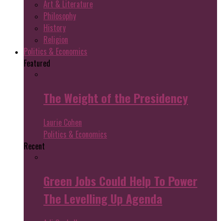
Art & Literature
Philosophy
History
Religion
Politics & Economics
Featured
The Weight of the Presidency
Laurie Cohen
Politics & Economics
Recent
Green Jobs Could Help To Power
The Levelling Up Agenda