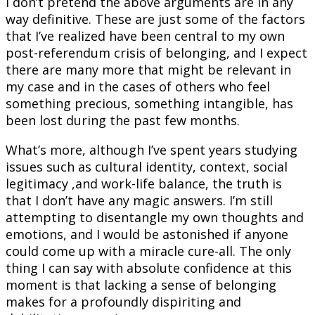
I don’t pretend the above arguments are in any
way definitive. These are just some of the factors
that I’ve realized have been central to my own
post-referendum crisis of belonging, and I expect
there are many more that might be relevant in
my case and in the cases of others who feel
something precious, something intangible, has
been lost during the past few months.
What’s more, although I’ve spent years studying
issues such as cultural identity, context, social
legitimacy ,and work-life balance, the truth is
that I don’t have any magic answers. I’m still
attempting to disentangle my own thoughts and
emotions, and I would be astonished if anyone
could come up with a miracle cure-all. The only
thing I can say with absolute confidence at this
moment is that lacking a sense of belonging
makes for a profoundly dispiriting and