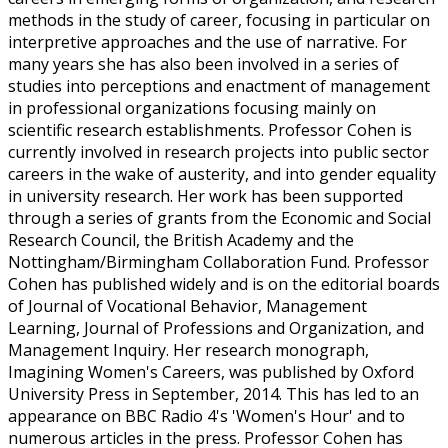
methods in the study of career, focusing in particular on
interpretive approaches and the use of narrative. For
many years she has also been involved in a series of
studies into perceptions and enactment of management
in professional organizations focusing mainly on
scientific research establishments. Professor Cohen is
currently involved in research projects into public sector
careers in the wake of austerity, and into gender equality
in university research. Her work has been supported
through a series of grants from the Economic and Social
Research Council, the British Academy and the
Nottingham/Birmingham Collaboration Fund. Professor
Cohen has published widely and is on the editorial boards
of Journal of Vocational Behavior, Management
Learning, Journal of Professions and Organization, and
Management Inquiry. Her research monograph,
Imagining Women's Careers, was published by Oxford
University Press in September, 2014. This has led to an
appearance on BBC Radio 4's 'Women's Hour' and to
numerous articles in the press. Professor Cohen has