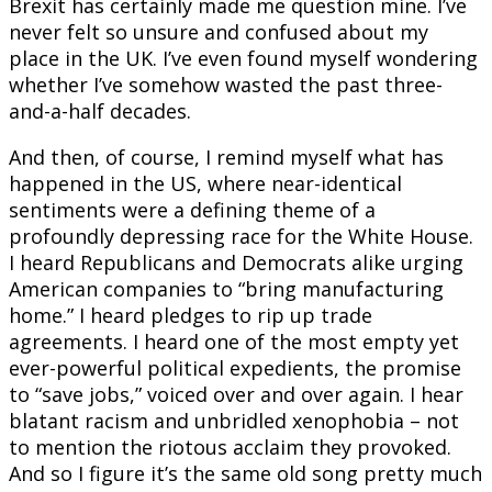
Brexit has certainly made me question mine. I’ve
never felt so unsure and confused about my
place in the UK. I’ve even found myself wondering
whether I’ve somehow wasted the past three-
and-a-half decades.
And then, of course, I remind myself what has
happened in the US, where near-identical
sentiments were a defining theme of a
profoundly depressing race for the White House.
I heard Republicans and Democrats alike urging
American companies to “bring manufacturing
home.” I heard pledges to rip up trade
agreements. I heard one of the most empty yet
ever-powerful political expedients, the promise
to “save jobs,” voiced over and over again. I hear
blatant racism and unbridled xenophobia – not
to mention the riotous acclaim they provoked.
And so I figure it’s the same old song pretty much