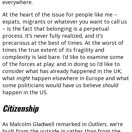
everywhere.
At the heart of the issue for people like me –
expats, migrants or whatever you want to call us
– is the fact that belonging is a perpetual
process. It’s never fully realized, and it’s
precarious at the best of times. At the worst of
times the true extent of its fragility and
complexity is laid bare. I’d like to examine some
of the forces at play; and in doing so I’d like to
consider what has already happened in the UK,
what
might
happen elsewhere in Europe and what
some politicians would have us believe
should
happen in the US.
Citizenship
As Malcolm Gladwell remarked in
Outliers
, we’re
built from the outside in rather than from the