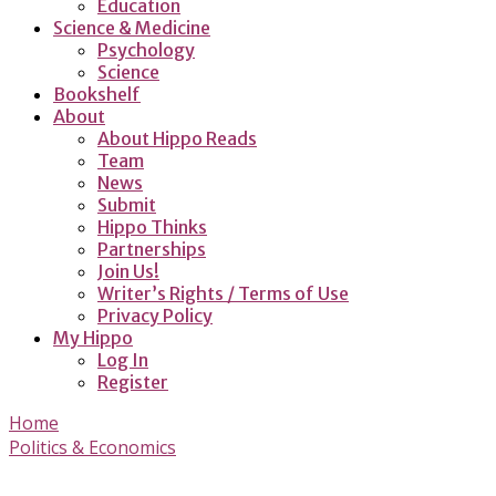
Education
Science & Medicine
Psychology
Science
Bookshelf
About
About Hippo Reads
Team
News
Submit
Hippo Thinks
Partnerships
Join Us!
Writer’s Rights / Terms of Use
Privacy Policy
My Hippo
Log In
Register
Home
Politics & Economics