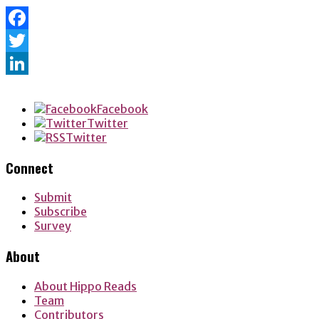
Facebook
Twitter
LinkedIn
Facebook
Twitter
Twitter
Connect
Submit
Subscribe
Survey
About
About Hippo Reads
Team
Contributors