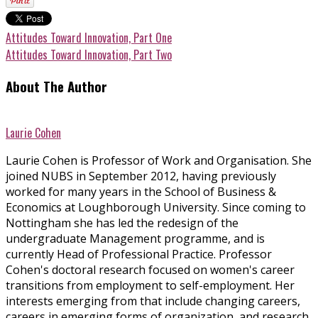
Attitudes Toward Innovation, Part One
Attitudes Toward Innovation, Part Two
About The Author
Laurie Cohen
Laurie Cohen is Professor of Work and Organisation. She
joined NUBS in September 2012, having previously
worked for many years in the School of Business &
Economics at Loughborough University. Since coming to
Nottingham she has led the redesign of the
undergraduate Management programme, and is
currently Head of Professional Practice. Professor
Cohen's doctoral research focused on women's career
transitions from employment to self-employment. Her
interests emerging from that include changing careers,
careers in emerging forms of organization, and research