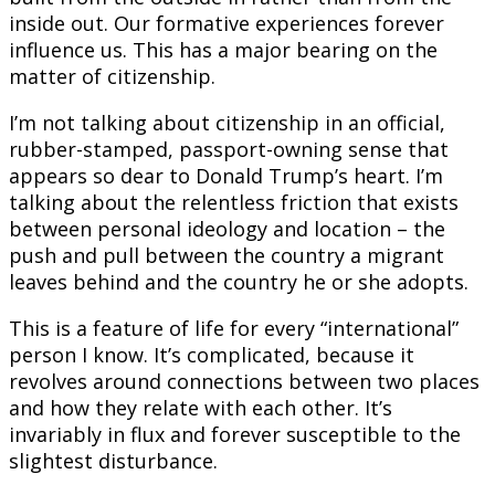
inside out. Our formative experiences forever
influence us. This has a major bearing on the
matter of citizenship.
I’m not talking about citizenship in an official,
rubber-stamped, passport-owning sense that
appears so dear to Donald Trump’s heart. I’m
talking about the relentless friction that exists
between personal ideology and location – the
push and pull between the country a migrant
leaves behind and the country he or she adopts.
This is a feature of life for every “international”
person I know. It’s complicated, because it
revolves around connections between two places
and how they relate with each other. It’s
invariably in flux and forever susceptible to the
slightest disturbance.