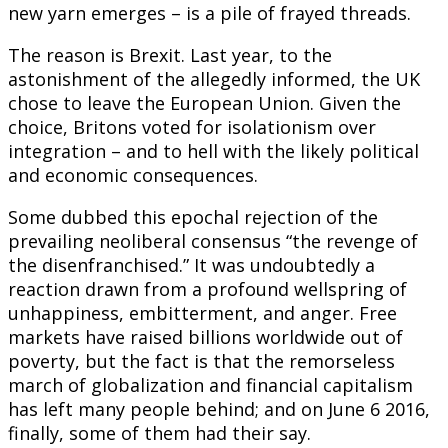
new yarn emerges – is a pile of frayed threads.
The reason is Brexit. Last year, to the
astonishment of the allegedly informed, the UK
chose to leave the European Union. Given the
choice, Britons voted for isolationism over
integration – and to hell with the likely political
and economic consequences.
Some dubbed this epochal rejection of the
prevailing neoliberal consensus “the revenge of
the disenfranchised.” It was undoubtedly a
reaction drawn from a profound wellspring of
unhappiness, embitterment, and anger. Free
markets have raised billions worldwide out of
poverty, but the fact is that the remorseless
march of globalization and financial capitalism
has left many people behind; and on June 6 2016,
finally, some of them had their say.