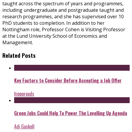
taught across the spectrum of years and programmes,
including undergraduate and postgraduate taught and
research programmes, and she has supervised over 10
PhD students to completion. In addition to her
Nottingham role, Professor Cohen is Visiting Professor
at the Lund University School of Economics and
Management.
Related Posts
Key Factors to Consider Before Accepting a Job Offer
hipporeads
Green Jobs Could Help To Power The Levelling Up Agenda
Adi Gaskell