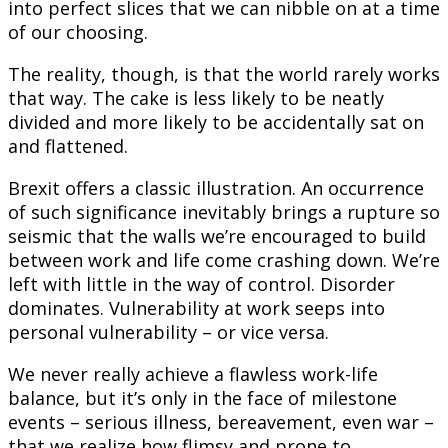
into perfect slices that we can nibble on at a time
of our choosing.
The reality, though, is that the world rarely works
that way. The cake is less likely to be neatly
divided and more likely to be accidentally sat on
and flattened.
Brexit offers a classic illustration. An occurrence
of such significance inevitably brings a rupture so
seismic that the walls we’re encouraged to build
between work and life come crashing down. We’re
left with little in the way of control. Disorder
dominates. Vulnerability at work seeps into
personal vulnerability – or vice versa.
We never really achieve a flawless work-life
balance, but it’s only in the face of milestone
events – serious illness, bereavement, even war –
that we realize how flimsy and prone to