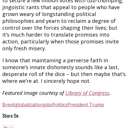
to secure a few million votes with tub-thumping,
jingoistic rants that appeal to people who have
grown weary of longstanding political
philosophies and yearn to reclaim a degree of
control over the forces shaping their lives; but
it’s much harder to translate promises into
action, particularly when those promises invite
only fresh misery.
I know that maintaining a perverse faith in
someone’s innate dishonesty sounds like a last,
desperate roll of the dice – but then maybe that’s
where we’re at. I sincerely hope not.
Featured image courtesy of
Library of Congress
.
Brexit
globalization
jobs
Politics
President Trump
Share On: