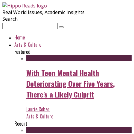
Real World Issues, Academic Insights
Search
Home
Arts & Culture
Featured
With Teen Mental Health
Deteriorating Over Five Years,
There's a Likely Culprit
Laurie Cohen
Arts & Culture
Recent