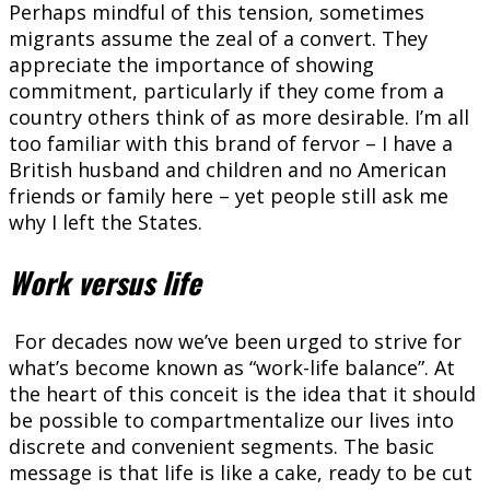
Perhaps mindful of this tension, sometimes
migrants assume the zeal of a convert. They
appreciate the importance of showing
commitment, particularly if they come from a
country others think of as more desirable. I’m all
too familiar with this brand of fervor – I have a
British husband and children and no American
friends or family here – yet people still ask me
why I left the States.
Work versus life
For decades now we’ve been urged to strive for
what’s become known as “work-life balance”. At
the heart of this conceit is the idea that it should
be possible to compartmentalize our lives into
discrete and convenient segments. The basic
message is that life is like a cake, ready to be cut