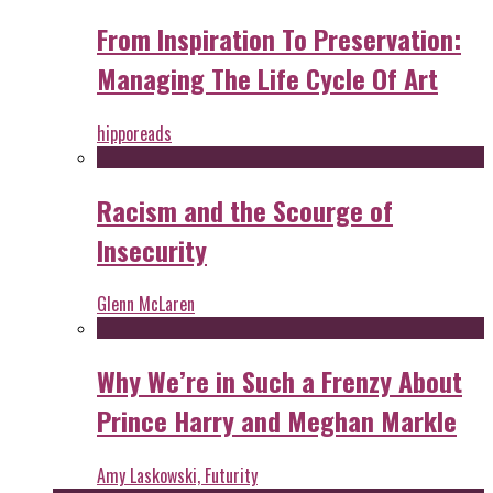
From Inspiration To Preservation:
Managing The Life Cycle Of Art
hipporeads
Racism and the Scourge of
Insecurity
Glenn McLaren
Why We’re in Such a Frenzy About
Prince Harry and Meghan Markle
Amy Laskowski, Futurity