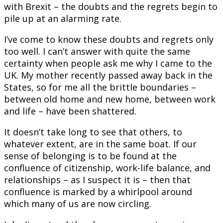
with Brexit – the doubts and the regrets begin to
pile up at an alarming rate.
I’ve come to know these doubts and regrets only
too well. I can’t answer with quite the same
certainty when people ask me why I came to the
UK. My mother recently passed away back in the
States, so for me all the brittle boundaries –
between old home and new home, between work
and life – have been shattered.
It doesn’t take long to see that others, to
whatever extent, are in the same boat. If our
sense of belonging is to be found at the
confluence of citizenship, work-life balance, and
relationships – as I suspect it is – then that
confluence is marked by a whirlpool around
which many of us are now circling.