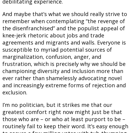
debilitating experience.
And maybe that’s what we should really strive to
remember when contemplating “the revenge of
the disenfranchised” and the populist appeal of
knee-jerk rhetoric about jobs and trade
agreements and migrants and walls. Everyone is
susceptible to myriad potential sources of
marginalization, confusion, anger, and
frustration, which is precisely why we should be
championing diversity and inclusion more than
ever rather than shamelessly advocating novel
and increasingly extreme forms of rejection and
exclusion.
I’m no politician, but it strikes me that our
greatest comfort right now might just be that
those who are – or who at least purport to be –
routinely fail to keep their word. It’s easy enough