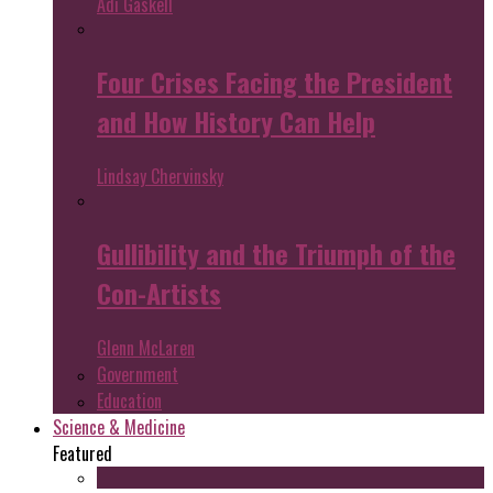
Adi Gaskell
Four Crises Facing the President
and How History Can Help
Lindsay Chervinsky
Gullibility and the Triumph of the
Con-Artists
Glenn McLaren
Government
Education
Science & Medicine
Featured