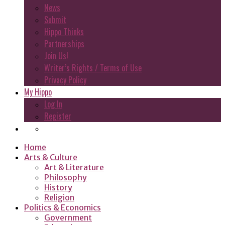
News
Submit
Hippo Thinks
Partnerships
Join Us!
Writer’s Rights / Terms of Use
Privacy Policy
My Hippo
Log In
Register
Home
Arts & Culture
Art & Literature
Philosophy
History
Religion
Politics & Economics
Government