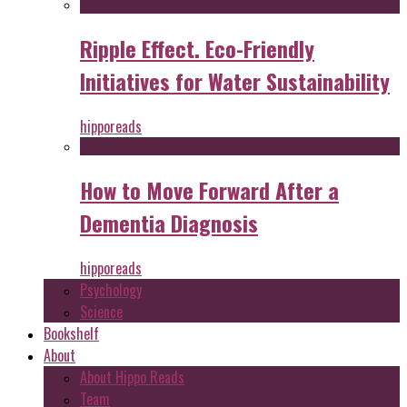
Ripple Effect. Eco-Friendly
Initiatives for Water Sustainability
hipporeads
How to Move Forward After a
Dementia Diagnosis
hipporeads
Psychology
Science
Bookshelf
About
About Hippo Reads
Team