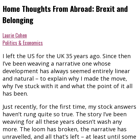
Home Thoughts From Abroad: Brexit and
Belonging
Laurie Cohen
Politics & Economics
I left the US for the UK 35 years ago. Since then
I’ve been weaving a narrative one whose
development has always seemed entirely linear
and natural – to explain why I made the move,
why I’ve stuck with it and what the point of it all
has been.
Just recently, for the first time, my stock answers
haven’t rung quite so true. The story I’ve been
weaving for all these years doesn’t wash any
more. The loom has broken, the narrative has
unravelled, and all that’s left – at least until some