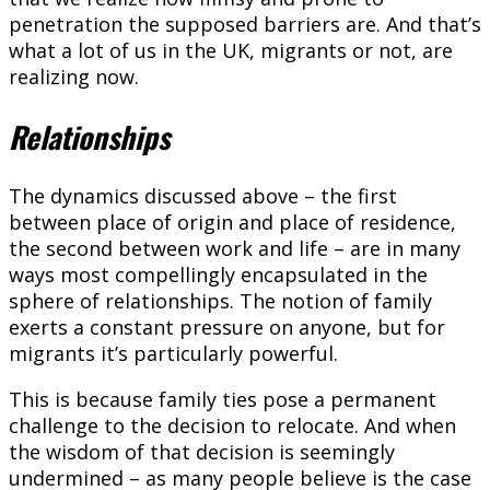
penetration the supposed barriers are. And that’s
what a lot of us in the UK, migrants or not, are
realizing now.
Relationships
The dynamics discussed above – the first
between place of origin and place of residence,
the second between work and life – are in many
ways most compellingly encapsulated in the
sphere of relationships. The notion of family
exerts a constant pressure on anyone, but for
migrants it’s particularly powerful.
This is because family ties pose a permanent
challenge to the decision to relocate. And when
the wisdom of that decision is seemingly
undermined – as many people believe is the case