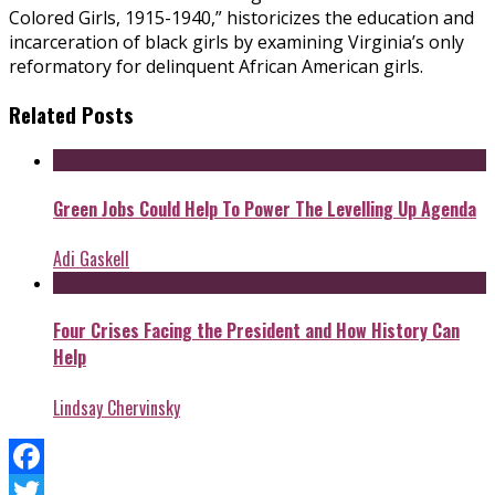
Colored Girls, 1915-1940,” historicizes the education and
incarceration of black girls by examining Virginia’s only
reformatory for delinquent African American girls.
Related Posts
Green Jobs Could Help To Power The Levelling Up Agenda
Adi Gaskell
Four Crises Facing the President and How History Can
Help
Lindsay Chervinsky
Facebook