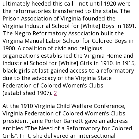
ultimately heeded this call—not until 1920 were
the reformatories transferred to the state. The
Prison Association of Virginia founded the
Virginia Industrial School for [White] Boys in 1891.
The Negro Reformatory Association built the
Virginia Manual Labor School for Colored Boys in
1900. A coalition of civic and religious
organizations established the Virginia Home and
Industrial School for [White] Girls in 1910. In 1915,
black girls at last gained access to a reformatory
due to the advocacy of the Virginia State
Federation of Colored Women’s Clubs
(established 1907).
2
At the 1910 Virginia Child Welfare Conference,
Virginia Federation of Colored Women’s Clubs
president Janie Porter Barrett gave an address
entitled “The Need of a Reformatory for Colored
Girls”. In it, she delivered an intersectional