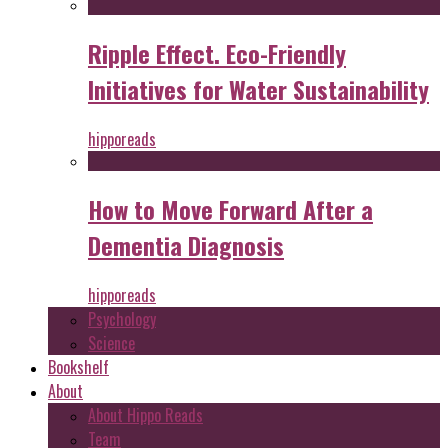
Ripple Effect. Eco-Friendly
Initiatives for Water Sustainability
hipporeads
How to Move Forward After a
Dementia Diagnosis
hipporeads
Psychology
Science
Bookshelf
About
About Hippo Reads
Team