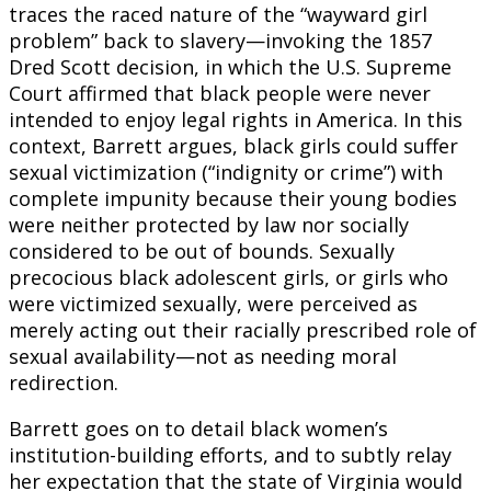
traces the raced nature of the “wayward girl
problem” back to slavery—invoking the 1857
Dred Scott decision, in which the U.S. Supreme
Court affirmed that black people were never
intended to enjoy legal rights in America. In this
context, Barrett argues, black girls could suffer
sexual victimization (“indignity or crime”) with
complete impunity because their young bodies
were neither protected by law nor socially
considered to be out of bounds. Sexually
precocious black adolescent girls, or girls who
were victimized sexually, were perceived as
merely acting out their racially prescribed role of
sexual availability—not as needing moral
redirection.
Barrett goes on to detail black women’s
institution-building efforts, and to subtly relay
her expectation that the state of Virginia would