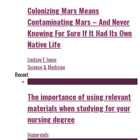
Colonizing Mars Means
Contaminating Mars – And Never
Knowing For Sure If It Had Its Own
Native Life
Lindsey E Jones
Science & Medicine
Recent
The importance of using relevant
materials when studying for your
nursing degree
hipporeads