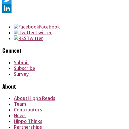
Twitter
LinkedIn
Facebook
Twitter
Twitter
Connect
Submit
Subscribe
Survey
About
About Hippo Reads
Team
Contributors
News
Hippo Thinks
Partnerships