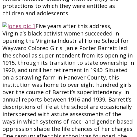
protections to which they were entitled as
children and adolescents.
Five years after this address,
Virginia’s black activist women succeeded in
opening the Virginia Industrial Home School for
Wayward Colored Girls. Janie Porter Barrett led
the school as superintendent from its opening in
1915, through its transition to state ownership in
1920, and until her retirement in 1940. Situated
on a sprawling farm in Hanover County, this
institution was home to over eight hundred girls
over the course of Barrett’s superintendency. In
annual reports between 1916 and 1939, Barrett’s
descriptions of life at the school are occasionally
interspersed with astute assessments of the
ways in which systems of race- and gender-based
oppression shape the life chances of her charges.
One century after this school was founded, the