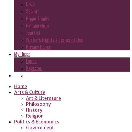
News
Submit
Hippo Thinks
Partnerships
Join Us!
Writer’s Rights / Terms of Use
Privacy Policy
My Hippo
Log In
Register
Home
Arts & Culture
Art & Literature
Philosophy
History
Religion
Politics & Economics
Government