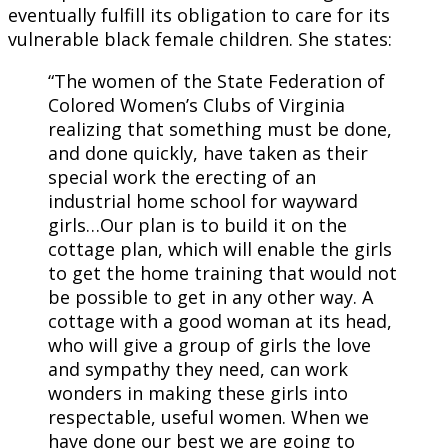
eventually fulfill its obligation to care for its
vulnerable black female children. She states:
“The women of the State Federation of
Colored Women’s Clubs of Virginia
realizing that something must be done,
and done quickly, have taken as their
special work the erecting of an
industrial home school for wayward
girls…Our plan is to build it on the
cottage plan, which will enable the girls
to get the home training that would not
be possible to get in any other way. A
cottage with a good woman at its head,
who will give a group of girls the love
and sympathy they need, can work
wonders in making these girls into
respectable, useful women. When we
have done our best we are going to