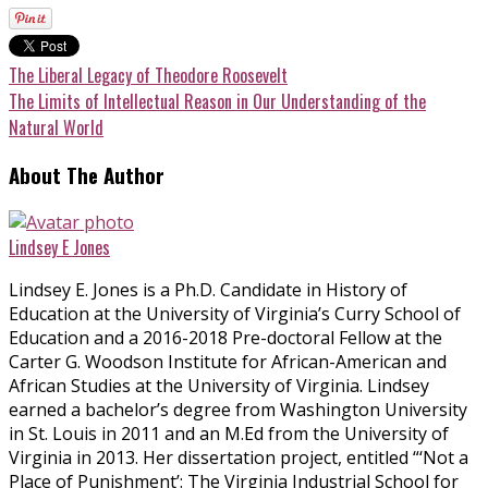
The Liberal Legacy of Theodore Roosevelt
The Limits of Intellectual Reason in Our Understanding of the
Natural World
About The Author
Lindsey E Jones
Lindsey E. Jones is a Ph.D. Candidate in History of
Education at the University of Virginia’s Curry School of
Education and a 2016-2018 Pre-doctoral Fellow at the
Carter G. Woodson Institute for African-American and
African Studies at the University of Virginia. Lindsey
earned a bachelor’s degree from Washington University
in St. Louis in 2011 and an M.Ed from the University of
Virginia in 2013. Her dissertation project, entitled “‘Not a
Place of Punishment’: The Virginia Industrial School for