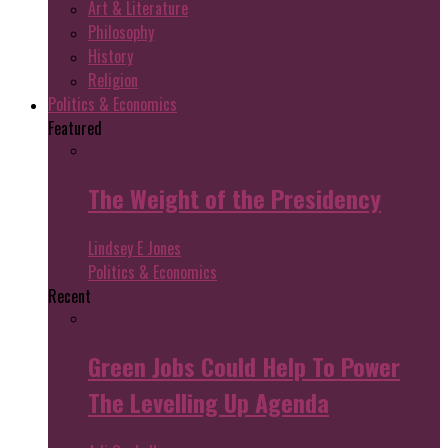
Art & Literature
Philosophy
History
Religion
Politics & Economics
Featured
The Weight of the Presidency
Lindsey E Jones
Politics & Economics
Recent
Green Jobs Could Help To Power
The Levelling Up Agenda