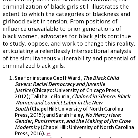
criminalization of black girls still illustrates the
extent to which the categories of blackness and
girlhood exist in tension. From positions of
influence unavailable to prior generations of
black women, advocates for black girls continue
to study, oppose, and work to change this reality,
articulating a relentlessly intersectional analysis
of the simultaneous vulnerability and potential of
criminalized black girls.
See for instance Geoff Ward,
The Black Child
Savers: Racial Democracy and Juvenile
Justice
(Chicago: University of Chicago Press,
2012); Talitha LeFlouria,
Chained in Silence: Black
Women and Convict Labor in the New
South
(Chapel Hill: University of North Carolina
Press, 2015); and Sarah Haley,
No Mercy Here:
Gender, Punishment, and the Making of Jim Crow
Modernity
(Chapel Hill: University of North Carolina
Press, 2016).
↩