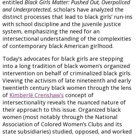
entitled
Black Girls Matter: Pushed Out, Overpoliced
and Underprotected
, scholars have analyzed the
distinct processes that lead to black girls’ run-ins
with school discipline and the juvenile justice
system, emphasizing the need for an
intersectional understanding of the complexities
of contemporary black American girlhood.
Today’s advocates for black girls are stepping
into a long tradition of black women’s organized
intervention on behalf of criminalized black girls.
Viewing the activism of late nineteenth and early
twentieth century black women through the lens
of
Kimberlé Crenshaw’s
concept of
intersectionality reveals the nuanced nature of
their approach to this issue. Organized black
women (most notably through the National
Association of Colored Women’s Clubs and its
state subsidiaries) studied, opposed, and worked