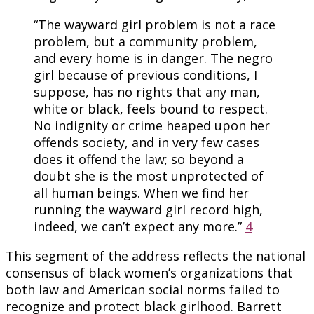
“The wayward girl problem is not a race
problem, but a community problem,
and every home is in danger. The negro
girl because of previous conditions, I
suppose, has no rights that any man,
white or black, feels bound to respect.
No indignity or crime heaped upon her
offends society, and in very few cases
does it offend the law; so beyond a
doubt she is the most unprotected of
all human beings. When we find her
running the wayward girl record high,
indeed, we can’t expect any more.”
4
This segment of the address reflects the national
consensus of black women’s organizations that
both law and American social norms failed to
recognize and protect black girlhood. Barrett