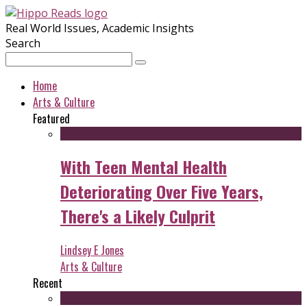
Real World Issues, Academic Insights
Search
Home
Arts & Culture
Featured
With Teen Mental Health
Deteriorating Over Five Years,
There's a Likely Culprit
Lindsey E Jones
Arts & Culture
Recent