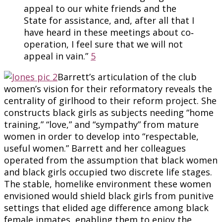
appeal to our white friends and the
State for assistance, and, after all that I
have heard in these meetings about co‐
operation, I feel sure that we will not
appeal in vain.”
5
Barrett’s articulation of the club
women’s vision for their reformatory reveals the
centrality of girlhood to their reform project. She
constructs black girls as subjects needing “home
training,” “love,” and “sympathy” from mature
women in order to develop into “respectable,
useful women.” Barrett and her colleagues
operated from the assumption that black women
and black girls occupied two discrete life stages.
The stable, homelike environment these women
envisioned would shield black girls from punitive
settings that elided age difference among black
female inmates, enabling them to enjoy the