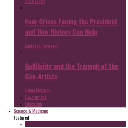
Adi Gaskell
Four Crises Facing the President
and How History Can Help
Lindsay Chervinsky
Gullibility and the Triumph of the
Con-Artists
Glenn McLaren
Government
Education
Science & Medicine
Featured