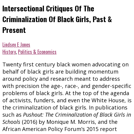
Intersectional Critiques Of The
Criminalization Of Black Girls, Past &
Present
Lindsey E Jones
History
,
Politics & Economics
Twenty first century black women advocating on
behalf of black girls are building momentum
around policy and research meant to address
with precision the age-, race-, and gender-specific
problems of black girls. At the top of the agenda
of activists, funders, and even the White House, is
the criminalization of black girls. In publications
such as
Pushout: The Criminalization of Black Girls in
Schools
(2016) by Monique M. Morris, and the
African American Policy Forum’s 2015 report