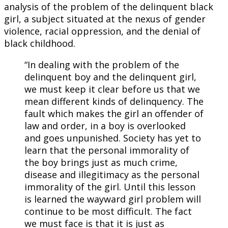
analysis of the problem of the delinquent black
girl, a subject situated at the nexus of gender
violence, racial oppression, and the denial of
black childhood.
“In dealing with the problem of the
delinquent boy and the delinquent girl,
we must keep it clear before us that we
mean different kinds of delinquency. The
fault which makes the girl an offender of
law and order, in a boy is overlooked
and goes unpunished. Society has yet to
learn that the personal immorality of
the boy brings just as much crime,
disease and illegitimacy as the personal
immorality of the girl. Until this lesson
is learned the wayward girl problem will
continue to be most difficult. The fact
we must face is that it is just as