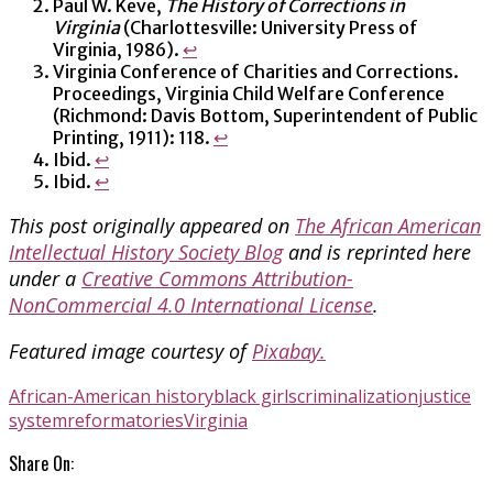
Paul W. Keve,
The History of Corrections in
Virginia
(Charlottesville: University Press of
Virginia, 1986).
↩
Virginia Conference of Charities and Corrections.
Proceedings, Virginia Child Welfare Conference
(Richmond: Davis Bottom, Superintendent of Public
Printing, 1911): 118.
↩
Ibid.
↩
Ibid.
↩
This post originally appeared on
The African American
Intellectual History Society Blog
and is reprinted here
under a
Creative Commons Attribution-
NonCommercial 4.0 International License
.
Featured image courtesy of
Pixabay.
African-American history
black girls
criminalization
justice
system
reformatories
Virginia
Share On: