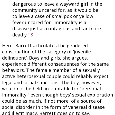
dangerous to leave a wayward girl in the
community uncared for, as it would be
to leave a case of smallpox or yellow
fever uncared for. Immorality is a
disease just as contagious and far more
deadly.”
3
Here, Barrett articulates the gendered
construction of the category of ‘juvenile
delinquent’. Boys and girls, she argues,
experience different consequences for the same
behaviors. The female member of a sexually
active heterosexual couple could reliably expect
legal and social sanctions. The boy, however,
would not be held accountable for “personal
immorality,” even though boys’ sexual exploration
could be as much, if not more, of a source of
social disorder in the form of venereal disease
and illegitimacy. Barrett goes on to say,