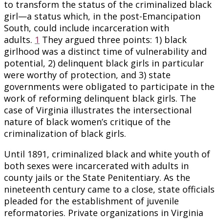
to transform the status of the criminalized black
girl—a status which, in the post-Emancipation
South, could include incarceration with
adults.
1
They argued three points: 1) black
girlhood was a distinct time of vulnerability and
potential, 2) delinquent black girls in particular
were worthy of protection, and 3) state
governments were obligated to participate in the
work of reforming delinquent black girls. The
case of Virginia illustrates the intersectional
nature of black women’s critique of the
criminalization of black girls.
Until 1891, criminalized black and white youth of
both sexes were incarcerated with adults in
county jails or the State Penitentiary. As the
nineteenth century came to a close, state officials
pleaded for the establishment of juvenile
reformatories. Private organizations in Virginia