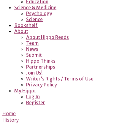
Education
Science & Medicine
Psychology
Science
Bookshelf
About
About Hippo Reads
Team
News
Submit
Hippo Thinks
Partnerships
Join Us!
Writer’s Rights / Terms of Use
Privacy Policy
My Hippo
Log In
Register
Home
History