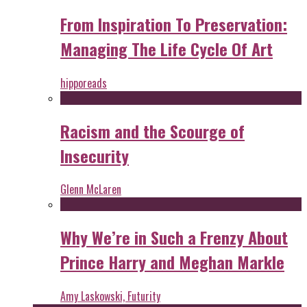
From Inspiration To Preservation:
Managing The Life Cycle Of Art
hipporeads
Racism and the Scourge of
Insecurity
Glenn McLaren
Why We’re in Such a Frenzy About
Prince Harry and Meghan Markle
Amy Laskowski, Futurity