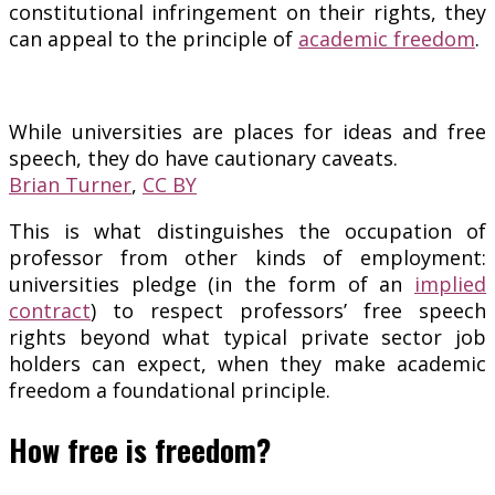
constitutional infringement on their rights, they
can appeal to the principle of
academic freedom
.
While universities are places for ideas and free
speech, they do have cautionary caveats.
Brian Turner
,
CC BY
This is what distinguishes the occupation of
professor from other kinds of employment:
universities pledge (in the form of an
implied
contract
) to respect professors’ free speech
rights beyond what typical private sector job
holders can expect, when they make academic
freedom a foundational principle.
How free is freedom?