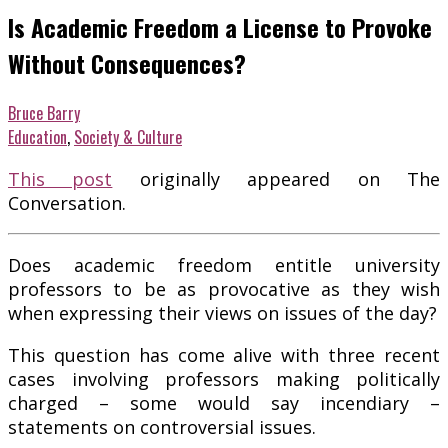
Is Academic Freedom a License to Provoke
Without Consequences?
Bruce Barry
Education
,
Society & Culture
This post
originally appeared on The
Conversation.
Does academic freedom entitle university
professors to be as provocative as they wish
when expressing their views on issues of the day?
This question has come alive with three recent
cases involving professors making politically
charged – some would say incendiary –
statements on controversial issues.