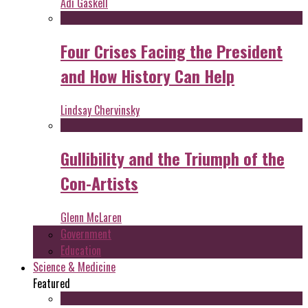
Adi Gaskell
Four Crises Facing the President
and How History Can Help
Lindsay Chervinsky
Gullibility and the Triumph of the
Con-Artists
Glenn McLaren
Government
Education
Science & Medicine
Featured