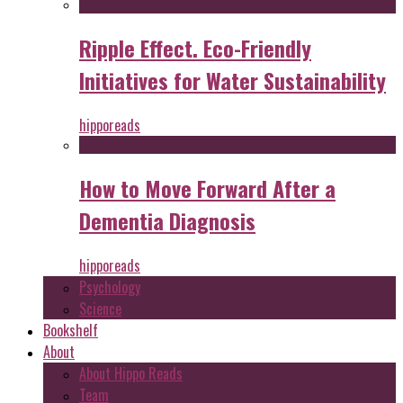
Ripple Effect. Eco-Friendly
Initiatives for Water Sustainability
hipporeads
How to Move Forward After a
Dementia Diagnosis
hipporeads
Psychology
Science
Bookshelf
About
About Hippo Reads
Team