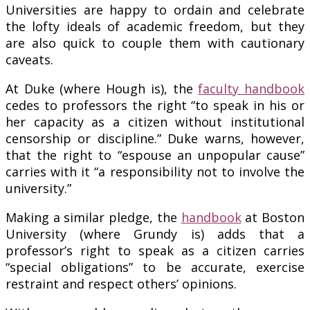
Universities are happy to ordain and celebrate
the lofty ideals of academic freedom, but they
are also quick to couple them with cautionary
caveats.
At Duke (where Hough is), the
faculty handbook
cedes to professors the right “to speak in his or
her capacity as a citizen without institutional
censorship or discipline.” Duke warns, however,
that the right to “espouse an unpopular cause”
carries with it “a responsibility not to involve the
university.”
Making a similar pledge, the
handbook
at Boston
University (where Grundy is) adds that a
professor’s right to speak as a citizen carries
“special obligations” to be accurate, exercise
restraint and respect others’ opinions.