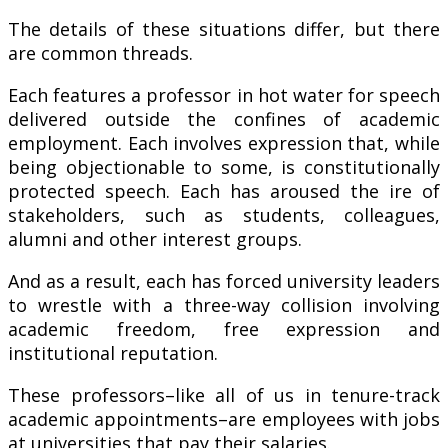
The details of these situations differ, but there
are common threads.
Each features a professor in hot water for speech
delivered outside the confines of academic
employment. Each involves expression that, while
being objectionable to some, is constitutionally
protected speech. Each has aroused the ire of
stakeholders, such as students, colleagues,
alumni and other interest groups.
And as a result, each has forced university leaders
to wrestle with a three-way collision involving
academic freedom, free expression and
institutional reputation.
These professors–like all of us in tenure-track
academic appointments–are employees with jobs
at universities that pay their salaries.