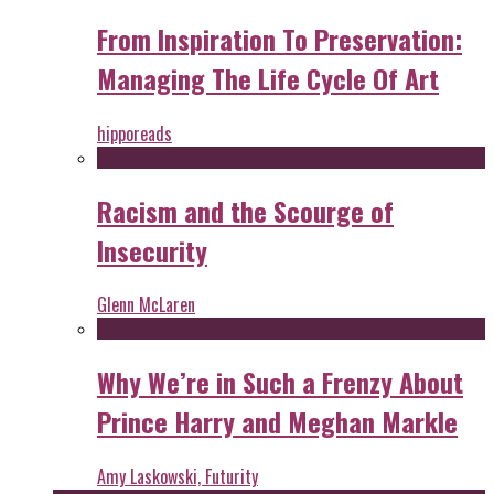
From Inspiration To Preservation:
Managing The Life Cycle Of Art
hipporeads
Racism and the Scourge of
Insecurity
Glenn McLaren
Why We’re in Such a Frenzy About
Prince Harry and Meghan Markle
Amy Laskowski, Futurity