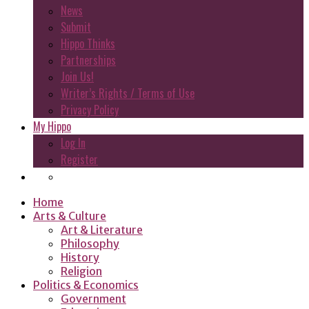
News
Submit
Hippo Thinks
Partnerships
Join Us!
Writer’s Rights / Terms of Use
Privacy Policy
My Hippo
Log In
Register
Home
Arts & Culture
Art & Literature
Philosophy
History
Religion
Politics & Economics
Government