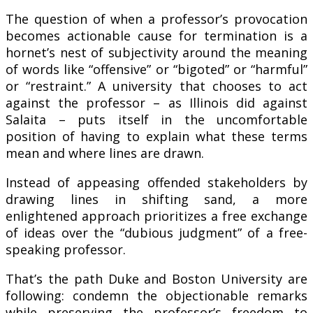
The question of when a professor’s provocation
becomes actionable cause for termination is a
hornet’s nest of subjectivity around the meaning
of words like “offensive” or “bigoted” or “harmful”
or “restraint.” A university that chooses to act
against the professor – as Illinois did against
Salaita – puts itself in the uncomfortable
position of having to explain what these terms
mean and where lines are drawn.
Instead of appeasing offended stakeholders by
drawing lines in shifting sand, a more
enlightened approach prioritizes a free exchange
of ideas over the “dubious judgment” of a free-
speaking professor.
That’s the path Duke and Boston University are
following: condemn the objectionable remarks
while preserving the professor’s freedom to