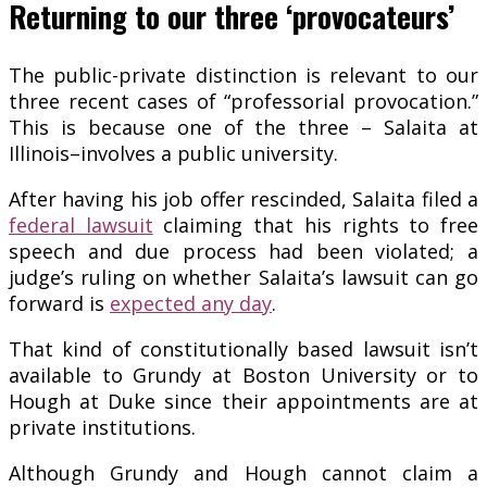
Returning to our three ‘provocateurs’
The public-private distinction is relevant to our
three recent cases of “professorial provocation.”
This is because one of the three – Salaita at
Illinois–involves a public university.
After having his job offer rescinded, Salaita filed a
federal lawsuit
claiming that his rights to free
speech and due process had been violated; a
judge’s ruling on whether Salaita’s lawsuit can go
forward is
expected any day
.
That kind of constitutionally based lawsuit isn’t
available to Grundy at Boston University or to
Hough at Duke since their appointments are at
private institutions.
Although Grundy and Hough cannot claim a