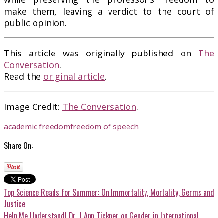
make them, leaving a verdict to the court of
public opinion.
This article was originally published on
The
Conversation
.
Read the
original article
.
Image Credit:
The Conversation
.
academic freedom
freedom of speech
Share On:
Top Science Reads for Summer: On Immortality, Mortality, Germs and
Justice
Help Me Understand! Dr. J Ann Tickner on Gender in International