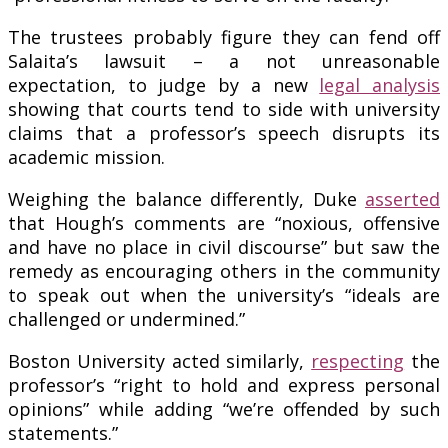
The trustees probably figure they can fend off
Salaita’s lawsuit – a not unreasonable
expectation, to judge by a new
legal analysis
showing that courts tend to side with university
claims that a professor’s speech disrupts its
academic mission.
Weighing the balance differently, Duke
asserted
that Hough’s comments are “noxious, offensive
and have no place in civil discourse” but saw the
remedy as encouraging others in the community
to speak out when the university’s “ideals are
challenged or undermined.”
Boston University acted similarly,
respecting
the
professor’s “right to hold and express personal
opinions” while adding “we’re offended by such
statements.”