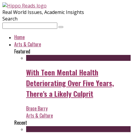
Real World Issues, Academic Insights
Search
Home
Arts & Culture
Featured
With Teen Mental Health
Deteriorating Over Five Years,
There's a Likely Culprit
Bruce Barry
Arts & Culture
Recent