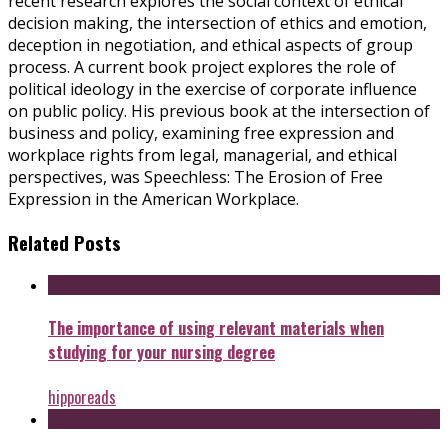
recent research explores the social context of ethical
decision making, the intersection of ethics and emotion,
deception in negotiation, and ethical aspects of group
process. A current book project explores the role of
political ideology in the exercise of corporate influence
on public policy. His previous book at the intersection of
business and policy, examining free expression and
workplace rights from legal, managerial, and ethical
perspectives, was Speechless: The Erosion of Free
Expression in the American Workplace.
Related Posts
The importance of using relevant materials when
studying for your nursing degree
hipporeads