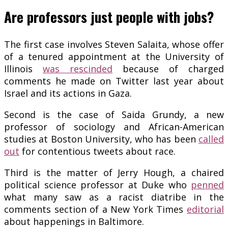
Are professors just people with jobs?
The first case involves Steven Salaita, whose offer
of a tenured appointment at the University of
Illinois
was rescinded
because of charged
comments he made on Twitter last year about
Israel and its actions in Gaza.
Second is the case of Saida Grundy, a new
professor of sociology and African-American
studies at Boston University, who has been
called
out
for contentious tweets about race.
Third is the matter of Jerry Hough, a chaired
political science professor at Duke who
penned
what many saw as a racist diatribe in the
comments section of a New York Times
editorial
about happenings in Baltimore.