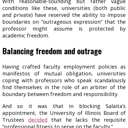
With reasonable-sounding but rather vague
conditions like these, universities (both public
and private) have reserved the ability to impose
boundaries on “outrageous expression” that the
professor might assume is protected by
academic freedom.
Balancing freedom and outrage
Having crafted faculty employment policies as
manifestos of mutual obligation, universities
coping with professors who speak scandalously
find themselves in the role of an arbiter of the
boundary between freedom and responsibility.
And so it was that in blocking Salaita’s
appointment, the University of Illinois Board of
Trustees
decided
that he lacks the requisite
“professional fitness to serve on the faculty.”