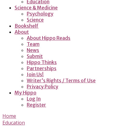
Education
Science & Medicine
Psychology
Science
Bookshelf
About
About Hippo Reads
Team
News
Submit
Hippo Thinks
Partnerships
Join Us!
Writer’s Rights / Terms of Use
Privacy Policy
My Hippo
Log In
Register
Home
Education