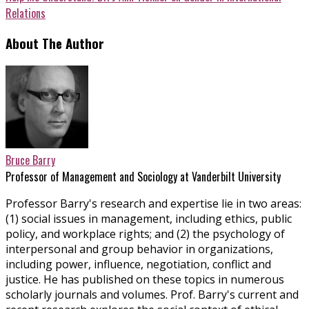
Relations
About The Author
Bruce Barry
Professor of Management and Sociology at Vanderbilt University
Professor Barry's research and expertise lie in two areas:
(1) social issues in management, including ethics, public
policy, and workplace rights; and (2) the psychology of
interpersonal and group behavior in organizations,
including power, influence, negotiation, conflict and
justice. He has published on these topics in numerous
scholarly journals and volumes. Prof. Barry's current and