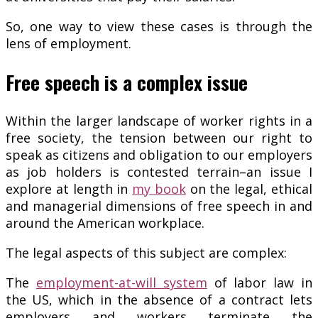
So, one way to view these cases is through the
lens of employment.
Free speech is a complex issue
Within the larger landscape of worker rights in a
free society, the tension between our right to
speak as citizens and obligation to our employers
as job holders is contested terrain–an issue I
explore at length in
my book
on the legal, ethical
and managerial dimensions of free speech in and
around the American workplace.
The legal aspects of this subject are complex:
The
employment-at-will system
of labor law in
the US, which in the absence of a contract lets
employers and workers terminate the