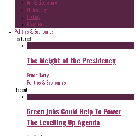
Art & Literature
Philosophy
History
Religion
Politics & Economics
Featured
The Weight of the Presidency
Bruce Barry
Politics & Economics
Recent
Green Jobs Could Help To Power
The Levelling Up Agenda