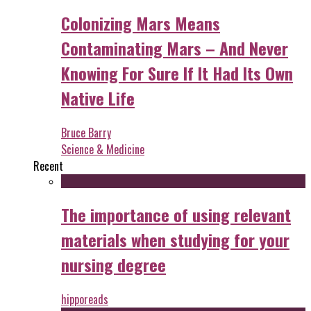
Colonizing Mars Means
Contaminating Mars – And Never
Knowing For Sure If It Had Its Own
Native Life
Bruce Barry
Science & Medicine
Recent
The importance of using relevant
materials when studying for your
nursing degree
hipporeads