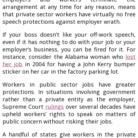
arrangement at any time for any reason, means
that private sector workers have virtually no free
speech protections against employer wrath.
If your boss doesn’t like your off-work speech,
even if it has nothing to do with your job or your
employer’s business, you can be fired for it. For
instance, consider the Alabama woman who
lost
her job
in 2004 for having a John Kerry bumper
sticker on her car in the factory parking lot.
Workers in public sector jobs have greater
protections. In situations involving government
rather than a private entity as the employer,
Supreme Court
rulings
over several decades have
upheld workers’ rights to speak on matters of
public concern without risking their jobs.
A handful of states give workers in the private