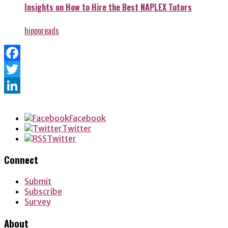
Insights on How to Hire the Best NAPLEX Tutors
hipporeads
Facebook
Twitter
LinkedIn
Facebook
Twitter
Twitter
Connect
Submit
Subscribe
Survey
About