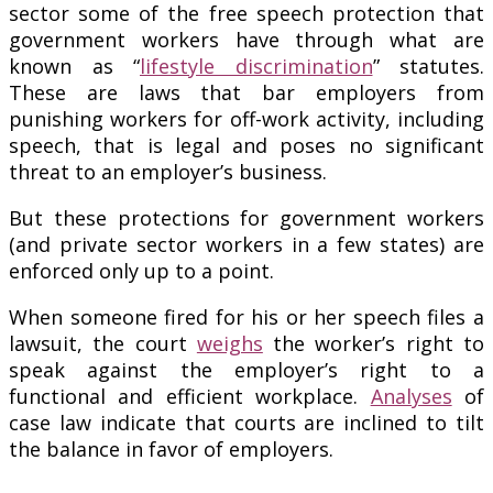
sector some of the free speech protection that
government workers have through what are
known as “
lifestyle discrimination
” statutes.
These are laws that bar employers from
punishing workers for off-work activity, including
speech, that is legal and poses no significant
threat to an employer’s business.
But these protections for government workers
(and private sector workers in a few states) are
enforced only up to a point.
When someone fired for his or her speech files a
lawsuit, the court
weighs
the worker’s right to
speak against the employer’s right to a
functional and efficient workplace.
Analyses
of
case law indicate that courts are inclined to tilt
the balance in favor of employers.