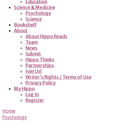
Education
Science & Medicine
Psychology
Science
Bookshelf
About
About Hippo Reads
Team
News
Submit
Hippo Thinks
Partnerships
Join Us!
Writer’s Rights / Terms of Use
Privacy Policy
My Hippo
Log In
Register
Home
Psychology