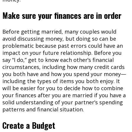
Make sure your finances are in order
Before getting married, many couples would
avoid discussing money, but doing so can be
problematic because past errors could have an
impact on your future relationship. Before you
say “I do,” get to know each other’s financial
circumstances, including how many credit cards
you both have and how you spend your money—
including the types of items you both enjoy. It
will be easier for you to decide how to combine
your finances after you are married if you have a
solid understanding of your partner’s spending
patterns and financial situation.
Create a Budget