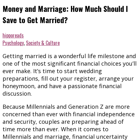
Money and Marriage: How Much Should I
Save to Get Married?
hipporeads
Psychology
,
Society & Culture
Getting married is a wonderful life milestone and
one of the most significant financial choices you’ll
ever make. It’s time to start wedding
preparations, fill out your register, arrange your
honeymoon, and have a passionate financial
discussion.
Because Millennials and Generation Z are more
concerned than ever with financial independence
and security, couples are preparing ahead of
time more than ever. When it comes to
Millennials and marriage, financial uncertainty