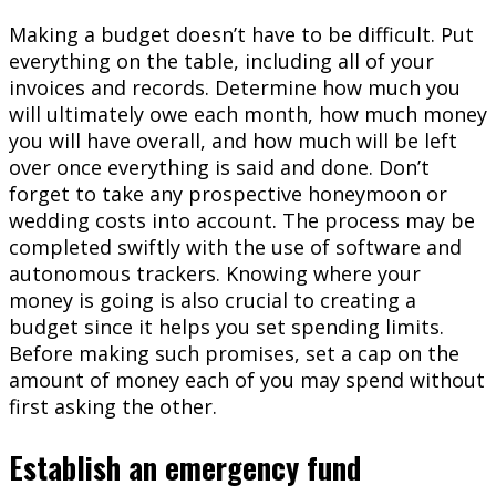
Making a budget doesn’t have to be difficult. Put
everything on the table, including all of your
invoices and records. Determine how much you
will ultimately owe each month, how much money
you will have overall, and how much will be left
over once everything is said and done. Don’t
forget to take any prospective honeymoon or
wedding costs into account. The process may be
completed swiftly with the use of software and
autonomous trackers. Knowing where your
money is going is also crucial to creating a
budget since it helps you set spending limits.
Before making such promises, set a cap on the
amount of money each of you may spend without
first asking the other.
Establish an emergency fund