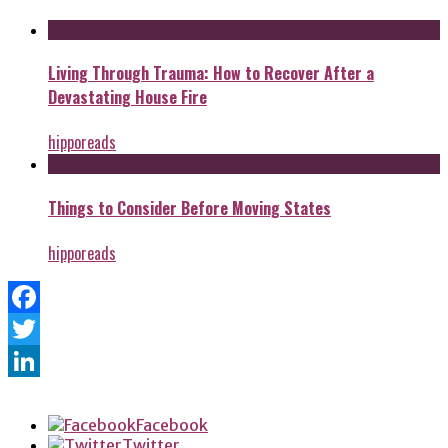
Living Through Trauma: How to Recover After a
Devastating House Fire
hipporeads
Things to Consider Before Moving States
hipporeads
Facebook
Twitter
LinkedIn
Facebook
Twitter