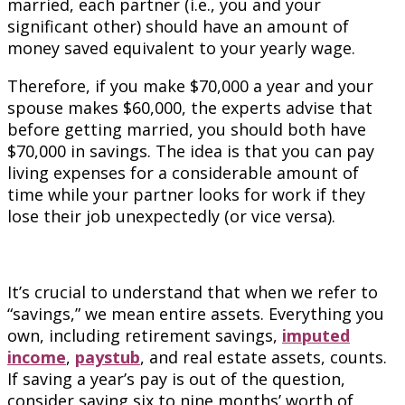
married, each partner (i.e., you and your
significant other) should have an amount of
money saved equivalent to your yearly wage.
Therefore, if you make $70,000 a year and your
spouse makes $60,000, the experts advise that
before getting married, you should both have
$70,000 in savings. The idea is that you can pay
living expenses for a considerable amount of
time while your partner looks for work if they
lose their job unexpectedly (or vice versa).
It’s crucial to understand that when we refer to
“savings,” we mean entire assets. Everything you
own, including retirement savings,
imputed
income
,
paystub
, and real estate assets, counts.
If saving a year’s pay is out of the question,
consider saving six to nine months’ worth of