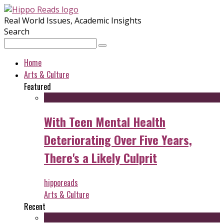
Real World Issues, Academic Insights
Search
Home
Arts & Culture
Featured
With Teen Mental Health
Deteriorating Over Five Years,
There's a Likely Culprit
hipporeads
Arts & Culture
Recent