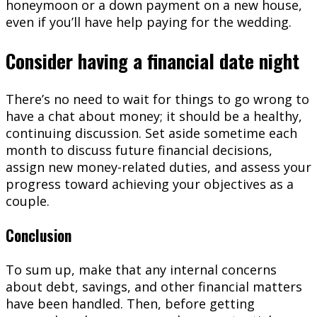
honeymoon or a down payment on a new house,
even if you’ll have help paying for the wedding.
Consider having a financial date night
There’s no need to wait for things to go wrong to
have a chat about money; it should be a healthy,
continuing discussion. Set aside sometime each
month to discuss future financial decisions,
assign new money-related duties, and assess your
progress toward achieving your objectives as a
couple.
Conclusion
To sum up, make that any internal concerns
about debt, savings, and other financial matters
have been handled. Then, before getting