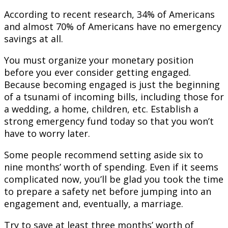
According to recent research, 34% of Americans
and almost 70% of Americans have no emergency
savings at all.
You must organize your monetary position
before you ever consider getting engaged.
Because becoming engaged is just the beginning
of a tsunami of incoming bills, including those for
a wedding, a home, children, etc. Establish a
strong emergency fund today so that you won’t
have to worry later.
Some people recommend setting aside six to
nine months’ worth of spending. Even if it seems
complicated now, you’ll be glad you took the time
to prepare a safety net before jumping into an
engagement and, eventually, a marriage.
Try to save at least three months’ worth of