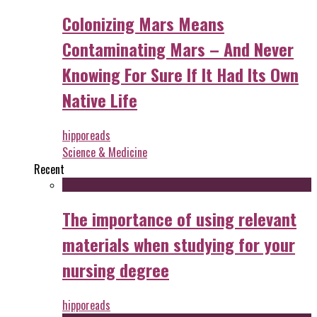
Colonizing Mars Means
Contaminating Mars – And Never
Knowing For Sure If It Had Its Own
Native Life
hipporeads
Science & Medicine
Recent
The importance of using relevant
materials when studying for your
nursing degree
hipporeads