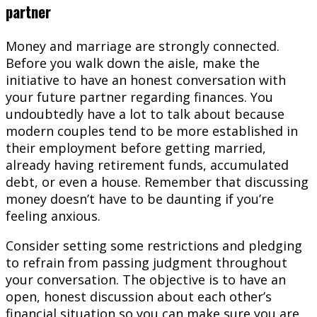
partner
Money and marriage are strongly connected.
Before you walk down the aisle, make the
initiative to have an honest conversation with
your future partner regarding finances. You
undoubtedly have a lot to talk about because
modern couples tend to be more established in
their employment before getting married,
already having retirement funds, accumulated
debt, or even a house. Remember that discussing
money doesn’t have to be daunting if you’re
feeling anxious.
Consider setting some restrictions and pledging
to refrain from passing judgment throughout
your conversation. The objective is to have an
open, honest discussion about each other’s
financial situation so you can make sure you are