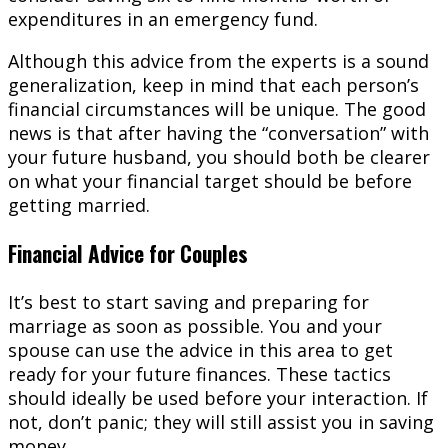
expenditures in an emergency fund.
Although this advice from the experts is a sound
generalization, keep in mind that each person’s
financial circumstances will be unique. The good
news is that after having the “conversation” with
your future husband, you should both be clearer
on what your financial target should be before
getting married.
Financial Advice for Couples
It’s best to start saving and preparing for
marriage as soon as possible. You and your
spouse can use the advice in this area to get
ready for your future finances. These tactics
should ideally be used before your interaction. If
not, don’t panic; they will still assist you in saving
money.