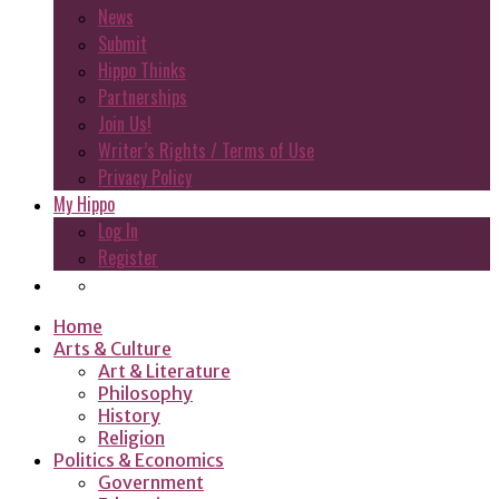
News
Submit
Hippo Thinks
Partnerships
Join Us!
Writer’s Rights / Terms of Use
Privacy Policy
My Hippo
Log In
Register
Home
Arts & Culture
Art & Literature
Philosophy
History
Religion
Politics & Economics
Government