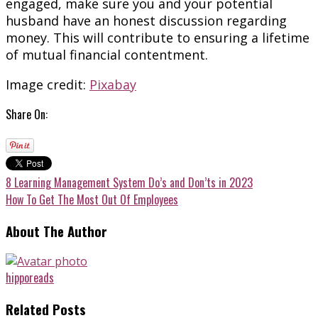
engaged, make sure you and your potential
husband have an honest discussion regarding
money. This will contribute to ensuring a lifetime
of mutual financial contentment.
Image credit:
Pixabay
Share On:
8 Learning Management System Do’s and Don’ts in 2023
How To Get The Most Out Of Employees
About The Author
hipporeads
Related Posts