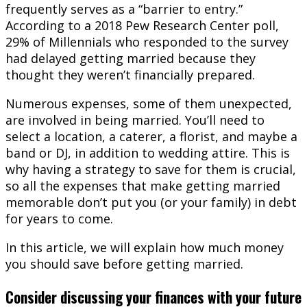
frequently serves as a “barrier to entry.”
According to a 2018 Pew Research Center poll,
29% of Millennials who responded to the survey
had delayed getting married because they
thought they weren’t financially prepared.
Numerous expenses, some of them unexpected,
are involved in being married. You’ll need to
select a location, a caterer, a florist, and maybe a
band or DJ, in addition to wedding attire. This is
why having a strategy to save for them is crucial,
so all the expenses that make getting married
memorable don’t put you (or your family) in debt
for years to come.
In this article, we will explain how much money
you should save before getting married.
Consider discussing your finances with your future