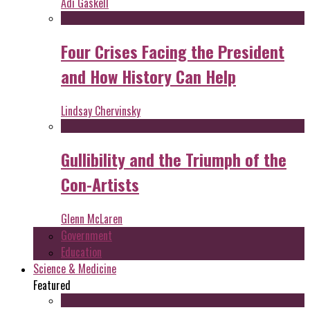
Adi Gaskell
Four Crises Facing the President
and How History Can Help
Lindsay Chervinsky
Gullibility and the Triumph of the
Con-Artists
Glenn McLaren
Government
Education
Science & Medicine
Featured