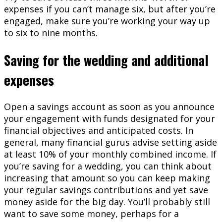
expenses if you can’t manage six, but after you’re
engaged, make sure you’re working your way up
to six to nine months.
Saving for the wedding and additional
expenses
Open a savings account as soon as you announce
your engagement with funds designated for your
financial objectives and anticipated costs. In
general, many financial gurus advise setting aside
at least 10% of your monthly combined income. If
you’re saving for a wedding, you can think about
increasing that amount so you can keep making
your regular savings contributions and yet save
money aside for the big day. You’ll probably still
want to save some money, perhaps for a