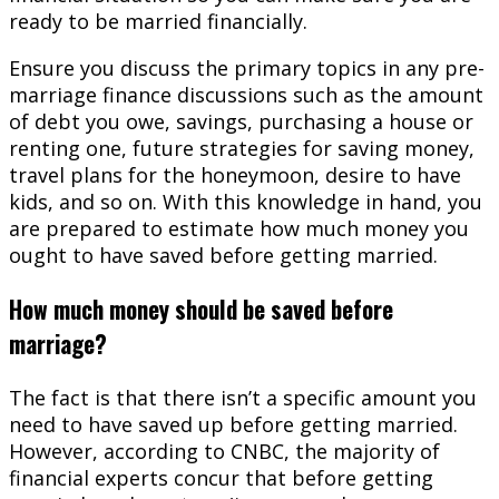
ready to be married financially.
Ensure you discuss the primary topics in any pre-
marriage finance discussions such as the amount
of debt you owe, savings, purchasing a house or
renting one, future strategies for saving money,
travel plans for the honeymoon, desire to have
kids, and so on. With this knowledge in hand, you
are prepared to estimate how much money you
ought to have saved before getting married.
How much money should be saved before
marriage?
The fact is that there isn’t a specific amount you
need to have saved up before getting married.
However, according to CNBC, the majority of
financial experts concur that before getting