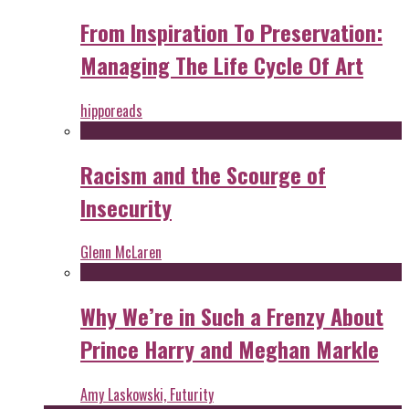
From Inspiration To Preservation:
Managing The Life Cycle Of Art
hipporeads
Racism and the Scourge of
Insecurity
Glenn McLaren
Why We’re in Such a Frenzy About
Prince Harry and Meghan Markle
Amy Laskowski, Futurity