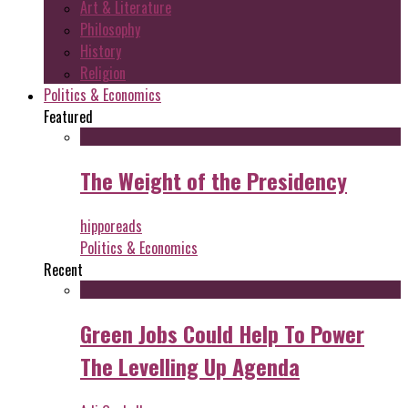
Art & Literature
Philosophy
History
Religion
Politics & Economics
Featured
The Weight of the Presidency
hipporeads
Politics & Economics
Recent
Green Jobs Could Help To Power
The Levelling Up Agenda