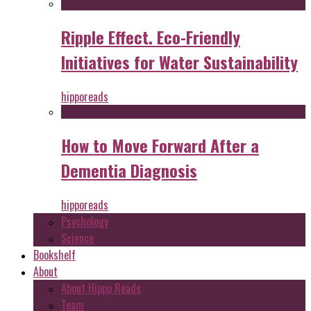
Ripple Effect. Eco-Friendly
Initiatives for Water Sustainability
hipporeads
How to Move Forward After a
Dementia Diagnosis
hipporeads
Psychology
Science
Bookshelf
About
About Hippo Reads
Team