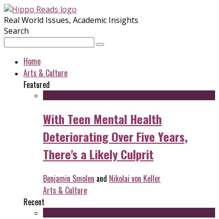
Real World Issues, Academic Insights
Search
Home
Arts & Culture
Featured
With Teen Mental Health
Deteriorating Over Five Years,
There's a Likely Culprit
Benjamin Smolen
and
Nikolai von Keller
Arts & Culture
Recent