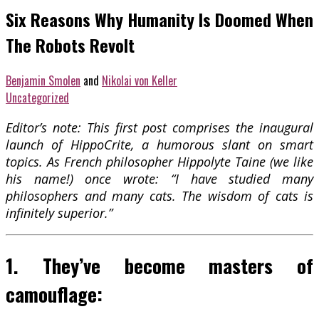
Six Reasons Why Humanity Is Doomed When
The Robots Revolt
Benjamin Smolen
and
Nikolai von Keller
Uncategorized
Editor’s note: This first post comprises the inaugural
launch of HippoCrite, a humorous slant on smart
topics. As French philosopher Hippolyte Taine (we like
his name!) once wrote: “I have studied many
philosophers and many cats. The wisdom of cats is
infinitely superior.”
1. They’ve become masters of
camouflage: