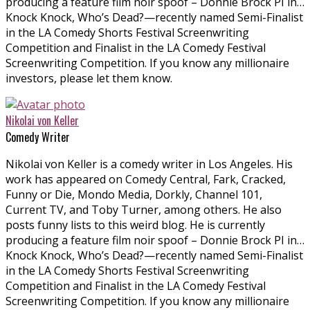
producing a feature film noir spoof – Donnie Brock PI in…
Knock Knock, Who’s Dead?—recently named Semi-Finalist
in the LA Comedy Shorts Festival Screenwriting
Competition and Finalist in the LA Comedy Festival
Screenwriting Competition. If you know any millionaire
investors, please let them know.
Nikolai von Keller
Comedy Writer
Nikolai von Keller is a comedy writer in Los Angeles. His
work has appeared on Comedy Central, Fark, Cracked,
Funny or Die, Mondo Media, Dorkly, Channel 101,
Current TV, and Toby Turner, among others. He also
posts funny lists to this weird blog. He is currently
producing a feature film noir spoof – Donnie Brock PI in…
Knock Knock, Who’s Dead?—recently named Semi-Finalist
in the LA Comedy Shorts Festival Screenwriting
Competition and Finalist in the LA Comedy Festival
Screenwriting Competition. If you know any millionaire