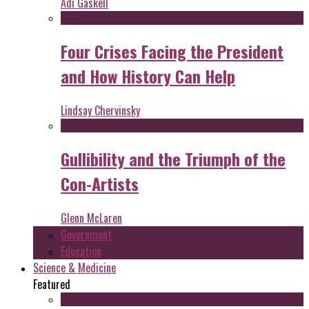
Adi Gaskell
Four Crises Facing the President
and How History Can Help
Lindsay Chervinsky
Gullibility and the Triumph of the
Con-Artists
Glenn McLaren
Government
Education
Science & Medicine
Featured