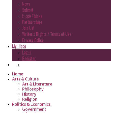
News
Submit
Hippo Thinks
Partnerships
Join Us!
Writer’s Rights / Terms of Use
Privacy Policy
My Hippo
Log In
Register
Home
Arts & Culture
Art & Literature
Philosophy
History
Religion
Politics & Economics
Government