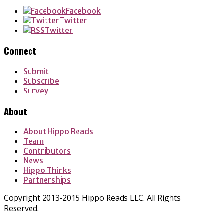
Facebook
Twitter
Twitter
Connect
Submit
Subscribe
Survey
About
About Hippo Reads
Team
Contributors
News
Hippo Thinks
Partnerships
Copyright 2013-2015 Hippo Reads LLC. All Rights
Reserved.