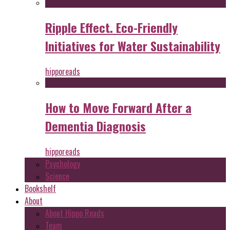
Ripple Effect. Eco-Friendly
Initiatives for Water Sustainability
hipporeads
How to Move Forward After a
Dementia Diagnosis
hipporeads
Psychology
Science
Bookshelf
About
About Hippo Reads
Team