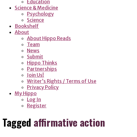
Education
Science & Medicine
Psychology
Science
Bookshelf
About
About Hippo Reads
Team
News
Submit
Hippo Thinks
Partnerships
Join Us!
Writer’s Rights / Terms of Use
Privacy Policy
My Hippo
Log In
Register
Tagged
affirmative action