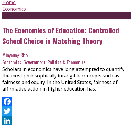
Home
Economics
The Economics of Education: Controlled
School Choice in Matching Theory
Minyoung Rho
Economics
,
Government
,
Politics & Economics
Scholars in economics have long attempted to quantify
the most philosophically intangible concepts such as
fairness and equity. In the United States, fairness of
affirmative action in higher education has...
Facebook
Twitter
LinkedIn