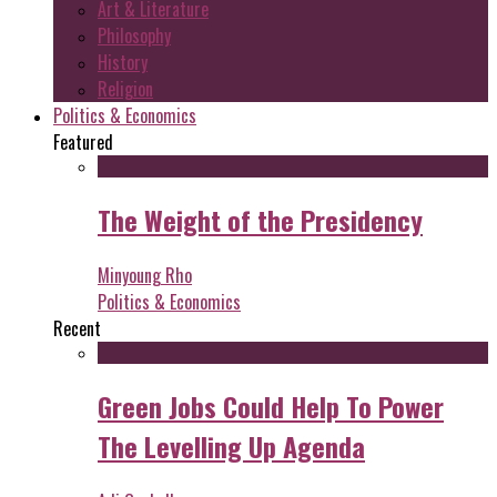
Art & Literature
Philosophy
History
Religion
Politics & Economics
Featured
The Weight of the Presidency
Minyoung Rho
Politics & Economics
Recent
Green Jobs Could Help To Power
The Levelling Up Agenda