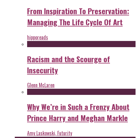
From Inspiration To Preservation:
Managing The Life Cycle Of Art
hipporeads
Racism and the Scourge of
Insecurity
Glenn McLaren
Why We’re in Such a Frenzy About
Prince Harry and Meghan Markle
Amy Laskowski, Futurity