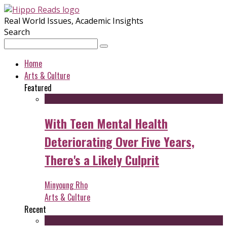
Real World Issues, Academic Insights
Search
Home
Arts & Culture
Featured
With Teen Mental Health
Deteriorating Over Five Years,
There's a Likely Culprit
Minyoung Rho
Arts & Culture
Recent