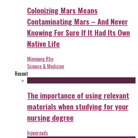
Colonizing Mars Means
Contaminating Mars – And Never
Knowing For Sure If It Had Its Own
Native Life
Minyoung Rho
Science & Medicine
Recent
The importance of using relevant
materials when studying for your
nursing degree
hipporeads