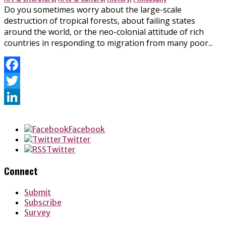
Do you sometimes worry about the large-scale
destruction of tropical forests, about failing states
around the world, or the neo-colonial attitude of rich
countries in responding to migration from many poor...
Facebook
Twitter
LinkedIn
Facebook
Twitter
Twitter
Connect
Submit
Subscribe
Survey