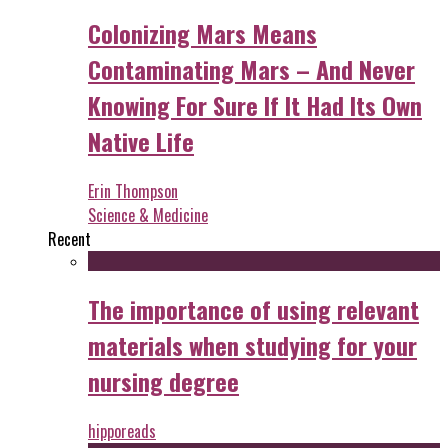
Colonizing Mars Means
Contaminating Mars – And Never
Knowing For Sure If It Had Its Own
Native Life
Erin Thompson
Science & Medicine
Recent
The importance of using relevant
materials when studying for your
nursing degree
hipporeads