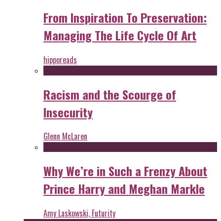
From Inspiration To Preservation:
Managing The Life Cycle Of Art
hipporeads
Racism and the Scourge of
Insecurity
Glenn McLaren
Why We’re in Such a Frenzy About
Prince Harry and Meghan Markle
Amy Laskowski, Futurity