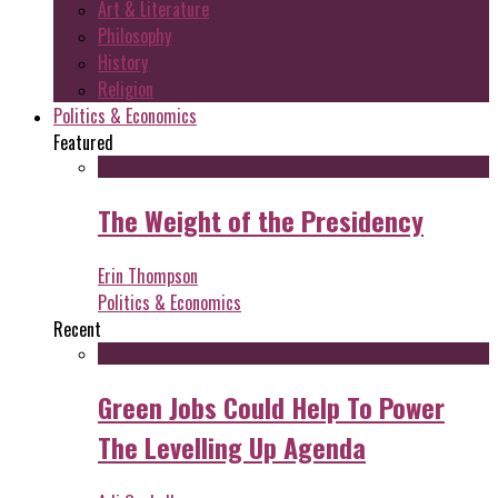
Art & Literature
Philosophy
History
Religion
Politics & Economics
Featured
The Weight of the Presidency
Erin Thompson
Politics & Economics
Recent
Green Jobs Could Help To Power
The Levelling Up Agenda