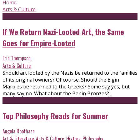
Home
Arts & Culture
If We Return Nazi-Looted Art, the Same
Goes for Empire-Looted
Erin Thompson
Arts & Culture
Should art looted by the Nazis be returned to the families
of its original owners? Of course. Should the Elgin
Marbles be returned to the Greeks? Some say yes, but
many say no. What about the Benin Bronzes?...
Top Philosophy Reads for Summer
Angela Roothaan
Art & Literature
,
Arts & Culture
,
History
,
Philosophy