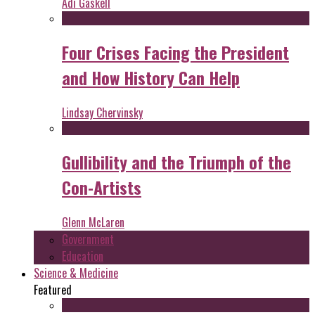
Adi Gaskell
Four Crises Facing the President
and How History Can Help
Lindsay Chervinsky
Gullibility and the Triumph of the
Con-Artists
Glenn McLaren
Government
Education
Science & Medicine
Featured