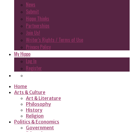
News
Submit
Hippo Thinks
Partnerships
Join Us!
Writer’s Rights / Terms of Use
Privacy Policy
My Hippo
Log In
Register
Home
Arts & Culture
Art & Literature
Philosophy
History
Religion
Politics & Economics
Government