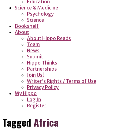
Education
Science & Medicine
Psychology
Science
Bookshelf
About
About Hippo Reads
Team
News
Submit
Hippo Thinks
Partnerships
Join Us!
Writer’s Rights / Terms of Use
Privacy Policy
My Hippo
Log In
Register
Tagged
Africa