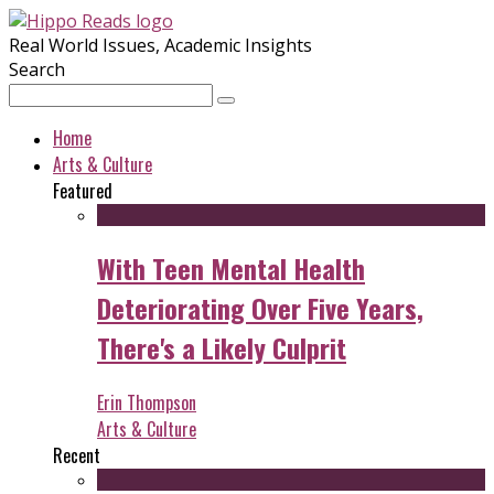
Real World Issues, Academic Insights
Search
Home
Arts & Culture
Featured
With Teen Mental Health
Deteriorating Over Five Years,
There's a Likely Culprit
Erin Thompson
Arts & Culture
Recent