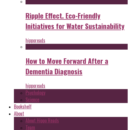
Ripple Effect. Eco-Friendly
Initiatives for Water Sustainability
hipporeads
How to Move Forward After a
Dementia Diagnosis
hipporeads
Psychology
Science
Bookshelf
About
About Hippo Reads
Team