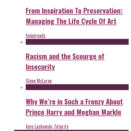
From Inspiration To Preservation:
Managing The Life Cycle Of Art
hipporeads
Racism and the Scourge of
Insecurity
Glenn McLaren
Why We’re in Such a Frenzy About
Prince Harry and Meghan Markle
Amy Laskowski, Futurity