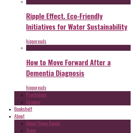
Ripple Effect. Eco-Friendly
Initiatives for Water Sustainability
hipporeads
How to Move Forward After a
Dementia Diagnosis
hipporeads
Psychology
Science
Bookshelf
About
About Hippo Reads
Team