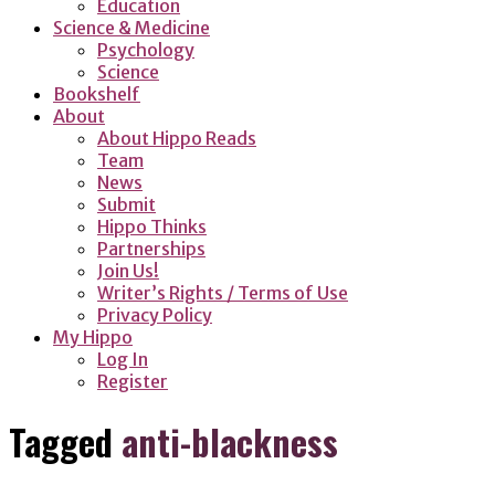
Education
Science & Medicine
Psychology
Science
Bookshelf
About
About Hippo Reads
Team
News
Submit
Hippo Thinks
Partnerships
Join Us!
Writer’s Rights / Terms of Use
Privacy Policy
My Hippo
Log In
Register
Tagged
anti-blackness