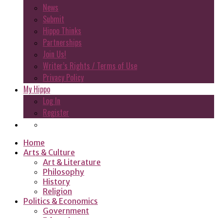
News
Submit
Hippo Thinks
Partnerships
Join Us!
Writer’s Rights / Terms of Use
Privacy Policy
My Hippo
Log In
Register
Home
Arts & Culture
Art & Literature
Philosophy
History
Religion
Politics & Economics
Government