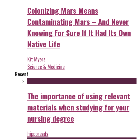
Colonizing Mars Means
Contaminating Mars – And Never
Knowing For Sure If It Had Its Own
Native Life
Kit Myers
Science & Medicine
Recent
The importance of using relevant
materials when studying for your
nursing degree
hipporeads