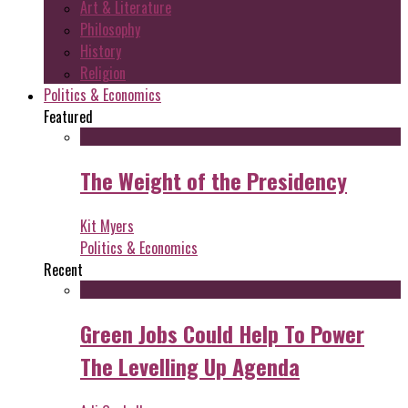
Art & Literature
Philosophy
History
Religion
Politics & Economics
Featured
The Weight of the Presidency
Kit Myers
Politics & Economics
Recent
Green Jobs Could Help To Power
The Levelling Up Agenda