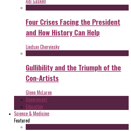
Adi Gaskell
Four Crises Facing the President
and How History Can Help
Lindsay Chervinsky
Gullibility and the Triumph of the
Con-Artists
Glenn McLaren
Government
Education
Science & Medicine
Featured