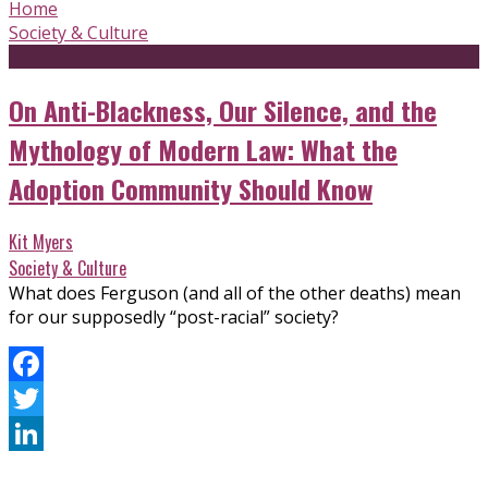
Home
Society & Culture
On Anti-Blackness, Our Silence, and the
Mythology of Modern Law: What the
Adoption Community Should Know
Kit Myers
Society & Culture
What does Ferguson (and all of the other deaths) mean
for our supposedly “post-racial” society?
Facebook
Twitter
LinkedIn