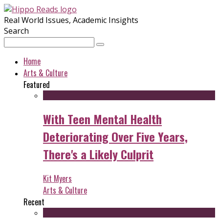
Real World Issues, Academic Insights
Search
Home
Arts & Culture
Featured
With Teen Mental Health
Deteriorating Over Five Years,
There's a Likely Culprit
Kit Myers
Arts & Culture
Recent