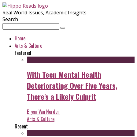
Real World Issues, Academic Insights
Search
Home
Arts & Culture
Featured
With Teen Mental Health
Deteriorating Over Five Years,
There's a Likely Culprit
Bryan Van Norden
Arts & Culture
Recent