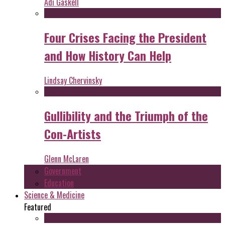
Adi Gaskell
Four Crises Facing the President
and How History Can Help
Lindsay Chervinsky
Gullibility and the Triumph of the
Con-Artists
Glenn McLaren
Government
Education
Science & Medicine
Featured