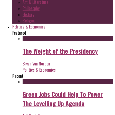
Art & Literature
Philosophy
History
Religion
Politics & Economics
Featured
The Weight of the Presidency
Bryan Van Norden
Politics & Economics
Recent
Green Jobs Could Help To Power
The Levelling Up Agenda