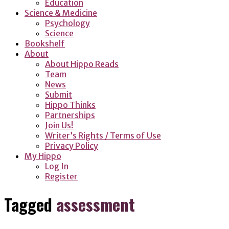
Education
Science & Medicine
Psychology
Science
Bookshelf
About
About Hippo Reads
Team
News
Submit
Hippo Thinks
Partnerships
Join Us!
Writer’s Rights / Terms of Use
Privacy Policy
My Hippo
Log In
Register
Tagged
assessment