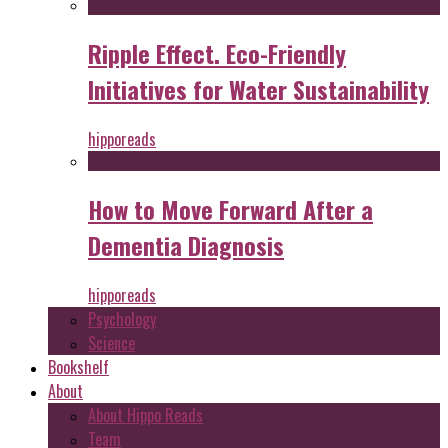
Ripple Effect. Eco-Friendly
Initiatives for Water Sustainability
hipporeads
How to Move Forward After a
Dementia Diagnosis
hipporeads
Psychology
Science
Bookshelf
About
About Hippo Reads
Team