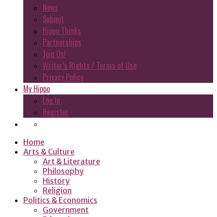
News
Submit
Hippo Thinks
Partnerships
Join Us!
Writer’s Rights / Terms of Use
Privacy Policy
My Hippo
Log In
Register
Home
Arts & Culture
Art & Literature
Philosophy
History
Religion
Politics & Economics
Government