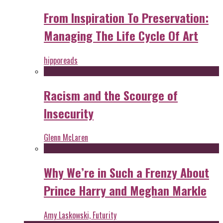
From Inspiration To Preservation:
Managing The Life Cycle Of Art
hipporeads
Racism and the Scourge of
Insecurity
Glenn McLaren
Why We’re in Such a Frenzy About
Prince Harry and Meghan Markle
Amy Laskowski, Futurity