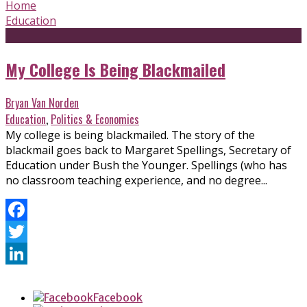
Home
Education
My College Is Being Blackmailed
Bryan Van Norden
Education
,
Politics & Economics
My college is being blackmailed. The story of the
blackmail goes back to Margaret Spellings, Secretary of
Education under Bush the Younger. Spellings (who has
no classroom teaching experience, and no degree...
Facebook
Twitter
LinkedIn
Facebook