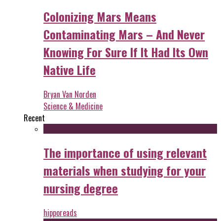
Colonizing Mars Means
Contaminating Mars – And Never
Knowing For Sure If It Had Its Own
Native Life
Bryan Van Norden
Science & Medicine
Recent
The importance of using relevant
materials when studying for your
nursing degree
hipporeads