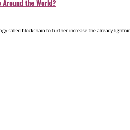
e Around the World?
y called blockchain to further increase the already lightning