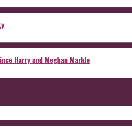
ty
rince Harry and Meghan Markle