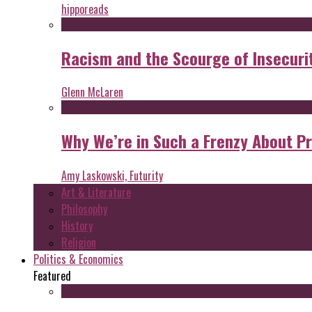
hipporeads
Racism and the Scourge of Insecuri
Glenn McLaren
Why We’re in Such a Frenzy About P
Amy Laskowski, Futurity
Art & Literature
Philosophy
History
Religion
Politics & Economics
Featured