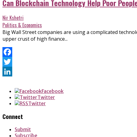
Can Blockchain Technology Help Poor Peopl
Nir Kshetri
Politics & Economics
Big Wall Street companies are using a complicated technolog
upper crust of high finance...
Facebook
Twitter
LinkedIn
Facebook
Twitter
Twitter
Connect
Submit
Subscribe