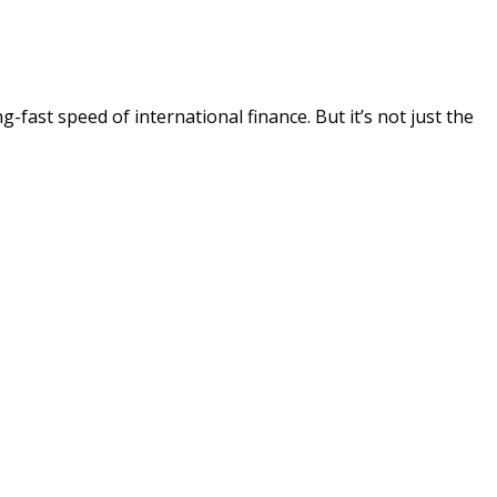
-fast speed of international finance. But it’s not just the