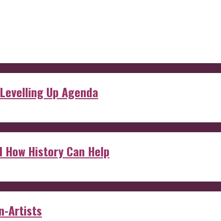
 Levelling Up Agenda
d How History Can Help
n-Artists