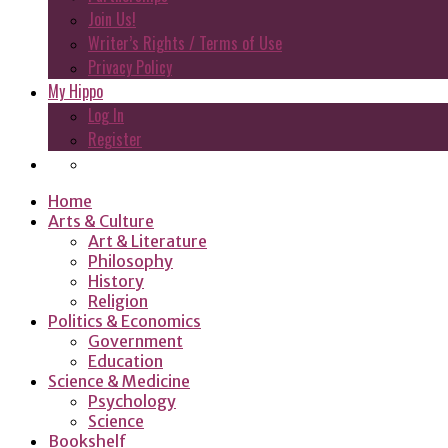
Join Us!
Writer’s Rights / Terms of Use
Privacy Policy
My Hippo
Log In
Register
Home
Arts & Culture
Art & Literature
Philosophy
History
Religion
Politics & Economics
Government
Education
Science & Medicine
Psychology
Science
Bookshelf