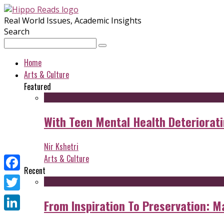
Real World Issues, Academic Insights
Search
Home
Arts & Culture
Featured
With Teen Mental Health Deterioratin
Nir Kshetri
Arts & Culture
Recent
Facebook
Twitter
From Inspiration To Preservation: M
LinkedIn