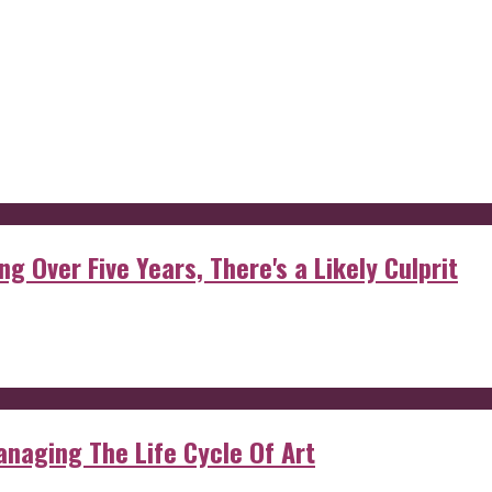
g Over Five Years, There's a Likely Culprit
anaging The Life Cycle Of Art