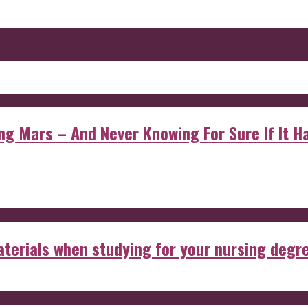
 Mars – And Never Knowing For Sure If It Ha
aterials when studying for your nursing degr