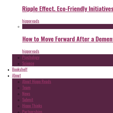
Ripple Effect. Eco-Friendly Initiative
hipporeads
How to Move Forward After a Dement
hipporeads
Psychology
Science
Bookshelf
About
About Hippo Reads
Team
News
Submit
Hippo Thinks
Partnerships