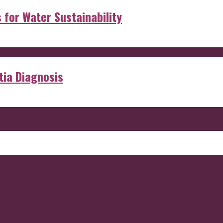
s for Water Sustainability
ia Diagnosis