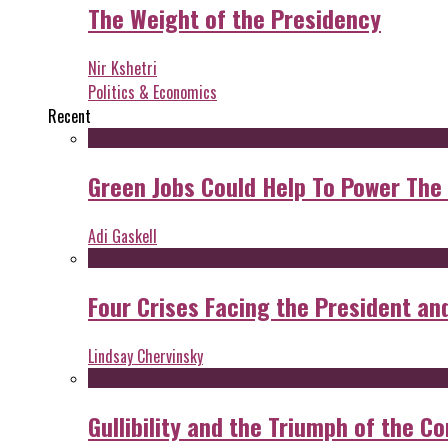
The Weight of the Presidency
Nir Kshetri
Politics & Economics
Recent
Green Jobs Could Help To Power The
Adi Gaskell
Four Crises Facing the President an
Lindsay Chervinsky
Gullibility and the Triumph of the Co