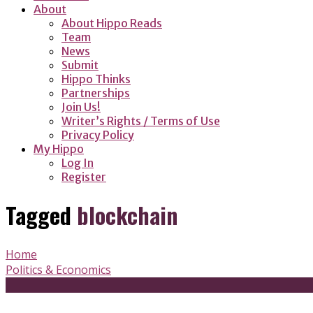
About
About Hippo Reads
Team
News
Submit
Hippo Thinks
Partnerships
Join Us!
Writer’s Rights / Terms of Use
Privacy Policy
My Hippo
Log In
Register
Tagged
blockchain
Home
Politics & Economics