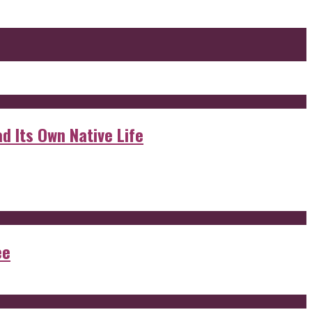
d Its Own Native Life
ee