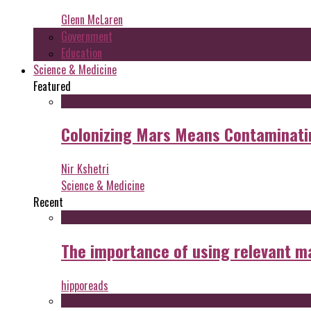
Glenn McLaren
Government
Education
Science & Medicine
Featured
Colonizing Mars Means Contaminating
Nir Kshetri
Science & Medicine
Recent
The importance of using relevant m
hipporeads