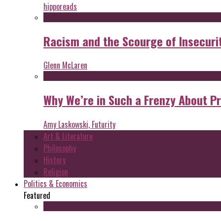
hipporeads
Racism and the Scourge of Insecuri
Glenn McLaren
Why We’re in Such a Frenzy About P
Amy Laskowski, Futurity
Art & Literature
Philosophy
History
Religion
Politics & Economics
Featured