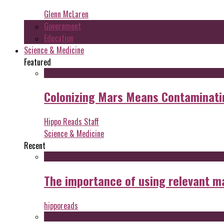
Glenn McLaren
Government
Education
Science & Medicine
Featured
Colonizing Mars Means Contaminating
Hippo Reads Staff
Science & Medicine
Recent
The importance of using relevant m
hipporeads