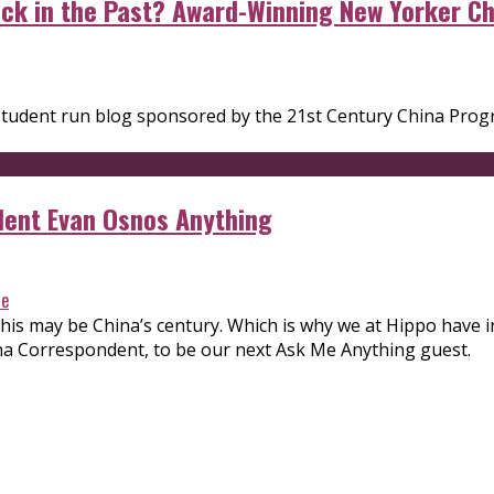
tuck in the Past? Award-Winning New Yorker 
 a student run blog sponsored by the 21st Century China Pr
dent Evan Osnos Anything
re
 this may be China’s century. Which is why we at Hippo have
na Correspondent, to be our next Ask Me Anything guest.