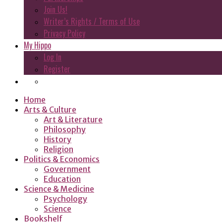
Join Us!
Writer’s Rights / Terms of Use
Privacy Policy
My Hippo
Log In
Register
Home
Arts & Culture
Art & Literature
Philosophy
History
Religion
Politics & Economics
Government
Education
Science & Medicine
Psychology
Science
Bookshelf