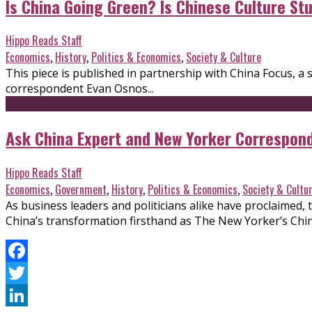
Is China Going Green? Is Chinese Culture S
Hippo Reads Staff
Economics
,
History
,
Politics & Economics
,
Society & Culture
This piece is published in partnership with China Focus,
correspondent Evan Osnos...
Ask China Expert and New Yorker Correspon
Hippo Reads Staff
Economics
,
Government
,
History
,
Politics & Economics
,
Society & Cultu
As business leaders and politicians alike have proclaimed,
China’s transformation firsthand as The New Yorker’s Chi
Facebook
Twitter