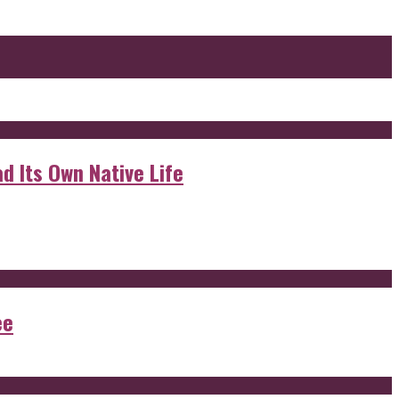
d Its Own Native Life
ee