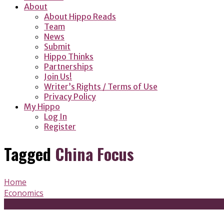
About
About Hippo Reads
Team
News
Submit
Hippo Thinks
Partnerships
Join Us!
Writer’s Rights / Terms of Use
Privacy Policy
My Hippo
Log In
Register
Tagged
China Focus
Home
Economics