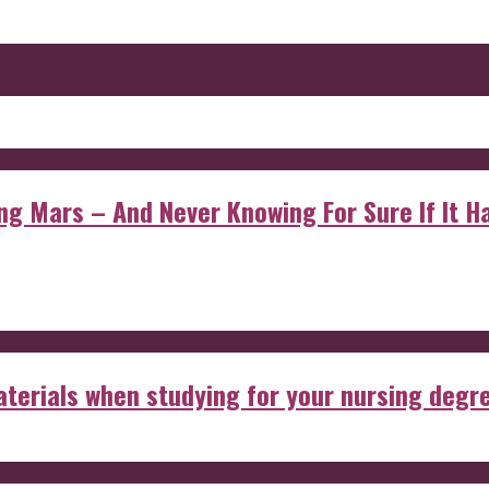
 Mars – And Never Knowing For Sure If It Ha
aterials when studying for your nursing degr