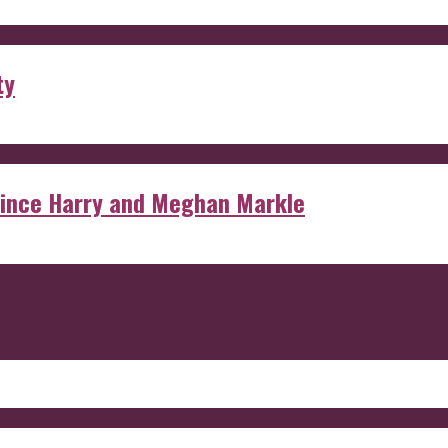
ty
rince Harry and Meghan Markle