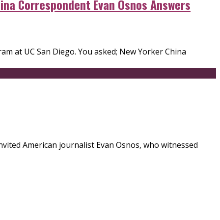
China Correspondent Evan Osnos Answers
ogram at UC San Diego. You asked; New Yorker China
 invited American journalist Evan Osnos, who witnessed