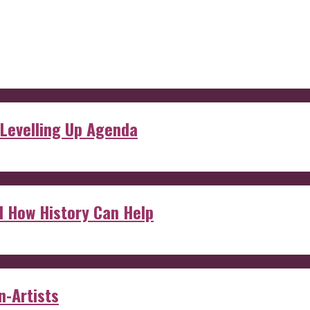
 Levelling Up Agenda
d How History Can Help
n-Artists