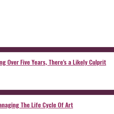
g Over Five Years, There's a Likely Culprit
anaging The Life Cycle Of Art