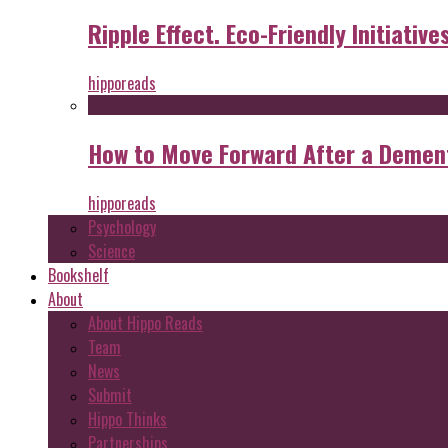
Ripple Effect. Eco-Friendly Initiative
hipporeads
How to Move Forward After a Dement
hipporeads
Psychology
Science
Bookshelf
About
About Hippo Reads
Team
News
Submit
Hippo Thinks
Partnerships