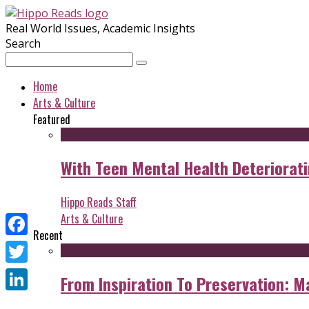
Real World Issues, Academic Insights
Search
Home
Arts & Culture
Featured
With Teen Mental Health Deterioratin
Hippo Reads Staff
Arts & Culture
Recent
Facebook
Twitter
From Inspiration To Preservation: M
LinkedIn