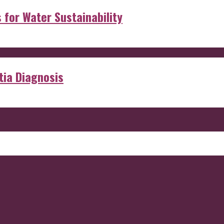
s for Water Sustainability
ia Diagnosis