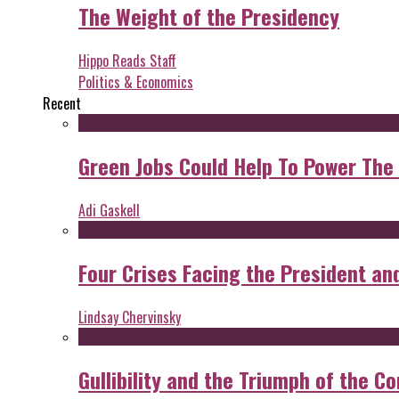
The Weight of the Presidency
Hippo Reads Staff
Politics & Economics
Recent
Green Jobs Could Help To Power The
Adi Gaskell
Four Crises Facing the President an
Lindsay Chervinsky
Gullibility and the Triumph of the Co