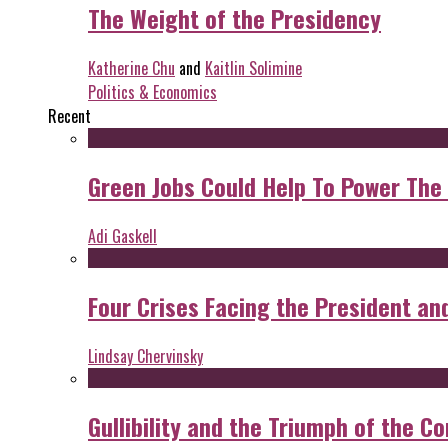
The Weight of the Presidency
Katherine Chu
and
Kaitlin Solimine
Politics & Economics
Recent
Green Jobs Could Help To Power The
Adi Gaskell
Four Crises Facing the President an
Lindsay Chervinsky
Gullibility and the Triumph of the Co