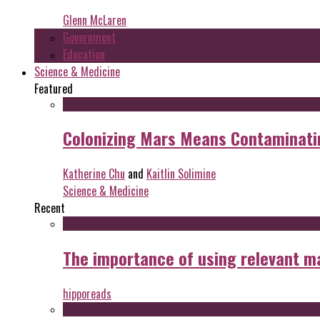
Glenn McLaren
Government
Education
Science & Medicine
Featured
Colonizing Mars Means Contaminating
Katherine Chu
and
Kaitlin Solimine
Science & Medicine
Recent
The importance of using relevant m
hipporeads