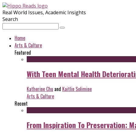
Real World Issues, Academic Insights
Search
Home
Arts & Culture
Featured
With Teen Mental Health Deterioratin
Katherine Chu
and
Kaitlin Solimine
Arts & Culture
Recent
From Inspiration To Preservation: M