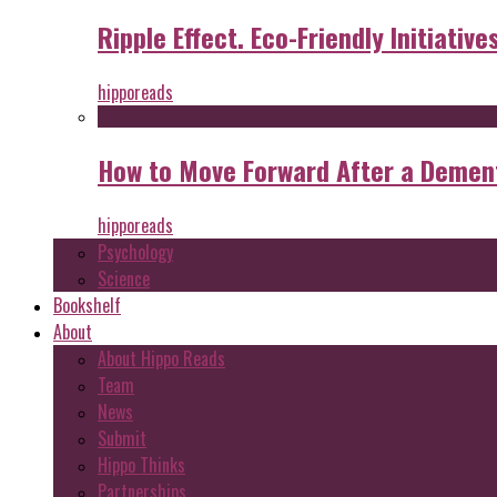
Ripple Effect. Eco-Friendly Initiative
hipporeads
How to Move Forward After a Dement
hipporeads
Psychology
Science
Bookshelf
About
About Hippo Reads
Team
News
Submit
Hippo Thinks
Partnerships