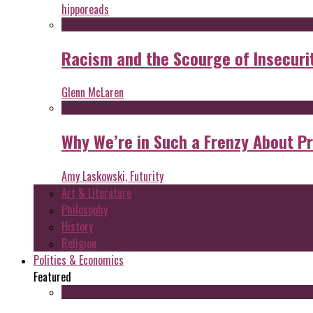
hipporeads
Racism and the Scourge of Insecuri
Glenn McLaren
Why We’re in Such a Frenzy About P
Amy Laskowski, Futurity
Art & Literature
Philosophy
History
Religion
Politics & Economics
Featured