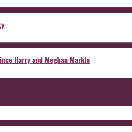
ty
rince Harry and Meghan Markle