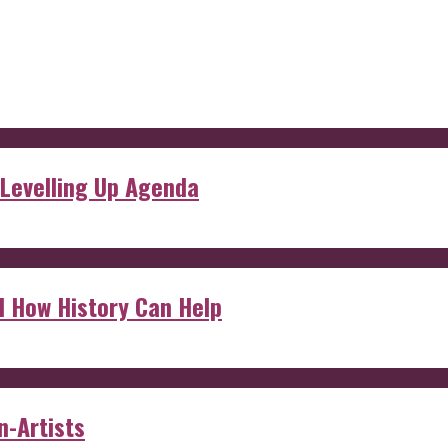
 Levelling Up Agenda
d How History Can Help
n-Artists