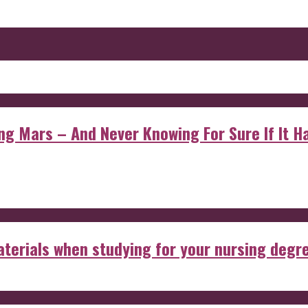
 Mars – And Never Knowing For Sure If It Ha
aterials when studying for your nursing degr