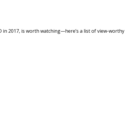
SD in 2017, is worth watching—here’s a list of view-worthy