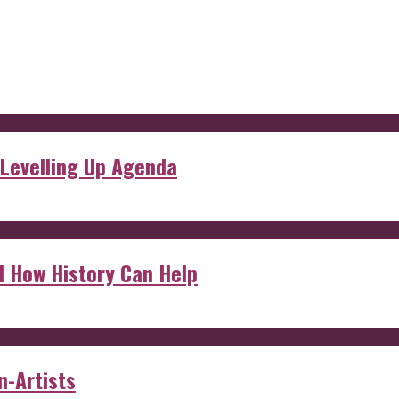
 Levelling Up Agenda
d How History Can Help
n-Artists