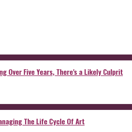
g Over Five Years, There's a Likely Culprit
anaging The Life Cycle Of Art