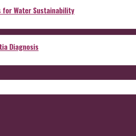
s for Water Sustainability
ia Diagnosis