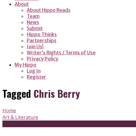
About
About Hippo Reads
Team
News
Submit
Hippo Thinks
Partnerships
Join Us!
Writer’s Rights / Terms of Use
Privacy Policy
My Hippo
Log In
Register
Tagged
Chris Berry
Home
Art & Literature