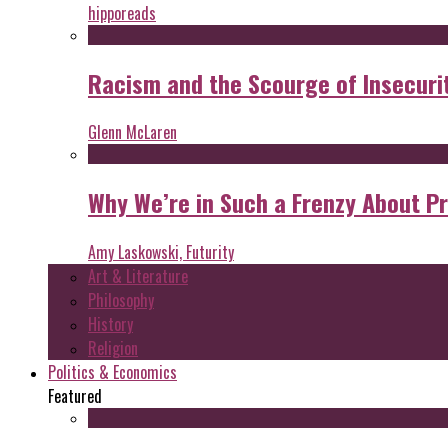
hipporeads
Racism and the Scourge of Insecuri
Glenn McLaren
Why We’re in Such a Frenzy About P
Amy Laskowski, Futurity
Art & Literature
Philosophy
History
Religion
Politics & Economics
Featured