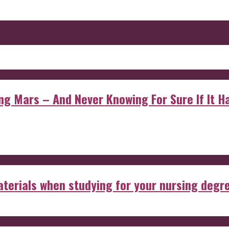
 Mars – And Never Knowing For Sure If It Ha
aterials when studying for your nursing degr