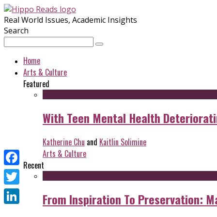
Real World Issues, Academic Insights
Search
Home
Arts & Culture
Featured
With Teen Mental Health Deterioratin
Katherine Chu
and
Kaitlin Solimine
Arts & Culture
Recent
Facebook
Twitter
From Inspiration To Preservation: M
LinkedIn