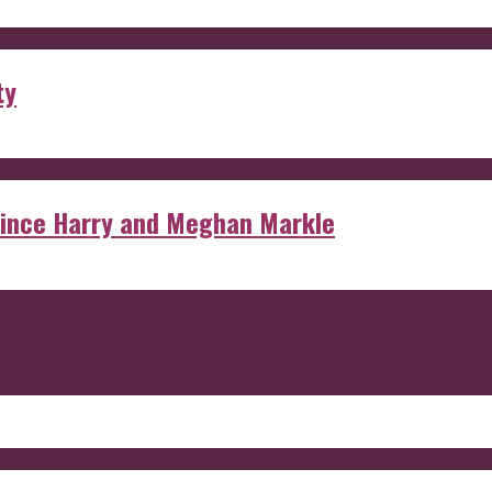
ty
rince Harry and Meghan Markle