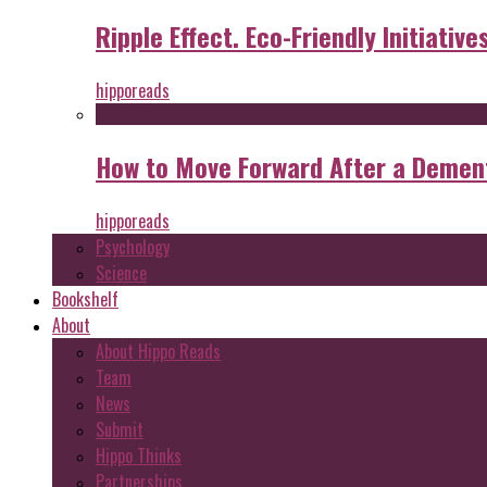
Ripple Effect. Eco-Friendly Initiative
hipporeads
How to Move Forward After a Dement
hipporeads
Psychology
Science
Bookshelf
About
About Hippo Reads
Team
News
Submit
Hippo Thinks
Partnerships