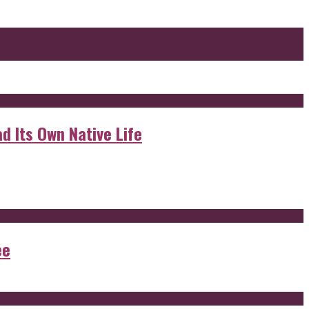
d Its Own Native Life
ee