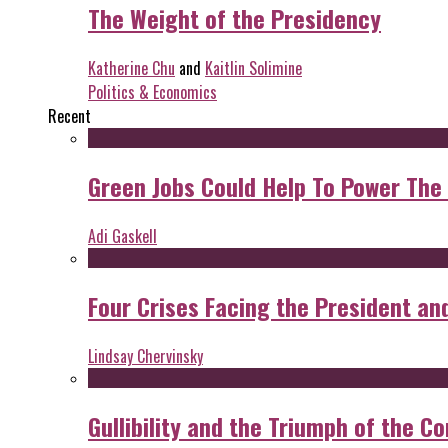
The Weight of the Presidency
Katherine Chu
and
Kaitlin Solimine
Politics & Economics
Recent
Green Jobs Could Help To Power The
Adi Gaskell
Four Crises Facing the President an
Lindsay Chervinsky
Gullibility and the Triumph of the Co