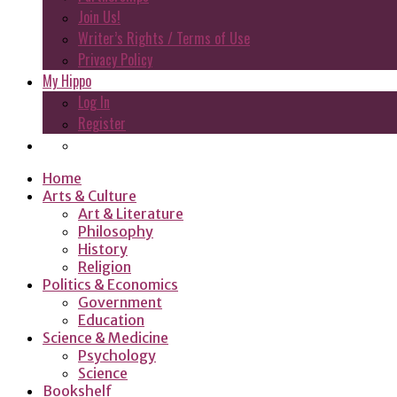
Join Us!
Writer’s Rights / Terms of Use
Privacy Policy
My Hippo
Log In
Register
Home
Arts & Culture
Art & Literature
Philosophy
History
Religion
Politics & Economics
Government
Education
Science & Medicine
Psychology
Science
Bookshelf