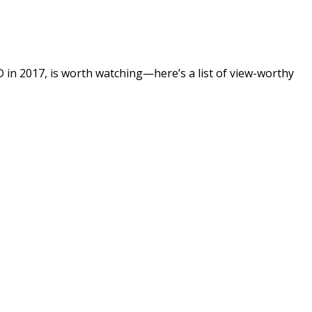
SD in 2017, is worth watching—here’s a list of view-worthy