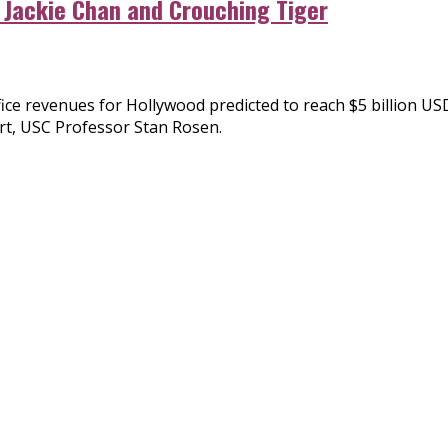
 Jackie Chan and Crouching Tiger
ffice revenues for Hollywood predicted to reach $5 billion U
rt, USC Professor Stan Rosen.