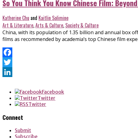
So You Think You Know Chinese Film: Beyond
Katherine Chu
and
Kaitlin Solimine
Art & Literature
,
Arts & Culture
,
Society & Culture
China, with its population of 1.35 billion and annual box o
films as recommended by academia’s top Chinese film expe
Facebook
Twitter
LinkedIn
Facebook
Twitter
Twitter
Connect
Submit
Subscribe