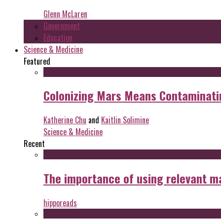
Glenn McLaren
Government
Education
Science & Medicine
Featured
Colonizing Mars Means Contaminating
Katherine Chu
and
Kaitlin Solimine
Science & Medicine
Recent
The importance of using relevant m
hipporeads