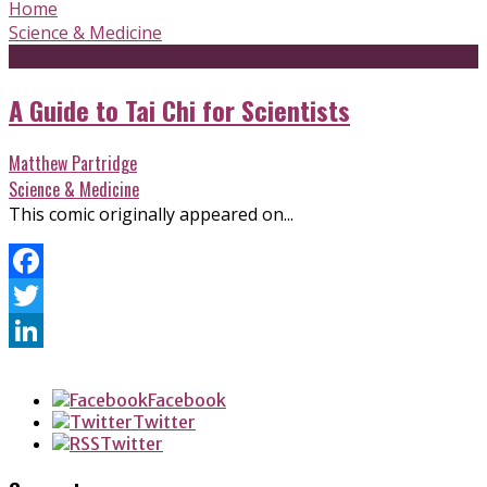
Home
Science & Medicine
A Guide to Tai Chi for Scientists
Matthew Partridge
Science & Medicine
This comic originally appeared on...
Facebook
Twitter
LinkedIn
Facebook
Twitter
Twitter