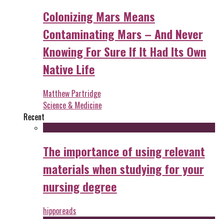
Colonizing Mars Means
Contaminating Mars – And Never
Knowing For Sure If It Had Its Own
Native Life
Matthew Partridge
Science & Medicine
Recent
The importance of using relevant
materials when studying for your
nursing degree
hipporeads