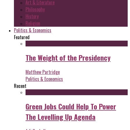
Art & Literature
Philosophy
History
Religion
Politics & Economics
Featured
The Weight of the Presidency
Matthew Partridge
Politics & Economics
Recent
Green Jobs Could Help To Power
The Levelling Up Agenda