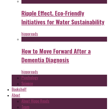
Ripple Effect. Eco-Friendly
Initiatives for Water Sustainability
hipporeads
How to Move Forward After a
Dementia Diagnosis
hipporeads
Psychology
Science
Bookshelf
About
About Hippo Reads
Team