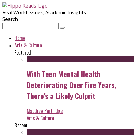
Real World Issues, Academic Insights
Search
Home
Arts & Culture
Featured
With Teen Mental Health
Deteriorating Over Five Years,
There's a Likely Culprit
Matthew Partridge
Arts & Culture
Recent