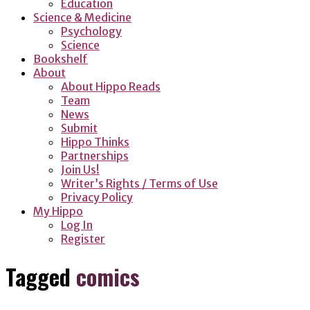
Education
Science & Medicine
Psychology
Science
Bookshelf
About
About Hippo Reads
Team
News
Submit
Hippo Thinks
Partnerships
Join Us!
Writer’s Rights / Terms of Use
Privacy Policy
My Hippo
Log In
Register
Tagged
comics