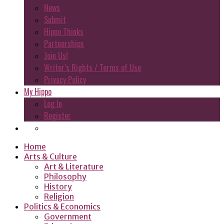
News
Submit
Hippo Thinks
Partnerships
Join Us!
Writer’s Rights / Terms of Use
Privacy Policy
My Hippo
Log In
Register
Home
Arts & Culture
Art & Literature
Philosophy
History
Religion
Politics & Economics
Government