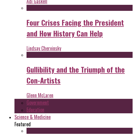
Adi Gaskell
Four Crises Facing the President
and How History Can Help
Lindsay Chervinsky
Gullibility and the Triumph of the
Con-Artists
Glenn McLaren
Government
Education
Science & Medicine
Featured