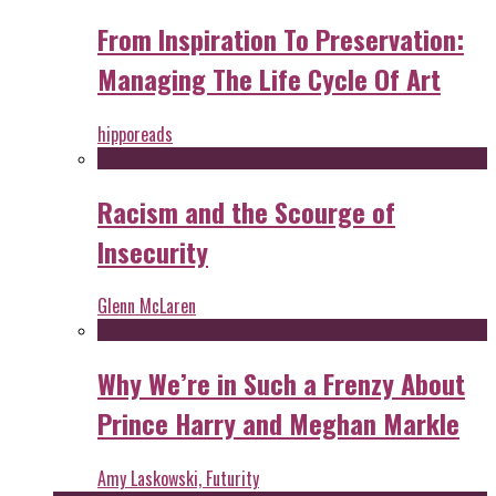
From Inspiration To Preservation:
Managing The Life Cycle Of Art
hipporeads
Racism and the Scourge of
Insecurity
Glenn McLaren
Why We’re in Such a Frenzy About
Prince Harry and Meghan Markle
Amy Laskowski, Futurity