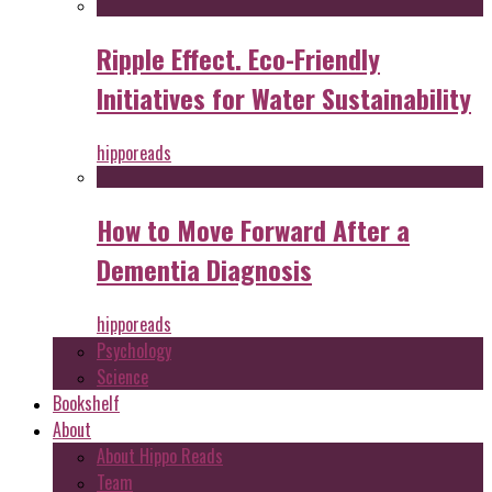
Ripple Effect. Eco-Friendly
Initiatives for Water Sustainability
hipporeads
How to Move Forward After a
Dementia Diagnosis
hipporeads
Psychology
Science
Bookshelf
About
About Hippo Reads
Team