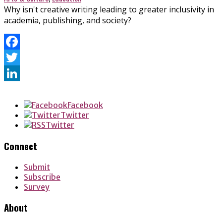
Why isn't creative writing leading to greater inclusivity in
academia, publishing, and society?
Facebook
Twitter
LinkedIn
Facebook
Twitter
Twitter
Connect
Submit
Subscribe
Survey
About