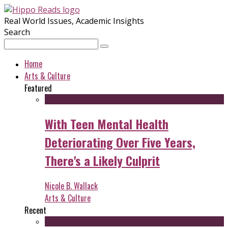
Real World Issues, Academic Insights
Search
Home
Arts & Culture
Featured
With Teen Mental Health
Deteriorating Over Five Years,
There's a Likely Culprit
Nicole B. Wallack
Arts & Culture
Recent