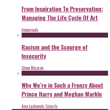
From Inspiration To Preservation:
Managing The Life Cycle Of Art
hipporeads
Racism and the Scourge of
Insecurity
Glenn McLaren
Why We’re in Such a Frenzy About
Prince Harry and Meghan Markle
Amy Laskowski, Futurity