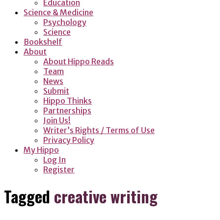
Education
Science & Medicine
Psychology
Science
Bookshelf
About
About Hippo Reads
Team
News
Submit
Hippo Thinks
Partnerships
Join Us!
Writer’s Rights / Terms of Use
Privacy Policy
My Hippo
Log In
Register
Tagged
creative writing