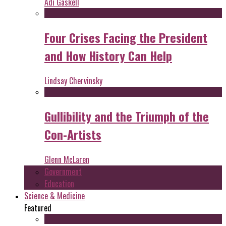
Adi Gaskell
Four Crises Facing the President
and How History Can Help
Lindsay Chervinsky
Gullibility and the Triumph of the
Con-Artists
Glenn McLaren
Government
Education
Science & Medicine
Featured