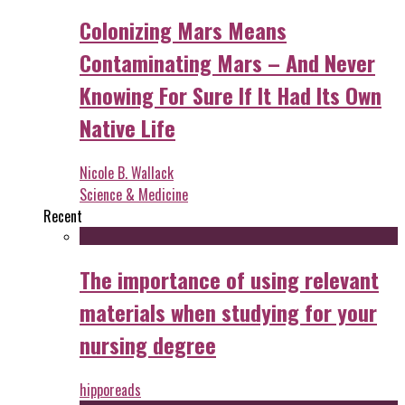
Colonizing Mars Means
Contaminating Mars – And Never
Knowing For Sure If It Had Its Own
Native Life
Nicole B. Wallack
Science & Medicine
Recent
The importance of using relevant
materials when studying for your
nursing degree
hipporeads