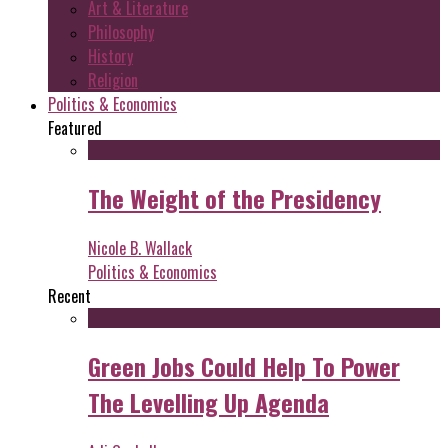
Art & Literature
Philosophy
History
Religion
Politics & Economics
Featured
The Weight of the Presidency
Nicole B. Wallack
Politics & Economics
Recent
Green Jobs Could Help To Power
The Levelling Up Agenda