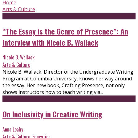
Home
Arts & Culture
“The Essay is the Genre of Presence”: An
Interview with Nicole B. Wallack
Nicole B. Wallack
Arts & Culture
Nicole B. Wallack, Director of the Undergraduate Writing
Program at Columbia University, knows her way around
the essay. Her new book, Crafting Presence, not only
shows instructors how to teach writing via...
On Inclusivity in Creative Writing
Anna Leahy
Arts & Culture
,
Education