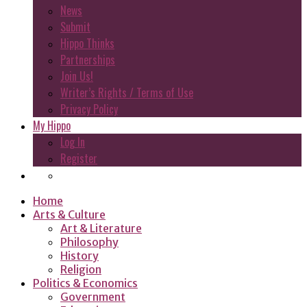
News
Submit
Hippo Thinks
Partnerships
Join Us!
Writer’s Rights / Terms of Use
Privacy Policy
My Hippo
Log In
Register
Home
Arts & Culture
Art & Literature
Philosophy
History
Religion
Politics & Economics
Government