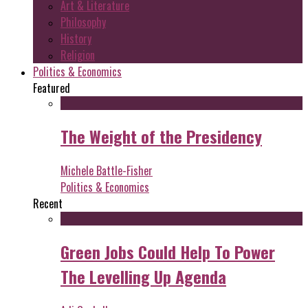
Art & Literature
Philosophy
History
Religion
Politics & Economics
Featured
The Weight of the Presidency
Michele Battle-Fisher
Politics & Economics
Recent
Green Jobs Could Help To Power
The Levelling Up Agenda