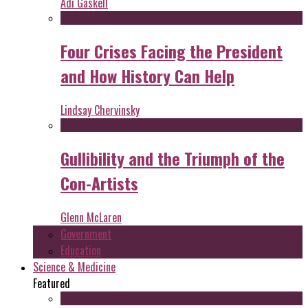
Adi Gaskell
Four Crises Facing the President
and How History Can Help
Lindsay Chervinsky
Gullibility and the Triumph of the
Con-Artists
Glenn McLaren
Government
Education
Science & Medicine
Featured