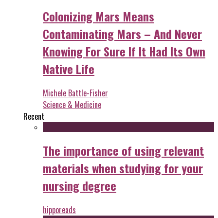
Colonizing Mars Means
Contaminating Mars – And Never
Knowing For Sure If It Had Its Own
Native Life
Michele Battle-Fisher
Science & Medicine
Recent
The importance of using relevant
materials when studying for your
nursing degree
hipporeads