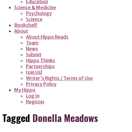
Education
Science & Medicine
Psychology
Science
Bookshelf
About
About Hippo Reads
Team
News
Submit
Hippo Thinks
Partnerships
Join Us!
Writer’s Rights / Terms of Use
Privacy Policy
My Hippo
Log In
Register
Tagged
Donella Meadows