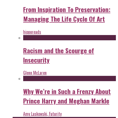
From Inspiration To Preservation:
Managing The Life Cycle Of Art
hipporeads
Racism and the Scourge of
Insecurity
Glenn McLaren
Why We’re in Such a Frenzy About
Prince Harry and Meghan Markle
Amy Laskowski, Futurity