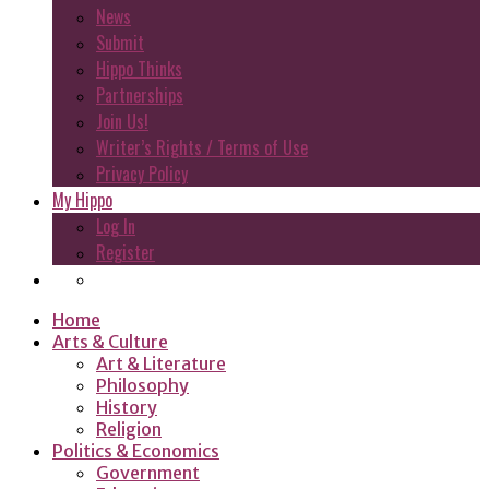
News
Submit
Hippo Thinks
Partnerships
Join Us!
Writer’s Rights / Terms of Use
Privacy Policy
My Hippo
Log In
Register
Home
Arts & Culture
Art & Literature
Philosophy
History
Religion
Politics & Economics
Government