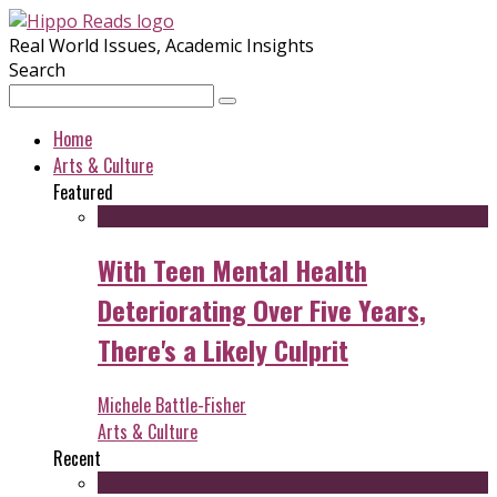
Real World Issues, Academic Insights
Search
Home
Arts & Culture
Featured
With Teen Mental Health
Deteriorating Over Five Years,
There's a Likely Culprit
Michele Battle-Fisher
Arts & Culture
Recent