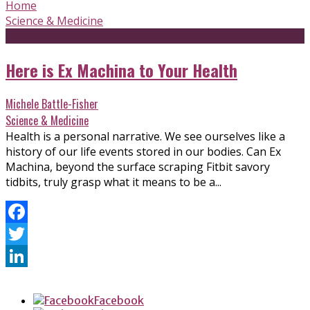
Home
Science & Medicine
Here is Ex Machina to Your Health
Michele Battle-Fisher
Science & Medicine
Health is a personal narrative. We see ourselves like a
history of our life events stored in our bodies. Can Ex
Machina, beyond the surface scraping Fitbit savory
tidbits, truly grasp what it means to be a...
Facebook
Twitter
LinkedIn
Facebook