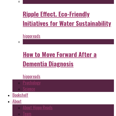
Ripple Effect. Eco-Friendly
Initiatives for Water Sustainability
hipporeads
How to Move Forward After a
Dementia Diagnosis
hipporeads
Psychology
Science
Bookshelf
About
About Hippo Reads
Team