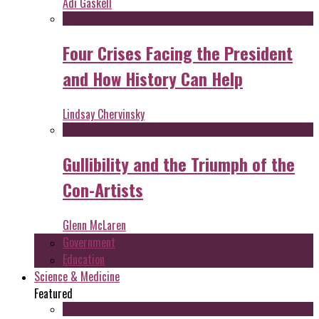
Adi Gaskell
Four Crises Facing the President
and How History Can Help
Lindsay Chervinsky
Gullibility and the Triumph of the
Con-Artists
Glenn McLaren
Government
Education
Science & Medicine
Featured