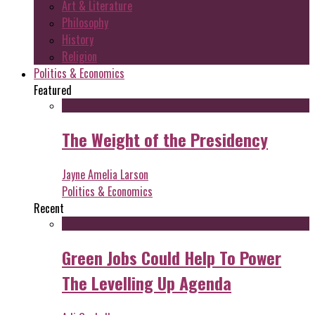
Art & Literature
Philosophy
History
Religion
Politics & Economics
Featured
The Weight of the Presidency
Jayne Amelia Larson
Politics & Economics
Recent
Green Jobs Could Help To Power
The Levelling Up Agenda