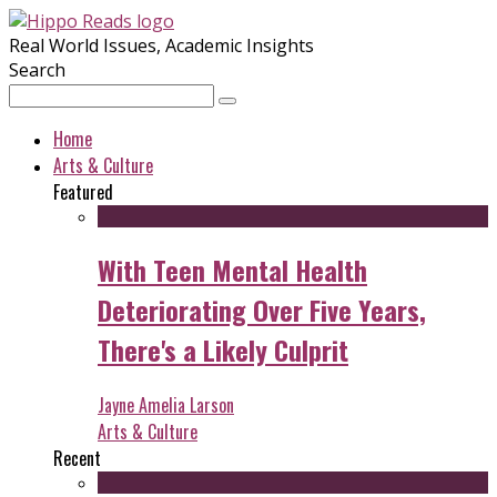
Real World Issues, Academic Insights
Search
Home
Arts & Culture
Featured
With Teen Mental Health
Deteriorating Over Five Years,
There's a Likely Culprit
Jayne Amelia Larson
Arts & Culture
Recent