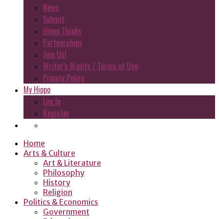
News
Submit
Hippo Thinks
Partnerships
Join Us!
Writer’s Rights / Terms of Use
Privacy Policy
My Hippo
Log In
Register
Home
Arts & Culture
Art & Literature
Philosophy
History
Religion
Politics & Economics
Government