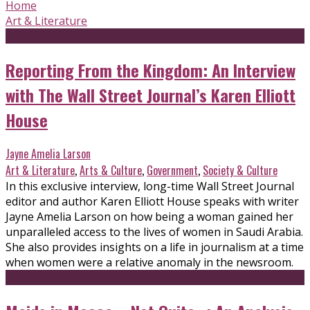
Home
Art & Literature
Reporting From the Kingdom: An Interview
with The Wall Street Journal’s Karen Elliott
House
Jayne Amelia Larson
Art & Literature
,
Arts & Culture
,
Government
,
Society & Culture
In this exclusive interview, long-time Wall Street Journal
editor and author Karen Elliott House speaks with writer
Jayne Amelia Larson on how being a woman gained her
unparalleled access to the lives of women in Saudi Arabia.
She also provides insights on a life in journalism at a time
when women were a relative anomaly in the newsroom.