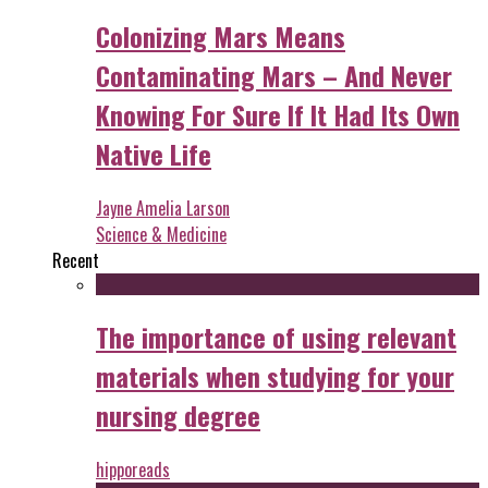
Colonizing Mars Means
Contaminating Mars – And Never
Knowing For Sure If It Had Its Own
Native Life
Jayne Amelia Larson
Science & Medicine
Recent
The importance of using relevant
materials when studying for your
nursing degree
hipporeads