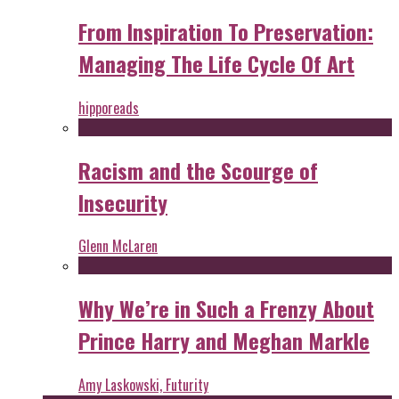
From Inspiration To Preservation:
Managing The Life Cycle Of Art
hipporeads
Racism and the Scourge of
Insecurity
Glenn McLaren
Why We’re in Such a Frenzy About
Prince Harry and Meghan Markle
Amy Laskowski, Futurity