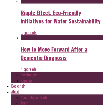
Ripple Effect. Eco-Friendly
Initiatives for Water Sustainability
hipporeads
How to Move Forward After a
Dementia Diagnosis
hipporeads
Psychology
Science
Bookshelf
About
About Hippo Reads
Team