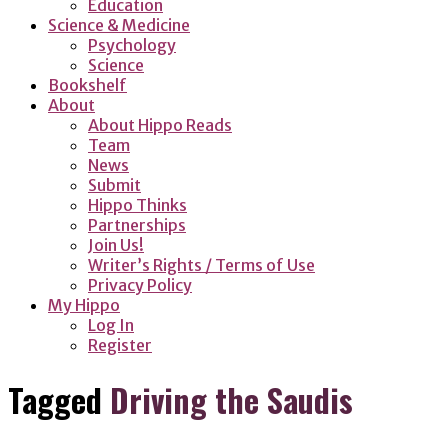
Education
Science & Medicine
Psychology
Science
Bookshelf
About
About Hippo Reads
Team
News
Submit
Hippo Thinks
Partnerships
Join Us!
Writer’s Rights / Terms of Use
Privacy Policy
My Hippo
Log In
Register
Tagged
Driving the Saudis