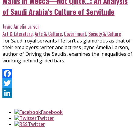
Maids in Mecca—Not Quite…: An Analysis
of Saudi Arabia’s Culture of Servitude
Jayne Amelia Larson
Art & Literature
,
Arts & Culture
,
Government
,
Society & Culture
For Saudi royal servants life isn’t as glamorous as that of
their employers: writer and actress Jayne Amelia Larson,
author of Driving the Saudis, examines the inequalities of
working behind gilded bars.
Facebook
Twitter
LinkedIn
Facebook
Twitter
Twitter