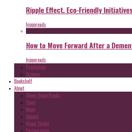
Ripple Effect. Eco-Friendly Initiative
hipporeads
How to Move Forward After a Dement
hipporeads
Psychology
Science
Bookshelf
About
About Hippo Reads
Team
News
Submit
Hippo Thinks
Partnerships