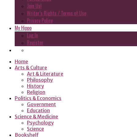
Join Us!
Writer’s Rights / Terms of Use
Privacy Policy
My Hippo
Log In
Register
Home
Arts & Culture
Art & Literature
Philosophy
History
Religion
Politics & Economics
Government
Education
Science & Medicine
Psychology
Science
Bookshelf