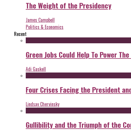
The Weight of the Presidency
James Campbell
Politics & Economics
Recent
Green Jobs Could Help To Power The
Adi Gaskell
Four Crises Facing the President an
Lindsay Chervinsky
Gullibility and the Triumph of the Co