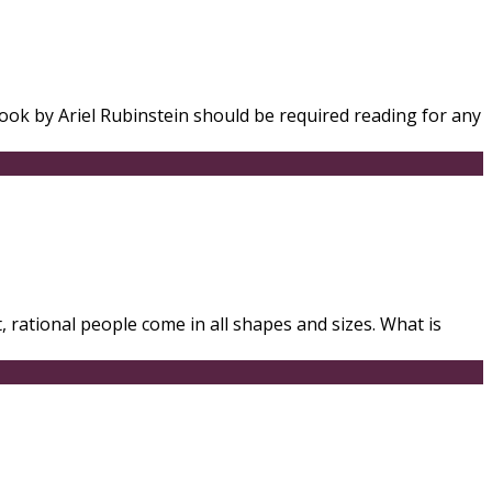
book by Ariel Rubinstein should be required reading for any
 rational people come in all shapes and sizes. What is