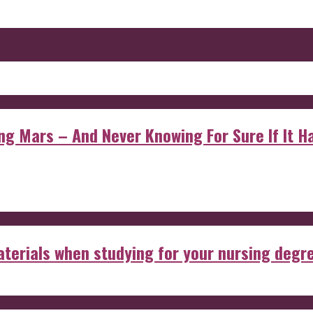
 Mars – And Never Knowing For Sure If It Ha
aterials when studying for your nursing degr