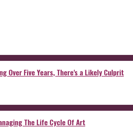
g Over Five Years, There's a Likely Culprit
anaging The Life Cycle Of Art