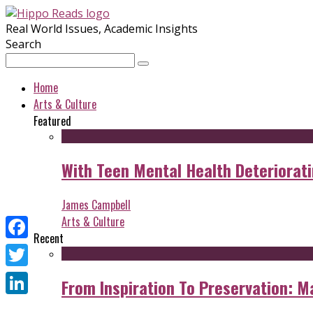
Real World Issues, Academic Insights
Search
Home
Arts & Culture
Featured
With Teen Mental Health Deterioratin
James Campbell
Arts & Culture
Recent
Facebook
Twitter
From Inspiration To Preservation: M
LinkedIn