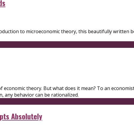
ds
oduction to microeconomic theory, this beautifully written 
of economic theory. But what does it mean? To an economist,
n, any behavior can be rationalized.
pts Absolutely