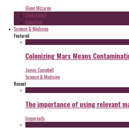
Glenn McLaren
Government
Education
Science & Medicine
Featured
Colonizing Mars Means Contaminating
James Campbell
Science & Medicine
Recent
The importance of using relevant m
hipporeads