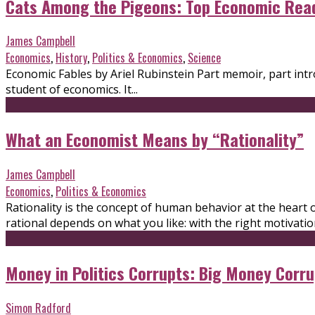
Cats Among the Pigeons: Top Economic Rea
James Campbell
Economics
,
History
,
Politics & Economics
,
Science
Economic Fables by Ariel Rubinstein Part memoir, part intr
student of economics. It...
What an Economist Means by “Rationality”
James Campbell
Economics
,
Politics & Economics
Rationality is the concept of human behavior at the heart 
rational depends on what you like: with the right motivatio
Money in Politics Corrupts: Big Money Corru
Simon Radford