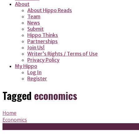
About
About Hippo Reads
Team
News
Submit
Hippo Thinks
Partnerships
Join Us!
Writer’s Rights / Terms of Use
Privacy Policy
My Hippo
Log In
Register
Tagged
economics
Home
Economics