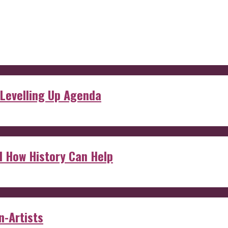
 Levelling Up Agenda
d How History Can Help
n-Artists