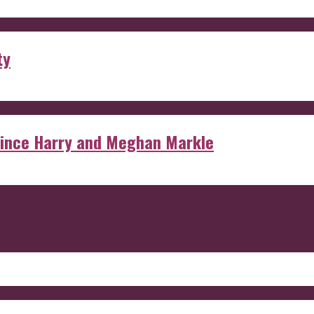
ty
rince Harry and Meghan Markle