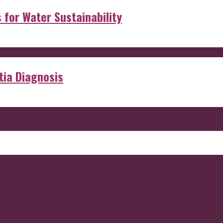
s for Water Sustainability
ia Diagnosis