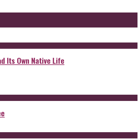
d Its Own Native Life
ee