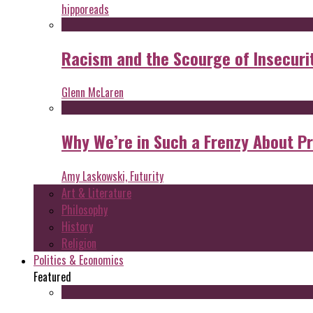
hipporeads
Racism and the Scourge of Insecuri
Glenn McLaren
Why We’re in Such a Frenzy About P
Amy Laskowski, Futurity
Art & Literature
Philosophy
History
Religion
Politics & Economics
Featured