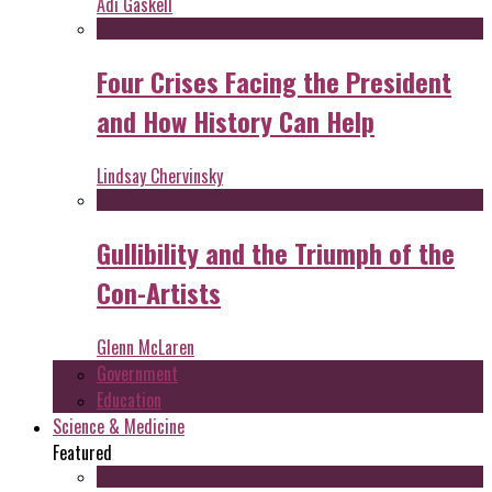
Adi Gaskell
Four Crises Facing the President
and How History Can Help
Lindsay Chervinsky
Gullibility and the Triumph of the
Con-Artists
Glenn McLaren
Government
Education
Science & Medicine
Featured