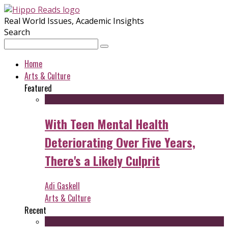
Real World Issues, Academic Insights
Search
Home
Arts & Culture
Featured
With Teen Mental Health
Deteriorating Over Five Years,
There's a Likely Culprit
Adi Gaskell
Arts & Culture
Recent