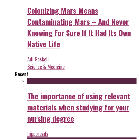
Colonizing Mars Means
Contaminating Mars – And Never
Knowing For Sure If It Had Its Own
Native Life
Adi Gaskell
Science & Medicine
Recent
The importance of using relevant
materials when studying for your
nursing degree
hipporeads