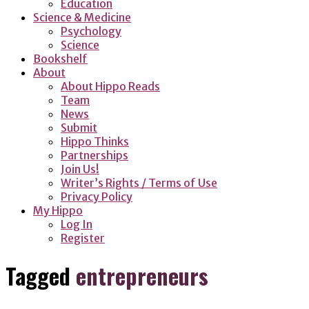
Education
Science & Medicine
Psychology
Science
Bookshelf
About
About Hippo Reads
Team
News
Submit
Hippo Thinks
Partnerships
Join Us!
Writer’s Rights / Terms of Use
Privacy Policy
My Hippo
Log In
Register
Tagged
entrepreneurs