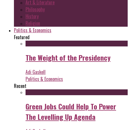
Art & Literature
Philosophy
History
Religion
Politics & Economics
Featured
The Weight of the Presidency
Adi Gaskell
Politics & Economics
Recent
Green Jobs Could Help To Power
The Levelling Up Agenda