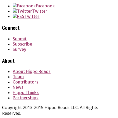
Facebook
Twitter
Twitter
Connect
Submit
Subscribe
Survey
About
About Hippo Reads
Team
Contributors
News
Hippo Thinks
Partnerships
Copyright 2013-2015 Hippo Reads LLC. All Rights
Reserved.