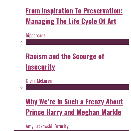
From Inspiration To Preservation:
Managing The Life Cycle Of Art
hipporeads
Racism and the Scourge of
Insecurity
Glenn McLaren
Why We’re in Such a Frenzy About
Prince Harry and Meghan Markle
Amy Laskowski, Futurity