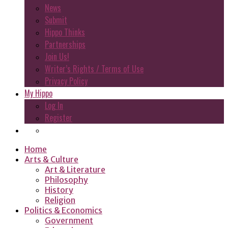
News
Submit
Hippo Thinks
Partnerships
Join Us!
Writer’s Rights / Terms of Use
Privacy Policy
My Hippo
Log In
Register
Home
Arts & Culture
Art & Literature
Philosophy
History
Religion
Politics & Economics
Government