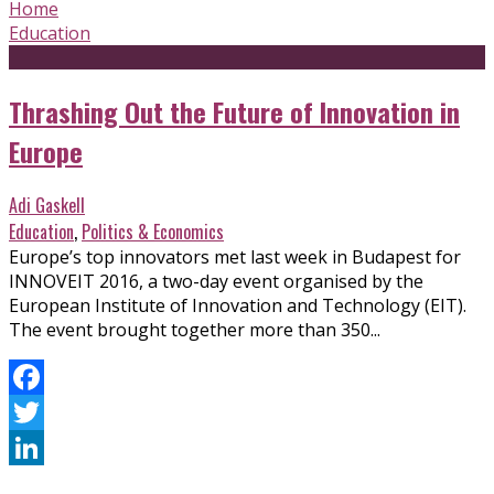
Home
Education
Thrashing Out the Future of Innovation in
Europe
Adi Gaskell
Education
,
Politics & Economics
Europe’s top innovators met last week in Budapest for
INNOVEIT 2016, a two-day event organised by the
European Institute of Innovation and Technology (EIT).
The event brought together more than 350...
Facebook
Twitter
LinkedIn