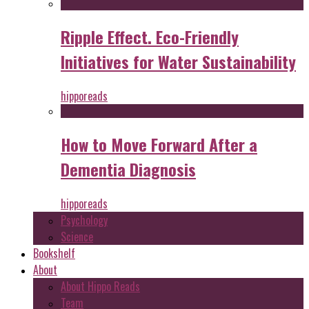
Ripple Effect. Eco-Friendly
Initiatives for Water Sustainability
hipporeads
How to Move Forward After a
Dementia Diagnosis
hipporeads
Psychology
Science
Bookshelf
About
About Hippo Reads
Team