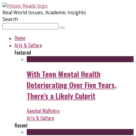
Real World Issues, Academic Insights
Search
Home
Arts & Culture
Featured
With Teen Mental Health
Deteriorating Over Five Years,
There's a Likely Culprit
Aanchal Malhotra
Arts & Culture
Recent