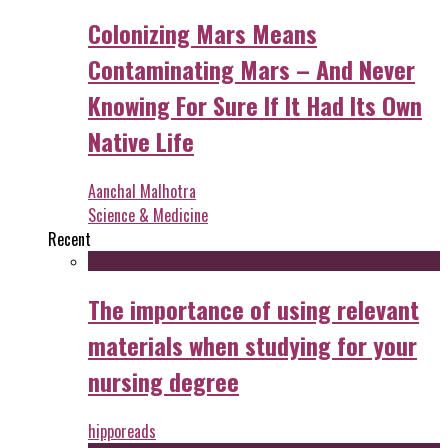
Colonizing Mars Means
Contaminating Mars – And Never
Knowing For Sure If It Had Its Own
Native Life
Aanchal Malhotra
Science & Medicine
Recent
The importance of using relevant
materials when studying for your
nursing degree
hipporeads