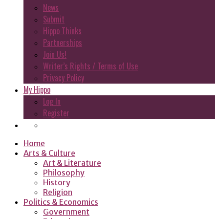
News
Submit
Hippo Thinks
Partnerships
Join Us!
Writer’s Rights / Terms of Use
Privacy Policy
My Hippo
Log In
Register
Home
Arts & Culture
Art & Literature
Philosophy
History
Religion
Politics & Economics
Government