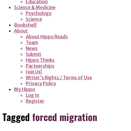
Education
Science & Medicine
Psychology
Science
Bookshelf
About
About Hippo Reads
Team
News
Submit
Hippo Thinks
Partnerships
Join Us!
Writer’s Rights / Terms of Use
Privacy Policy
My Hippo
Log In
Register
Tagged
forced migration