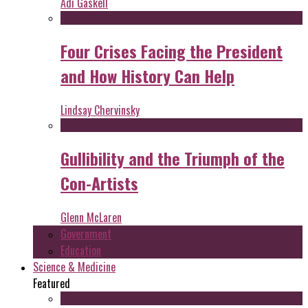
Adi Gaskell
Four Crises Facing the President
and How History Can Help
Lindsay Chervinsky
Gullibility and the Triumph of the
Con-Artists
Glenn McLaren
Government
Education
Science & Medicine
Featured