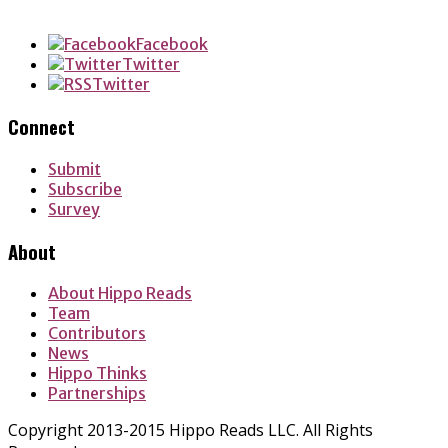
LinkedIn
Facebook
Twitter
Twitter
Connect
Submit
Subscribe
Survey
About
About Hippo Reads
Team
Contributors
News
Hippo Thinks
Partnerships
Copyright 2013-2015 Hippo Reads LLC. All Rights