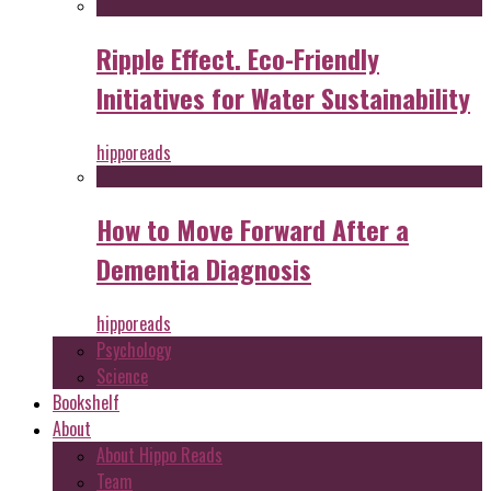
Ripple Effect. Eco-Friendly
Initiatives for Water Sustainability
hipporeads
How to Move Forward After a
Dementia Diagnosis
hipporeads
Psychology
Science
Bookshelf
About
About Hippo Reads
Team