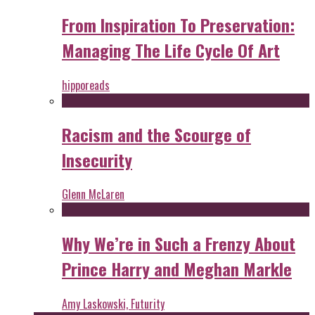
From Inspiration To Preservation:
Managing The Life Cycle Of Art
hipporeads
Racism and the Scourge of
Insecurity
Glenn McLaren
Why We’re in Such a Frenzy About
Prince Harry and Meghan Markle
Amy Laskowski, Futurity