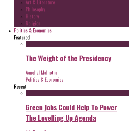
Art & Literature
Philosophy
History
Religion
Politics & Economics
Featured
The Weight of the Presidency
Aanchal Malhotra
Politics & Economics
Recent
Green Jobs Could Help To Power
The Levelling Up Agenda