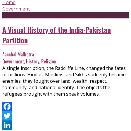
Home
Government
A Visual History of the India-Pakistan
Partition
Aanchal Malhotra
Government
,
History
,
Religion
A single inscription, the Radcliffe Line, changed the fates
of millions. Hindus, Muslims, and Sikhs suddenly became
enemies; they fought over land, wealth, respect,
community, and national identity. The objects the
refugees brought with them speak volumes.
Facebook
Twitter