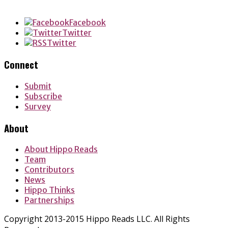
LinkedIn
Facebook
Twitter
Twitter
Connect
Submit
Subscribe
Survey
About
About Hippo Reads
Team
Contributors
News
Hippo Thinks
Partnerships
Copyright 2013-2015 Hippo Reads LLC. All Rights