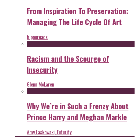
From Inspiration To Preservation:
Managing The Life Cycle Of Art
hipporeads
Racism and the Scourge of
Insecurity
Glenn McLaren
Why We’re in Such a Frenzy About
Prince Harry and Meghan Markle
Amy Laskowski, Futurity