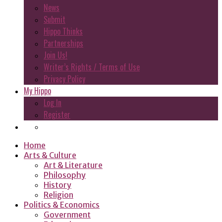
News
Submit
Hippo Thinks
Partnerships
Join Us!
Writer’s Rights / Terms of Use
Privacy Policy
My Hippo
Log In
Register
Home
Arts & Culture
Art & Literature
Philosophy
History
Religion
Politics & Economics
Government