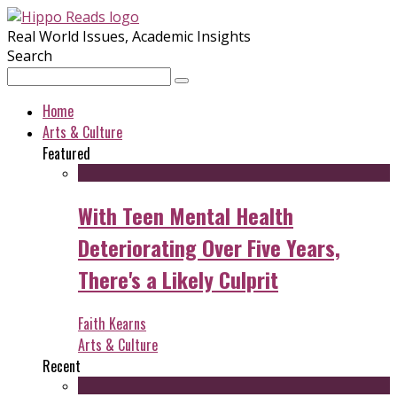
Real World Issues, Academic Insights
Search
Home
Arts & Culture
Featured
With Teen Mental Health
Deteriorating Over Five Years,
There's a Likely Culprit
Faith Kearns
Arts & Culture
Recent