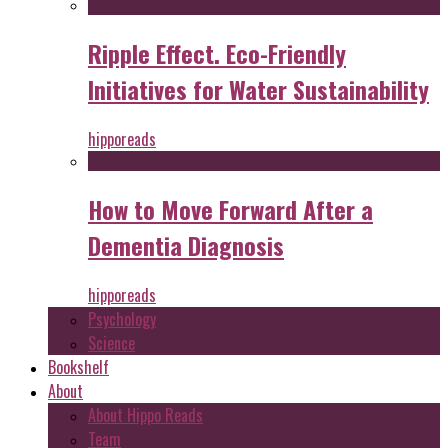
Ripple Effect. Eco-Friendly
Initiatives for Water Sustainability
hipporeads
How to Move Forward After a
Dementia Diagnosis
hipporeads
Psychology
Science
Bookshelf
About
About Hippo Reads
Team