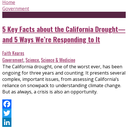
Home
Government
5 Key Facts about the California Drought—
and 5 Ways We’re Responding to It
Faith Kearns
Government
,
Science
,
Science & Medicine
The California drought, one of the worst ever, has been
ongoing for three years and counting. It presents several
complex, important issues, from assessing California’s
reliance on snowpack to understanding climate change.
But as always, a crisis is also an opportunity.
Facebook
Twitter