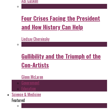
Adi Gaskell
Four Crises Facing the President
and How History Can Help
Lindsay Chervinsky
Gullibility and the Triumph of the
Con-Artists
Glenn McLaren
Government
Education
Science & Medicine
Featured