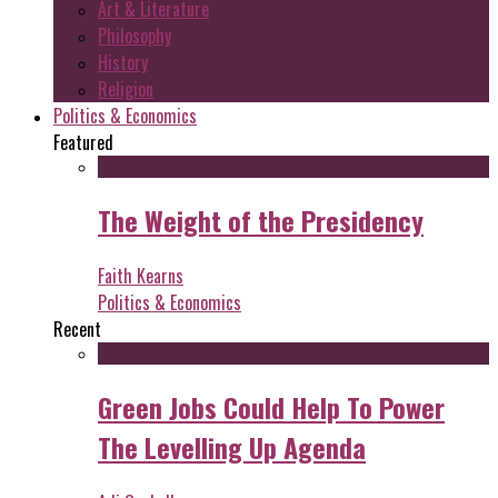
Art & Literature
Philosophy
History
Religion
Politics & Economics
Featured
The Weight of the Presidency
Faith Kearns
Politics & Economics
Recent
Green Jobs Could Help To Power
The Levelling Up Agenda