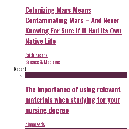
Colonizing Mars Means
Contaminating Mars – And Never
Knowing For Sure If It Had Its Own
Native Life
Faith Kearns
Science & Medicine
Recent
The importance of using relevant
materials when studying for your
nursing degree
hipporeads