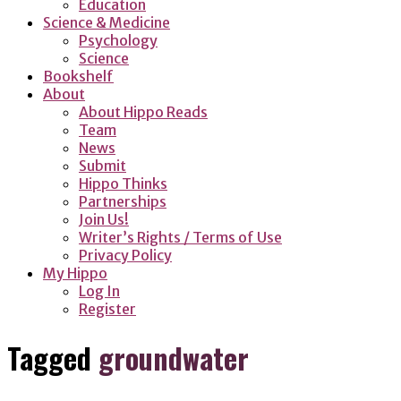
Education
Science & Medicine
Psychology
Science
Bookshelf
About
About Hippo Reads
Team
News
Submit
Hippo Thinks
Partnerships
Join Us!
Writer’s Rights / Terms of Use
Privacy Policy
My Hippo
Log In
Register
Tagged
groundwater