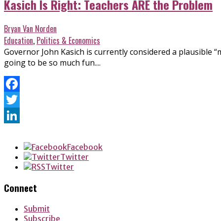
Kasich Is Right: Teachers ARE the Problem
Bryan Van Norden
Education
,
Politics & Economics
Governor John Kasich is currently considered a plausible “m
going to be so much fun....
Facebook
Twitter
LinkedIn
Facebook
Twitter
Twitter
Connect
Submit
Subscribe