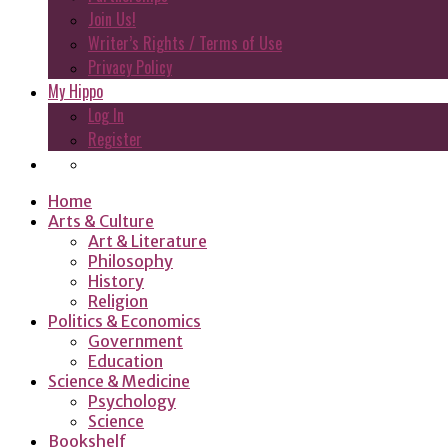
Join Us!
Writer’s Rights / Terms of Use
Privacy Policy
My Hippo
Log In
Register
Home
Arts & Culture
Art & Literature
Philosophy
History
Religion
Politics & Economics
Government
Education
Science & Medicine
Psychology
Science
Bookshelf