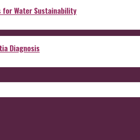
s for Water Sustainability
ia Diagnosis