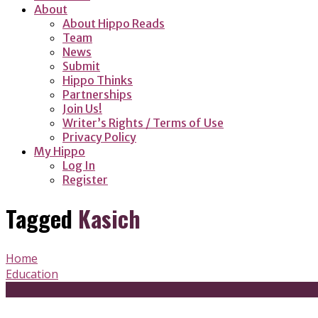
About
About Hippo Reads
Team
News
Submit
Hippo Thinks
Partnerships
Join Us!
Writer’s Rights / Terms of Use
Privacy Policy
My Hippo
Log In
Register
Tagged
Kasich
Home
Education