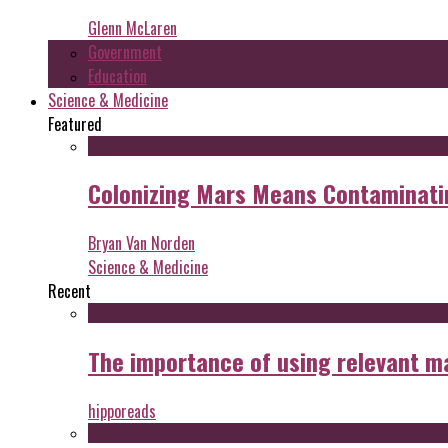
Glenn McLaren
Government
Education
Science & Medicine
Featured
Colonizing Mars Means Contaminating
Bryan Van Norden
Science & Medicine
Recent
The importance of using relevant m
hipporeads