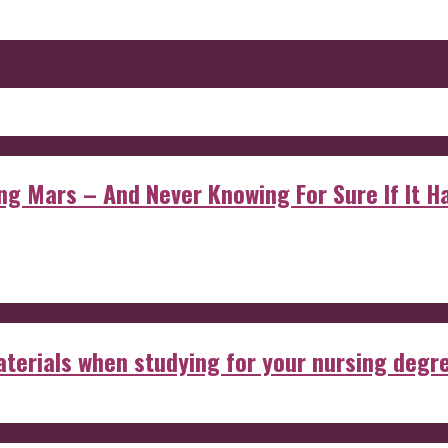
 Mars – And Never Knowing For Sure If It Ha
aterials when studying for your nursing degr