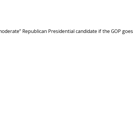
oderate” Republican Presidential candidate if the GOP goes to