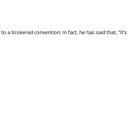
 a brokered convention. In fact, he has said that, “It’s