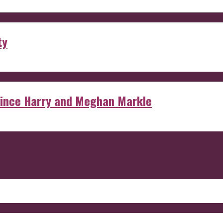
ty
rince Harry and Meghan Markle