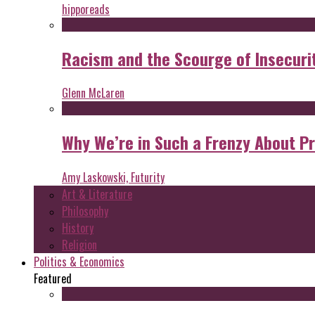
hipporeads
Racism and the Scourge of Insecuri
Glenn McLaren
Why We’re in Such a Frenzy About P
Amy Laskowski, Futurity
Art & Literature
Philosophy
History
Religion
Politics & Economics
Featured