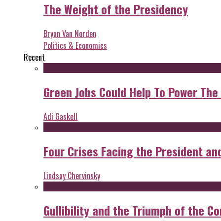
The Weight of the Presidency
Bryan Van Norden
Politics & Economics
Recent
Green Jobs Could Help To Power The
Adi Gaskell
Four Crises Facing the President an
Lindsay Chervinsky
Gullibility and the Triumph of the Co