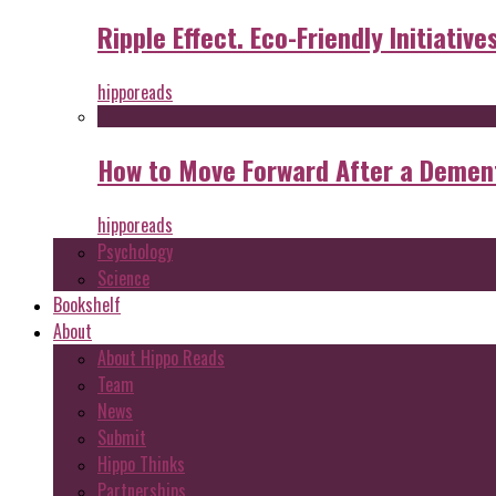
Ripple Effect. Eco-Friendly Initiative
hipporeads
How to Move Forward After a Dement
hipporeads
Psychology
Science
Bookshelf
About
About Hippo Reads
Team
News
Submit
Hippo Thinks
Partnerships