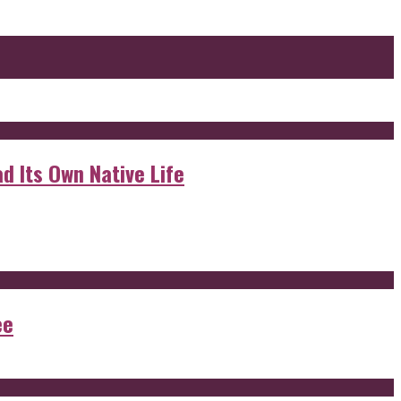
d Its Own Native Life
ee