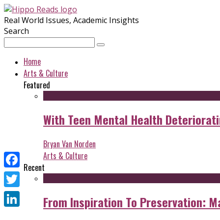
Real World Issues, Academic Insights
Search
Home
Arts & Culture
Featured
With Teen Mental Health Deterioratin
Bryan Van Norden
Arts & Culture
Recent
Facebook
Twitter
From Inspiration To Preservation: M
LinkedIn