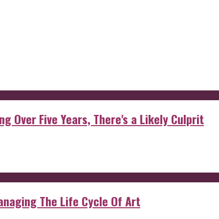
g Over Five Years, There's a Likely Culprit
anaging The Life Cycle Of Art