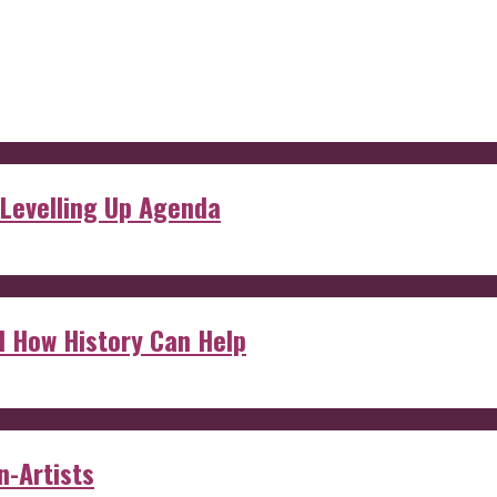
 Levelling Up Agenda
d How History Can Help
n-Artists