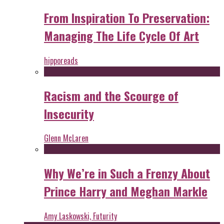
From Inspiration To Preservation:
Managing The Life Cycle Of Art
hipporeads
Racism and the Scourge of
Insecurity
Glenn McLaren
Why We’re in Such a Frenzy About
Prince Harry and Meghan Markle
Amy Laskowski, Futurity