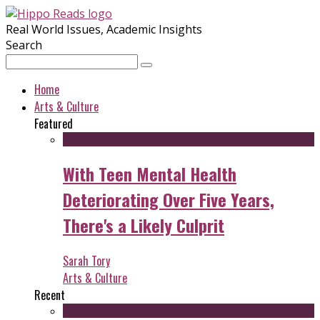
Real World Issues, Academic Insights
Search
Home
Arts & Culture
Featured
With Teen Mental Health
Deteriorating Over Five Years,
There's a Likely Culprit
Sarah Tory
Arts & Culture
Recent