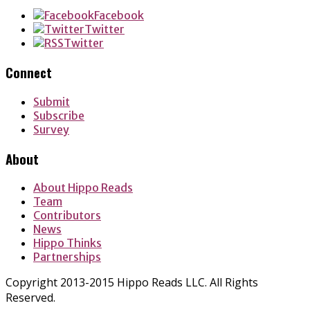
Facebook
Twitter
Twitter
Connect
Submit
Subscribe
Survey
About
About Hippo Reads
Team
Contributors
News
Hippo Thinks
Partnerships
Copyright 2013-2015 Hippo Reads LLC. All Rights
Reserved.