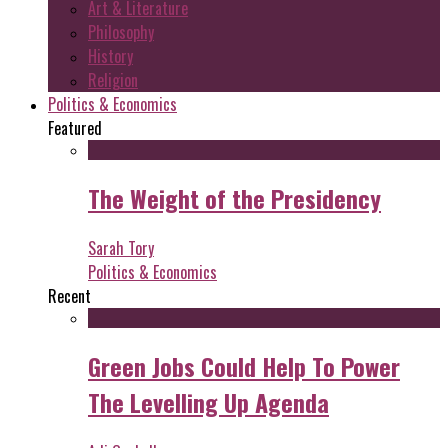
Art & Literature
Philosophy
History
Religion
Politics & Economics
Featured
The Weight of the Presidency
Sarah Tory
Politics & Economics
Recent
Green Jobs Could Help To Power
The Levelling Up Agenda