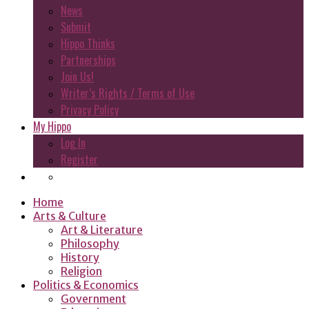
News
Submit
Hippo Thinks
Partnerships
Join Us!
Writer’s Rights / Terms of Use
Privacy Policy
My Hippo
Log In
Register
Home
Arts & Culture
Art & Literature
Philosophy
History
Religion
Politics & Economics
Government