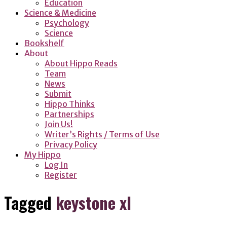
Education
Science & Medicine
Psychology
Science
Bookshelf
About
About Hippo Reads
Team
News
Submit
Hippo Thinks
Partnerships
Join Us!
Writer’s Rights / Terms of Use
Privacy Policy
My Hippo
Log In
Register
Tagged
keystone xl