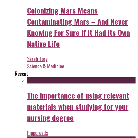
Colonizing Mars Means
Contaminating Mars – And Never
Knowing For Sure If It Had Its Own
Native Life
Sarah Tory
Science & Medicine
Recent
The importance of using relevant
materials when studying for your
nursing degree
hipporeads