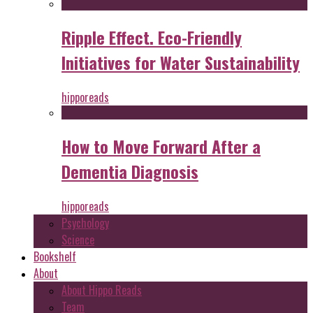
Ripple Effect. Eco-Friendly
Initiatives for Water Sustainability
hipporeads
How to Move Forward After a
Dementia Diagnosis
hipporeads
Psychology
Science
Bookshelf
About
About Hippo Reads
Team