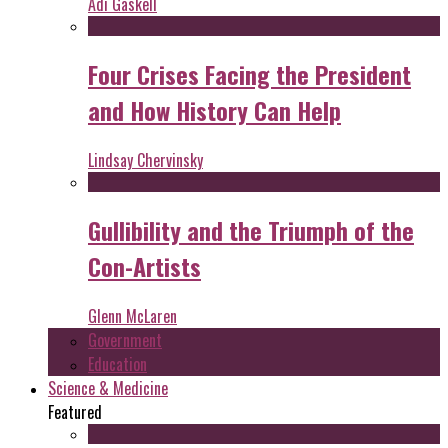
Adi Gaskell
Four Crises Facing the President
and How History Can Help
Lindsay Chervinsky
Gullibility and the Triumph of the
Con-Artists
Glenn McLaren
Government
Education
Science & Medicine
Featured