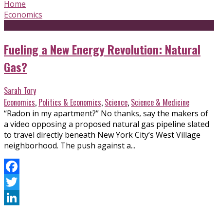
Home
Economics
Fueling a New Energy Revolution: Natural
Gas?
Sarah Tory
Economics
,
Politics & Economics
,
Science
,
Science & Medicine
“Radon in my apartment?” No thanks, say the makers of
a video opposing a proposed natural gas pipeline slated
to travel directly beneath New York City’s West Village
neighborhood. The push against a...
Facebook
Twitter
LinkedIn