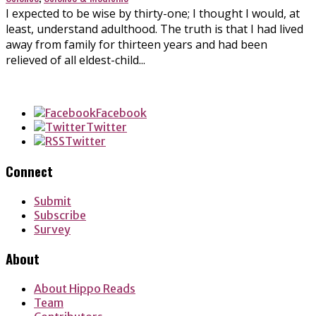
I expected to be wise by thirty-one; I thought I would, at
least, understand adulthood. The truth is that I had lived
away from family for thirteen years and had been
relieved of all eldest-child...
Facebook
Twitter
Twitter
Connect
Submit
Subscribe
Survey
About
About Hippo Reads
Team