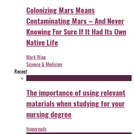
Colonizing Mars Means
Contaminating Mars – And Never
Knowing For Sure If It Had Its Own
Native Life
Mark Wien
Science & Medicine
Recent
The importance of using relevant
materials when studying for your
nursing degree
hipporeads