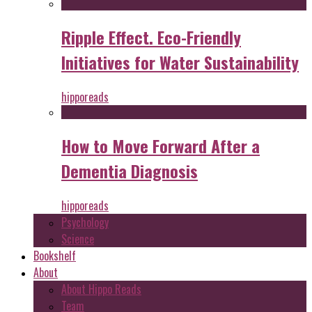
Ripple Effect. Eco-Friendly
Initiatives for Water Sustainability
hipporeads
How to Move Forward After a
Dementia Diagnosis
hipporeads
Psychology
Science
Bookshelf
About
About Hippo Reads
Team