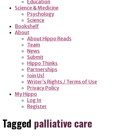
Education
Science & Medicine
Psychology
Science
Bookshelf
About
About Hippo Reads
Team
News
Submit
Hippo Thinks
Partnerships
Join Us!
Writer’s Rights / Terms of Use
Privacy Policy
My Hippo
Log In
Register
Tagged
palliative care