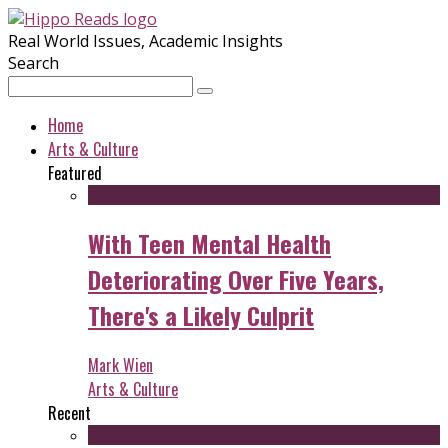
Real World Issues, Academic Insights
Search
Home
Arts & Culture
Featured
With Teen Mental Health
Deteriorating Over Five Years,
There's a Likely Culprit
Mark Wien
Arts & Culture
Recent