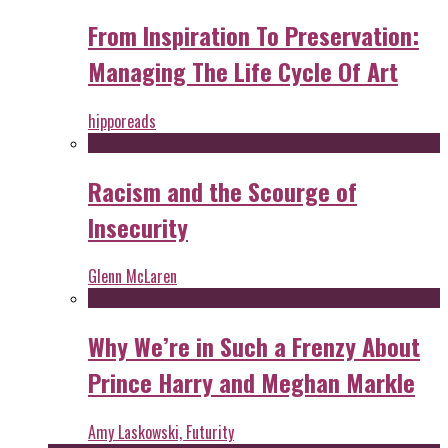
From Inspiration To Preservation:
Managing The Life Cycle Of Art
hipporeads
Racism and the Scourge of
Insecurity
Glenn McLaren
Why We’re in Such a Frenzy About
Prince Harry and Meghan Markle
Amy Laskowski, Futurity