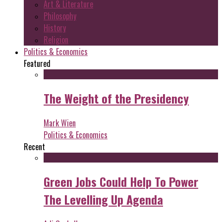
Art & Literature
Philosophy
History
Religion
Politics & Economics
Featured
The Weight of the Presidency
Mark Wien
Politics & Economics
Recent
Green Jobs Could Help To Power
The Levelling Up Agenda