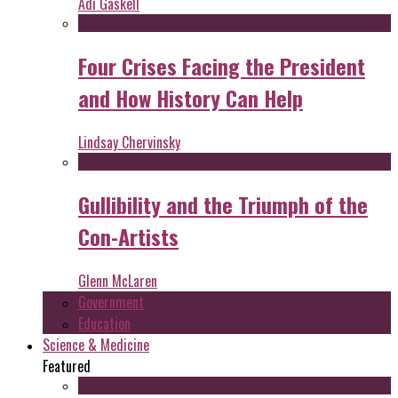
Adi Gaskell
Four Crises Facing the President
and How History Can Help
Lindsay Chervinsky
Gullibility and the Triumph of the
Con-Artists
Glenn McLaren
Government
Education
Science & Medicine
Featured