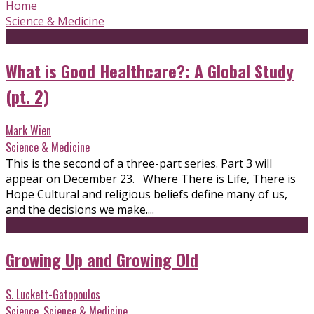
Home
Science & Medicine
What is Good Healthcare?: A Global Study
(pt. 2)
Mark Wien
Science & Medicine
This is the second of a three-part series. Part 3 will
appear on December 23. Where There is Life, There is
Hope Cultural and religious beliefs define many of us,
and the decisions we make....
Growing Up and Growing Old
S. Luckett-Gatopoulos
Science
,
Science & Medicine