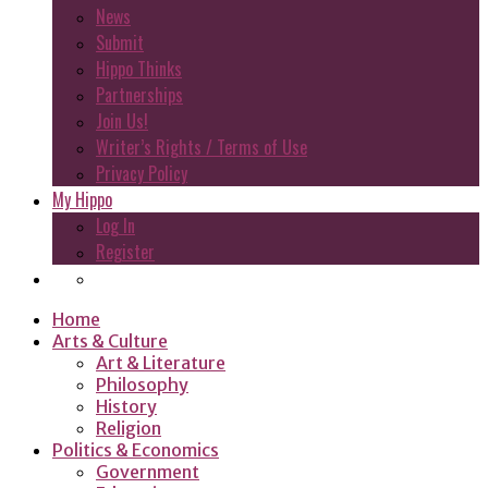
News
Submit
Hippo Thinks
Partnerships
Join Us!
Writer’s Rights / Terms of Use
Privacy Policy
My Hippo
Log In
Register
Home
Arts & Culture
Art & Literature
Philosophy
History
Religion
Politics & Economics
Government