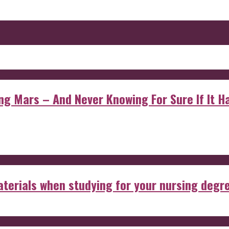
 Mars – And Never Knowing For Sure If It Ha
aterials when studying for your nursing degr