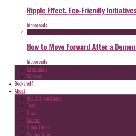
Ripple Effect. Eco-Friendly Initiative
hipporeads
How to Move Forward After a Dement
hipporeads
Psychology
Science
Bookshelf
About
About Hippo Reads
Team
News
Submit
Hippo Thinks
Partnerships