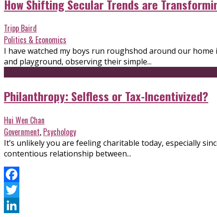
How Shifting Secular Trends are Transformi
Tripp Baird
Politics & Economics
I have watched my boys run roughshod around our home in 
and playground, observing their simple...
Philanthropy: Selfless or Tax-Incentivized?
Hui Wen Chan
Government
,
Psychology
It’s unlikely you are feeling charitable today, especially 
contentious relationship between...
Facebook
Twitter