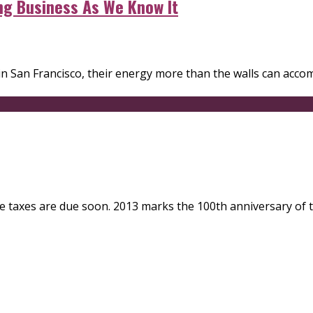
ng Business As We Know It
San Francisco, their energy more than the walls can accom
since taxes are due soon. 2013 marks the 100th anniversary o