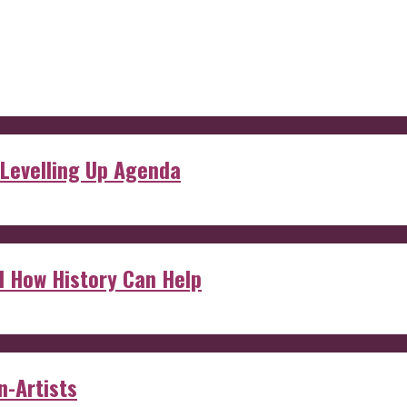
 Levelling Up Agenda
d How History Can Help
n-Artists