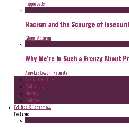
hipporeads
Racism and the Scourge of Insecuri
Glenn McLaren
Why We’re in Such a Frenzy About P
Amy Laskowski, Futurity
Art & Literature
Philosophy
History
Religion
Politics & Economics
Featured