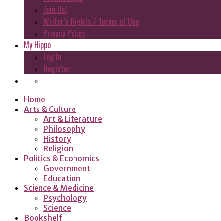
Join Us!
Writer’s Rights / Terms of Use
Privacy Policy
My Hippo
Log In
Register
Home
Arts & Culture
Art & Literature
Philosophy
History
Religion
Politics & Economics
Government
Education
Science & Medicine
Psychology
Science
Bookshelf