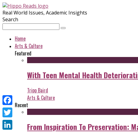
Real World Issues, Academic Insights
Search
Home
Arts & Culture
Featured
With Teen Mental Health Deterioratin
Tripp Baird
Arts & Culture
Recent
Facebook
Twitter
From Inspiration To Preservation: M
LinkedIn