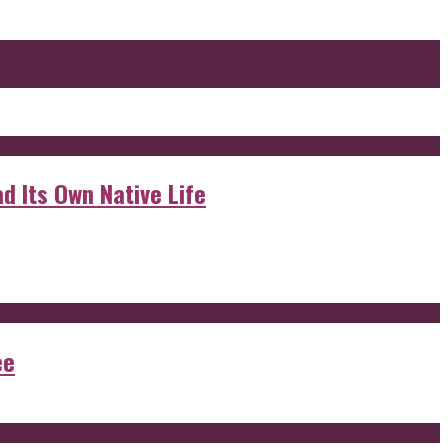
d Its Own Native Life
ee