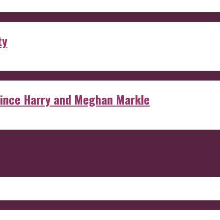
ty
rince Harry and Meghan Markle