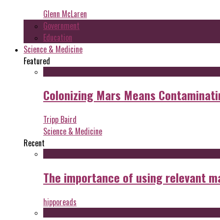
Glenn McLaren
Government
Education
Science & Medicine
Featured
Colonizing Mars Means Contaminating
Tripp Baird
Science & Medicine
Recent
The importance of using relevant m
hipporeads