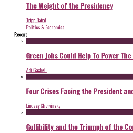
The Weight of the Presidency
Tripp Baird
Politics & Economics
Recent
Green Jobs Could Help To Power The
Adi Gaskell
Four Crises Facing the President an
Lindsay Chervinsky
Gullibility and the Triumph of the Co