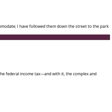
modate; I have followed them down the street to the park
f the federal income tax—and with it, the complex and