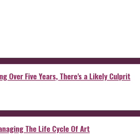
g Over Five Years, There's a Likely Culprit
anaging The Life Cycle Of Art