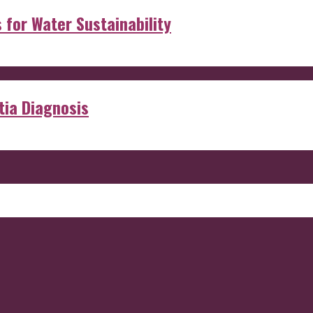
s for Water Sustainability
ia Diagnosis