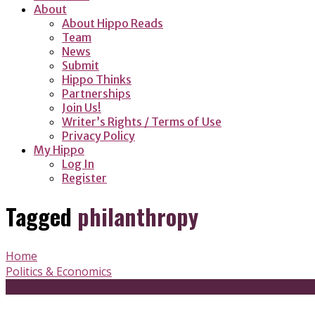
About
About Hippo Reads
Team
News
Submit
Hippo Thinks
Partnerships
Join Us!
Writer’s Rights / Terms of Use
Privacy Policy
My Hippo
Log In
Register
Tagged
philanthropy
Home
Politics & Economics