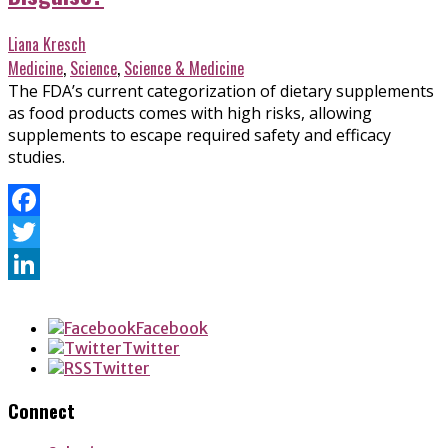
Liana Kresch
Medicine
,
Science
,
Science & Medicine
The FDA’s current categorization of dietary supplements
as food products comes with high risks, allowing
supplements to escape required safety and efficacy
studies.
Facebook
Twitter
LinkedIn
Facebook
Twitter
Twitter
Connect