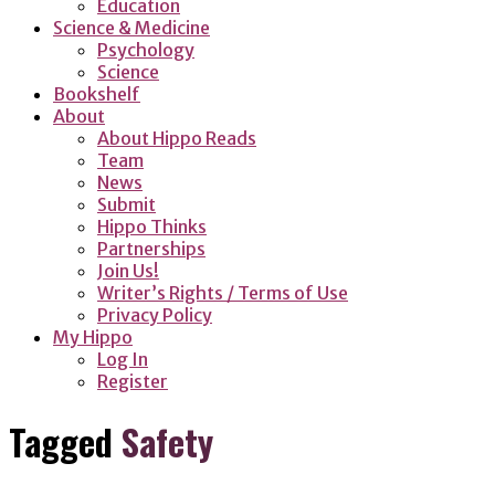
Education
Science & Medicine
Psychology
Science
Bookshelf
About
About Hippo Reads
Team
News
Submit
Hippo Thinks
Partnerships
Join Us!
Writer’s Rights / Terms of Use
Privacy Policy
My Hippo
Log In
Register
Tagged
Safety