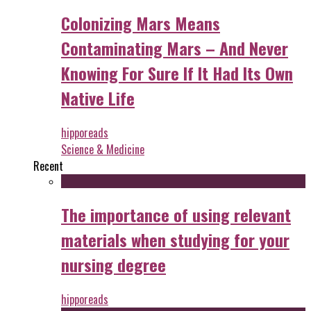
Colonizing Mars Means
Contaminating Mars – And Never
Knowing For Sure If It Had Its Own
Native Life
hipporeads
Science & Medicine
Recent
The importance of using relevant
materials when studying for your
nursing degree
hipporeads