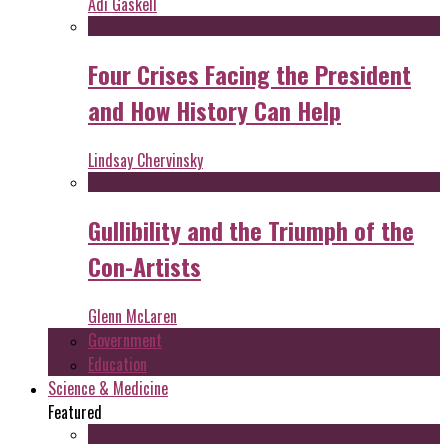
Adi Gaskell
Four Crises Facing the President
and How History Can Help
Lindsay Chervinsky
Gullibility and the Triumph of the
Con-Artists
Glenn McLaren
Government
Education
Science & Medicine
Featured