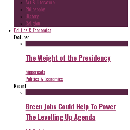
Art & Literature
Philosophy
History
Religion
Politics & Economics
Featured
The Weight of the Presidency
hipporeads
Politics & Economics
Recent
Green Jobs Could Help To Power
The Levelling Up Agenda