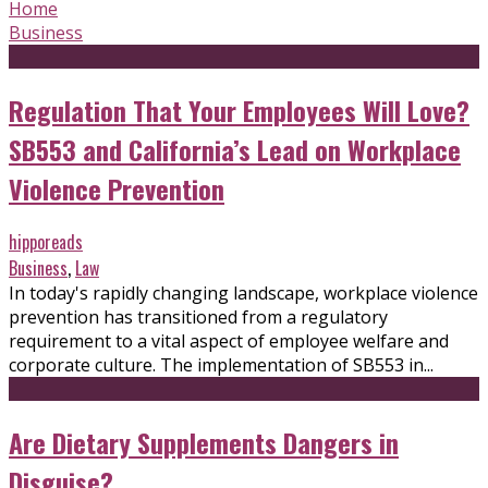
Home
Business
Regulation That Your Employees Will Love?
SB553 and California’s Lead on Workplace
Violence Prevention
hipporeads
Business
,
Law
In today's rapidly changing landscape, workplace violence
prevention has transitioned from a regulatory
requirement to a vital aspect of employee welfare and
corporate culture. The implementation of SB553 in...
Are Dietary Supplements Dangers in
Disguise?