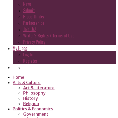
News
Submit
Hippo Thinks
Partnerships
Join Us!
Writer’s Rights / Terms of Use
Privacy Policy
My Hippo
Log In
Register
Home
Arts & Culture
Art & Literature
Philosophy
History
Religion
Politics & Economics
Government