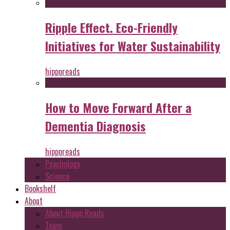
Ripple Effect. Eco-Friendly
Initiatives for Water Sustainability
hipporeads
How to Move Forward After a
Dementia Diagnosis
hipporeads
Psychology
Science
Bookshelf
About
About Hippo Reads
Team