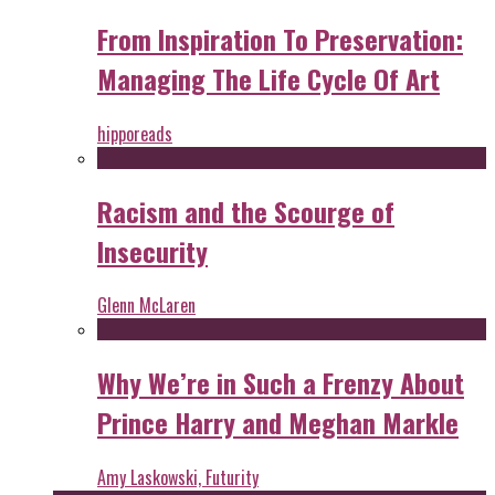
From Inspiration To Preservation:
Managing The Life Cycle Of Art
hipporeads
Racism and the Scourge of
Insecurity
Glenn McLaren
Why We’re in Such a Frenzy About
Prince Harry and Meghan Markle
Amy Laskowski, Futurity