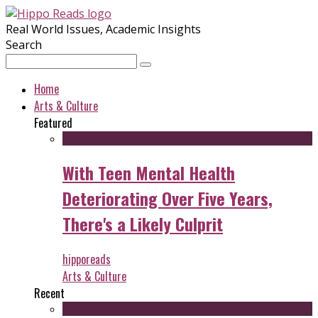
Real World Issues, Academic Insights
Search
Home
Arts & Culture
Featured
With Teen Mental Health
Deteriorating Over Five Years,
There's a Likely Culprit
hipporeads
Arts & Culture
Recent