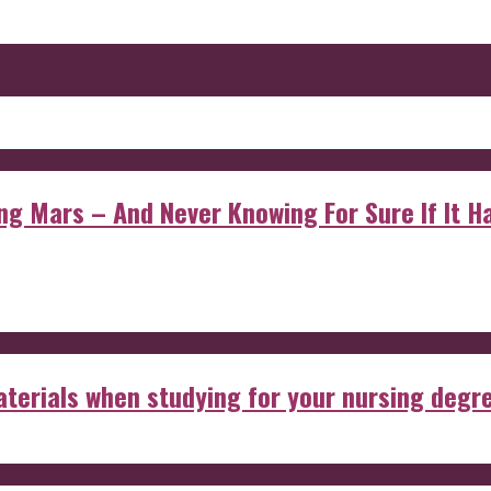
 Mars – And Never Knowing For Sure If It Ha
aterials when studying for your nursing degr