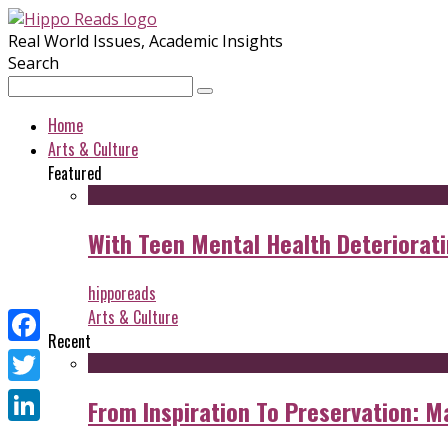
Real World Issues, Academic Insights
Search
Home
Arts & Culture
Featured
With Teen Mental Health Deterioratin
hipporeads
Arts & Culture
Recent
Facebook
Twitter
From Inspiration To Preservation: M
LinkedIn