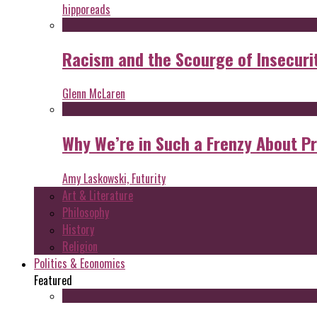
hipporeads
Racism and the Scourge of Insecuri
Glenn McLaren
Why We’re in Such a Frenzy About P
Amy Laskowski, Futurity
Art & Literature
Philosophy
History
Religion
Politics & Economics
Featured