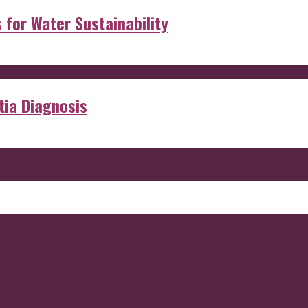
s for Water Sustainability
ia Diagnosis