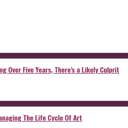
g Over Five Years, There's a Likely Culprit
anaging The Life Cycle Of Art