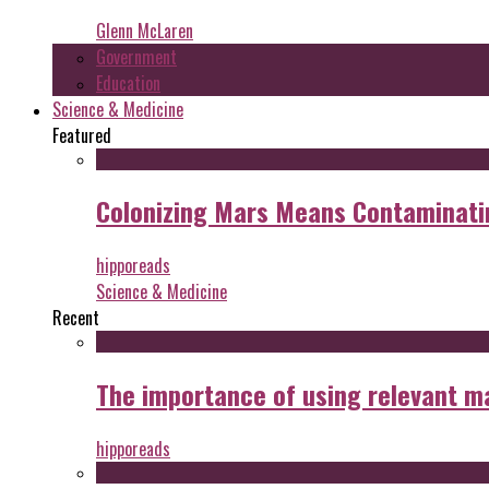
Glenn McLaren
Government
Education
Science & Medicine
Featured
Colonizing Mars Means Contaminating
hipporeads
Science & Medicine
Recent
The importance of using relevant m
hipporeads