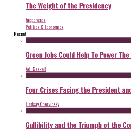
The Weight of the Presidency
hipporeads
Politics & Economics
Recent
Green Jobs Could Help To Power The
Adi Gaskell
Four Crises Facing the President an
Lindsay Chervinsky
Gullibility and the Triumph of the Co