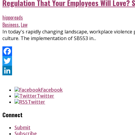
Regulation That Your Employees Will Love? 
hipporeads
Business
,
Law
In today's rapidly changing landscape, workplace violence
culture. The implementation of SB553 in...
Facebook
Twitter
LinkedIn
Facebook
Twitter
Twitter
Connect
Submit
Subscribe