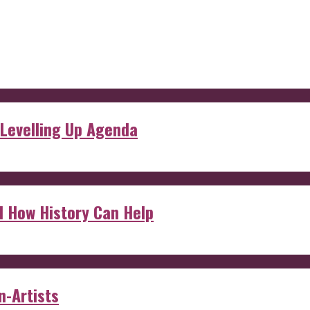
 Levelling Up Agenda
d How History Can Help
n-Artists