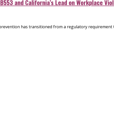
SB553 and California’s Lead on Workplace Vio
 prevention has transitioned from a regulatory requirement 