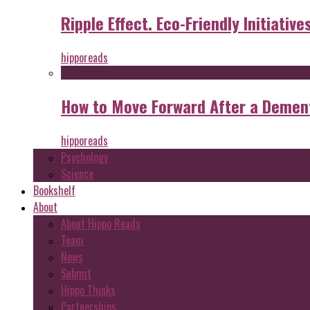
Ripple Effect. Eco-Friendly Initiative
hipporeads
How to Move Forward After a Dement
hipporeads
Psychology
Science
Bookshelf
About
About Hippo Reads
Team
News
Submit
Hippo Thinks
Partnerships