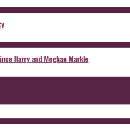
ty
rince Harry and Meghan Markle