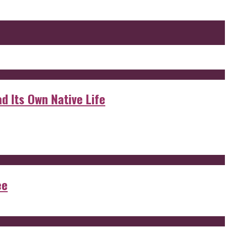
d Its Own Native Life
ee