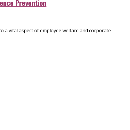
lence Prevention
to a vital aspect of employee welfare and corporate