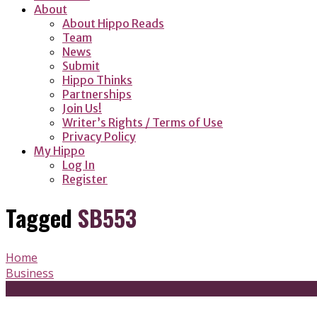
About
About Hippo Reads
Team
News
Submit
Hippo Thinks
Partnerships
Join Us!
Writer’s Rights / Terms of Use
Privacy Policy
My Hippo
Log In
Register
Tagged
SB553
Home
Business