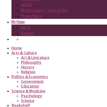
Join Us!
Writer’s Rights / Terms of Use
Privacy Policy
My Hippo
Log In
Register
Home
Arts & Culture
Art & Literature
Philosophy
History
Religion
Politics & Economics
Government
Education
Science & Medicine
Psychology
Science
Bookshelf