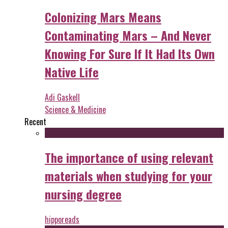
Colonizing Mars Means
Contaminating Mars – And Never
Knowing For Sure If It Had Its Own
Native Life
Adi Gaskell
Science & Medicine
Recent
The importance of using relevant
materials when studying for your
nursing degree
hipporeads