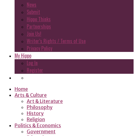
News
Submit
Hippo Thinks
Partnerships
Join Us!
Writer’s Rights / Terms of Use
Privacy Policy
My Hippo
Log In
Register
Home
Arts & Culture
Art & Literature
Philosophy
History
Religion
Politics & Economics
Government