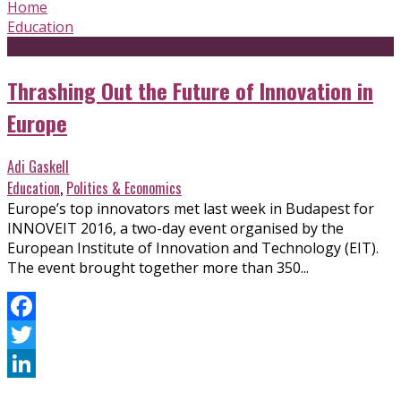
Home
Education
Thrashing Out the Future of Innovation in
Europe
Adi Gaskell
Education
,
Politics & Economics
Europe’s top innovators met last week in Budapest for
INNOVEIT 2016, a two-day event organised by the
European Institute of Innovation and Technology (EIT).
The event brought together more than 350...
Facebook
Twitter
LinkedIn