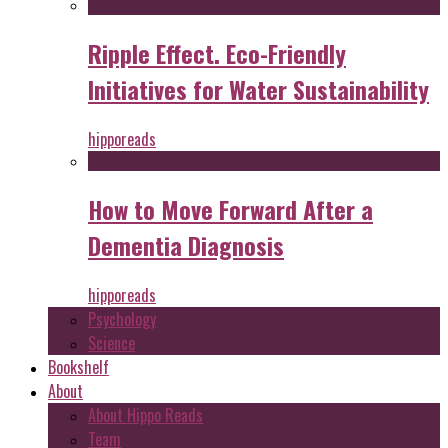
Ripple Effect. Eco-Friendly
Initiatives for Water Sustainability
hipporeads
How to Move Forward After a
Dementia Diagnosis
hipporeads
Psychology
Science
Bookshelf
About
About Hippo Reads
Team