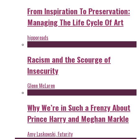
From Inspiration To Preservation:
Managing The Life Cycle Of Art
hipporeads
Racism and the Scourge of
Insecurity
Glenn McLaren
Why We’re in Such a Frenzy About
Prince Harry and Meghan Markle
Amy Laskowski, Futurity