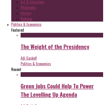
Art & Literature
Philosophy
History
Religion
Politics & Economics
Featured
The Weight of the Presidency
Adi Gaskell
Politics & Economics
Recent
Green Jobs Could Help To Power
The Levelling Up Agenda