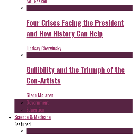
Adi Gaskell
Four Crises Facing the President
and How History Can Help
Lindsay Chervinsky
Gullibility and the Triumph of the
Con-Artists
Glenn McLaren
Government
Education
Science & Medicine
Featured