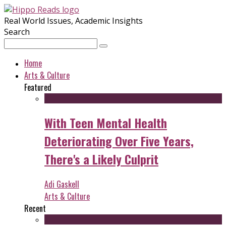
Real World Issues, Academic Insights
Search
Home
Arts & Culture
Featured
With Teen Mental Health
Deteriorating Over Five Years,
There's a Likely Culprit
Adi Gaskell
Arts & Culture
Recent