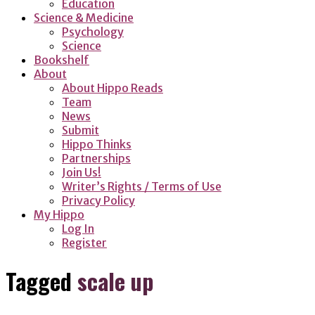
Education
Science & Medicine
Psychology
Science
Bookshelf
About
About Hippo Reads
Team
News
Submit
Hippo Thinks
Partnerships
Join Us!
Writer’s Rights / Terms of Use
Privacy Policy
My Hippo
Log In
Register
Tagged
scale up