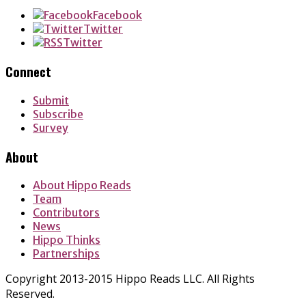
Facebook
Twitter
Twitter
Connect
Submit
Subscribe
Survey
About
About Hippo Reads
Team
Contributors
News
Hippo Thinks
Partnerships
Copyright 2013-2015 Hippo Reads LLC. All Rights
Reserved.