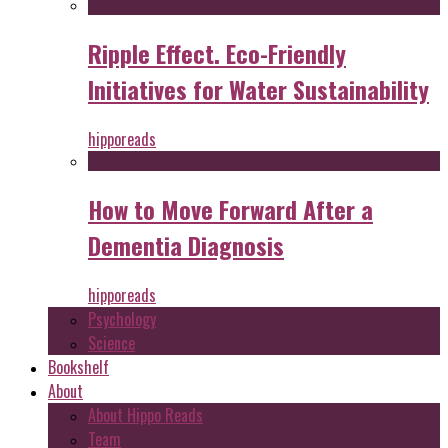
Ripple Effect. Eco-Friendly
Initiatives for Water Sustainability
hipporeads
How to Move Forward After a
Dementia Diagnosis
hipporeads
Psychology
Science
Bookshelf
About
About Hippo Reads
Team