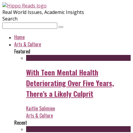
Real World Issues, Academic Insights
Search
Home
Arts & Culture
Featured
With Teen Mental Health
Deteriorating Over Five Years,
There's a Likely Culprit
Kaitlin Solimine
Arts & Culture
Recent