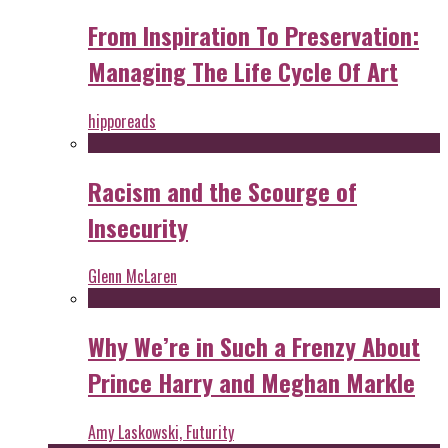
From Inspiration To Preservation:
Managing The Life Cycle Of Art
hipporeads
Racism and the Scourge of
Insecurity
Glenn McLaren
Why We’re in Such a Frenzy About
Prince Harry and Meghan Markle
Amy Laskowski, Futurity