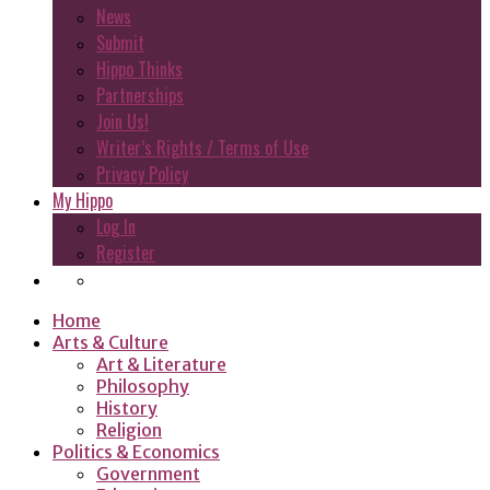
News
Submit
Hippo Thinks
Partnerships
Join Us!
Writer’s Rights / Terms of Use
Privacy Policy
My Hippo
Log In
Register
Home
Arts & Culture
Art & Literature
Philosophy
History
Religion
Politics & Economics
Government