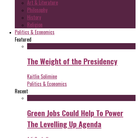
Art & Literature
Philosophy
History
Religion
Politics & Economics
Featured
The Weight of the Presidency
Kaitlin Solimine
Politics & Economics
Recent
Green Jobs Could Help To Power
The Levelling Up Agenda