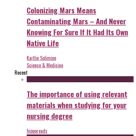
Colonizing Mars Means
Contaminating Mars – And Never
Knowing For Sure If It Had Its Own
Native Life
Kaitlin Solimine
Science & Medicine
Recent
The importance of using relevant
materials when studying for your
nursing degree
hipporeads