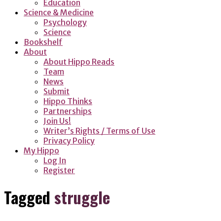
Education
Science & Medicine
Psychology
Science
Bookshelf
About
About Hippo Reads
Team
News
Submit
Hippo Thinks
Partnerships
Join Us!
Writer’s Rights / Terms of Use
Privacy Policy
My Hippo
Log In
Register
Tagged
struggle