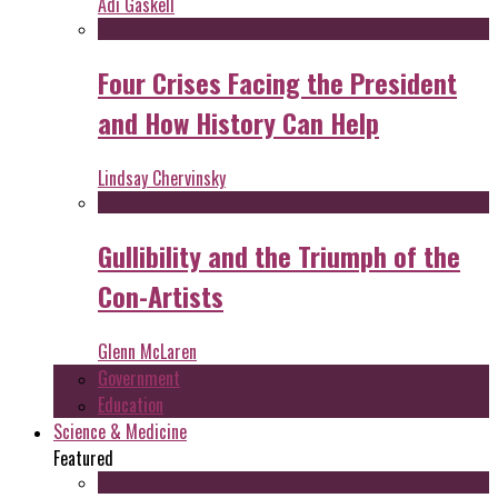
Adi Gaskell
Four Crises Facing the President
and How History Can Help
Lindsay Chervinsky
Gullibility and the Triumph of the
Con-Artists
Glenn McLaren
Government
Education
Science & Medicine
Featured