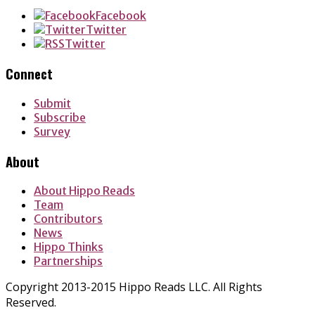
Facebook
Twitter
Twitter
Connect
Submit
Subscribe
Survey
About
About Hippo Reads
Team
Contributors
News
Hippo Thinks
Partnerships
Copyright 2013-2015 Hippo Reads LLC. All Rights
Reserved.