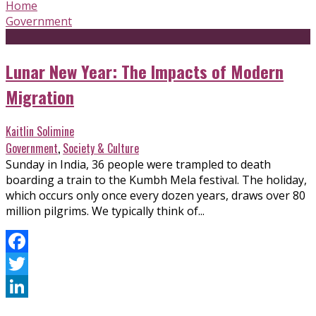
Home
Government
Lunar New Year: The Impacts of Modern
Migration
Kaitlin Solimine
Government
,
Society & Culture
Sunday in India, 36 people were trampled to death
boarding a train to the Kumbh Mela festival. The holiday,
which occurs only once every dozen years, draws over 80
million pilgrims. We typically think of...
Facebook
Twitter
LinkedIn