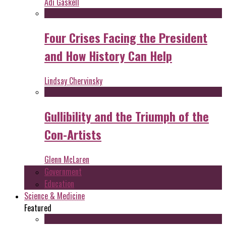
Adi Gaskell
Four Crises Facing the President
and How History Can Help
Lindsay Chervinsky
Gullibility and the Triumph of the
Con-Artists
Glenn McLaren
Government
Education
Science & Medicine
Featured