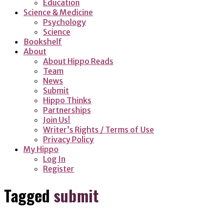
Education
Science & Medicine
Psychology
Science
Bookshelf
About
About Hippo Reads
Team
News
Submit
Hippo Thinks
Partnerships
Join Us!
Writer’s Rights / Terms of Use
Privacy Policy
My Hippo
Log In
Register
Tagged
submit