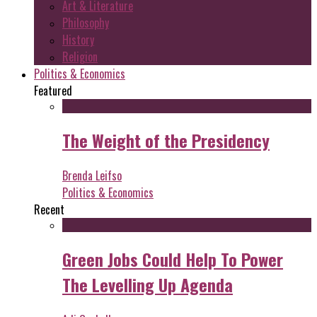
Art & Literature
Philosophy
History
Religion
Politics & Economics
Featured
The Weight of the Presidency
Brenda Leifso
Politics & Economics
Recent
Green Jobs Could Help To Power
The Levelling Up Agenda