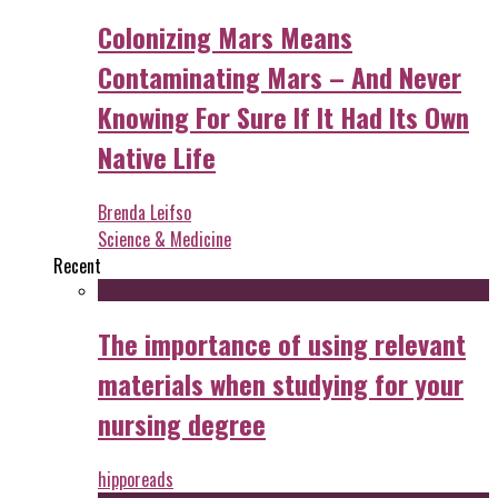
Colonizing Mars Means
Contaminating Mars – And Never
Knowing For Sure If It Had Its Own
Native Life
Brenda Leifso
Science & Medicine
Recent
The importance of using relevant
materials when studying for your
nursing degree
hipporeads