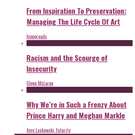
From Inspiration To Preservation:
Managing The Life Cycle Of Art
hipporeads
Racism and the Scourge of
Insecurity
Glenn McLaren
Why We’re in Such a Frenzy About
Prince Harry and Meghan Markle
Amy Laskowski, Futurity