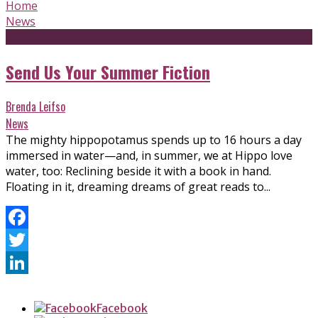
Home
News
Send Us Your Summer Fiction
Brenda Leifso
News
The mighty hippopotamus spends up to 16 hours a day
immersed in water—and, in summer, we at Hippo love
water, too: Reclining beside it with a book in hand.
Floating in it, dreaming dreams of great reads to...
Facebook
Twitter
LinkedIn
Facebook