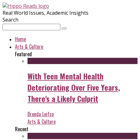
Real World Issues, Academic Insights
Search
Home
Arts & Culture
Featured
With Teen Mental Health
Deteriorating Over Five Years,
There's a Likely Culprit
Brenda Leifso
Arts & Culture
Recent