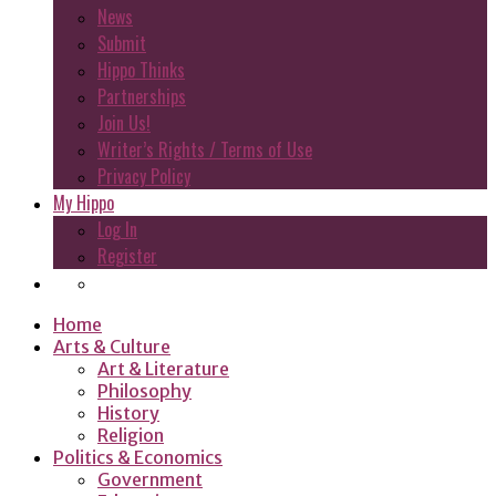
News
Submit
Hippo Thinks
Partnerships
Join Us!
Writer’s Rights / Terms of Use
Privacy Policy
My Hippo
Log In
Register
Home
Arts & Culture
Art & Literature
Philosophy
History
Religion
Politics & Economics
Government