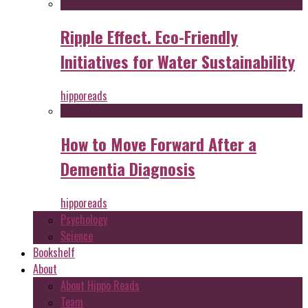
Ripple Effect. Eco-Friendly
Initiatives for Water Sustainability
hipporeads
How to Move Forward After a
Dementia Diagnosis
hipporeads
Psychology
Science
Bookshelf
About
About Hippo Reads
Team