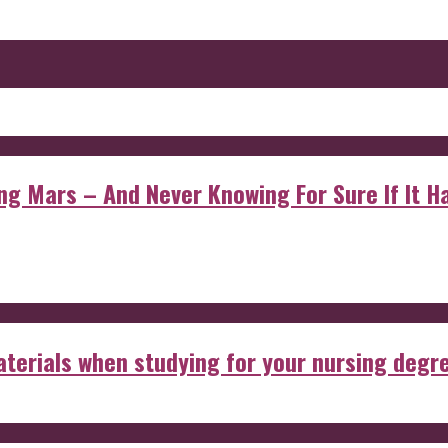
 Mars – And Never Knowing For Sure If It Ha
aterials when studying for your nursing degr