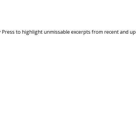
 Press to highlight unmissable excerpts from recent and up