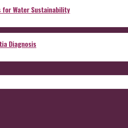
s for Water Sustainability
ia Diagnosis