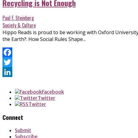
Recycling is Not Enough
Paul F. Steinberg
Society & Culture
Hippo Reads is proud to be working with Oxford University
the Earth?: How Social Rules Shape...
Facebook
Twitter
LinkedIn
Facebook
Twitter
Twitter
Connect
Submit
Subscribe