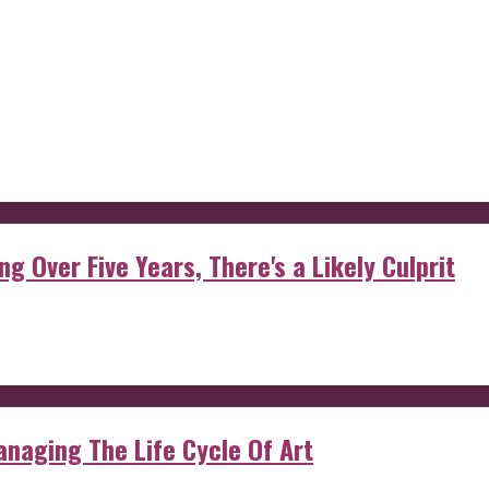
g Over Five Years, There's a Likely Culprit
anaging The Life Cycle Of Art