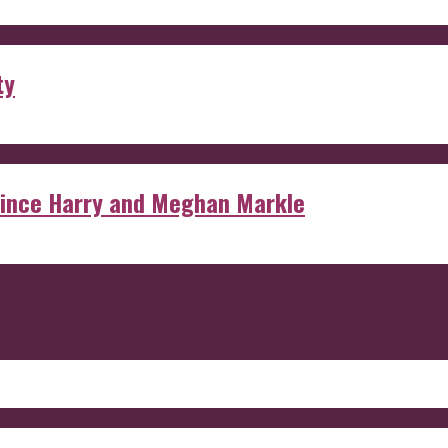
ty
rince Harry and Meghan Markle