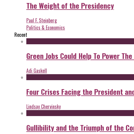
The Weight of the Presidency
Paul F. Steinberg
Politics & Economics
Recent
Green Jobs Could Help To Power The
Adi Gaskell
Four Crises Facing the President an
Lindsay Chervinsky
Gullibility and the Triumph of the Co