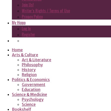
Join Us!
Writer’s Rights / Terms of Use
Privacy Policy
My Hippo
Log In
Register
Home
Arts & Culture
Art & Literature
Philosophy
History
Religion
Politics & Economics
Government
Education
Science & Medicine
Psychology
Science
Bookshelf