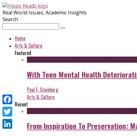
Real World Issues, Academic Insights
Search
Home
Arts & Culture
Featured
With Teen Mental Health Deterioratin
Paul F. Steinberg
Arts & Culture
Recent
Facebook
Twitter
From Inspiration To Preservation: M
LinkedIn