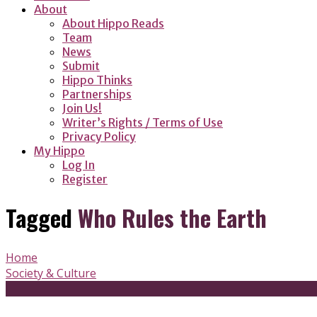
About
About Hippo Reads
Team
News
Submit
Hippo Thinks
Partnerships
Join Us!
Writer’s Rights / Terms of Use
Privacy Policy
My Hippo
Log In
Register
Tagged
Who Rules the Earth
Home
Society & Culture