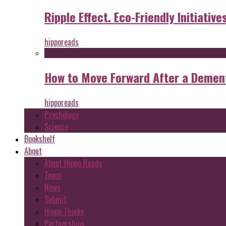
Ripple Effect. Eco-Friendly Initiative
hipporeads
How to Move Forward After a Dement
hipporeads
Psychology
Science
Bookshelf
About
About Hippo Reads
Team
News
Submit
Hippo Thinks
Partnerships