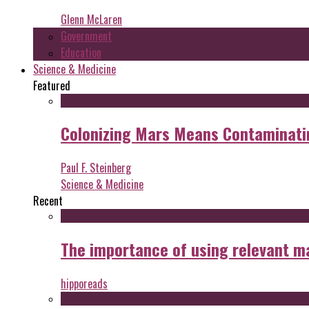
Glenn McLaren
Government
Education
Science & Medicine
Featured
Colonizing Mars Means Contaminating
Paul F. Steinberg
Science & Medicine
Recent
The importance of using relevant m
hipporeads