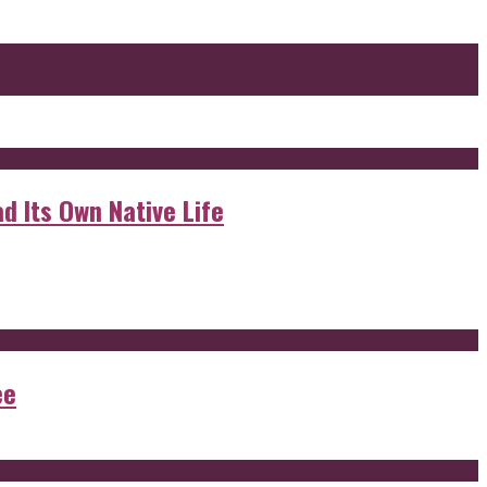
d Its Own Native Life
ee