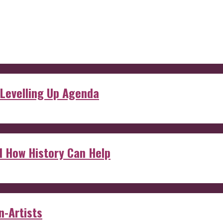
 Levelling Up Agenda
d How History Can Help
n-Artists