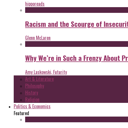
hipporeads
Racism and the Scourge of Insecuri
Glenn McLaren
Why We’re in Such a Frenzy About P
Amy Laskowski, Futurity
Art & Literature
Philosophy
History
Religion
Politics & Economics
Featured