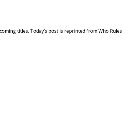
coming titles. Today’s post is reprinted from Who Rules