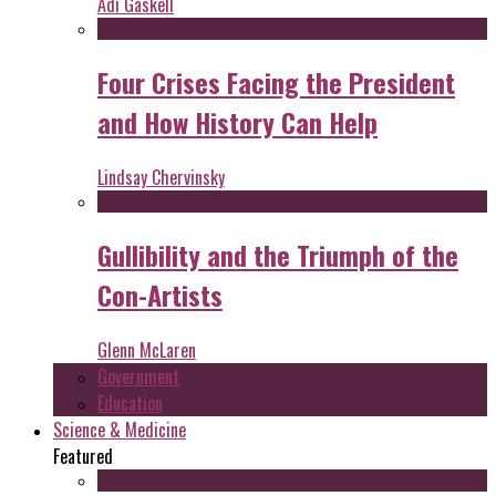
Adi Gaskell
Four Crises Facing the President
and How History Can Help
Lindsay Chervinsky
Gullibility and the Triumph of the
Con-Artists
Glenn McLaren
Government
Education
Science & Medicine
Featured