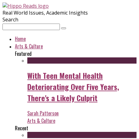
Real World Issues, Academic Insights
Search
Home
Arts & Culture
Featured
With Teen Mental Health
Deteriorating Over Five Years,
There's a Likely Culprit
Sarah Patterson
Arts & Culture
Recent