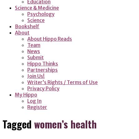
Education
Science & Medicine
Psychology
Science
Bookshelf
About
About Hippo Reads
Team
News
Submit
Hippo Thinks
Partnerships
Join Us!
Writer’s Rights / Terms of Use
Privacy Policy
My Hippo
Log In
Register
Tagged
women’s health