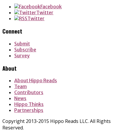
Facebook
Twitter
Twitter
Connect
Submit
Subscribe
Survey
About
About Hippo Reads
Team
Contributors
News
Hippo Thinks
Partnerships
Copyright 2013-2015 Hippo Reads LLC. All Rights
Reserved.