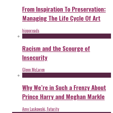
From Inspiration To Preservation:
Managing The Life Cycle Of Art
hipporeads
Racism and the Scourge of
Insecurity
Glenn McLaren
Why We’re in Such a Frenzy About
Prince Harry and Meghan Markle
Amy Laskowski, Futurity