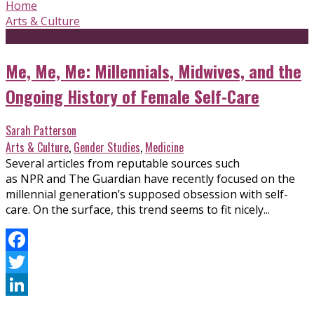
Home
Arts & Culture
Me, Me, Me: Millennials, Midwives, and the
Ongoing History of Female Self-Care
Sarah Patterson
Arts & Culture
,
Gender Studies
,
Medicine
Several articles from reputable sources such
as NPR and The Guardian have recently focused on the
millennial generation’s supposed obsession with self-
care. On the surface, this trend seems to fit nicely...
Facebook
Twitter
LinkedIn