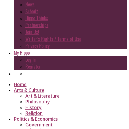
News
Submit
Hippo Thinks
Partnerships
Join Us!
Writer’s Rights / Terms of Use
Privacy Policy
My Hippo
Log In
Register
Home
Arts & Culture
Art & Literature
Philosophy
History
Religion
Politics & Economics
Government