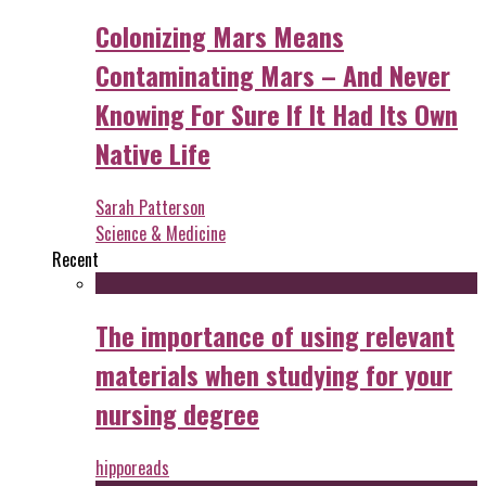
Colonizing Mars Means
Contaminating Mars – And Never
Knowing For Sure If It Had Its Own
Native Life
Sarah Patterson
Science & Medicine
Recent
The importance of using relevant
materials when studying for your
nursing degree
hipporeads