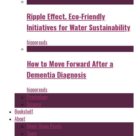
Ripple Effect. Eco-Friendly
Initiatives for Water Sustainability
hipporeads
How to Move Forward After a
Dementia Diagnosis
hipporeads
Psychology
Science
Bookshelf
About
About Hippo Reads
Team