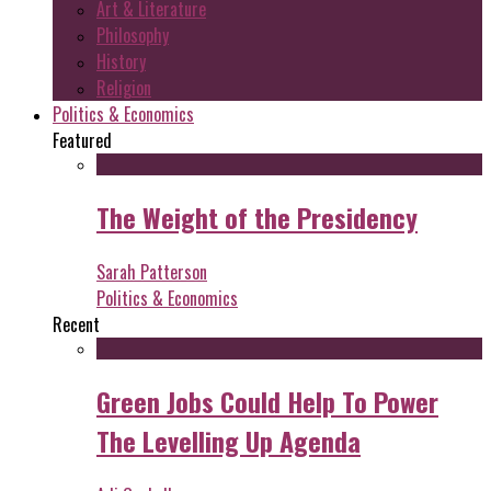
Art & Literature
Philosophy
History
Religion
Politics & Economics
Featured
The Weight of the Presidency
Sarah Patterson
Politics & Economics
Recent
Green Jobs Could Help To Power
The Levelling Up Agenda